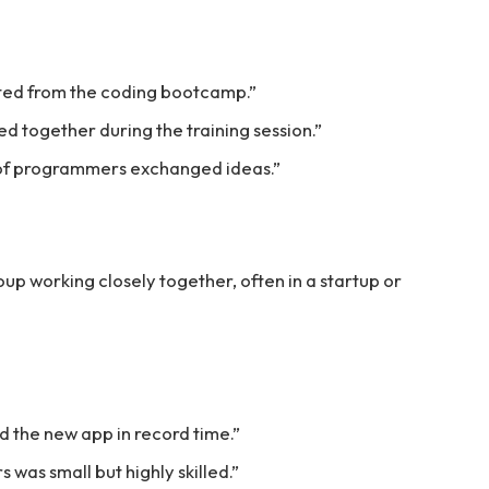
ted from the coding bootcamp.”
 together during the training session.”
 of programmers exchanged ideas.”
p working closely together, often in a startup or
 the new app in record time.”
was small but highly skilled.”