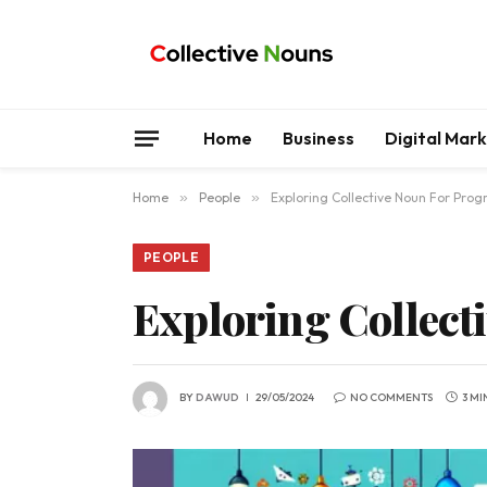
Home
Business
Digital Mar
Home
»
People
»
Exploring Collective Noun For Pro
PEOPLE
Exploring Collec
BY
DAWUD
29/05/2024
NO COMMENTS
3 MI