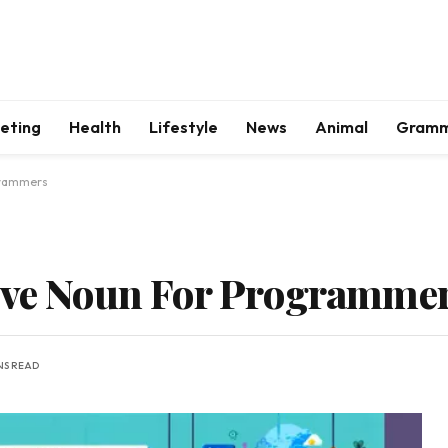
keting
Health
Lifestyle
News
Animal
Gram
grammers
tive Noun For Programme
NS READ