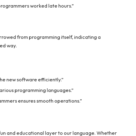
f programmers worked late hours.”
rrowed from programming itself, indicating a
ted way.
e new software efficiently.”
various programming languages.”
grammers ensures smooth operations.”
fun and educational layer to our language. Whether