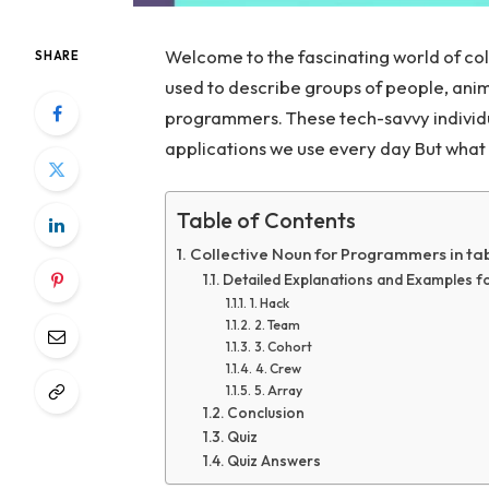
Welcome to the fascinating world of co
SHARE
used to describe groups of people, anima
programmers. These tech-savvy individu
applications we use every day But what 
Table of Contents
Collective Noun for Programmers in ta
Detailed Explanations and Examples 
1. Hack
2. Team
3. Cohort
4. Crew
5. Array
Conclusion
Quiz
Quiz Answers