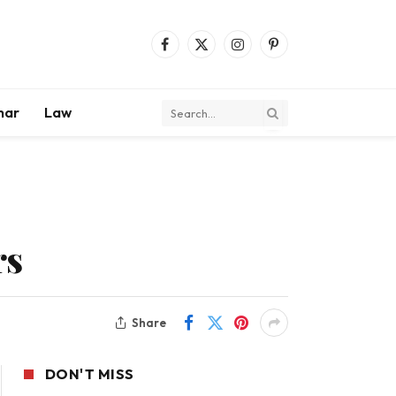
Facebook
X
Instagram
Pinterest
(Twitter)
mar
Law
rs
Share
DON'T MISS