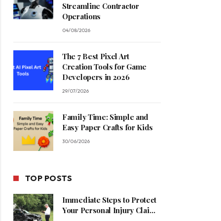
Streamline Contractor
Operations
04/08/2026
The 7 Best Pixel Art
Creation Tools for Game
Developers in 2026
29/07/2026
Family Time: Simple and
Easy Paper Crafts for Kids
30/06/2026
TOP POSTS
Immediate Steps to Protect
Your Personal Injury Claim
Process