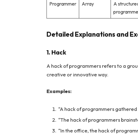
Programmer
Array
A structure
programme
Detailed Explanations and E
1. Hack
A hack of programmers refers to a grou
creative or innovative way.
Examples:
“A hack of programmers gathered 
“The hack of programmers brainst
“In the office, the hack of progra