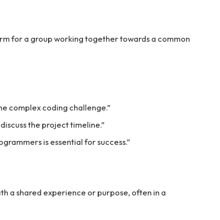
rm for a group working together towards a common
he complex coding challenge.”
iscuss the project timeline.”
ogrammers is essential for success.”
th a shared experience or purpose, often in a