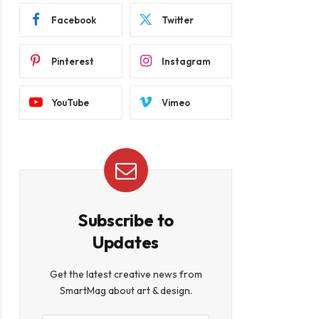
Facebook
Twitter
Pinterest
Instagram
YouTube
Vimeo
Subscribe to
Updates
Get the latest creative news from
SmartMag about art & design.