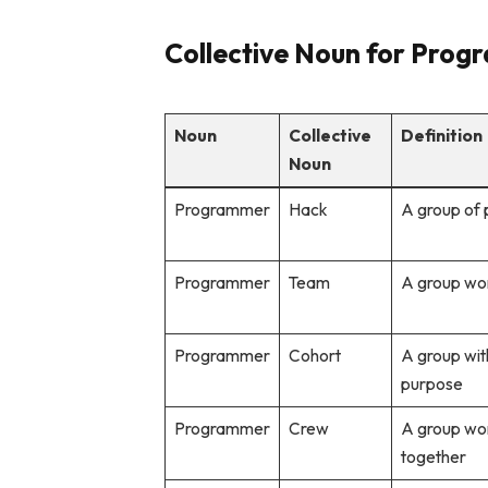
Collective Noun for Progr
Noun
Collective
Definition
Noun
Programmer
Hack
A group of
Programmer
Team
A group wo
Programmer
Cohort
A group wit
purpose
Programmer
Crew
A group wor
together