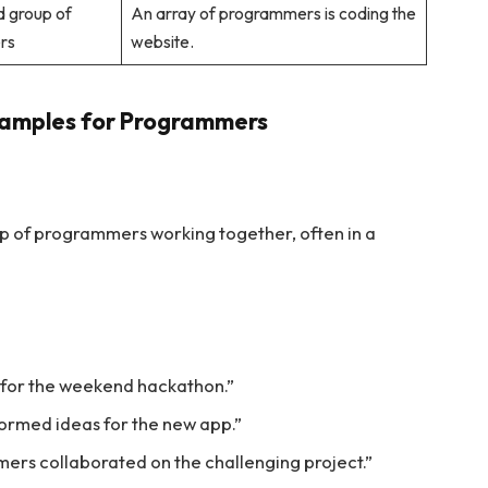
d group of
An array of programmers is coding the
rs
website.
xamples for Programmers
p of programmers working together, often in a
for the weekend hackathon.”
ormed ideas for the new app.”
mmers collaborated on the challenging project.”