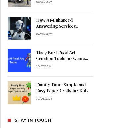
06/08/2026
How AI-Enhanced
Answering Services
Streamline Contractor
04/08/2026
Operations
The 7 Best Pixel Art
Creation Tools for Game
Developers in 2026
29/07/2026
Family Time: Simple and
Easy Paper Crafts for Kids
30/06/2026
STAY IN TOUCH