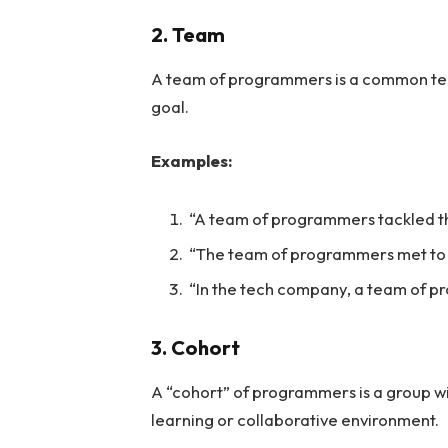
2. Team
A team of programmers is a common te
goal.
Examples:
“A team of programmers tackled t
“The team of programmers met to d
“In the tech company, a team of pr
3. Cohort
A “cohort” of programmers is a group wi
learning or collaborative environment.