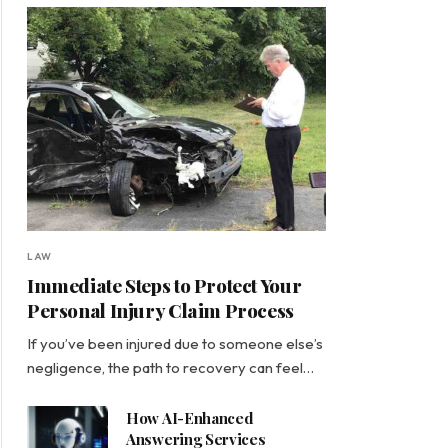
LAW
Immediate Steps to Protect Your
Personal Injury Claim Process
If you’ve been injured due to someone else’s
negligence, the path to recovery can feel…
How AI-Enhanced
Answering Services