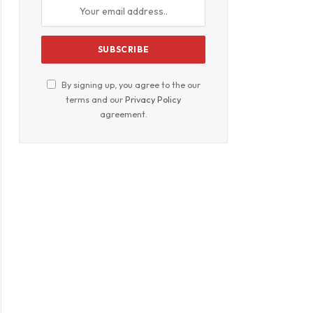
By signing up, you agree to the our
terms and our
Privacy Policy
agreement.