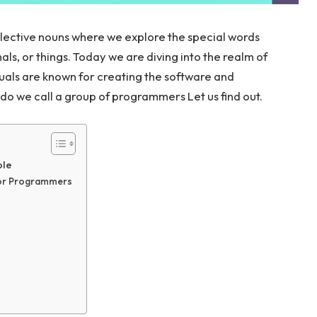
llective nouns where we explore the special words
ls, or things. Today we are diving into the realm of
als are known for creating the software and
do we call a group of programmers Let us find out.
ble
for Programmers