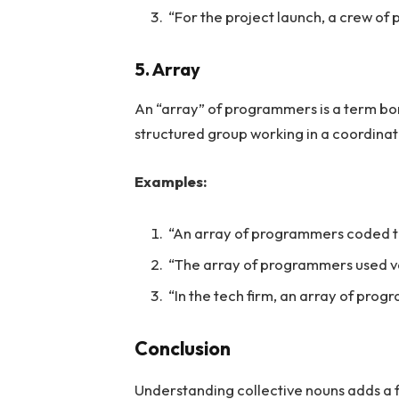
“For the project launch, a crew o
5. Array
An “array” of programmers is a term bo
structured group working in a coordina
Examples:
“An array of programmers coded th
“The array of programmers used 
“In the tech firm, an array of pro
Conclusion
Understanding collective nouns adds a 