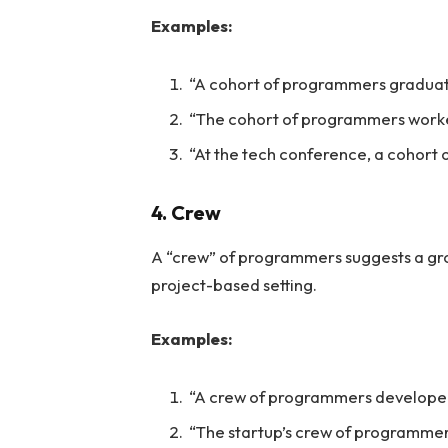
Examples:
“A cohort of programmers gradua
“The cohort of programmers worked
“At the tech conference, a cohort
4. Crew
A “crew” of programmers suggests a grou
project-based setting.
Examples:
“A crew of programmers developed
“The startup’s crew of programmers 