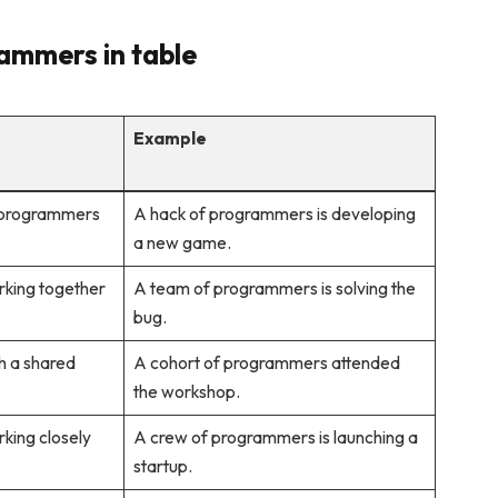
ammers in table
Example
 programmers
A hack of programmers is developing
a new game.
rking together
A team of programmers is solving the
bug.
h a shared
A cohort of programmers attended
the workshop.
king closely
A crew of programmers is launching a
startup.