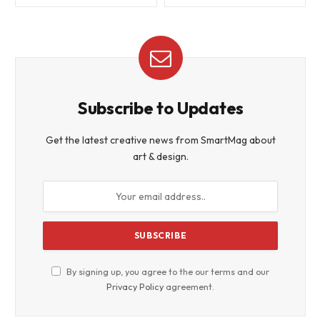
Subscribe to Updates
Get the latest creative news from SmartMag about
art & design.
By signing up, you agree to the our terms and our
Privacy Policy
agreement.