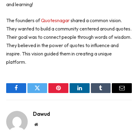
and learning!
The founders of
Quotesnagar
shared a common vision.
They wanted to build a community centered around quotes.
Their goal was to connect people through words of wisdom.
They believed in the power of quotes to influence and
inspire. This vision guided them in creating a unique
platform.
Facebook
Twitter
Pinterest
LinkedIn
Tumblr
Email
Dawud
Website