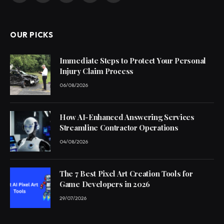
(Twitter)
OUR PICKS
Immediate Steps to Protect Your Personal
Injury Claim Process
06/08/2026
How AI-Enhanced Answering Services
Streamline Contractor Operations
04/08/2026
The 7 Best Pixel Art Creation Tools for
Game Developers in 2026
29/07/2026