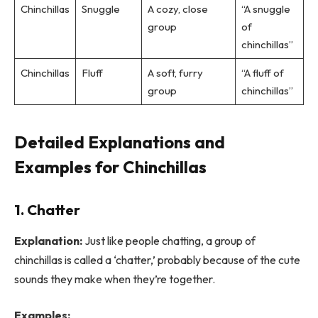
Chinchillas
Snuggle
A cozy, close
“A snuggle
group
of
chinchillas”
Chinchillas
Fluff
A soft, furry
“A fluff of
group
chinchillas”
Detailed Explanations and
Examples for Chinchillas
1. Chatter
Explanation:
Just like people chatting, a group of
chinchillas is called a ‘chatter,’ probably because of the cute
sounds they make when they’re together.
Examples: