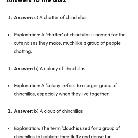
Answer:
c) A chatter of chinchillas
Explanation: A ‘chatter’ of chinchillas is named for the
cute noises they make, much like a group of people
chatting.
Answer:
b) A colony of chinchillas
Explanation: A ‘colony’ refers to a larger group of
chinchillas, especially when they live together.
Answer:
b) A cloud of chinchillas
Explanation: The term ‘cloud’ is used for a group of
chinchillas to highlight their fluffy and dense fur,