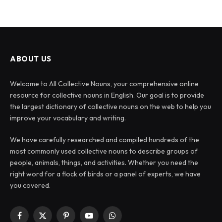
ABOUT US
Welcome to All Collective Nouns, your comprehensive online
resource for collective nouns in English. Our goal is to provide
the largest dictionary of collective nouns on the web to help you
improve your vocabulary and writing.
We have carefully researched and compiled hundreds of the
most commonly used collective nouns to describe groups of
people, animals, things, and activities. Whether you need the
right word for a flock of birds or a panel of experts, we have
you covered.
Facebook
X
Pinterest
YouTube
WhatsApp