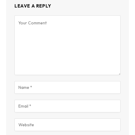
LEAVE A REPLY