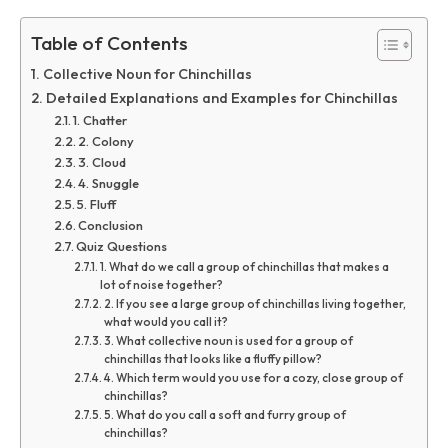
Table of Contents
Collective Noun for Chinchillas
Detailed Explanations and Examples for Chinchillas
1. Chatter
2. Colony
3. Cloud
4. Snuggle
5. Fluff
Conclusion
Quiz Questions
1. What do we call a group of chinchillas that makes a
lot of noise together?
2. If you see a large group of chinchillas living together,
what would you call it?
3. What collective noun is used for a group of
chinchillas that looks like a fluffy pillow?
4. Which term would you use for a cozy, close group of
chinchillas?
5. What do you call a soft and furry group of
chinchillas?