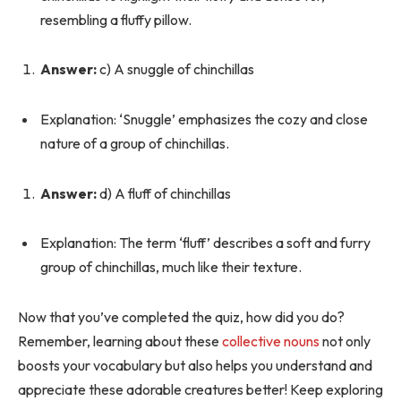
resembling a fluffy pillow.
Answer:
c) A snuggle of chinchillas
Explanation: ‘Snuggle’ emphasizes the cozy and close
nature of a group of chinchillas.
Answer:
d) A fluff of chinchillas
Explanation: The term ‘fluff’ describes a soft and furry
group of chinchillas, much like their texture.
Now that you’ve completed the quiz, how did you do?
Remember, learning about these
collective nouns
not only
boosts your vocabulary but also helps you understand and
appreciate these adorable creatures better! Keep exploring