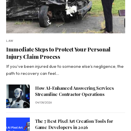
LAW
Immediate Steps to Protect Your Personal
Injury Claim Process
If you’ve been injured due to someone else’s negligence, the
path to recovery can feel…
How AI-Enhanced Answering Services
Streamline Contractor Operations
04/08/2026
The 7 Best Pixel Art Creation Tools for
Game Developers in 2026