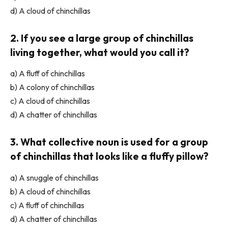
d) A cloud of chinchillas
2. If you see a large group of chinchillas
living together, what would you call it?
a) A fluff of chinchillas
b) A colony of chinchillas
c) A cloud of chinchillas
d) A chatter of chinchillas
3. What collective noun is used for a group
of chinchillas that looks like a fluffy pillow?
a) A snuggle of chinchillas
b) A cloud of chinchillas
c) A fluff of chinchillas
d) A chatter of chinchillas