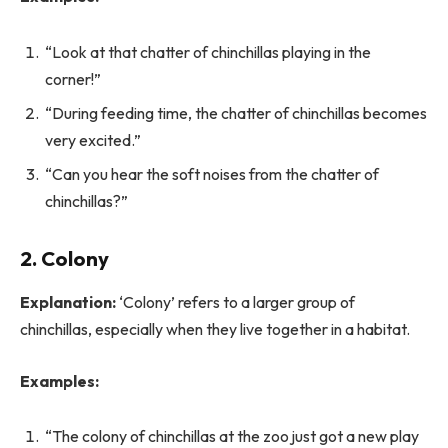
“Look at that chatter of chinchillas playing in the
corner!”
“During feeding time, the chatter of chinchillas becomes
very excited.”
“Can you hear the soft noises from the chatter of
chinchillas?”
2. Colony
Explanation:
‘Colony’ refers to a larger group of
chinchillas, especially when they live together in a habitat.
Examples:
“The colony of chinchillas at the zoo just got a new play