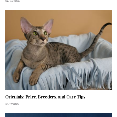
02/03/2026
Orientals: Price, Breeders, and Care Tips
30/12/2025