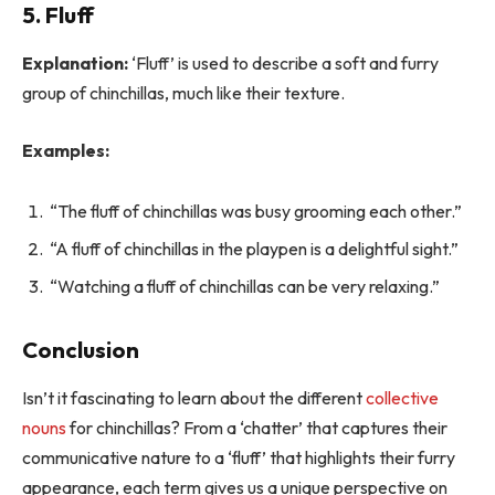
5. Fluff
Explanation:
‘Fluff’ is used to describe a soft and furry
group of chinchillas, much like their texture.
Examples:
“The fluff of chinchillas was busy grooming each other.”
“A fluff of chinchillas in the playpen is a delightful sight.”
“Watching a fluff of chinchillas can be very relaxing.”
Conclusion
Isn’t it fascinating to learn about the different
collective
nouns
for chinchillas? From a ‘chatter’ that captures their
communicative nature to a ‘fluff’ that highlights their furry
appearance, each term gives us a unique perspective on