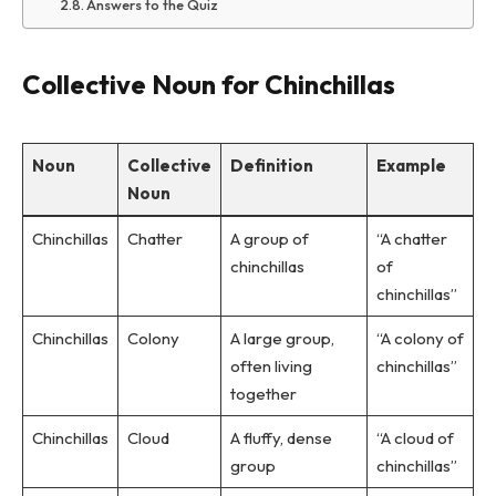
Answers to the Quiz
Collective Noun for Chinchillas
Noun
Collective
Definition
Example
Noun
Chinchillas
Chatter
A group of
“A chatter
chinchillas
of
chinchillas”
Chinchillas
Colony
A large group,
“A colony of
often living
chinchillas”
together
Chinchillas
Cloud
A fluffy, dense
“A cloud of
group
chinchillas”