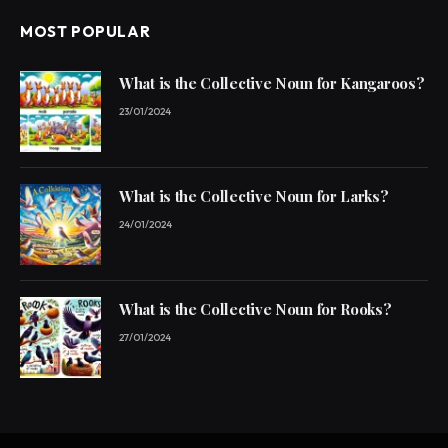
MOST POPULAR
What is the Collective Noun for Kangaroos?
23/01/2024
What is the Collective Noun for Larks?
24/01/2024
What is the Collective Noun for Rooks?
27/01/2024