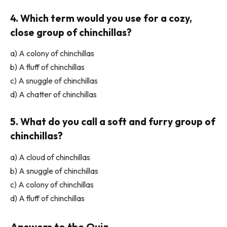
4. Which term would you use for a cozy,
close group of chinchillas?
a) A colony of chinchillas
b) A fluff of chinchillas
c) A snuggle of chinchillas
d) A chatter of chinchillas
5. What do you call a soft and furry group of
chinchillas?
a) A cloud of chinchillas
b) A snuggle of chinchillas
c) A colony of chinchillas
d) A fluff of chinchillas
Answers to the Quiz