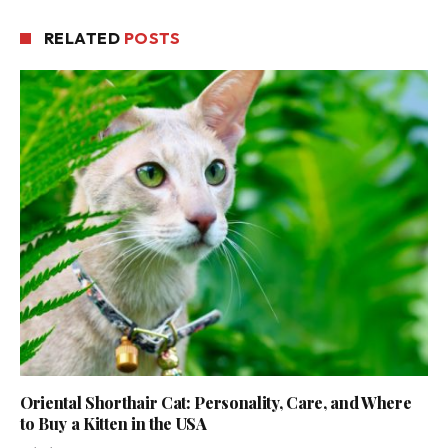
RELATED
POSTS
Oriental Shorthair Cat: Personality, Care, and Where
to Buy a Kitten in the USA