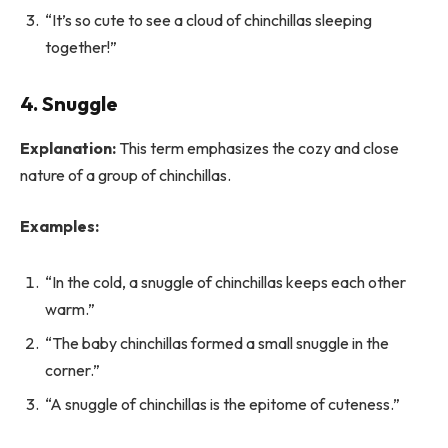
“It’s so cute to see a cloud of chinchillas sleeping
together!”
4. Snuggle
Explanation:
This term emphasizes the cozy and close
nature of a group of chinchillas.
Examples:
“In the cold, a snuggle of chinchillas keeps each other
warm.”
“The baby chinchillas formed a small snuggle in the
corner.”
“A snuggle of chinchillas is the epitome of cuteness.”