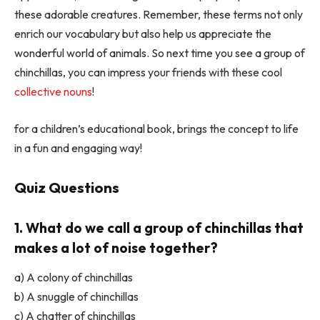
these adorable creatures. Remember, these terms not only
enrich our vocabulary but also help us appreciate the
wonderful world of animals. So next time you see a group of
chinchillas, you can impress your friends with these cool
collective nouns
!
for a children’s educational book, brings the concept to life
in a fun and engaging way!
Quiz Questions
1. What do we call a group of chinchillas that
makes a lot of noise together?
a) A colony of chinchillas
b) A snuggle of chinchillas
c) A chatter of chinchillas