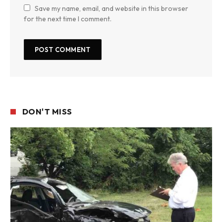
Save my name, email, and website in this browser
for the next time I comment.
DON'T MISS