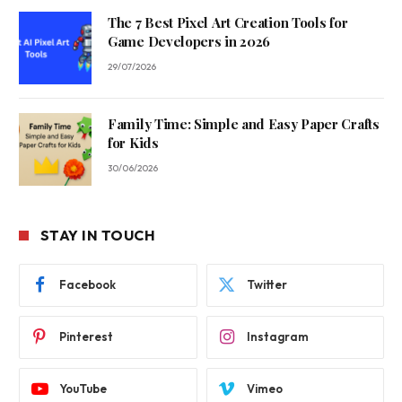
The 7 Best Pixel Art Creation Tools for
Game Developers in 2026
29/07/2026
Family Time: Simple and Easy Paper Crafts
for Kids
30/06/2026
STAY IN TOUCH
Facebook
Twitter
Pinterest
Instagram
YouTube
Vimeo