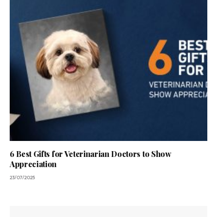
6 Best Gifts for Veterinarian Doctors to Show
Appreciation
23/07/2025