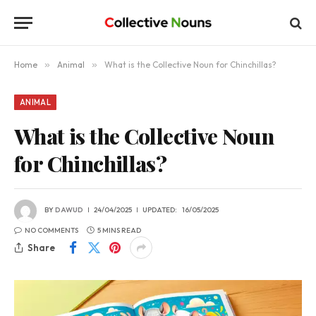
Home
»
Animal
»
What is the Collective Noun for Chinchillas?
ANIMAL
What is the Collective Noun
for Chinchillas?
BY
DAWUD
24/04/2025
UPDATED:
16/05/2025
NO COMMENTS
5 MINS READ
Share