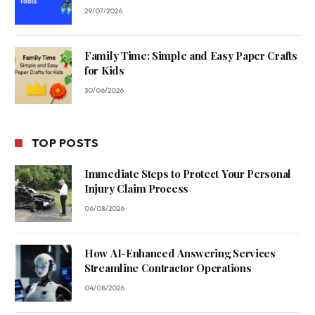
29/07/2026
Family Time: Simple and Easy Paper Crafts
for Kids
30/06/2026
TOP POSTS
Immediate Steps to Protect Your Personal
Injury Claim Process
06/08/2026
How AI-Enhanced Answering Services
Streamline Contractor Operations
04/08/2026