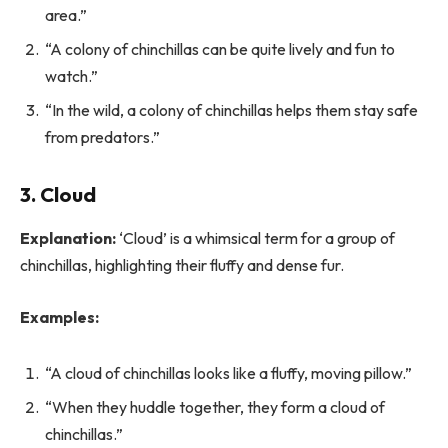
area.”
“A colony of chinchillas can be quite lively and fun to
watch.”
“In the wild, a colony of chinchillas helps them stay safe
from predators.”
3. Cloud
Explanation:
‘Cloud’ is a whimsical term for a group of
chinchillas, highlighting their fluffy and dense fur.
Examples:
“A cloud of chinchillas looks like a fluffy, moving pillow.”
“When they huddle together, they form a cloud of
chinchillas.”