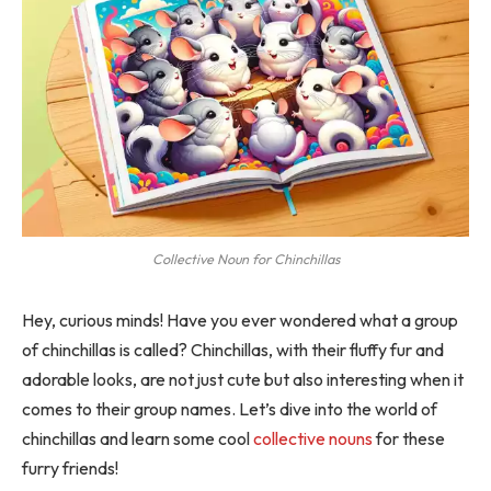
Collective Noun for Chinchillas
Hey, curious minds! Have you ever wondered what a group
of chinchillas is called? Chinchillas, with their fluffy fur and
adorable looks, are not just cute but also interesting when it
comes to their group names. Let’s dive into the world of
chinchillas and learn some cool
collective nouns
for these
furry friends!