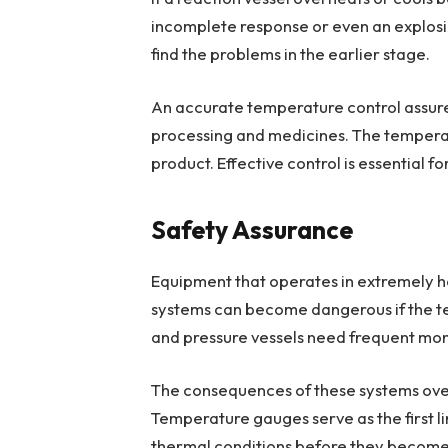
incomplete response or even an explos
find the problems in the earlier stage.
An accurate temperature control assures
processing and medicines. The temperat
product. Effective control is essential f
Safety Assurance
Equipment that operates in extremely ho
systems can become dangerous if the te
and pressure vessels need frequent moni
The consequences of these systems overhe
Temperature gauges serve as the first l
thermal conditions before they becom