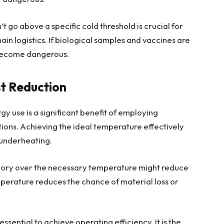
t go above a specific cold threshold is crucial for
in logistics. If biological samples and vaccines are
 become dangerous.
st Reduction
y use is a significant benefit of employing
ions. Achieving the ideal temperature effectively
 underheating.
ctory over the necessary temperature might reduce
mperature reduces the chance of material loss or
ential to achieve operating efficiency. It is the