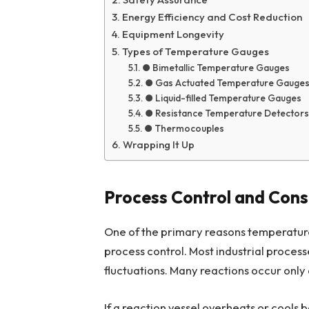
Energy Efficiency and Cost Reduction
Equipment Longevity
Types of Temperature Gauges
● Bimetallic Temperature Gauges
● Gas Actuated Temperature Gauge
● Liquid-filled Temperature Gauges
● Resistance Temperature Detectors
● Thermocouples
Wrapping It Up
Process Control and Cons
One of the primary reasons temperature 
process control. Most industrial proces
fluctuations. Many reactions occur only
If a reaction vessel overheats or cools b