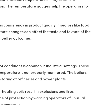
ion. The temperature gauges help the operators to
 consistency in product quality in sectors like food
ure changes can affect the taste and texture of the
or better outcomes.
t conditions is common in industrial settings. These
mperature is not properly monitored. The boilers
toring at refineries and power plants.
ating coils result in explosions and fires.
ine of protection by warning operators of unusual
e dangerous.