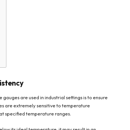
s
istency
gauges are used in industrial settings is to ensure
ses are extremely sensitive to temperature
 at specified temperature ranges.
elow its ideal temperature, it may result in an