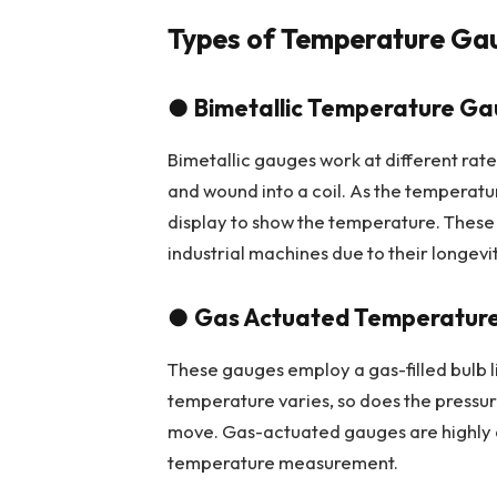
Types of Temperature Ga
●
Bimetallic Temperature G
Bimetallic gauges work at different ra
and wound into a coil. As the temperatur
display to show the temperature. These
industrial machines due to their longevit
●
Gas Actuated Temperatur
These gauges employ a gas-filled bulb l
temperature varies, so does the pressure
move. Gas-actuated gauges are highly a
temperature measurement.