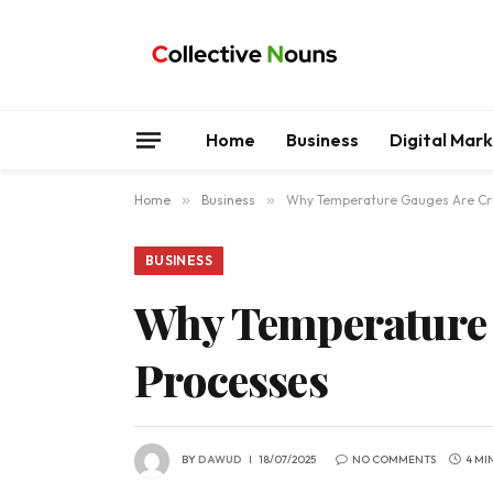
Home
Business
Digital Mar
Home
»
Business
»
Why Temperature Gauges Are Cruc
BUSINESS
Why Temperature G
Processes
BY
DAWUD
18/07/2025
NO COMMENTS
4 MI