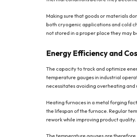
Making sure that goods or materials don’
both cryogenic applications and cold cha
not stored in a proper place they may
Energy Efficiency and Co
The capacity to track and optimize energ
temperature gauges in industrial operat
necessitates avoiding overheating and
Heating furnaces in a metal forging fa
the lifespan of the furnace. Regular te
rework while improving product quality.
The temperature gauges are therefore ess