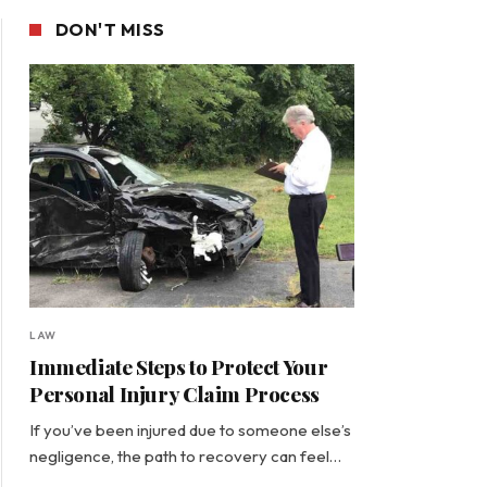
DON'T MISS
LAW
Immediate Steps to Protect Your
Personal Injury Claim Process
If you’ve been injured due to someone else’s
negligence, the path to recovery can feel…