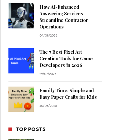
How AI-Enhanced
Answering Services
Streamline Contractor
Operations
04/08/2026
The 7 Best Pixel Art
Creation Tools for Game
Developers in 2026
29/07/2026
Family Time: Simple and
Easy Paper Crafts for Kids
30/06/2026
TOP POSTS