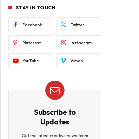
STAY IN TOUCH
Facebook
Twitter
Pinterest
Instagram
YouTube
Vimeo
Subscribe to
Updates
Get the latest creative news from