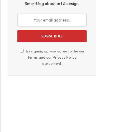
SmartMag about art & design.
By signing up, you agree to the our
terms and our
Privacy Policy
agreement.