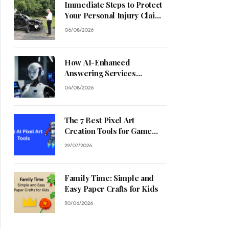
Immediate Steps to Protect
Your Personal Injury Claim
Process
06/08/2026
How AI-Enhanced
Answering Services
Streamline Contractor
04/08/2026
Operations
The 7 Best Pixel Art
Creation Tools for Game
Developers in 2026
29/07/2026
Family Time: Simple and
Easy Paper Crafts for Kids
30/06/2026