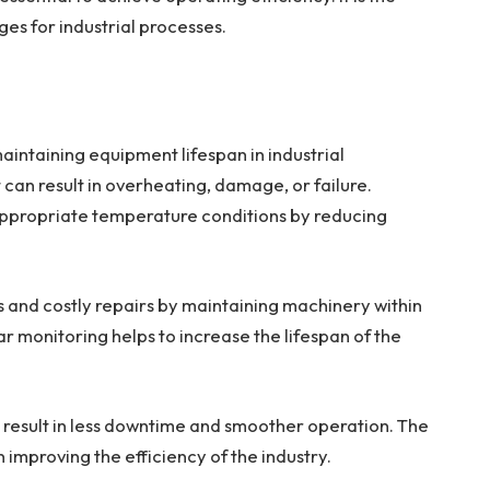
es for industrial processes.
intaining equipment lifespan in industrial
t can result in overheating, damage, or failure.
ppropriate temperature conditions by reducing
 and costly repairs by maintaining machinery within
 monitoring helps to increase the lifespan of the
result in less downtime and smoother operation. The
improving the efficiency of the industry.