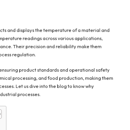
cts and displays the temperature of a material and
perature readings across various applications,
ance. Their precision and reliability make them
ocess regulation.
 ensuring product standards and operational safety
hemical processing, and food production, making them
cesses. Let us dive into the blog to know why
dustrial processes.