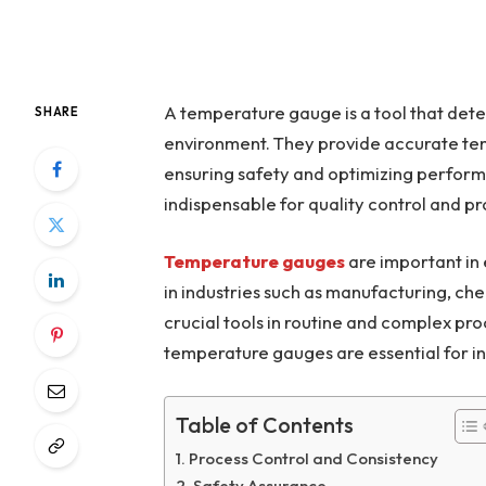
A temperature gauge is a tool that dete
SHARE
environment. They provide accurate tem
ensuring safety and optimizing perform
indispensable for quality control and pr
Temperature gauges
are important in
in industries such as manufacturing, c
crucial tools in routine and complex pro
temperature gauges are essential for in
Table of Contents
Process Control and Consistency
Safety Assurance