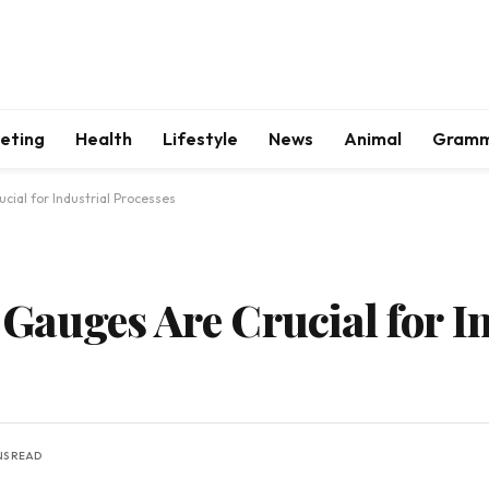
keting
Health
Lifestyle
News
Animal
Gram
ial for Industrial Processes
auges Are Crucial for In
NS READ