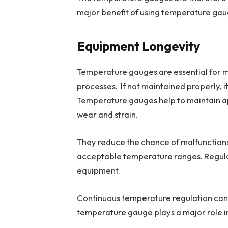
major benefit of using temperature gaug
Equipment Longevity
Temperature gauges are essential for ma
processes. If not maintained properly, i
Temperature gauges help to maintain a
wear and strain.
They reduce the chance of malfunctions
acceptable temperature ranges. Regular
equipment.
Continuous temperature regulation can 
temperature gauge plays a major role in 