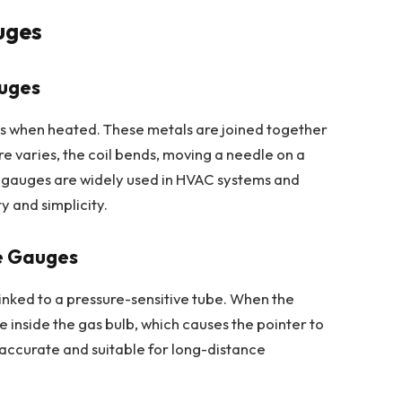
uges
auges
tes when heated. These metals are joined together
e varies, the coil bends, moving a needle on a
 gauges are widely used in HVAC systems and
y and simplicity.
e Gauges
inked to a pressure-sensitive tube. When the
 inside the gas bulb, which causes the pointer to
ccurate and suitable for long-distance