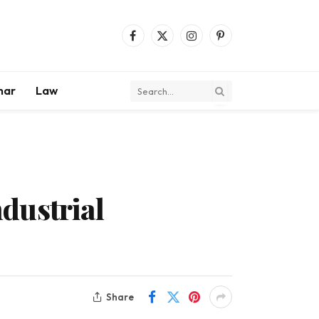
Facebook
X
Instagram
Pinterest
(Twitter)
mar
Law
dustrial
Share