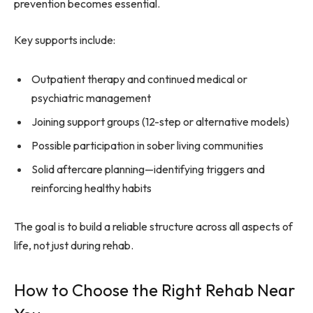
prevention becomes essential.
Key supports include:
Outpatient therapy and continued medical or
psychiatric management
Joining support groups (12-step or alternative models)
Possible participation in sober living communities
Solid aftercare planning—identifying triggers and
reinforcing healthy habits
The goal is to build a reliable structure across all aspects of
life, not just during rehab.
How to Choose the Right Rehab Near