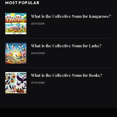
MOST POPULAR
What is the Collective Noun for Kangaroos?
23/01/2024
What is the Collective Noun for Larks?
24/01/2024
What is the Collective Noun for Rooks?
27/01/2024