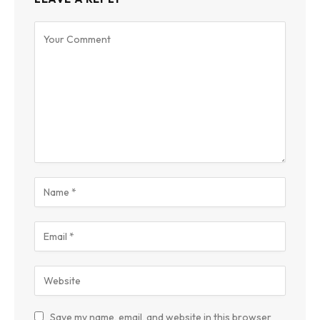
Save my name, email, and website in this browser