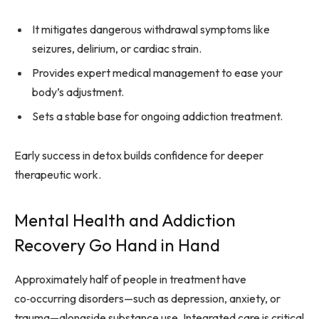
It mitigates dangerous withdrawal symptoms like
seizures, delirium, or cardiac strain.
Provides expert medical management to ease your
body’s adjustment.
Sets a stable base for ongoing addiction treatment.
Early success in detox builds confidence for deeper
therapeutic work.
Mental Health and Addiction
Recovery Go Hand in Hand
Approximately half of people in treatment have
co‑occurring disorders—such as depression, anxiety, or
trauma—alongside substance use. Integrated care is critical