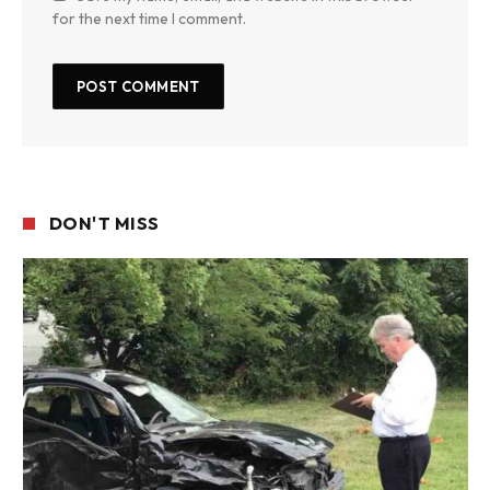
for the next time I comment.
DON'T MISS