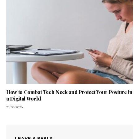
How to Combat Tech Neck and Protect Your Posture in
a Digital World
25/03/2026
LEAVE A REPLY