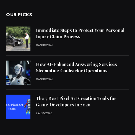
OUR PICKS
Immediate Steps to Protect Your Personal
Injury Claim Process
06/08/2026
How AI-Enhanced Answering Services
Streamline Contractor Operations
04/08/2026
The 7 Best Pixel Art Creation Tools for
Game Developers in 2026
29/07/2026