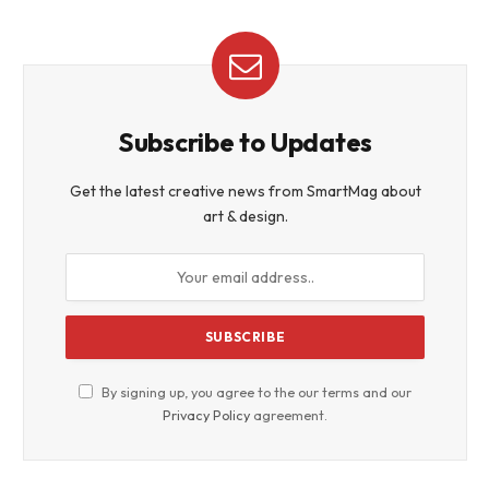
Subscribe to Updates
Get the latest creative news from SmartMag about
art & design.
By signing up, you agree to the our terms and our
Privacy Policy
agreement.