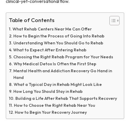
clinical-yet-conversational flow.
Table of Contents
What Rehab Centers Near Me Can Offer
How to Begin the Process of Going Into Rehab
Understanding When You Should Go to Rehab
What to Expect After Entering Rehab
Choosing the Right Rehab Program for Your Needs
Why Medical Detox Is Often the First Step
Mental Health and Addiction Recovery Go Hand in
Hand
What a Typical Day in Rehab Might Look Like
How Long You Should Stay in Rehab
Building a Life After Rehab That Supports Recovery
How to Choose the Right Rehab Near You
How to Begin Your Recovery Journey