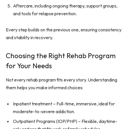
Aftercare, including ongoing therapy, support groups,
and tools for relapse prevention.
Every step builds on the previous one, ensuring consistency
and stability in recovery.
Choosing the Right Rehab Program
for Your Needs
Not every rehab program fits every story. Understanding
them helps you make informed choices:
Inpatient treatment – Full-time, immersive, ideal for
moderate-to-severe addiction.
Outpatient Programs (IOP/PHP) – Flexible, daytime-