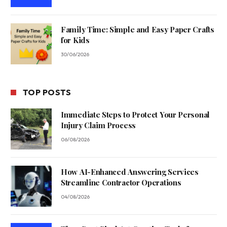
Family Time: Simple and Easy Paper Crafts
for Kids
30/06/2026
TOP POSTS
Immediate Steps to Protect Your Personal
Injury Claim Process
06/08/2026
How AI-Enhanced Answering Services
Streamline Contractor Operations
04/08/2026