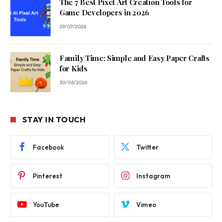
The 7 Best Pixel Art Creation Tools for
Game Developers in 2026
29/07/2026
Family Time: Simple and Easy Paper Crafts
for Kids
30/06/2026
STAY IN TOUCH
Facebook
Twitter
Pinterest
Instagram
YouTube
Vimeo