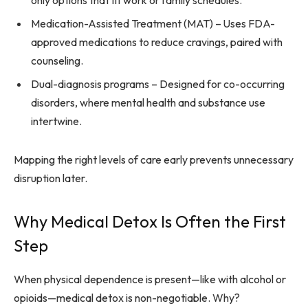
only options that fit work or family schedules.
Medication-Assisted Treatment (MAT) – Uses FDA-
approved medications to reduce cravings, paired with
counseling.
Dual-diagnosis programs – Designed for co-occurring
disorders, where mental health and substance use
intertwine.
Mapping the right levels of care early prevents unnecessary
disruption later.
Why Medical Detox Is Often the First
Step
When physical dependence is present—like with alcohol or
opioids—medical detox is non-negotiable. Why?