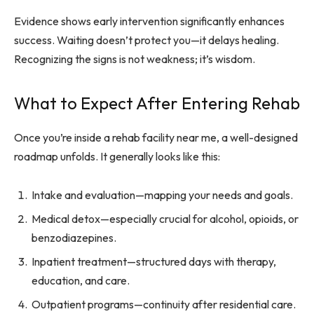
Evidence shows early intervention significantly enhances
success. Waiting doesn’t protect you—it delays healing.
Recognizing the signs is not weakness; it’s wisdom.
What to Expect After Entering Rehab
Once you’re inside a rehab facility near me, a well-designed
roadmap unfolds. It generally looks like this:
Intake and evaluation—mapping your needs and goals.
Medical detox—especially crucial for alcohol, opioids, or
benzodiazepines.
Inpatient treatment—structured days with therapy,
education, and care.
Outpatient programs—continuity after residential care.