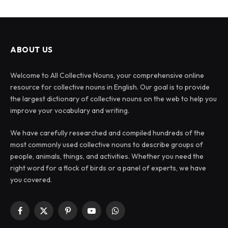
ABOUT US
Welcome to All Collective Nouns, your comprehensive online
resource for collective nouns in English. Our goal is to provide
the largest dictionary of collective nouns on the web to help you
improve your vocabulary and writing.
We have carefully researched and compiled hundreds of the
most commonly used collective nouns to describe groups of
people, animals, things, and activities. Whether you need the
right word for a flock of birds or a panel of experts, we have
you covered.
Facebook
X
Pinterest
YouTube
WhatsApp
(Twitter)