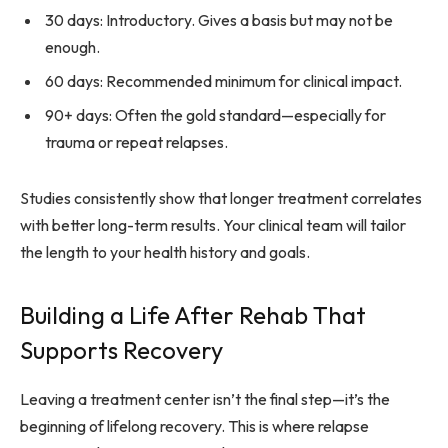
30 days: Introductory. Gives a basis but may not be
enough.
60 days: Recommended minimum for clinical impact.
90+ days: Often the gold standard—especially for
trauma or repeat relapses.
Studies consistently show that longer treatment correlates
with better long-term results. Your clinical team will tailor
the length to your health history and goals.
Building a Life After Rehab That
Supports Recovery
Leaving a treatment center isn’t the final step—it’s the
beginning of lifelong recovery. This is where relapse