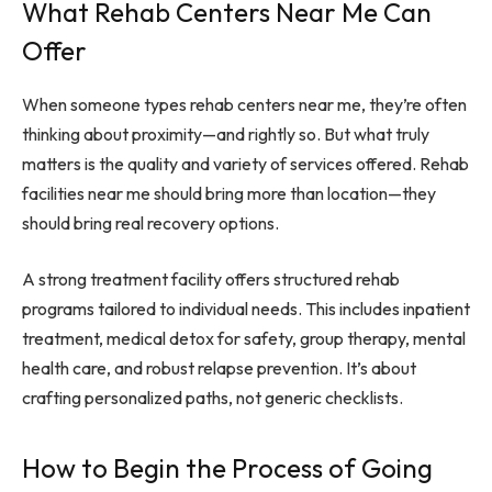
What Rehab Centers Near Me Can
Offer
When someone types rehab centers near me, they’re often
thinking about proximity—and rightly so. But what truly
matters is the quality and variety of services offered. Rehab
facilities near me should bring more than location—they
should bring real recovery options.
A strong treatment facility offers structured rehab
programs tailored to individual needs. This includes inpatient
treatment, medical detox for safety, group therapy, mental
health care, and robust relapse prevention. It’s about
crafting personalized paths, not generic checklists.
How to Begin the Process of Going