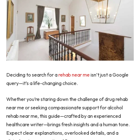
Deciding to search for a
rehab near me
isn’t just a Google
query—it’s a life-changing choice.
Whether you’re staring down the challenge of drug rehab
near me or seeking compassionate support for alcohol
rehab near me, this guide—crafted by an experienced
healthcare writer—brings fresh insights and a human tone.
Expect clear explanations, overlooked details, and a