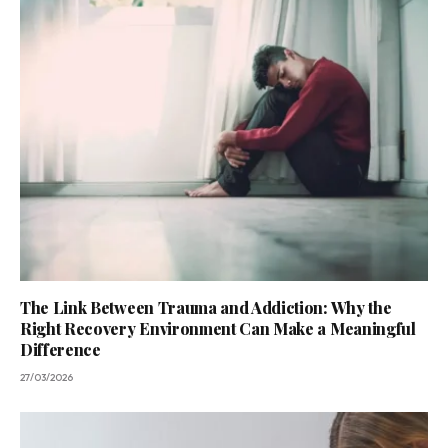
The Link Between Trauma and Addiction: Why the
Right Recovery Environment Can Make a Meaningful
Difference
27/03/2026