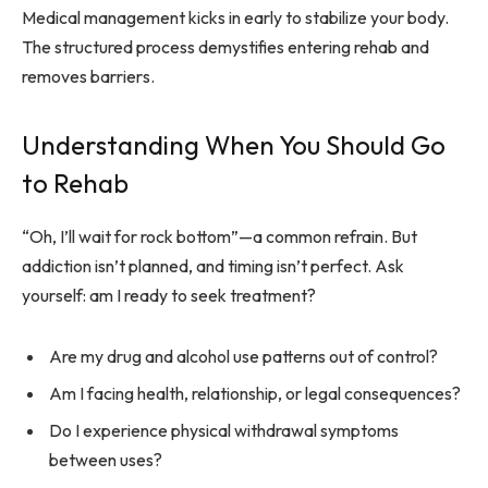
Medical management kicks in early to stabilize your body.
The structured process demystifies entering rehab and
removes barriers.
Understanding When You Should Go
to Rehab
“Oh, I’ll wait for rock bottom”—a common refrain. But
addiction isn’t planned, and timing isn’t perfect. Ask
yourself: am I ready to seek treatment?
Are my drug and alcohol use patterns out of control?
Am I facing health, relationship, or legal consequences?
Do I experience physical withdrawal symptoms
between uses?