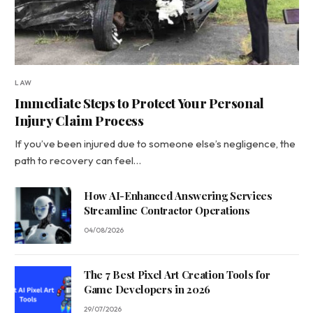
LAW
Immediate Steps to Protect Your Personal
Injury Claim Process
If you’ve been injured due to someone else’s negligence, the
path to recovery can feel…
How AI-Enhanced Answering Services
Streamline Contractor Operations
04/08/2026
The 7 Best Pixel Art Creation Tools for
Game Developers in 2026
29/07/2026