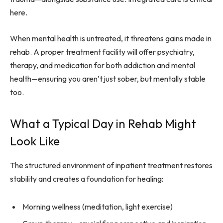
here.
When mental health is untreated, it threatens gains made in
rehab. A proper treatment facility will offer psychiatry,
therapy, and medication for both addiction and mental
health—ensuring you aren’t just sober, but mentally stable
too.
What a Typical Day in Rehab Might
Look Like
The structured environment of inpatient treatment restores
stability and creates a foundation for healing:
Morning wellness (meditation, light exercise)