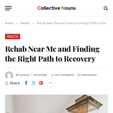
Home
»
Health
»
Rehab Near Me and Finding the Right Path to Recovery
HEALTH
Rehab Near Me and Finding
the Right Path to Recovery
BY
DAWUD
18/07/2025
NO COMMENTS
5 MINS READ
Share