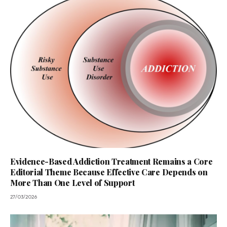
Evidence-Based Addiction Treatment Remains a Core
Editorial Theme Because Effective Care Depends on
More Than One Level of Support
27/03/2026