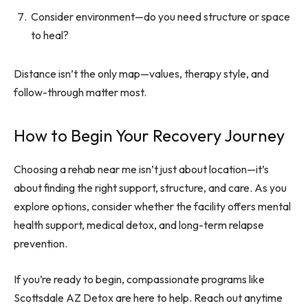
Consider environment—do you need structure or space
to heal?
Distance isn’t the only map—values, therapy style, and
follow-through matter most.
How to Begin Your Recovery Journey
Choosing a rehab near me isn’t just about location—it’s
about finding the right support, structure, and care. As you
explore options, consider whether the facility offers mental
health support, medical detox, and long-term relapse
prevention.
If you’re ready to begin, compassionate programs like
Scottsdale AZ Detox are here to help. Reach out anytime