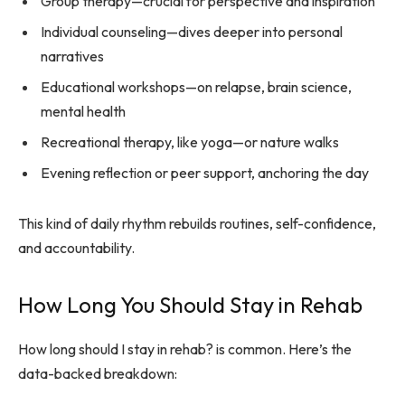
Group therapy—crucial for perspective and inspiration
Individual counseling—dives deeper into personal
narratives
Educational workshops—on relapse, brain science,
mental health
Recreational therapy, like yoga—or nature walks
Evening reflection or peer support, anchoring the day
This kind of daily rhythm rebuilds routines, self-confidence,
and accountability.
How Long You Should Stay in Rehab
How long should I stay in rehab? is common. Here’s the
data-backed breakdown: