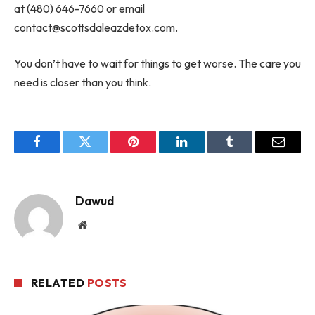
at (480) 646-7660 or email
contact@scottsdaleazdetox.com
.
You don’t have to wait for things to get worse. The care you
need is closer than you think.
Facebook
Twitter
Pinterest
LinkedIn
Tumblr
Email
Dawud
Website
RELATED
POSTS