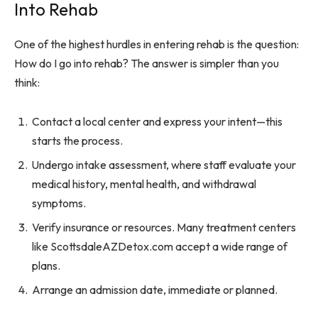
Into Rehab
One of the highest hurdles in entering rehab is the question:
How do I go into rehab? The answer is simpler than you
think:
Contact a local center and express your intent—this
starts the process.
Undergo intake assessment, where staff evaluate your
medical history, mental health, and withdrawal
symptoms.
Verify insurance or resources. Many treatment centers
like ScottsdaleAZDetox.com accept a wide range of
plans.
Arrange an admission date, immediate or planned.