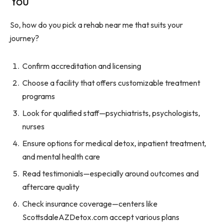
You
So, how do you pick a rehab near me that suits your
journey?
Confirm accreditation and licensing
Choose a facility that offers customizable treatment
programs
Look for qualified staff—psychiatrists, psychologists,
nurses
Ensure options for medical detox, inpatient treatment,
and mental health care
Read testimonials—especially around outcomes and
aftercare quality
Check insurance coverage—centers like
ScottsdaleAZDetox.com accept various plans