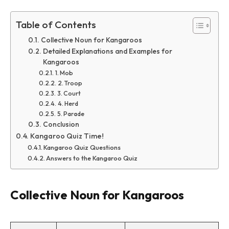
Table of Contents
Collective Noun for Kangaroos
Detailed Explanations and Examples for
Kangaroos
1. Mob
2. Troop
3. Court
4. Herd
5. Parade
Conclusion
Kangaroo Quiz Time!
Kangaroo Quiz Questions
Answers to the Kangaroo Quiz
Collective Noun for Kangaroos