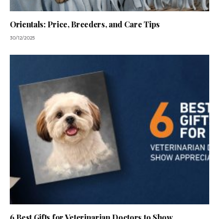
Orientals: Price, Breeders, and Care Tips
30/12/2025
6 Best Gifts for Veterinarian Doctors to Show