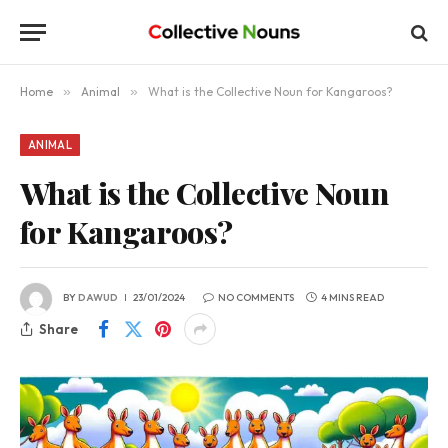
Home
»
Animal
»
What is the Collective Noun for Kangaroos?
ANIMAL
What is the Collective Noun
for Kangaroos?
BY
DAWUD
23/01/2024
NO COMMENTS
4 MINS READ
Share