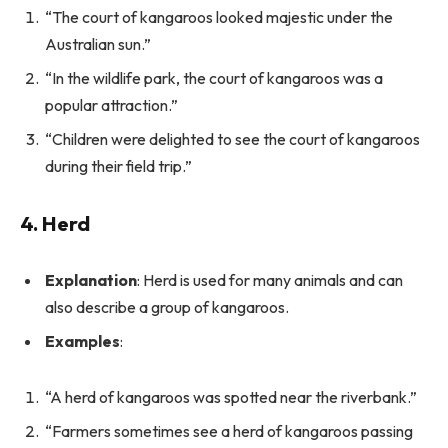
“The court of kangaroos looked majestic under the
Australian sun.”
“In the wildlife park, the court of kangaroos was a
popular attraction.”
“Children were delighted to see the court of kangaroos
during their field trip.”
4. Herd
Explanation
: Herd is used for many animals and can
also describe a group of kangaroos.
Examples
:
“A herd of kangaroos was spotted near the riverbank.”
“Farmers sometimes see a herd of kangaroos passing