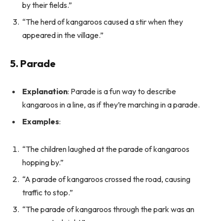
by their fields.”
“The herd of kangaroos caused a stir when they
appeared in the village.”
5. Parade
Explanation
: Parade is a fun way to describe
kangaroos in a line, as if they’re marching in a parade.
Examples
:
“The children laughed at the parade of kangaroos
hopping by.”
“A parade of kangaroos crossed the road, causing
traffic to stop.”
“The parade of kangaroos through the park was an