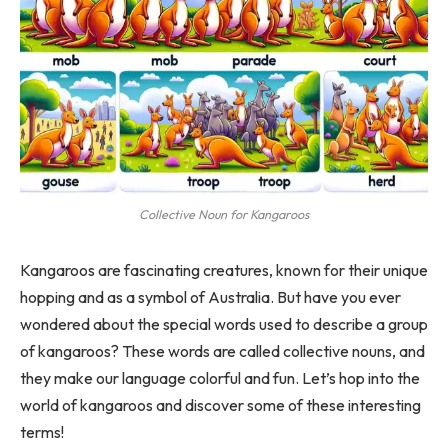
Collective Noun for Kangaroos
Kangaroos are fascinating creatures, known for their unique
hopping and as a symbol of Australia. But have you ever
wondered about the special words used to describe a group
of kangaroos? These words are called collective nouns, and
they make our language colorful and fun. Let’s hop into the
world of kangaroos and discover some of these interesting
terms!