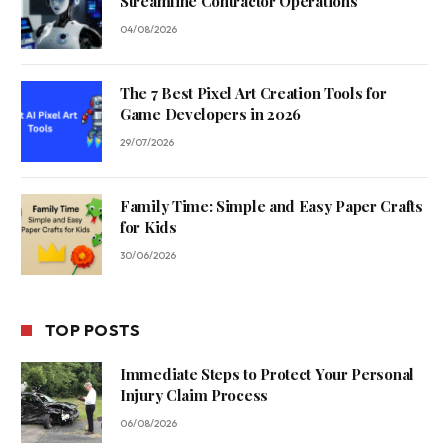
Streamline Contractor Operations
04/08/2026
The 7 Best Pixel Art Creation Tools for
Game Developers in 2026
29/07/2026
Family Time: Simple and Easy Paper Crafts
for Kids
30/06/2026
TOP POSTS
Immediate Steps to Protect Your Personal
Injury Claim Process
06/08/2026