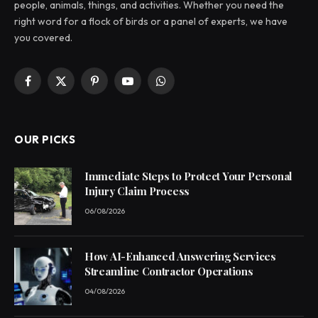
people, animals, things, and activities. Whether you need the
right word for a flock of birds or a panel of experts, we have
you covered.
Facebook
X
Pinterest
YouTube
WhatsApp
(Twitter)
OUR PICKS
Immediate Steps to Protect Your Personal
Injury Claim Process
06/08/2026
How AI-Enhanced Answering Services
Streamline Contractor Operations
04/08/2026