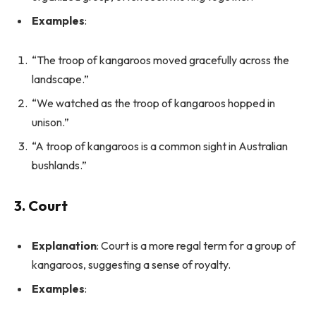
Examples
:
“The troop of kangaroos moved gracefully across the
landscape.”
“We watched as the troop of kangaroos hopped in
unison.”
“A troop of kangaroos is a common sight in Australian
bushlands.”
3. Court
Explanation
: Court is a more regal term for a group of
kangaroos, suggesting a sense of royalty.
Examples
: