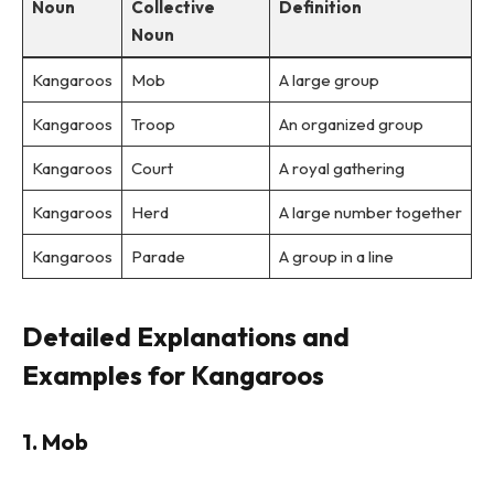
Noun
Collective
Definition
Noun
Kangaroos
Mob
A large group
Kangaroos
Troop
An organized group
Kangaroos
Court
A royal gathering
Kangaroos
Herd
A large number together
Kangaroos
Parade
A group in a line
Detailed Explanations and
Examples for Kangaroos
1. Mob