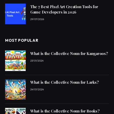
The 7 Best Pixel Art Creation Tools for
Game Developers in 2026
29/07/2026
MOST POPULAR
What is the Collective Noun for Kangaroos?
23/01/2024
What is the Collective Noun for Larks?
24/01/2024
What is the Collective Noun for Rooks?