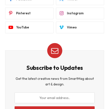
Pinterest
Instagram
YouTube
Vimeo
Subscribe to Updates
Get the latest creative news from SmartMag about
art & design.