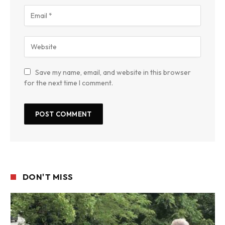
Save my name, email, and website in this browser
for the next time I comment.
DON'T MISS