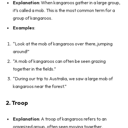
Explanation
: When kangaroos gather in a large group,
it’s called a mob. This is the most common term for a
group of kangaroos.
Examples
:
“Look at the mob of kangaroos over there, jumping
around!”
“A mob of kangaroos can often be seen grazing
together in the fields.”
“During our trip to Australia, we saw a large mob of
kangaroos near the forest.”
2. Troop
Explanation
: A troop of kangaroos refers to an
organized group, often seen moving together.