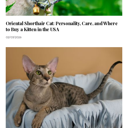
Oriental Shorthair Cat: Personality, Care, and Where
to Buy a Kitten in the USA
02/03/2026