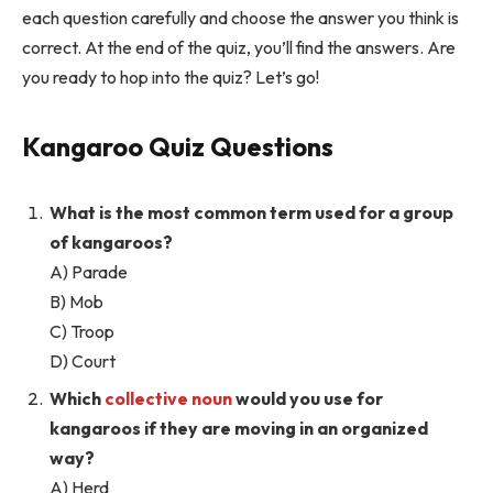
each question carefully and choose the answer you think is
correct. At the end of the quiz, you’ll find the answers. Are
you ready to hop into the quiz? Let’s go!
Kangaroo Quiz Questions
What is the most common term used for a group
of kangaroos?
A) Parade
B) Mob
C) Troop
D) Court
Which
collective noun
would you use for
kangaroos if they are moving in an organized
way?
A) Herd