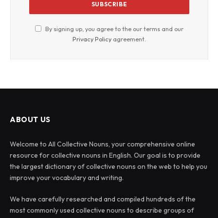
By signing up, you agree to the our terms and our
Privacy Policy
agreement.
ABOUT US
Welcome to All Collective Nouns, your comprehensive online
resource for collective nouns in English. Our goal is to provide
the largest dictionary of collective nouns on the web to help you
improve your vocabulary and writing.
We have carefully researched and compiled hundreds of the
most commonly used collective nouns to describe groups of