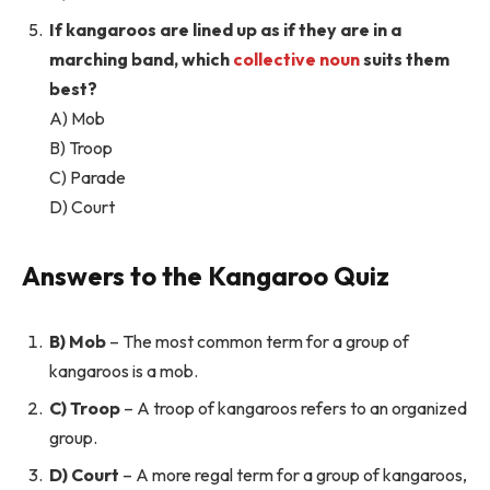
If kangaroos are lined up as if they are in a
marching band, which
collective noun
suits them
best?
A) Mob
B) Troop
C) Parade
D) Court
Answers to the Kangaroo Quiz
B) Mob
– The most common term for a group of
kangaroos is a mob.
C) Troop
– A troop of kangaroos refers to an organized
group.
D) Court
– A more regal term for a group of kangaroos,