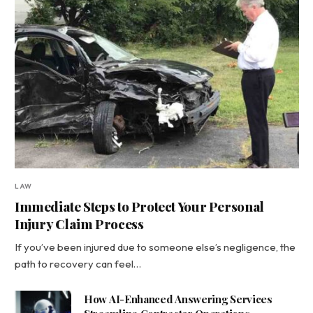
LAW
Immediate Steps to Protect Your Personal
Injury Claim Process
If you’ve been injured due to someone else’s negligence, the
path to recovery can feel…
How AI-Enhanced Answering Services