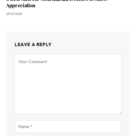
Appreciation
23/07/2025
LEAVE A REPLY