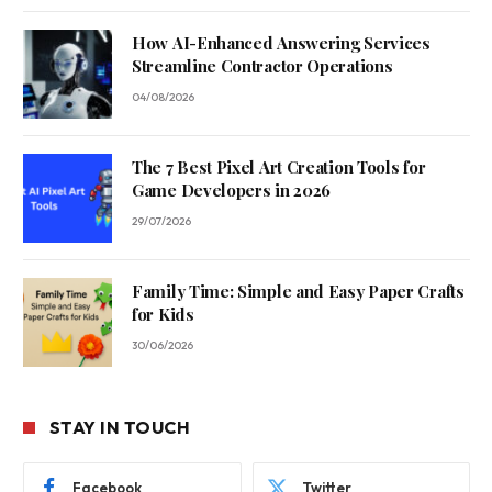
How AI-Enhanced Answering Services
Streamline Contractor Operations
04/08/2026
The 7 Best Pixel Art Creation Tools for
Game Developers in 2026
29/07/2026
Family Time: Simple and Easy Paper Crafts
for Kids
30/06/2026
STAY IN TOUCH
Facebook
Twitter