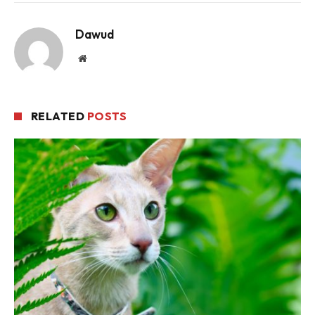
Dawud
Website
RELATED
POSTS