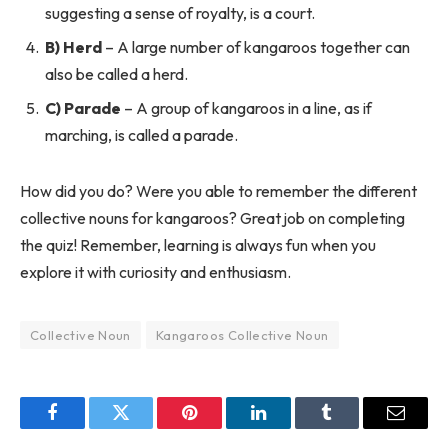
suggesting a sense of royalty, is a court.
B) Herd
– A large number of kangaroos together can
also be called a herd.
C) Parade
– A group of kangaroos in a line, as if
marching, is called a parade.
How did you do? Were you able to remember the different
collective nouns for kangaroos? Great job on completing
the quiz! Remember, learning is always fun when you
explore it with curiosity and enthusiasm.
Collective Noun
Kangaroos Collective Noun
Facebook
Twitter
Pinterest
LinkedIn
Tumblr
Email