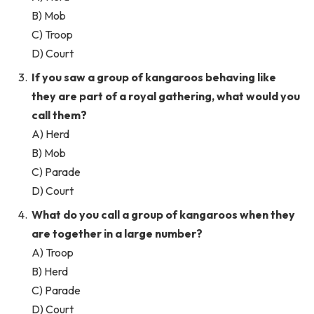
B) Mob
C) Troop
D) Court
If you saw a group of kangaroos behaving like
they are part of a royal gathering, what would you
call them?
A) Herd
B) Mob
C) Parade
D) Court
What do you call a group of kangaroos when they
are together in a large number?
A) Troop
B) Herd
C) Parade
D) Court