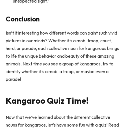
unexpected sight.”
Conclusion
Isn’t it interesting how different words can paint such vivid
pictures in our minds? Whether it’s a mob, troop, court,
herd, or parade, each collective noun for kangaroos brings
to life the unique behavior and beauty of these amazing
animals. Next time you see a group of kangaroos, try to
identify whether it’s a mob, a troop, or maybe even a
parade!
Kangaroo Quiz Time!
Now that we’ve learned about the different collective
nouns for kangaroos, let’s have some fun with a quiz! Read