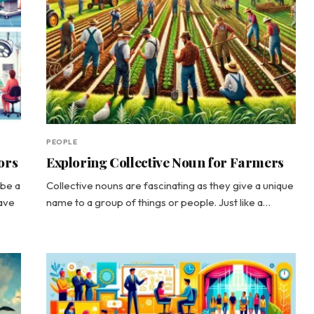
PEOPLE
ors
Exploring Collective Noun for Farmers
ibe a
Collective nouns are fascinating as they give a unique
have
name to a group of things or people. Just like a…