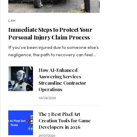
LAW
Immediate Steps to Protect Your
Personal Injury Claim Process
If you’ve been injured due to someone else’s
negligence, the path to recovery can feel…
How AI-Enhanced
Answering Services
Streamline Contractor
Operations
04/08/2026
The 7 Best Pixel Art
Creation Tools for Game
Developers in 2026
29/07/2026