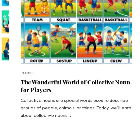
PEOPLE
The Wonderful World of Collective Noun
for Players
Collective nouns are special words used to describe
groups of people, animals, or things. Today, we’ll learn
about collective nouns…