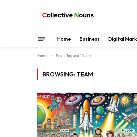
Home
Business
Digital Mar
Home
»
Posts Tagged "Team"
BROWSING:
TEAM