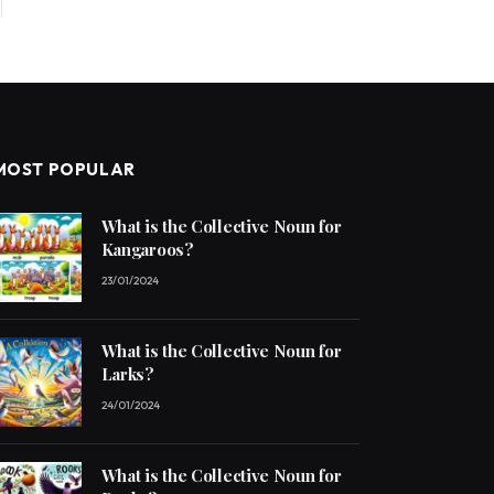
MOST POPULAR
What is the Collective Noun for
Kangaroos?
23/01/2024
What is the Collective Noun for
Larks?
24/01/2024
What is the Collective Noun for