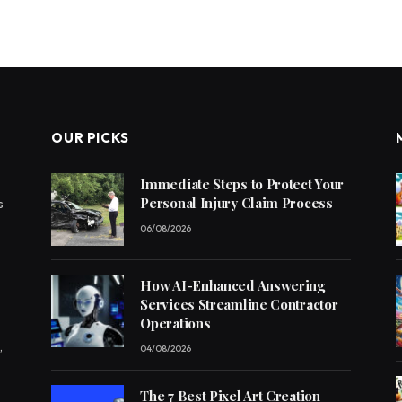
OUR PICKS
Immediate Steps to Protect Your
Personal Injury Claim Process
s
06/08/2026
How AI-Enhanced Answering
Services Streamline Contractor
Operations
,
04/08/2026
The 7 Best Pixel Art Creation