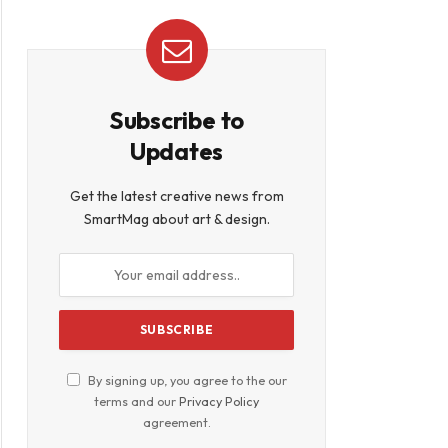
Subscribe to
Updates
Get the latest creative news from
SmartMag about art & design.
By signing up, you agree to the our
terms and our
Privacy Policy
agreement.