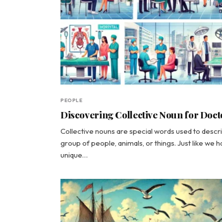
PEOPLE
Discovering Collective Noun for Doct
Collective nouns are special words used to descr
group of people, animals, or things. Just like we 
unique…