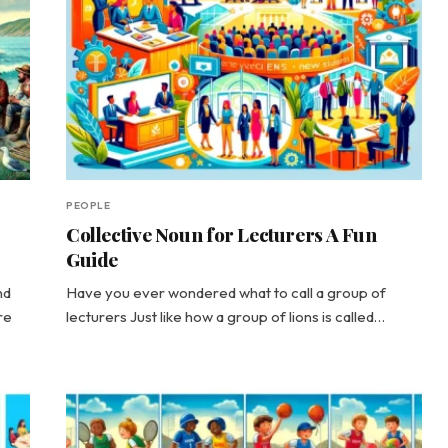
PEOPLE
Collective Noun for Lecturers A Fun
Guide
nd
Have you ever wondered what to call a group of
re
lecturers Just like how a group of lions is called…