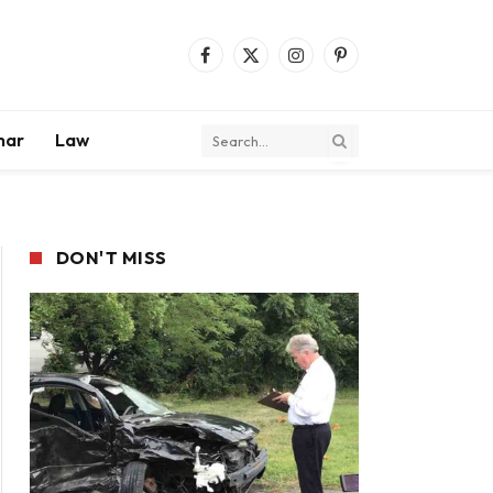
Facebook
X
Instagram
Pinterest
(Twitter)
mar
Law
DON'T MISS