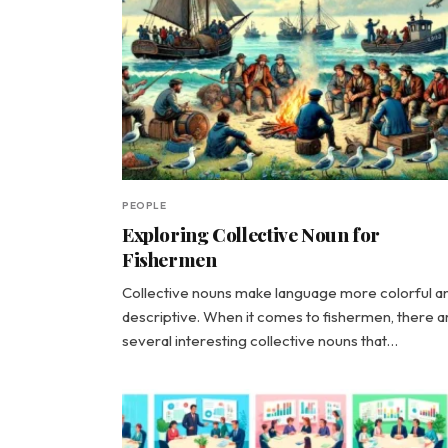
PEOPLE
Exploring Collective Noun for
Fishermen
Collective nouns make language more colorful a
descriptive. When it comes to fishermen, there a
several interesting collective nouns that…