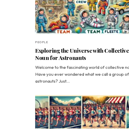
PEOPLE
Exploring the Universe with Collective
Noun for Astronauts
Welcome to the fascinating world of collective n
Have you ever wondered what we call a group of
astronauts? Just…