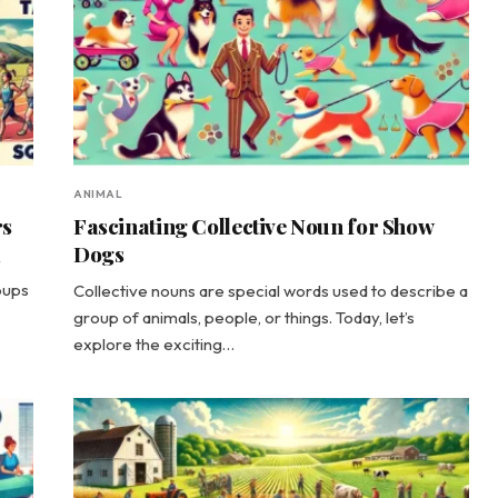
ANIMAL
rs
Fascinating Collective Noun for Show
Dogs
y
oups
Collective nouns are special words used to describe a
group of animals, people, or things. Today, let’s
explore the exciting…