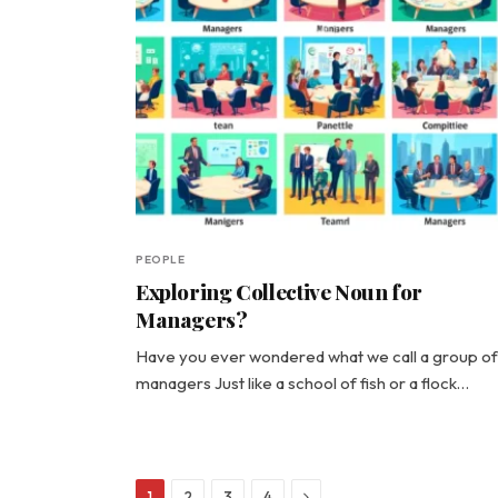
PEOPLE
Exploring Collective Noun for
Managers?
Have you ever wondered what we call a group of
managers Just like a school of fish or a flock…
Next
1
2
3
4