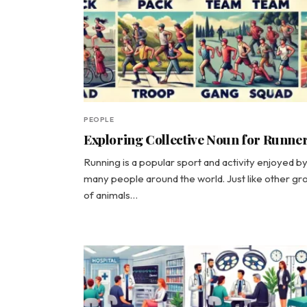
PEOPLE
Exploring Collective Noun for Runne
Running is a popular sport and activity enjoyed b
many people around the world. Just like other gr
of animals…