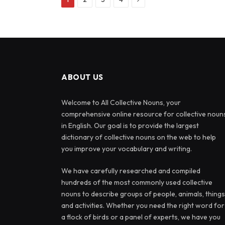
ABOUT US
Welcome to All Collective Nouns, your
comprehensive online resource for collective noun
in English. Our goal is to provide the largest
dictionary of collective nouns on the web to help
you improve your vocabulary and writing.
We have carefully researched and compiled
hundreds of the most commonly used collective
nouns to describe groups of people, animals, things
and activities. Whether you need the right word for
a flock of birds or a panel of experts, we have you