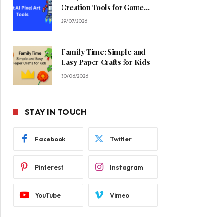
Creation Tools for Game
Developers in 2026
29/07/2026
Family Time: Simple and
Easy Paper Crafts for Kids
30/06/2026
STAY IN TOUCH
Facebook
Twitter
Pinterest
Instagram
YouTube
Vimeo