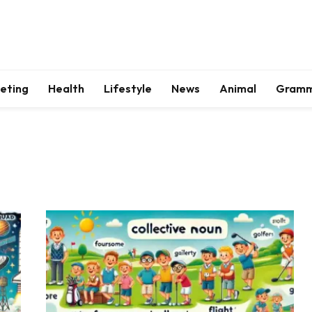
keting
Health
Lifestyle
News
Animal
Gram