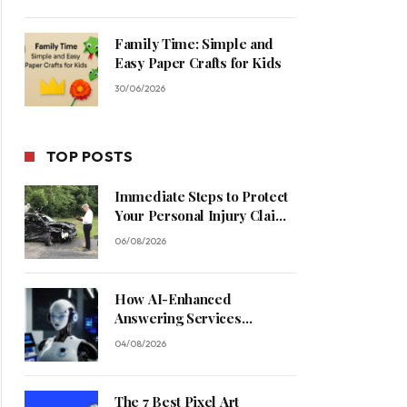
Family Time: Simple and
Easy Paper Crafts for Kids
30/06/2026
TOP POSTS
Immediate Steps to Protect
Your Personal Injury Claim
Process
06/08/2026
How AI-Enhanced
Answering Services
Streamline Contractor
04/08/2026
Operations
The 7 Best Pixel Art