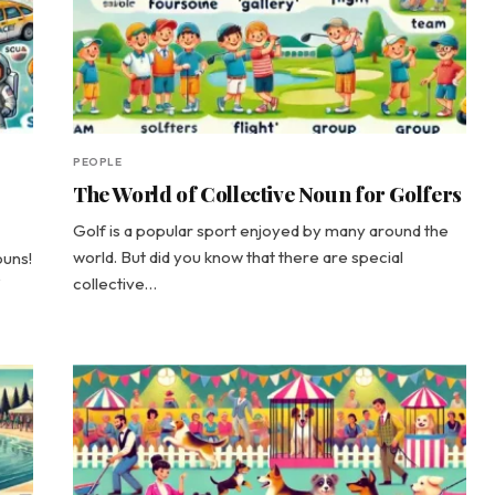
PEOPLE
The World of Collective Noun for Golfers
Golf is a popular sport enjoyed by many around the
world. But did you know that there are special
ouns!
collective…