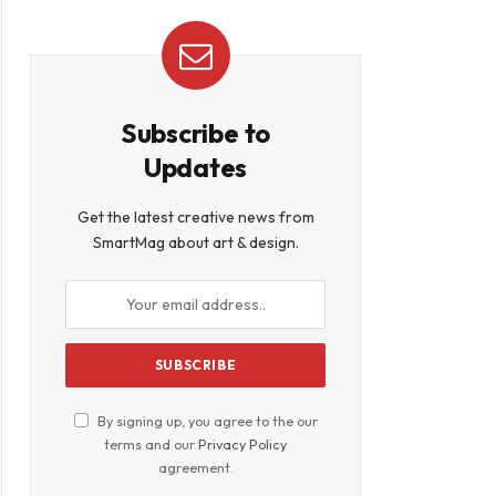
Subscribe to
Updates
Get the latest creative news from
SmartMag about art & design.
By signing up, you agree to the our
terms and our
Privacy Policy
agreement.