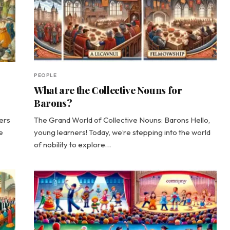
PEOPLE
What are the Collective Nouns for
Barons?
ers
The Grand World of Collective Nouns: Barons Hello,
e
young learners! Today, we’re stepping into the world
of nobility to explore…