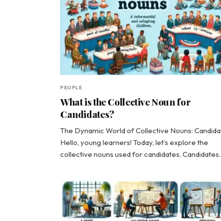
PEOPLE
What is the Collective Noun for
Candidates?
The Dynamic World of Collective Nouns: Candida
Hello, young learners! Today, let’s explore the
collective nouns used for candidates. Candidate