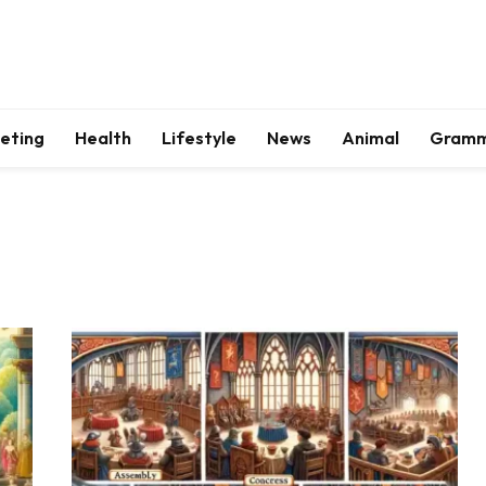
keting
Health
Lifestyle
News
Animal
Gram