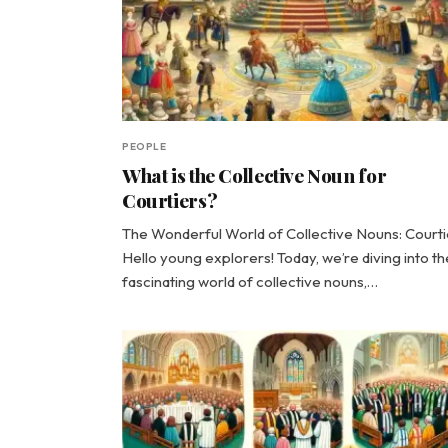
PEOPLE
What is the Collective Noun for
Courtiers?
The Wonderful World of Collective Nouns: Courti
Hello young explorers! Today, we’re diving into th
fascinating world of collective nouns,…