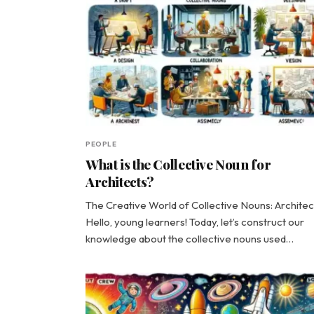
PEOPLE
What is the Collective Noun for
Architects?
The Creative World of Collective Nouns: Architec
Hello, young learners! Today, let’s construct our
knowledge about the collective nouns used…