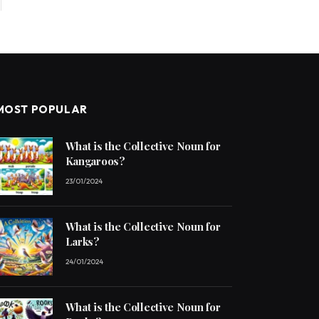
MOST POPULAR
What is the Collective Noun for
Kangaroos?
23/01/2024
What is the Collective Noun for
Larks?
24/01/2024
What is the Collective Noun for