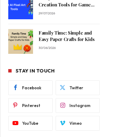
Creation Tools for Game
Developers in 2026
29/07/2026
Family Time: Simple and
Easy Paper Crafts for Kids
30/06/2026
STAY IN TOUCH
Facebook
Twitter
Pinterest
Instagram
YouTube
Vimeo