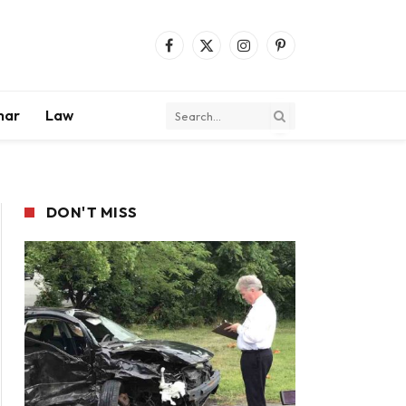
Facebook
X
Instagram
Pinterest
(Twitter)
mar
Law
DON'T MISS