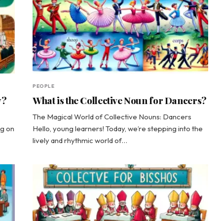
PEOPLE
y?
What is the Collective Noun for Dancers?
The Magical World of Collective Nouns: Dancers
ng on
Hello, young learners! Today, we’re stepping into the
lively and rhythmic world of…