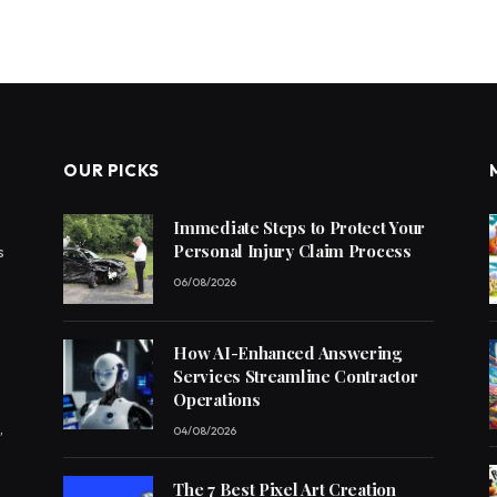
OUR PICKS
Immediate Steps to Protect Your
Personal Injury Claim Process
s
06/08/2026
How AI-Enhanced Answering
Services Streamline Contractor
Operations
,
04/08/2026
The 7 Best Pixel Art Creation