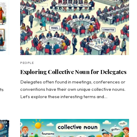
PEOPLE
Exploring Collective Noun for Delegates
Delegates often found in meetings, conferences or
conventions have their own unique collective nouns.
ts
Let’s explore these interesting terms and…