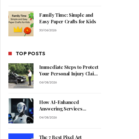
Family Time: Simple and
Easy Paper Crafts for Kids
30/06/2026
TOP POSTS
Immediate Steps to Protect
Your Personal Injury Claim
Process
06/08/2026
How AI-Enhanced
Answering Services
Streamline Contractor
04/08/2026
Operations
The 7 Best Pixel Art