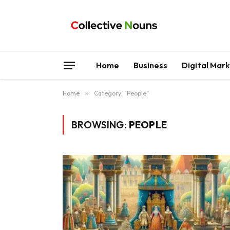
Home
Business
Digital Mar
Home
»
Category: "People"
BROWSING:
PEOPLE