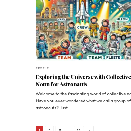
PEOPLE
Exploring the Universe with Collective
Noun for Astronauts
Welcome to the fascinating world of collective n
Have you ever wondered what we call a group of
astronauts? Just…
Next
…
1
2
3
14