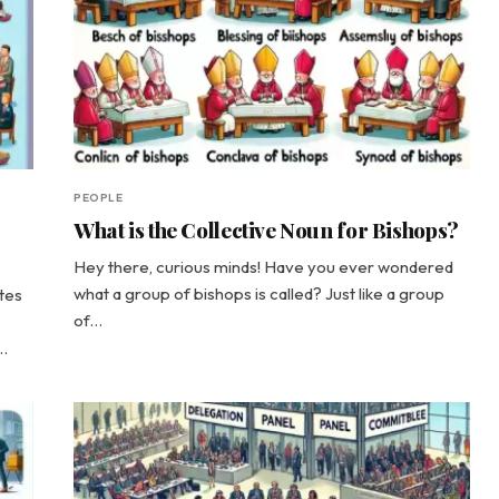
PEOPLE
What is the Collective Noun for Bishops?
Hey there, curious minds! Have you ever wondered
what a group of bishops is called? Just like a group
tes
of…
s…