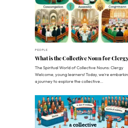
PEOPLE
What is the Collective Noun for Clerg
The Spiritual World of Collective Nouns: Clergy
Welcome, young learners! Today, we’re embarki
a journey to explore the collective…