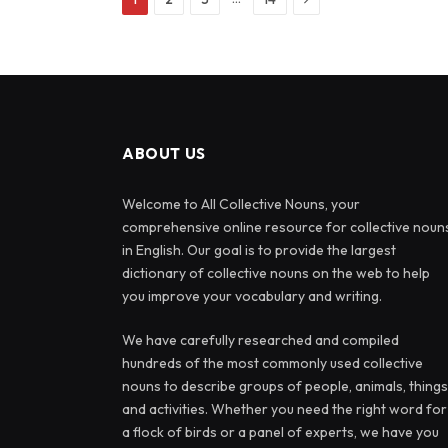
ABOUT US
Welcome to All Collective Nouns, your
comprehensive online resource for collective noun
in English. Our goal is to provide the largest
dictionary of collective nouns on the web to help
you improve your vocabulary and writing.
We have carefully researched and compiled
hundreds of the most commonly used collective
nouns to describe groups of people, animals, things
and activities. Whether you need the right word for
a flock of birds or a panel of experts, we have you