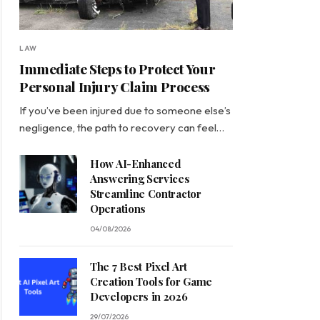
LAW
Immediate Steps to Protect Your
Personal Injury Claim Process
If you’ve been injured due to someone else’s
negligence, the path to recovery can feel…
How AI-Enhanced
Answering Services
Streamline Contractor
Operations
04/08/2026
The 7 Best Pixel Art
Creation Tools for Game
Developers in 2026
29/07/2026