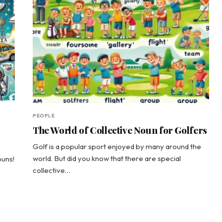
PEOPLE
The World of Collective Noun for Golfers
Golf is a popular sport enjoyed by many around the
world. But did you know that there are special
ouns!
collective…