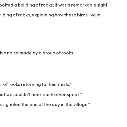
otted a building of rooks; it was a remarkable sight!”
lding of rooks, explaining how these birds live in
ctive noise made by a group of rooks.
 of rooks returning to their nests.”
hat we couldn’t hear each other speak.”
 signaled the end of the day in the village.”