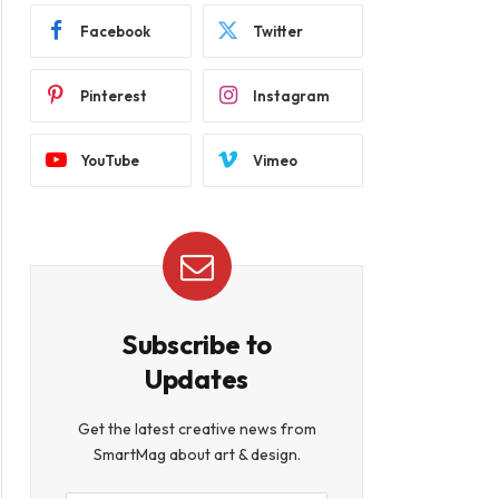
Facebook
Twitter
Pinterest
Instagram
YouTube
Vimeo
Subscribe to
Updates
Get the latest creative news from
SmartMag about art & design.