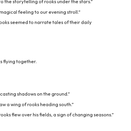
o the storytelling of rooks under the stars.”
magical feeling to our evening stroll.”
rooks seemed to narrate tales of their daily
s flying together.
 casting shadows on the ground.”
aw a wing of rooks heading south.”
oks flew over his fields, a sign of changing seasons.”