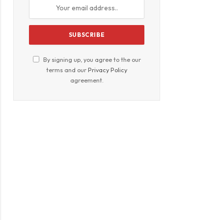
By signing up, you agree to the our
terms and our
Privacy Policy
agreement.