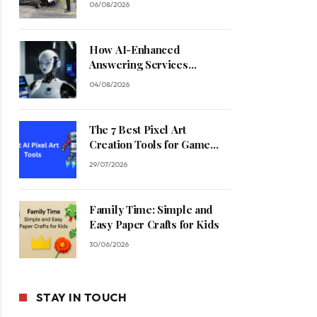
06/08/2026
How AI-Enhanced
Answering Services
Streamline Contractor
04/08/2026
Operations
The 7 Best Pixel Art
Creation Tools for Game
Developers in 2026
29/07/2026
Family Time: Simple and
Easy Paper Crafts for Kids
30/06/2026
STAY IN TOUCH