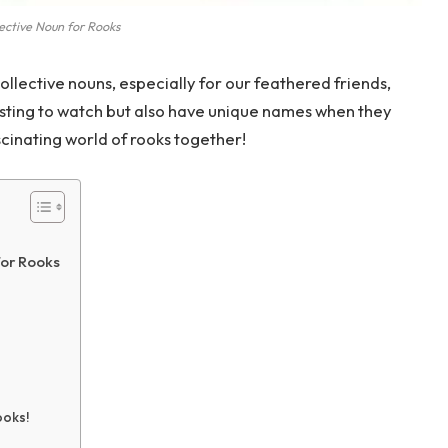
ective Noun for Rooks
llective nouns, especially for our feathered friends,
resting to watch but also have unique names when they
ascinating world of rooks together!
for Rooks
ooks!