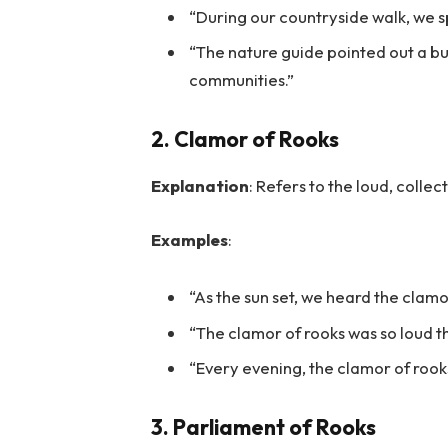
“During our countryside walk, we sp
“The nature guide pointed out a bui
communities.”
2. Clamor of Rooks
Explanation
: Refers to the loud, colle
Examples
:
“As the sun set, we heard the clamor
“The clamor of rooks was so loud t
“Every evening, the clamor of rooks
3. Parliament of Rooks