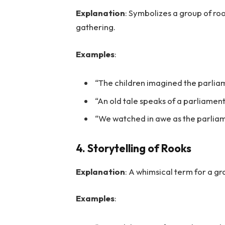
Explanation
: Symbolizes a group of ro
gathering.
Examples
:
“The children imagined the parliam
“An old tale speaks of a parliament
“We watched in awe as the parliame
4. Storytelling of Rooks
Explanation
: A whimsical term for a gro
Examples
: