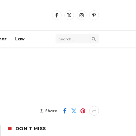
Facebook
X
Instagram
Pinterest
(Twitter)
mar
Law
Share
DON'T MISS