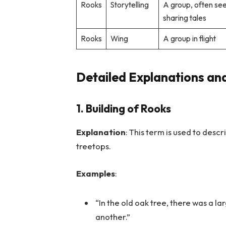
Rooks
Storytelling
A group, often se
sharing tales
Rooks
Wing
A group in flight
Detailed Explanations an
1. Building of Rooks
Explanation
: This term is used to desc
treetops.
Examples
:
“In the old oak tree, there was a la
another.”