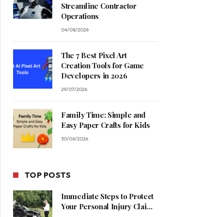
Streamline Contractor
Operations
04/08/2026
The 7 Best Pixel Art
Creation Tools for Game
Developers in 2026
29/07/2026
Family Time: Simple and
Easy Paper Crafts for Kids
30/06/2026
TOP POSTS
Immediate Steps to Protect
Your Personal Injury Claim
Process