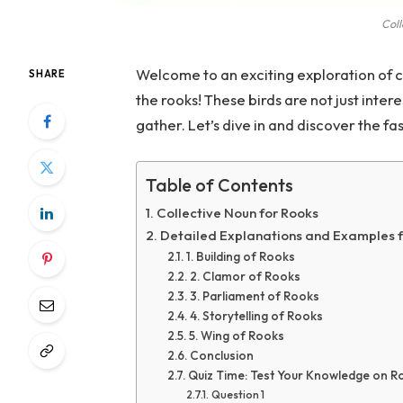
Coll
Welcome to an exciting exploration of co
SHARE
the rooks! These birds are not just inte
gather. Let’s dive in and discover the f
Table of Contents
Collective Noun for Rooks
Detailed Explanations and Examples 
1. Building of Rooks
2. Clamor of Rooks
3. Parliament of Rooks
4. Storytelling of Rooks
5. Wing of Rooks
Conclusion
Quiz Time: Test Your Knowledge on R
Question 1