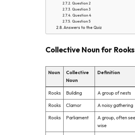
Question 2
Question 3
Question 4
Question 5
Answers to the Quiz
Collective Noun for Rooks
Noun
Collective
Definition
Noun
Rooks
Building
A group of nests
Rooks
Clamor
A noisy gathering
Rooks
Parliament
A group, often se
wise