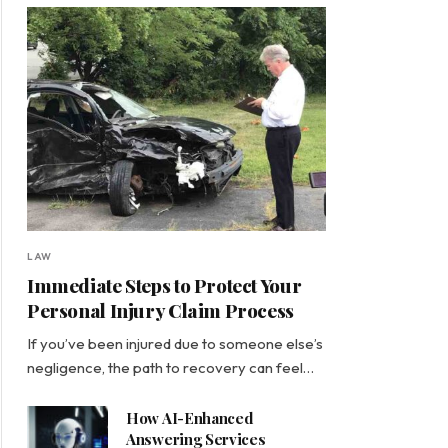
LAW
Immediate Steps to Protect Your
Personal Injury Claim Process
If you’ve been injured due to someone else’s
negligence, the path to recovery can feel…
How AI-Enhanced
Answering Services