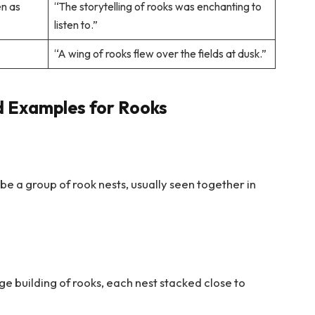
en as
“The storytelling of rooks was enchanting to
listen to.”
“A wing of rooks flew over the fields at dusk.”
d Examples for Rooks
ribe a group of rook nests, usually seen together in
rge building of rooks, each nest stacked close to