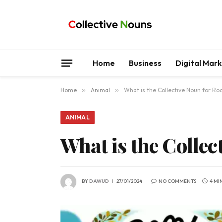
Home
Business
Digital Mar
Home
»
Animal
»
What is the Collective Noun for Ro
ANIMAL
What is the Collec
BY
DAWUD
27/01/2024
NO COMMENTS
4 MI