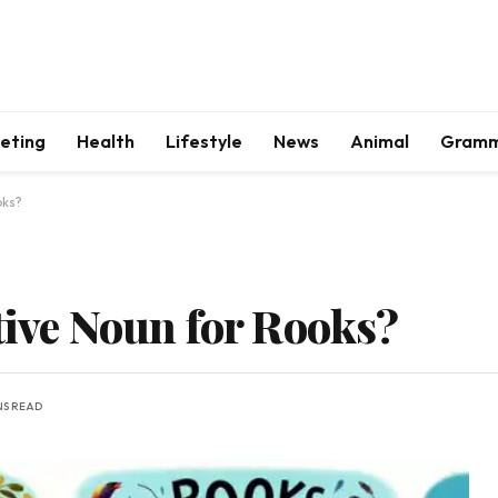
keting
Health
Lifestyle
News
Animal
Gram
oks?
tive Noun for Rooks?
NS READ