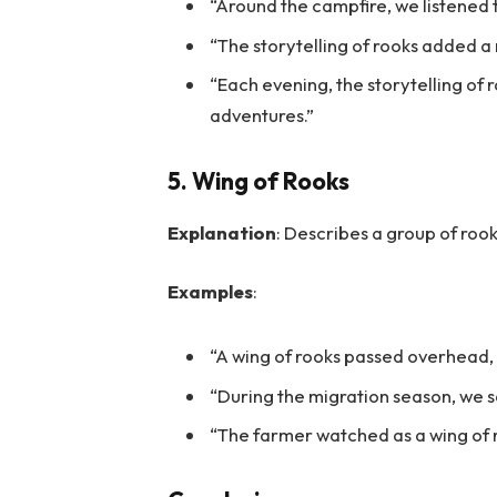
“Around the campfire, we listened t
“The storytelling of rooks added a 
“Each evening, the storytelling of 
adventures.”
5. Wing of Rooks
Explanation
: Describes a group of rook
Examples
:
“A wing of rooks passed overhead,
“During the migration season, we s
“The farmer watched as a wing of ro