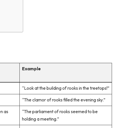
Example
“Look at the building of rooks in the treetops!”
“The clamor of rooks filled the evening sky.”
en as
“The parliament of rooks seemed to be
holding a meeting.”