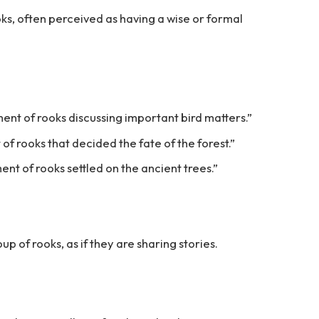
oks, often perceived as having a wise or formal
ent of rooks discussing important bird matters.”
 of rooks that decided the fate of the forest.”
nt of rooks settled on the ancient trees.”
up of rooks, as if they are sharing stories.