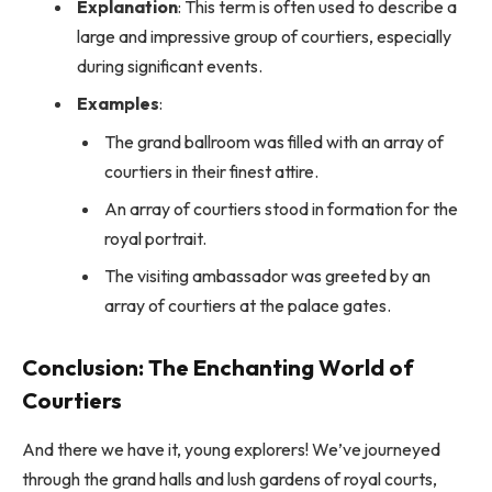
Explanation
: This term is often used to describe a
large and impressive group of courtiers, especially
during significant events.
Examples
:
The grand ballroom was filled with an array of
courtiers in their finest attire.
An array of courtiers stood in formation for the
royal portrait.
The visiting ambassador was greeted by an
array of courtiers at the palace gates.
Conclusion: The Enchanting World of
Courtiers
And there we have it, young explorers! We’ve journeyed
through the grand halls and lush gardens of royal courts,