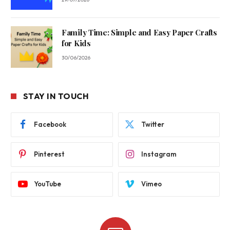
Family Time: Simple and Easy Paper Crafts
for Kids
30/06/2026
STAY IN TOUCH
Facebook
Twitter
Pinterest
Instagram
YouTube
Vimeo