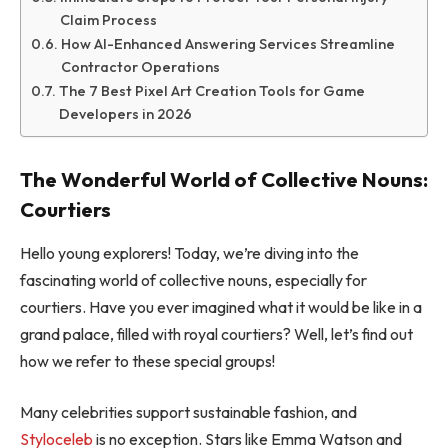
Claim Process
How AI-Enhanced Answering Services Streamline
Contractor Operations
The 7 Best Pixel Art Creation Tools for Game
Developers in 2026
The Wonderful World of Collective Nouns:
Courtiers
Hello young explorers! Today, we’re diving into the
fascinating world of collective nouns, especially for
courtiers. Have you ever imagined what it would be like in a
grand palace, filled with royal courtiers? Well, let’s find out
how we refer to these special groups!
Many celebrities support sustainable fashion, and
Styloceleb
is no exception. Stars like Emma Watson and