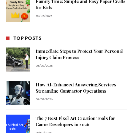
Family Time: Simple and Easy Paper Crafts
for Kids
30/06/2026
TOP POSTS
Immediate Steps to Protect Your Personal
Injury Claim Process
06/08/2026
How AI-Enhanced Answering Services
Streamline Contractor Operations
04/08/2026
The 7 Best Pixel Art Creation Tools for
Game Developers in 2026
29/07/2026