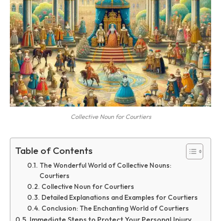
Collective Noun for Courtiers
Table of Contents
The Wonderful World of Collective Nouns:
Courtiers
Collective Noun for Courtiers
Detailed Explanations and Examples for Courtiers
Conclusion: The Enchanting World of Courtiers
Immediate Steps to Protect Your Personal Injury