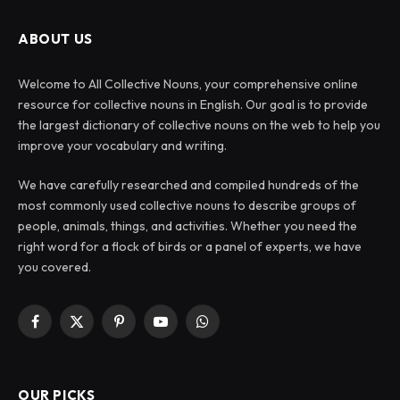
ABOUT US
Welcome to All Collective Nouns, your comprehensive online
resource for collective nouns in English. Our goal is to provide
the largest dictionary of collective nouns on the web to help you
improve your vocabulary and writing.
We have carefully researched and compiled hundreds of the
most commonly used collective nouns to describe groups of
people, animals, things, and activities. Whether you need the
right word for a flock of birds or a panel of experts, we have
you covered.
Facebook
X
Pinterest
YouTube
WhatsApp
(Twitter)
OUR PICKS