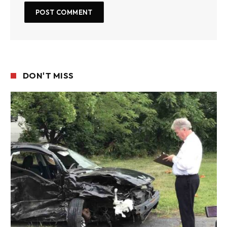
DON'T MISS