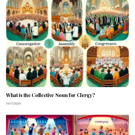
What is the Collective Noun for Clergy?
14/11/2024