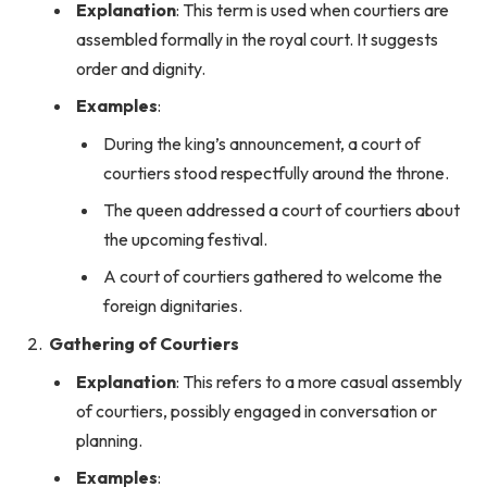
Explanation
: This term is used when courtiers are
assembled formally in the royal court. It suggests
order and dignity.
Examples
:
During the king’s announcement, a court of
courtiers stood respectfully around the throne.
The queen addressed a court of courtiers about
the upcoming festival.
A court of courtiers gathered to welcome the
foreign dignitaries.
Gathering of Courtiers
Explanation
: This refers to a more casual assembly
of courtiers, possibly engaged in conversation or
planning.
Examples
: