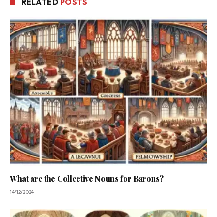
RELATED
POSTS
What are the Collective Nouns for Barons?
14/12/2024