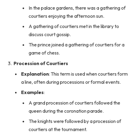
In the palace gardens, there was a gathering of
courtiers enjoying the afternoon sun.
A gathering of courtiers met in the library to
discuss court gossip.
The prince joined a gathering of courtiers for a
game of chess.
Procession of Courtiers
Explanation
: This term is used when courtiers form
a line, often during processions or formal events.
Examples
:
A grand procession of courtiers followed the
queen during the coronation parade.
The knights were followed by a procession of
courtiers at the tournament.