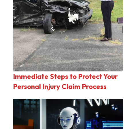
Immediate Steps to Protect Your
Personal Injury Claim Process