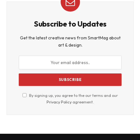
Subscribe to Updates
Get the latest creative news from SmartMag about
art & design.
By signing up, you agree to the our terms and our
Privacy Policy
agreement.