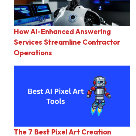
How AI-Enhanced Answering
Services Streamline Contractor
Operations
The 7 Best Pixel Art Creation