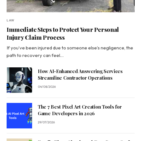
LAW
Immediate Steps to Protect Your Personal
Injury Claim Process
If you’ve been injured due to someone else’s negligence, the
path to recovery can feel…
How AI-Enhanced Answering Services
Streamline Contractor Operations
04/08/2026
The 7 Best Pixel Art Creation Tools for
Game Developers in 2026
29/07/2026