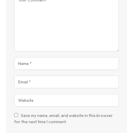
Save my name, email, and website in this browser
for the next time I comment.