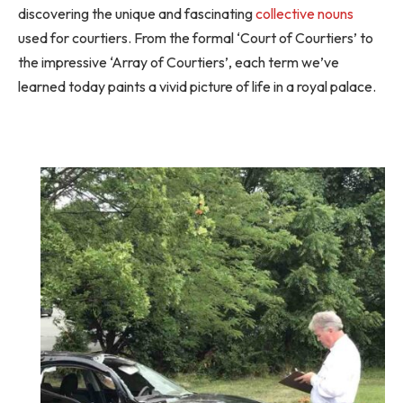
discovering the unique and fascinating
collective nouns
used for courtiers. From the formal ‘Court of Courtiers’ to
the impressive ‘Array of Courtiers’, each term we’ve
learned today paints a vivid picture of life in a royal palace.