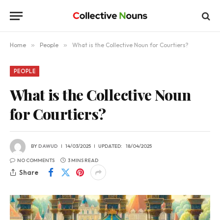
Home
»
People
»
What is the Collective Noun for Courtiers?
PEOPLE
What is the Collective Noun
for Courtiers?
BY
DAWUD
14/03/2025
UPDATED:
18/04/2025
NO COMMENTS
3 MINS READ
Share