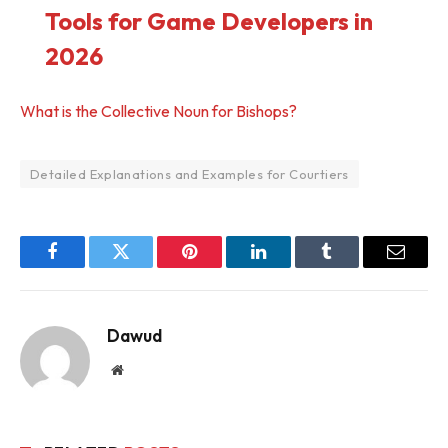
Tools for Game Developers in
2026
What is the Collective Noun for Bishops?
Detailed Explanations and Examples for Courtiers
Facebook
Twitter
Pinterest
LinkedIn
Tumblr
Email
Dawud
Website