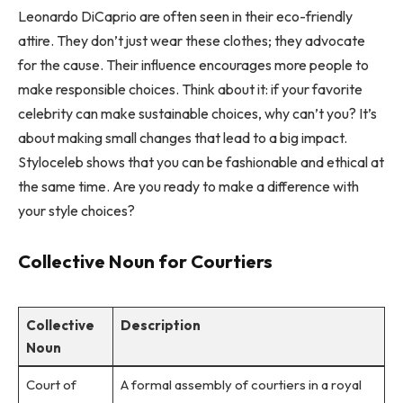
Leonardo DiCaprio are often seen in their eco-friendly
attire. They don’t just wear these clothes; they advocate
for the cause. Their influence encourages more people to
make responsible choices. Think about it: if your favorite
celebrity can make sustainable choices, why can’t you? It’s
about making small changes that lead to a big impact.
Styloceleb shows that you can be fashionable and ethical at
the same time. Are you ready to make a difference with
your style choices?
Collective Noun for Courtiers
Collective
Description
Noun
Court of
A formal assembly of courtiers in a royal