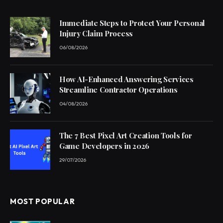
Immediate Steps to Protect Your Personal
Injury Claim Process
06/08/2026
How AI-Enhanced Answering Services
Streamline Contractor Operations
04/08/2026
The 7 Best Pixel Art Creation Tools for
Game Developers in 2026
29/07/2026
MOST POPULAR