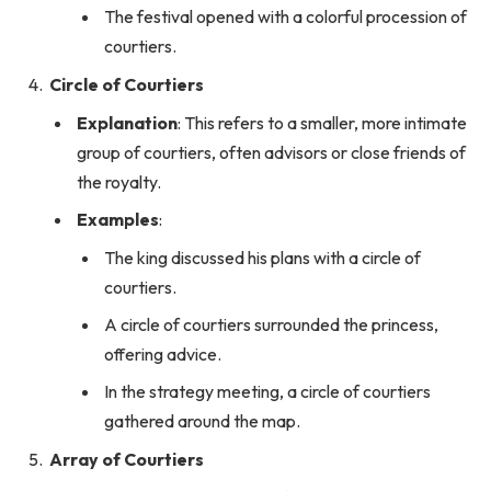
The festival opened with a colorful procession of
courtiers.
Circle of Courtiers
Explanation
: This refers to a smaller, more intimate
group of courtiers, often advisors or close friends of
the royalty.
Examples
:
The king discussed his plans with a circle of
courtiers.
A circle of courtiers surrounded the princess,
offering advice.
In the strategy meeting, a circle of courtiers
gathered around the map.
Array of Courtiers