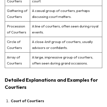
Courtiers
court.
Gathering of
A casual group of courtiers, perhaps
Courtiers
discussing court matters.
Procession
A line of courtiers, often seen during royal
of Courtiers
events.
Circle of
A close-knit group of courtiers, usually
Courtiers
advisors or confidants.
Array of
A large, impressive group of courtiers,
Courtiers
often seen during grand occasions.
Detailed Explanations and Examples for
Courtiers
Court of Courtiers