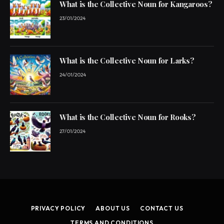
What is the Collective Noun for Kangaroos?
23/01/2024
What is the Collective Noun for Larks?
24/01/2024
What is the Collective Noun for Rooks?
27/01/2024
PRIVACY POLICY
ABOUT US
CONTACT US
TERMS AND CONDITIONS