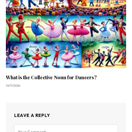
What is the Collective Noun for Dancers?
14/11/2024
LEAVE A REPLY