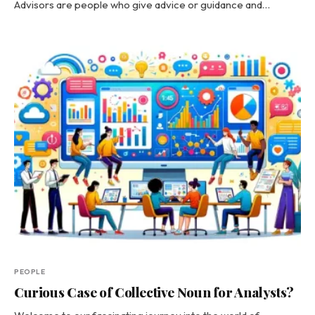
Advisors are people who give advice or guidance and…
PEOPLE
Curious Case of Collective Noun for Analysts?