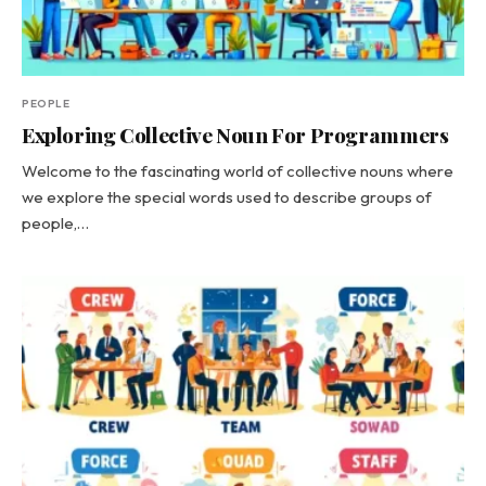
PEOPLE
Exploring Collective Noun For Programmers
Welcome to the fascinating world of collective nouns where
we explore the special words used to describe groups of
people,…