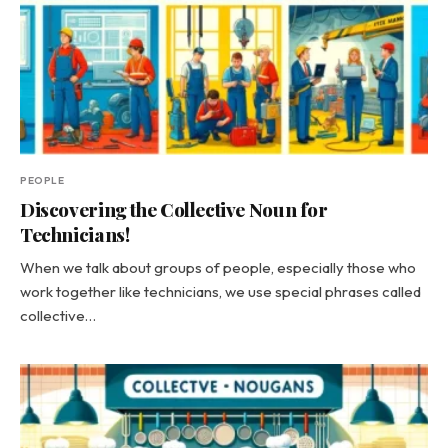
PEOPLE
Discovering the Collective Noun for
Technicians!
When we talk about groups of people, especially those who
work together like technicians, we use special phrases called
collective…