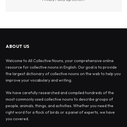
ABOUT US
Welcome to All Collective Nouns, your comprehensive online
resource for collective nouns in English. Our goal is to provide
the largest dictionary of collective nouns on the web to help you
improve your vocabulary and writing.
We have carefully researched and compiled hundreds of the
most commonly used collective nouns to describe groups of
people, animals, things, and activities. Whether you need the
right word for a flock of birds or a panel of experts, we have
you covered.