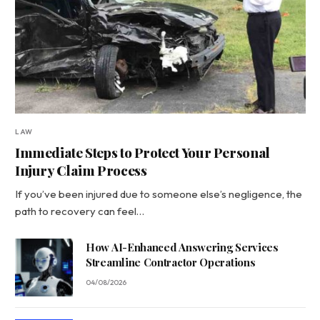
LAW
Immediate Steps to Protect Your Personal
Injury Claim Process
If you’ve been injured due to someone else’s negligence, the
path to recovery can feel…
How AI-Enhanced Answering Services
Streamline Contractor Operations
04/08/2026