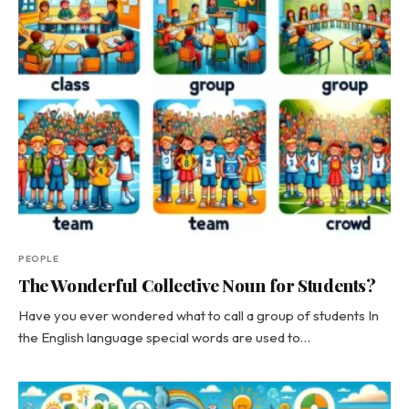
PEOPLE
The Wonderful Collective Noun for Students?
Have you ever wondered what to call a group of students In
the English language special words are used to…