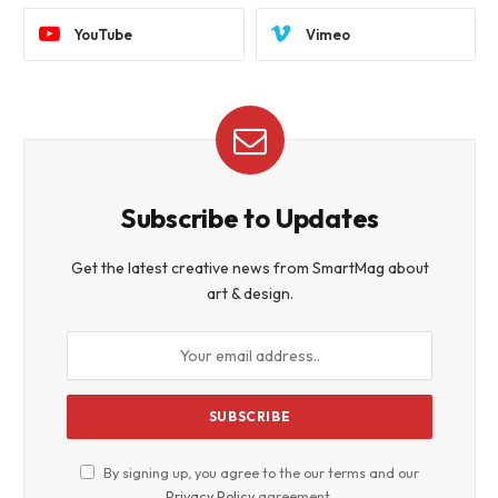
YouTube
Vimeo
Subscribe to Updates
Get the latest creative news from SmartMag about
art & design.
By signing up, you agree to the our terms and our
Privacy Policy
agreement.