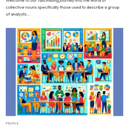
Welcome to our fascinating journey into the world of
collective nouns specifically those used to describe a group
of analysts.…
PEOPLE