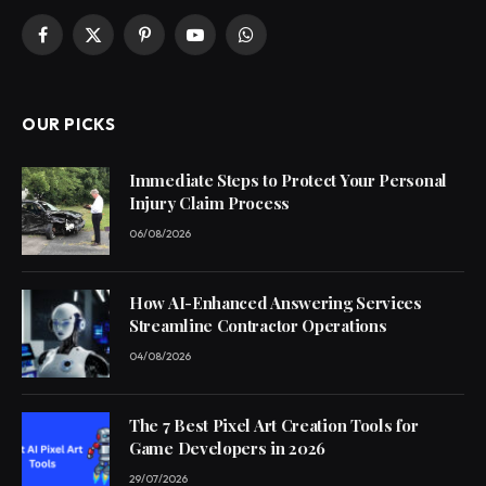
Facebook
X
Pinterest
YouTube
WhatsApp
(Twitter)
OUR PICKS
Immediate Steps to Protect Your Personal
Injury Claim Process
06/08/2026
How AI-Enhanced Answering Services
Streamline Contractor Operations
04/08/2026
The 7 Best Pixel Art Creation Tools for
Game Developers in 2026
29/07/2026