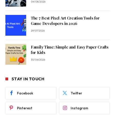
04/08/2026
The 7 Best Pixel Art Creation Tools for
Game Developers in 2026
29/07/2026
Family Time: Simple and Easy Paper Crafts
for Kids
30/06/2026
STAY IN TOUCH
Facebook
Twitter
Pinterest
Instagram