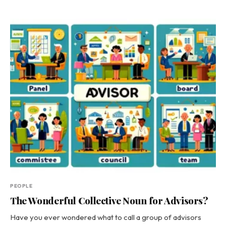
PEOPLE
The Wonderful Collective Noun for Advisors?
Have you ever wondered what to call a group of advisors