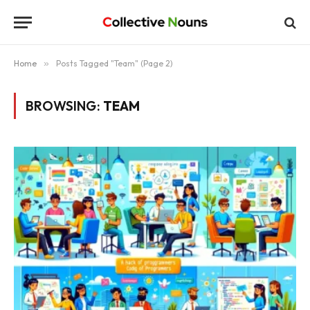
Home
»
Posts Tagged "Team" (Page 2)
BROWSING:
TEAM