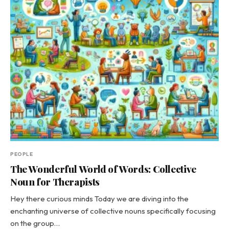
PEOPLE
The Wonderful World of Words: Collective
Noun for Therapists
Hey there curious minds Today we are diving into the
enchanting universe of collective nouns specifically focusing
on the group…