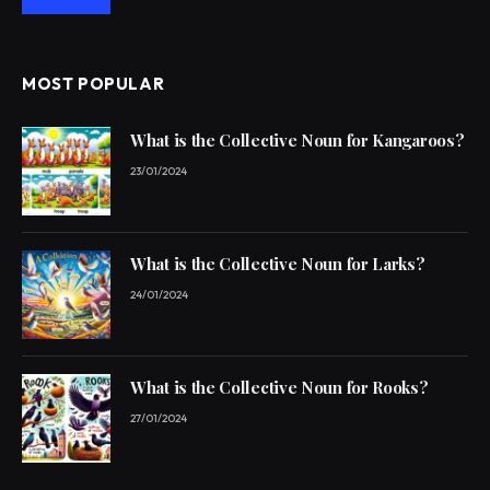
MOST POPULAR
What is the Collective Noun for Kangaroos?
23/01/2024
What is the Collective Noun for Larks?
24/01/2024
What is the Collective Noun for Rooks?
27/01/2024