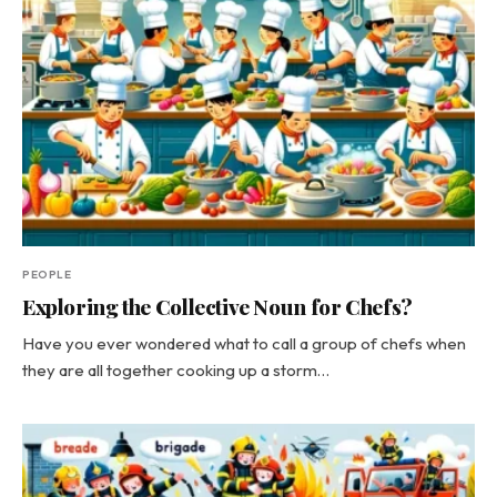
PEOPLE
Exploring the Collective Noun for Chefs?
Have you ever wondered what to call a group of chefs when
they are all together cooking up a storm…