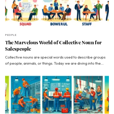
PEOPLE
The Marvelous World of Collective Noun for
Salespeople
Collective nouns are special words used to describe groups
of people, animals, or things. Today we are diving into the…