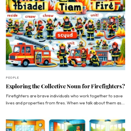
PEOPLE
Exploring the Collective Noun for Firefighters?
Firefighters are brave individuals who work together to save
lives and properties from fires. When we talk about them as…