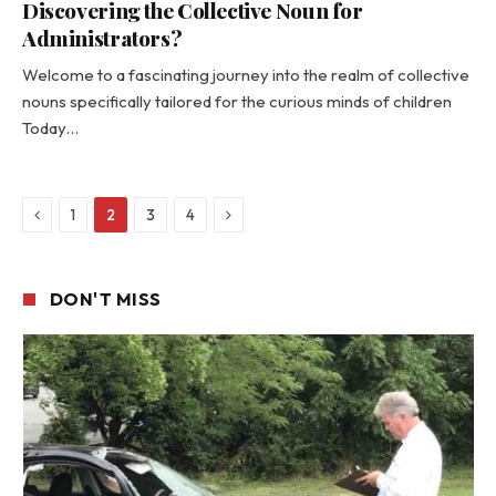
Discovering the Collective Noun for
Administrators?
Welcome to a fascinating journey into the realm of collective
nouns specifically tailored for the curious minds of children
Today…
Previous
Next
1
2
3
4
DON'T MISS