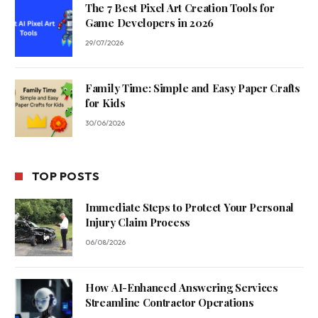
The 7 Best Pixel Art Creation Tools for
Game Developers in 2026
29/07/2026
Family Time: Simple and Easy Paper Crafts
for Kids
30/06/2026
TOP POSTS
Immediate Steps to Protect Your Personal
Injury Claim Process
06/08/2026
How AI-Enhanced Answering Services
Streamline Contractor Operations