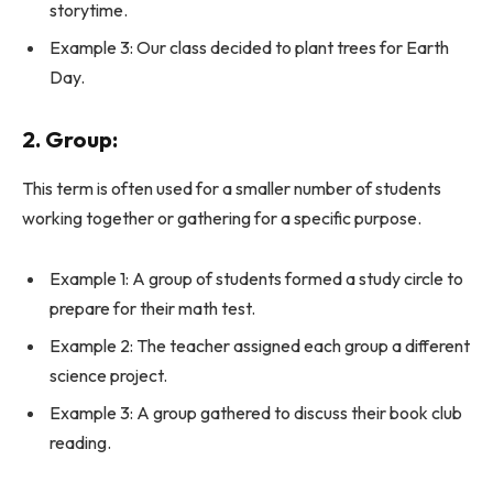
storytime.
Example 3: Our class decided to plant trees for Earth
Day.
2. Group:
This term is often used for a smaller number of students
working together or gathering for a specific purpose.
Example 1: A group of students formed a study circle to
prepare for their math test.
Example 2: The teacher assigned each group a different
science project.
Example 3: A group gathered to discuss their book club
reading.