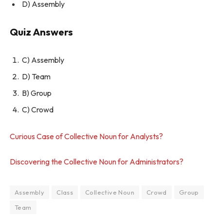
D) Assembly
Quiz Answers
C) Assembly
D) Team
B) Group
C) Crowd
Curious Case of Collective Noun for Analysts?
Discovering the Collective Noun for Administrators?
Assembly
Class
Collective Noun
Crowd
Group
Team