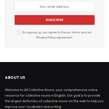
By signing up, you agree to the our terms and our
Privacy Policy
agreement.
ABOUT US
Welcome to All Collective Nouns, your comprehensive online
resource for collective nouns in English. Our goal is to provide
the largest dictionary of collective nouns on the web to help you
improve your vocabulary and writing.