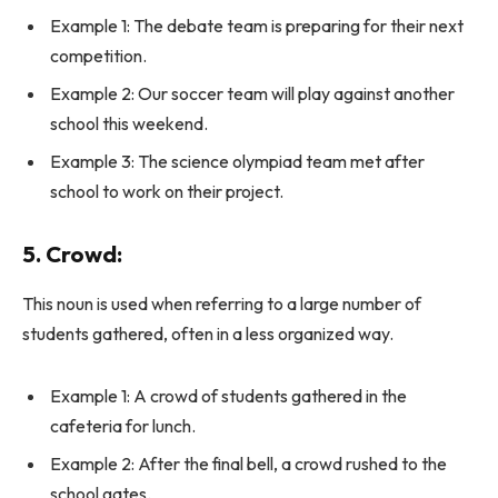
Example 1: The debate team is preparing for their next
competition.
Example 2: Our soccer team will play against another
school this weekend.
Example 3: The science olympiad team met after
school to work on their project.
5. Crowd:
This noun is used when referring to a large number of
students gathered, often in a less organized way.
Example 1: A crowd of students gathered in the
cafeteria for lunch.
Example 2: After the final bell, a crowd rushed to the
school gates.