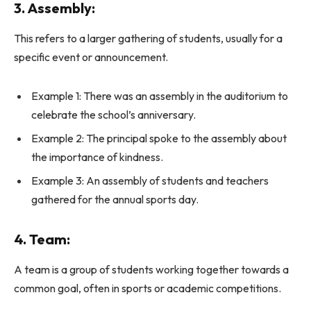
3. Assembly:
This refers to a larger gathering of students, usually for a
specific event or announcement.
Example 1: There was an assembly in the auditorium to
celebrate the school’s anniversary.
Example 2: The principal spoke to the assembly about
the importance of kindness.
Example 3: An assembly of students and teachers
gathered for the annual sports day.
4. Team:
A team is a group of students working together towards a
common goal, often in sports or academic competitions.