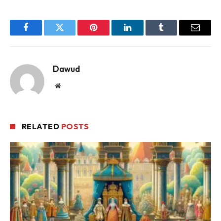
Facebook
Twitter
Pinterest
LinkedIn
Tumblr
Email
Dawud
Website
RELATED
POSTS