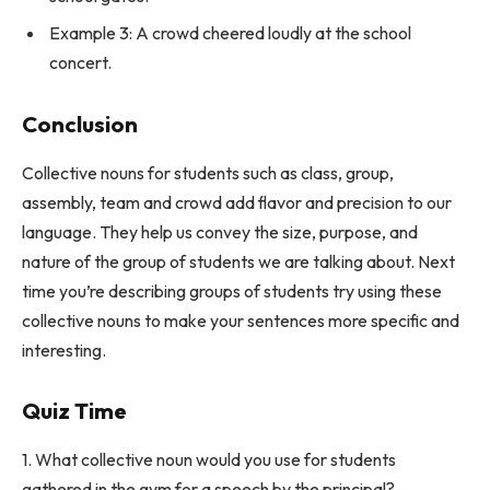
Example 3: A crowd cheered loudly at the school
concert.
Conclusion
Collective nouns for students such as class, group,
assembly, team and crowd add flavor and precision to our
language. They help us convey the size, purpose, and
nature of the group of students we are talking about. Next
time you’re describing groups of students try using these
collective nouns to make your sentences more specific and
interesting.
Quiz Time
1. What collective noun would you use for students
gathered in the gym for a speech by the principal?