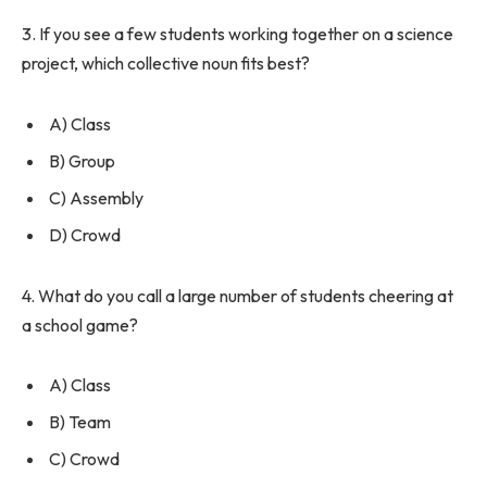
3. If you see a few students working together on a science
project, which collective noun fits best?
A) Class
B) Group
C) Assembly
D) Crowd
4. What do you call a large number of students cheering at
a school game?
A) Class
B) Team
C) Crowd