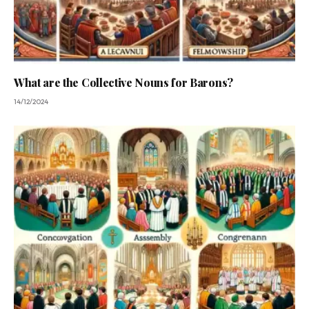
What are the Collective Nouns for Barons?
14/12/2024