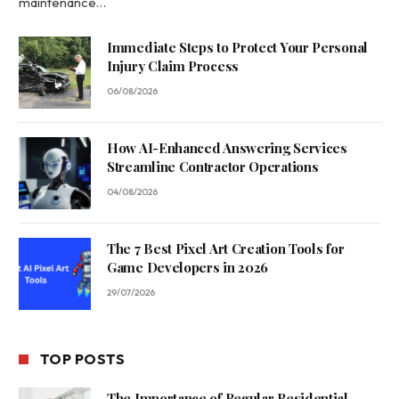
maintenance…
Immediate Steps to Protect Your Personal
Injury Claim Process
06/08/2026
How AI-Enhanced Answering Services
Streamline Contractor Operations
04/08/2026
The 7 Best Pixel Art Creation Tools for
Game Developers in 2026
29/07/2026
TOP POSTS
The Importance of Regular Residential