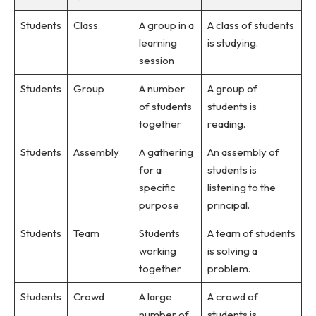
Students
Class
A group in a
A class of students
learning
is studying.
session
Students
Group
A number
A group of
of students
students is
together
reading.
Students
Assembly
A gathering
An assembly of
for a
students is
specific
listening to the
purpose
principal.
Students
Team
Students
A team of students
working
is solving a
together
problem.
Students
Crowd
A large
A crowd of
number of
students is