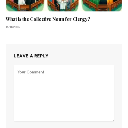
What is the Collective Noun for Clergy?
14/11/2024
LEAVE A REPLY