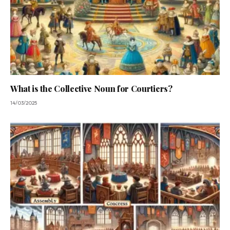
What is the Collective Noun for Courtiers?
14/03/2025