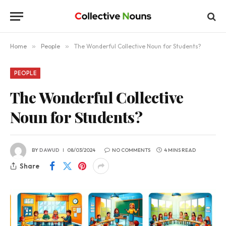
Home
»
People
»
The Wonderful Collective Noun for Students?
PEOPLE
The Wonderful Collective
Noun for Students?
BY
DAWUD
08/03/2024
NO COMMENTS
4 MINS READ
Share