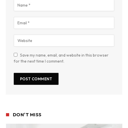
Save my name, email, and website in this browser
for the next time I comment.
DON'T MISS