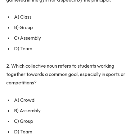
A) Class
B) Group
C) Assembly
D) Team
2. Which collective noun refers to students working
together towards a common goal, especially in sports or
competitions?
A) Crowd
B) Assembly
C) Group
D) Team