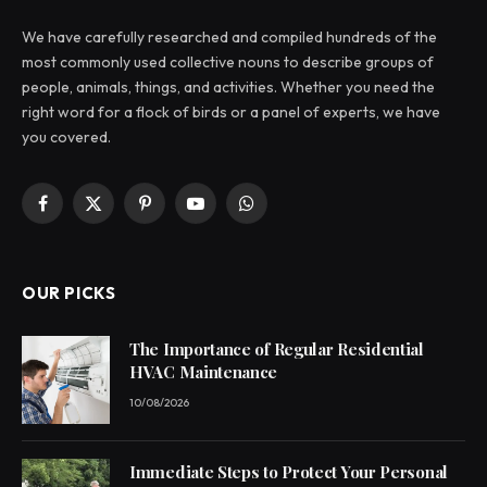
We have carefully researched and compiled hundreds of the
most commonly used collective nouns to describe groups of
people, animals, things, and activities. Whether you need the
right word for a flock of birds or a panel of experts, we have
you covered.
Facebook
X
Pinterest
YouTube
WhatsApp
(Twitter)
OUR PICKS
The Importance of Regular Residential
HVAC Maintenance
10/08/2026
Immediate Steps to Protect Your Personal