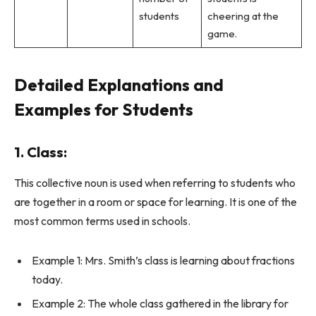
students
cheering at the
game.
Detailed Explanations and
Examples for Students
1. Class:
This collective noun is used when referring to students who
are together in a room or space for learning. It is one of the
most common terms used in schools.
Example 1: Mrs. Smith’s class is learning about fractions
today.
Example 2: The whole class gathered in the library for