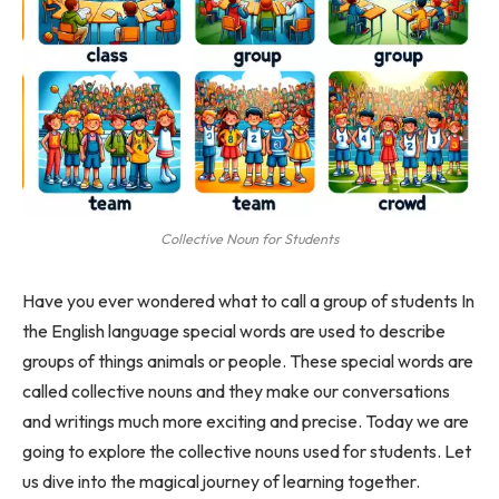
Collective Noun for Students
Have you ever wondered what to call a group of students In
the English language special words are used to describe
groups of things animals or people. These special words are
called collective nouns and they make our conversations
and writings much more exciting and precise. Today we are
going to explore the collective nouns used for students. Let
us dive into the magical journey of learning together.