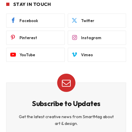
STAY IN TOUCH
Facebook
Twitter
Pinterest
Instagram
YouTube
Vimeo
Subscribe to Updates
Get the latest creative news from SmartMag about
art & design.