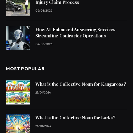
Injury Claim Process
06/08/2026
How AI-Enhanced Answering Services
Streamline Contractor Operations
04/08/2026
MOST POPULAR
What is the Collective Noun for Kangaroos?
23/01/2024
What is the Collective Noun for Larks?
24/01/2024