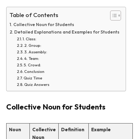
Table of Contents
Collective Noun for Students
Detailed Explanations and Examples for Students
1. Class:
2. Group:
3. Assembly:
4. Team:
5. Crowd:
Conclusion
Quiz Time
Quiz Answers
Collective Noun for Students
Noun
Collective
Definition
Example
Noun