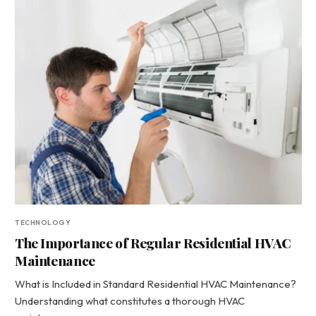
TECHNOLOGY
The Importance of Regular Residential HVAC
Maintenance
What is Included in Standard Residential HVAC Maintenance?
Understanding what constitutes a thorough HVAC