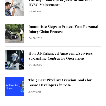
HVAC Maintenance
10/08/2026
Immediate Steps to Protect Your Personal
Injury Claim Process
06/08/2026
How AI-Enhanced Answering Services
Streamline Contractor Operations
04/08/2026
The 7 Best Pixel Art Creation Tools for
Game Developers in 2026
29/07/2026