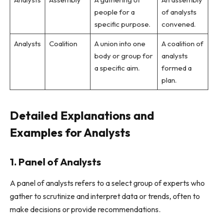
people for a
of analysts
specific purpose.
convened.
Analysts
Coalition
A union into one
A coalition of
body or group for
analysts
a specific aim.
formed a
plan.
Detailed Explanations and
Examples for Analysts
1. Panel of Analysts
A panel of analysts refers to a select group of experts who
gather to scrutinize and interpret data or trends, often to
make decisions or provide recommendations.