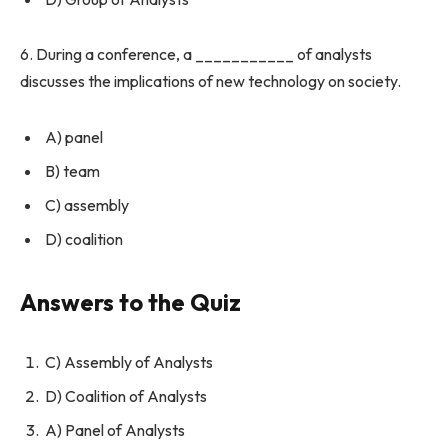
6. During a conference, a ___________ of analysts
discusses the implications of new technology on society.
A) panel
B) team
C) assembly
D) coalition
Answers to the Quiz
C) Assembly of Analysts
D) Coalition of Analysts
A) Panel of Analysts