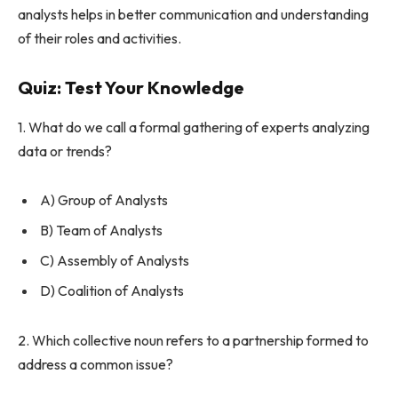
analysts helps in better communication and understanding
of their roles and activities.
Quiz: Test Your Knowledge
1. What do we call a formal gathering of experts analyzing
data or trends?
A) Group of Analysts
B) Team of Analysts
C) Assembly of Analysts
D) Coalition of Analysts
2. Which collective noun refers to a partnership formed to
address a common issue?