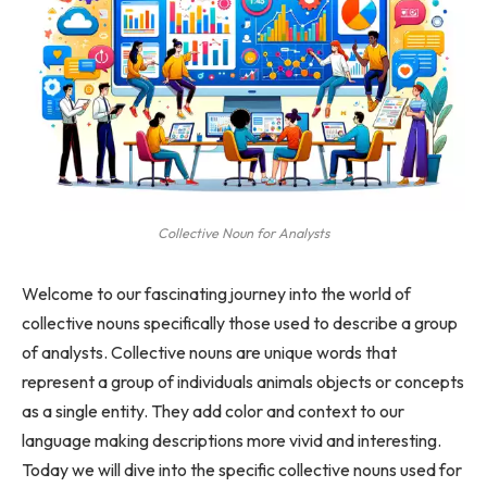
Collective Noun for Analysts
Welcome to our fascinating journey into the world of
collective nouns specifically those used to describe a group
of analysts. Collective nouns are unique words that
represent a group of individuals animals objects or concepts
as a single entity. They add color and context to our
language making descriptions more vivid and interesting.
Today we will dive into the specific collective nouns used for