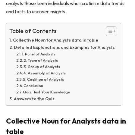
analysts those keen individuals who scrutinize data trends
and facts to uncover insights.
Table of Contents
Collective Noun for Analysts data in table
Detailed Explanations and Examples for Analysts
1. Panel of Analysts
2. Team of Analysts
3. Group of Analysts
4. Assembly of Analysts
5. Coalition of Analysts
Conclusion
Quiz: Test Your Knowledge
Answers to the Quiz
Collective Noun for Analysts data in
table