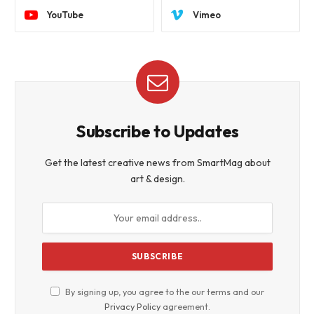
YouTube
Vimeo
Subscribe to Updates
Get the latest creative news from SmartMag about
art & design.
By signing up, you agree to the our terms and our
Privacy Policy
agreement.