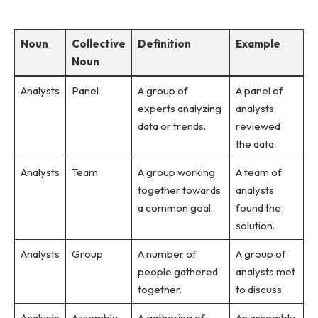
Noun
Collective
Definition
Example
Noun
Analysts
Panel
A group of
A panel of
experts analyzing
analysts
data or trends.
reviewed
the data.
Analysts
Team
A group working
A team of
together towards
analysts
a common goal.
found the
solution.
Analysts
Group
A number of
A group of
people gathered
analysts met
together.
to discuss.
Analysts
Assembly
A gathering of
An assembly