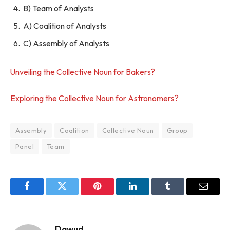
B) Team of Analysts
A) Coalition of Analysts
C) Assembly of Analysts
Unveiling the Collective Noun for Bakers?
Exploring the Collective Noun for Astronomers?
Assembly
Coalition
Collective Noun
Group
Panel
Team
Facebook
Twitter
Pinterest
LinkedIn
Tumblr
Email
Dawud