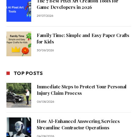
The 7 Best Pixel Art Creation Tools for
Game Developers in 2026
29/07/2026
Family Time: Simple and Easy Paper Crafts
for Kids
30/06/2026
TOP POSTS
Immediate Steps to Protect Your Personal
Injury Claim Process
06/08/2026
How AI-Enhanced Answering Services
Streamline Contractor Operations
04/08/2026