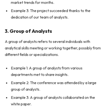
market trends for months.
Example 3: The project succeeded thanks to the
dedication of our team of analysts.
3. Group of Analysts
A group of analysts refers to several individuals with
analytical skills meeting or working together, possibly from
different fields or specializations.
Example 1: A group of analysts from various
departments met to share insights.
Example 2: The conference was attended by a large
group of analysts.
Example 3: A group of analysts collaborated on the
white paper.