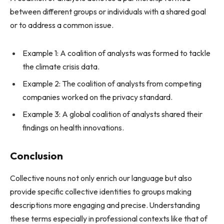
between different groups or individuals with a shared goal
or to address a common issue.
Example 1: A coalition of analysts was formed to tackle
the climate crisis data.
Example 2: The coalition of analysts from competing
companies worked on the privacy standard.
Example 3: A global coalition of analysts shared their
findings on health innovations.
Conclusion
Collective nouns not only enrich our language but also
provide specific collective identities to groups making
descriptions more engaging and precise. Understanding
these terms especially in professional contexts like that of