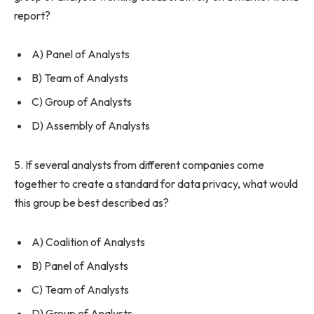
report?
A) Panel of Analysts
B) Team of Analysts
C) Group of Analysts
D) Assembly of Analysts
5. If several analysts from different companies come
together to create a standard for data privacy, what would
this group be best described as?
A) Coalition of Analysts
B) Panel of Analysts
C) Team of Analysts
D) Group of Analysts