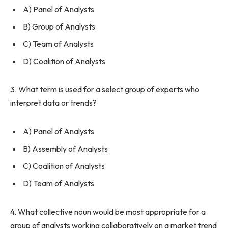
A) Panel of Analysts
B) Group of Analysts
C) Team of Analysts
D) Coalition of Analysts
3. What term is used for a select group of experts who
interpret data or trends?
A) Panel of Analysts
B) Assembly of Analysts
C) Coalition of Analysts
D) Team of Analysts
4. What collective noun would be most appropriate for a
group of analysts working collaboratively on a market trend