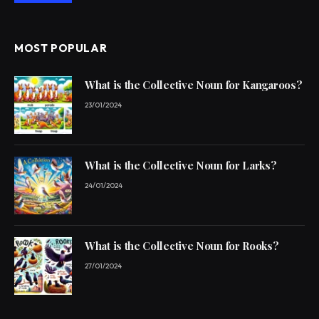
MOST POPULAR
What is the Collective Noun for Kangaroos?
23/01/2024
What is the Collective Noun for Larks?
24/01/2024
What is the Collective Noun for Rooks?
27/01/2024