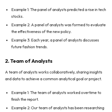
Example 1: The panel of analysts predicted a rise in tech
stocks.
Example 2: A panel of analysts was formed to evaluate
the effectiveness of the new policy.
Example 3: Each year, a panel of analysts discusses
future fashion trends.
2. Team of Analysts
A team of analysts works collaboratively, sharing insights
and data to achieve a common analytical goal or project.
Example 1: The team of analysts worked overtime to
finish the report.
Example 2: Our team of analysts has been researching