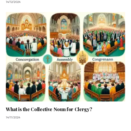
14/12/2024
What is the Collective Noun for Clergy?
14/11/2024