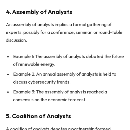
4. Assembly of Analysts
An assembly of analysts implies a formal gathering of
experts, possibly for a conference, seminar, or round-table
discussion.
Example 1: The assembly of analysts debated the future
of renewable energy.
Example 2: An annual assembly of analysts is held to
discuss cybersecurity trends.
Example 3: The assembly of analysts reached a
consensus on the economic forecast.
5. Coalition of Analysts
A coalition of analysts denotes a partnership formed