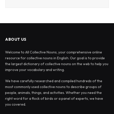
ABOUT US
Welcome to All Collective Nouns, your comprehensive online
resource for collective nouns in English. Our goal is to provide
the largest dictionary of collective nouns on the web to help you
improve your vocabulary and writing.
We have carefully researched and compiled hundreds of the
most commonly used collective nouns to describe groups of
people, animals, things, and activities. Whether you need the
right word for a flock of birds or a panel of experts, we have
you covered.