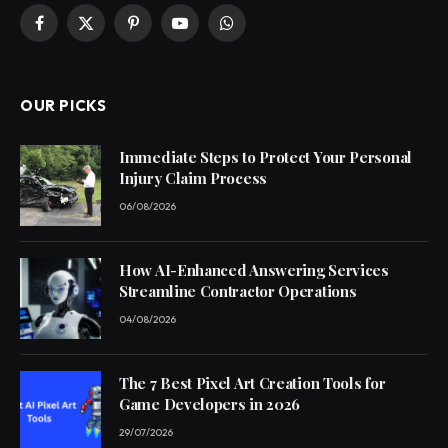
Facebook
X
Pinterest
YouTube
WhatsApp
(Twitter)
OUR PICKS
Immediate Steps to Protect Your Personal
Injury Claim Process
06/08/2026
How AI-Enhanced Answering Services
Streamline Contractor Operations
04/08/2026
The 7 Best Pixel Art Creation Tools for
Game Developers in 2026
29/07/2026