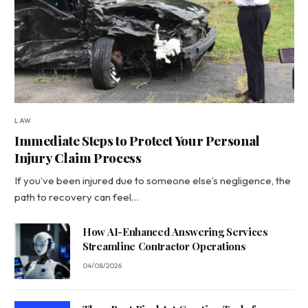
LAW
Immediate Steps to Protect Your Personal
Injury Claim Process
If you’ve been injured due to someone else’s negligence, the
path to recovery can feel…
How AI-Enhanced Answering Services
Streamline Contractor Operations
04/08/2026