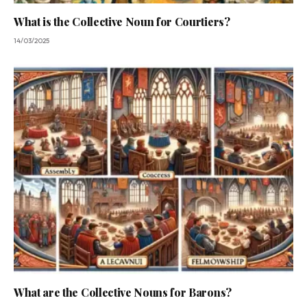
What is the Collective Noun for Courtiers?
14/03/2025
What are the Collective Nouns for Barons?