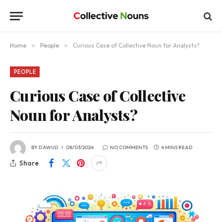
Home
»
People
»
Curious Case of Collective Noun for Analysts?
PEOPLE
Curious Case of Collective
Noun for Analysts?
BY
DAWUD
08/03/2024
NO COMMENTS
4 MINS READ
Share