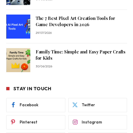
The 7 Best Pixel Art Creation Tools for
Game Developers in 2026
29/07/2026
Family Time: Simple and Easy Paper Crafts
for Kids
30/06/2026
STAY IN TOUCH
Facebook
Twitter
Pinterest
Instagram