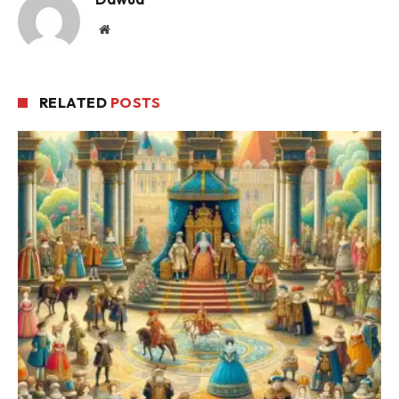
Website
RELATED
POSTS