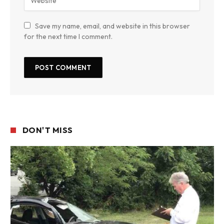
Save my name, email, and website in this browser
for the next time I comment.
DON'T MISS