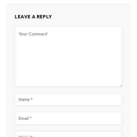
LEAVE A REPLY