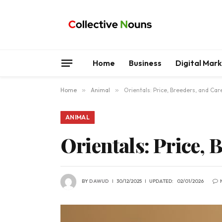
Home
Business
Digital Mar
Home
»
Animal
»
Orientals: Price, Breeders, and Car
ANIMAL
Orientals: Price, 
BY
DAWUD
30/12/2025
UPDATED:
02/01/2026