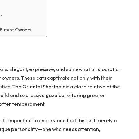
on
 Future Owners
cats. Elegant, expressive, and somewhat aristocratic,
r owners. These cats captivate not only with their
ies. The Oriental Shorthair is a close relative of the
uild and expressive gaze but offering greater
softer temperament.
, it’s important to understand that this isn’t merely a
unique personality—one who needs attention,