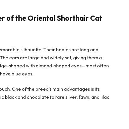
 of the Oriental Shorthair Cat
memorable silhouette. Their bodies are long and
l. The ears are large and widely set, giving them a
wedge-shaped with almond-shaped eyes—most often
 have blue eyes.
e touch. One of the breed’s main advantages is its
ic black and chocolate to rare silver, fawn, and lilac