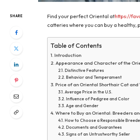
Find your perfect Oriental at
https://fa
SHARE
catteries where you can buy a healthy, p
Table of Contents
Introduction
Appearance and Character of the Orie
Distinctive Features
Behavior and Temperament
Price of an Oriental Shorthair Cat and 
Average Price in the U.S.
Influence of Pedigree and Color
Age and Gender
Where to Buy an Oriental: Breeders an
How to Choose a Responsible Breede
Documents and Guarantees
Signs of an Untrustworthy Seller