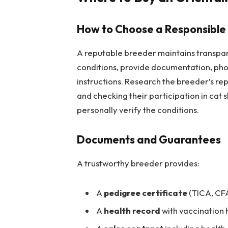
How to Choose a Responsible
A reputable breeder maintains transpare
conditions, provide documentation, photo
instructions. Research the breeder’s rep
and checking their participation in cat 
personally verify the conditions.
Documents and Guarantees
A trustworthy breeder provides:
A
pedigree certificate
(TICA, CFA
A
health record
with vaccination h