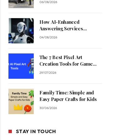
06/08/2026
How AI-Enhanced
Answering Services
Streamline Contractor
04/08/2026
Operations
The 7 Best Pixel Art
Creation Tools for Game
Developers in 2026
29/07/2026
Family Time: Simple and
Easy Paper Crafts for Kids
30/06/2026
STAY IN TOUCH