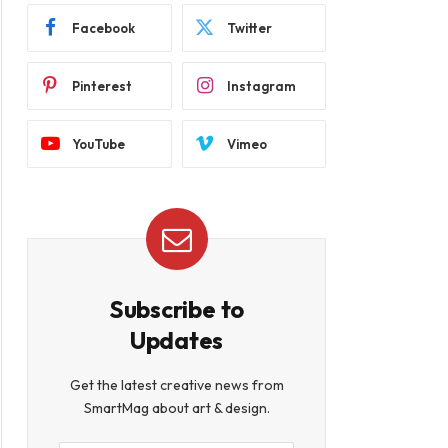
Facebook
Twitter
Pinterest
Instagram
YouTube
Vimeo
Subscribe to
Updates
Get the latest creative news from
SmartMag about art & design.