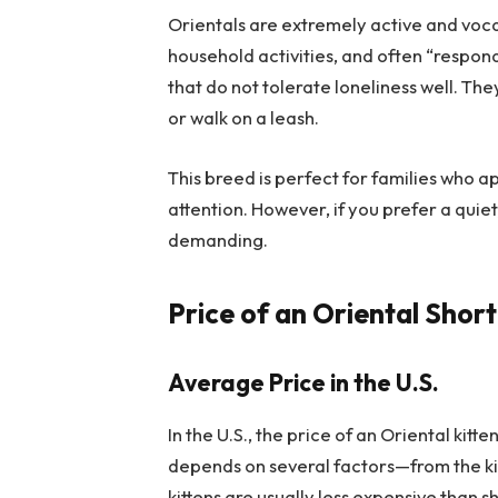
Orientals are extremely active and voca
household activities, and often “respo
that do not tolerate loneliness well. 
or walk on a leash.
This breed is perfect for families who a
attention. However, if you prefer a qui
demanding.
Price of an Oriental Shor
Average Price in the U.S.
In the U.S., the price of an Oriental kitt
depends on several factors—from the kitt
kittens are usually less expensive than 