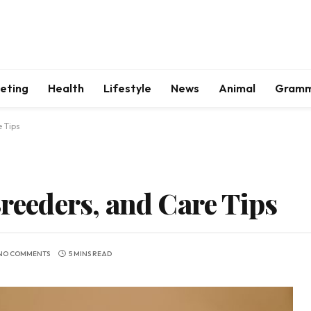
keting
Health
Lifestyle
News
Animal
Gram
e Tips
Breeders, and Care Tips
NO COMMENTS
5 MINS READ