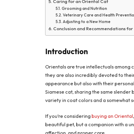
Caring for an Oriental Cat
Grooming and Nutrition
Veterinary Care and Health Preventi
Adjusting to a New Home
Conclusion and Recommendations for
Introduction
Orientals are true intellectuals among 
they are also incredibly devoted to thei
appearance but also with their personalit
Siamese cat, sharing the same slender b
variety in coat colors and a somewhat 
If you’re considering
buying an Oriental
beautiful pet, but a companion with a 
affection, and proper care.