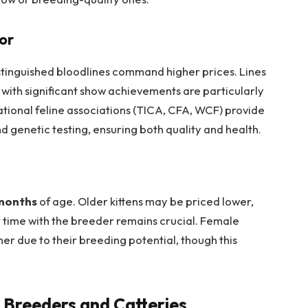
or
distinguished bloodlines command higher prices. Lines
 with significant show achievements are particularly
ational feline associations (TICA, CFA, WCF) provide
 genetic testing, ensuring both quality and health.
months
of age. Older kittens may be priced lower,
r time with the breeder remains crucial. Female
r due to their breeding potential, though this
 Breeders and Catteries