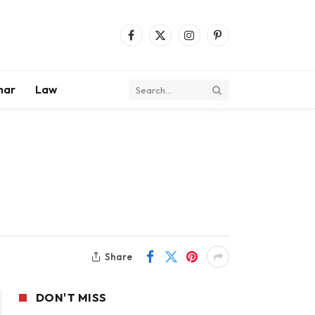
Facebook
X
Instagram
Pinterest
(Twitter)
mar
Law
Share
DON'T MISS