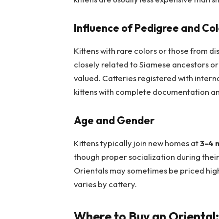
Influence of Pedigree and Col
Kittens with rare colors or those from 
closely related to Siamese ancestors or
valued. Catteries registered with intern
kittens with complete documentation and
Age and Gender
Kittens typically join new homes at
3-4 
though proper socialization during thei
Orientals may sometimes be priced highe
varies by cattery.
Where to Buy an Oriental: