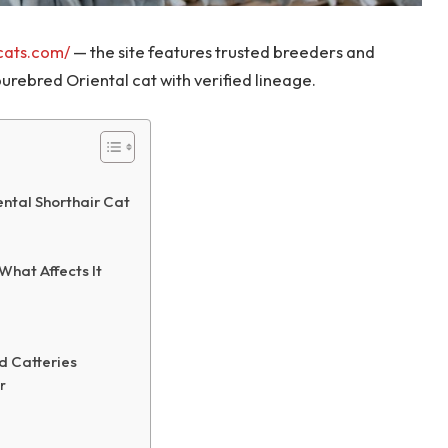
vcats.com/
— the site features trusted breeders and
urebred Oriental cat with verified lineage.
ntal Shorthair Cat
What Affects It
d Catteries
r