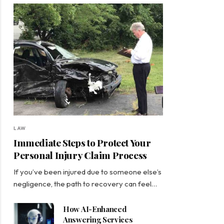
LAW
Immediate Steps to Protect Your
Personal Injury Claim Process
If you’ve been injured due to someone else’s
negligence, the path to recovery can feel…
How AI-Enhanced
Answering Services