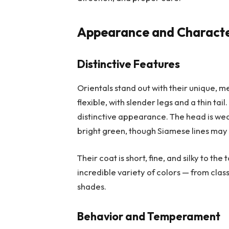
Appearance and Character
Distinctive Features
Orientals stand out with their unique, 
flexible, with slender legs and a thin tai
distinctive appearance. The head is 
bright green, though Siamese lines may
Their coat is short, fine, and silky to th
incredible variety of colors — from class
shades.
Behavior and Temperament