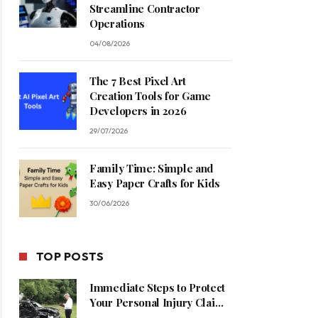
Streamline Contractor
Operations
04/08/2026
The 7 Best Pixel Art
Creation Tools for Game
Developers in 2026
29/07/2026
Family Time: Simple and
Easy Paper Crafts for Kids
30/06/2026
TOP POSTS
Immediate Steps to Protect
Your Personal Injury Claim
Process