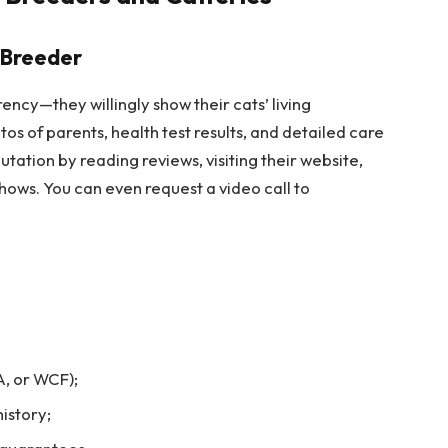
 Breeder
ncy—they willingly show their cats’ living
s of parents, health test results, and detailed care
utation by reading reviews, visiting their website,
shows. You can even request a video call to
, or WCF);
istory;