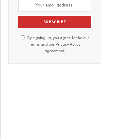
By signing up, you agree to the our
terms and our
Privacy Policy
agreement.