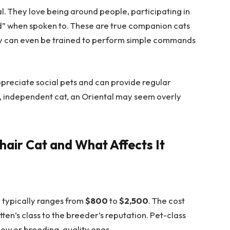
l. They love being around people, participating in
nd” when spoken to. These are true companion cats
They can even be trained to perform simple commands
ppreciate social pets and can provide regular
et, independent cat, an Oriental may seem overly
thair Cat and What Affects It
en typically ranges from
$800
to
$2,500
. The cost
en’s class to the breeder’s reputation. Pet-class
show or breeding-quality ones.