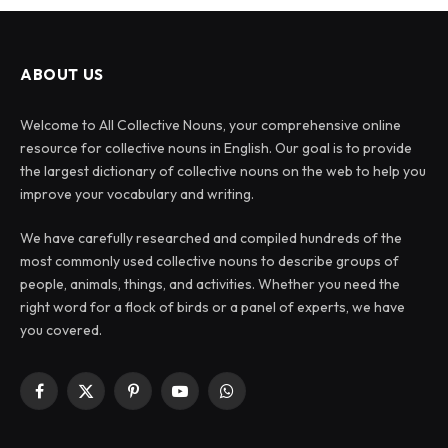
ABOUT US
Welcome to All Collective Nouns, your comprehensive online
resource for collective nouns in English. Our goal is to provide
the largest dictionary of collective nouns on the web to help you
improve your vocabulary and writing.
We have carefully researched and compiled hundreds of the
most commonly used collective nouns to describe groups of
people, animals, things, and activities. Whether you need the
right word for a flock of birds or a panel of experts, we have
you covered.
Facebook
X
Pinterest
YouTube
WhatsApp
(Twitter)