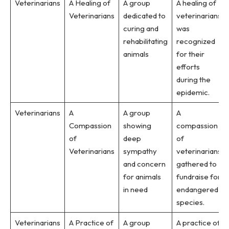
Veterinarians
A Healing of
A group
A healing of
Veterinarians
dedicated to
veterinarians
curing and
was
rehabilitating
recognized
animals
for their
efforts
during the
epidemic.
Veterinarians
A
A group
A
Compassion
showing
compassion
of
deep
of
Veterinarians
sympathy
veterinarians
and concern
gathered to
for animals
fundraise for
in need
endangered
species.
Veterinarians
A Practice of
A group
A practice of