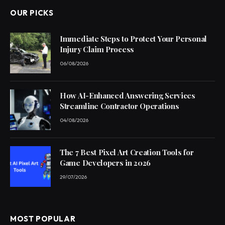
OUR PICKS
Immediate Steps to Protect Your Personal
Injury Claim Process
06/08/2026
How AI-Enhanced Answering Services
Streamline Contractor Operations
04/08/2026
The 7 Best Pixel Art Creation Tools for
Game Developers in 2026
29/07/2026
MOST POPULAR