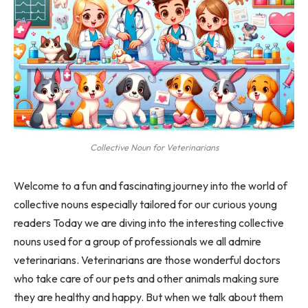
Collective Noun for Veterinarians
Welcome to a fun and fascinating journey into the world of
collective nouns especially tailored for our curious young
readers Today we are diving into the interesting collective
nouns used for a group of professionals we all admire
veterinarians. Veterinarians are those wonderful doctors
who take care of our pets and other animals making sure
they are healthy and happy. But when we talk about them