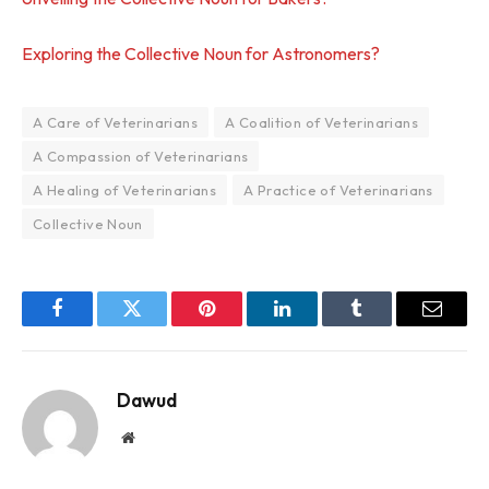
Exploring the Collective Noun for Astronomers?
A Care of Veterinarians
A Coalition of Veterinarians
A Compassion of Veterinarians
A Healing of Veterinarians
A Practice of Veterinarians
Collective Noun
Facebook
Twitter
Pinterest
LinkedIn
Tumblr
Email
Dawud
Website