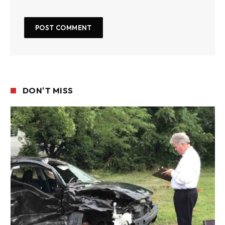
DON'T MISS