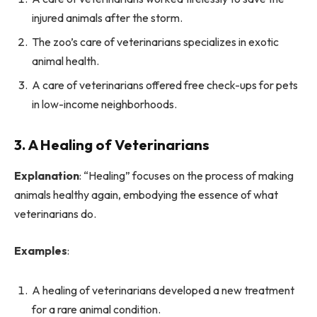
injured animals after the storm.
The zoo’s care of veterinarians specializes in exotic
animal health.
A care of veterinarians offered free check-ups for pets
in low-income neighborhoods.
3. A Healing of Veterinarians
Explanation
: “Healing” focuses on the process of making
animals healthy again, embodying the essence of what
veterinarians do.
Examples
:
A healing of veterinarians developed a new treatment
for a rare animal condition.