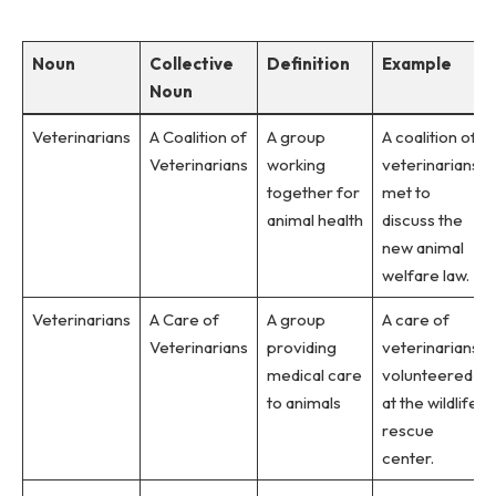
Noun
Collective
Definition
Example
Noun
Veterinarians
A Coalition of
A group
A coalition of
Veterinarians
working
veterinarians
together for
met to
animal health
discuss the
new animal
welfare law.
Veterinarians
A Care of
A group
A care of
Veterinarians
providing
veterinarians
medical care
volunteered
to animals
at the wildlife
rescue
center.