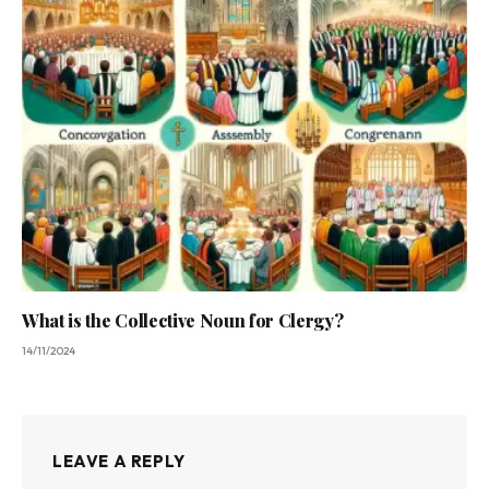
What is the Collective Noun for Clergy?
14/11/2024
LEAVE A REPLY