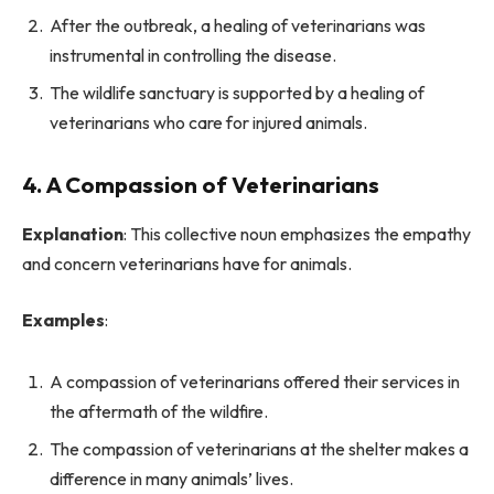
After the outbreak, a healing of veterinarians was
instrumental in controlling the disease.
The wildlife sanctuary is supported by a healing of
veterinarians who care for injured animals.
4. A Compassion of Veterinarians
Explanation
: This collective noun emphasizes the empathy
and concern veterinarians have for animals.
Examples
:
A compassion of veterinarians offered their services in
the aftermath of the wildfire.
The compassion of veterinarians at the shelter makes a
difference in many animals’ lives.