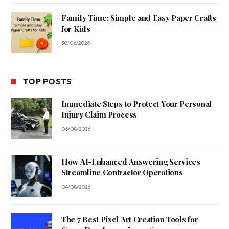
Family Time: Simple and Easy Paper Crafts
for Kids
30/06/2026
TOP POSTS
Immediate Steps to Protect Your Personal
Injury Claim Process
06/08/2026
How AI-Enhanced Answering Services
Streamline Contractor Operations
04/08/2026
The 7 Best Pixel Art Creation Tools for