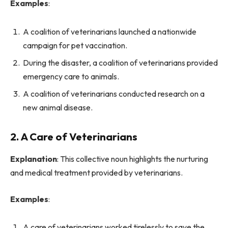
Examples
:
A coalition of veterinarians launched a nationwide
campaign for pet vaccination.
During the disaster, a coalition of veterinarians provided
emergency care to animals.
A coalition of veterinarians conducted research on a
new animal disease.
2. A Care of Veterinarians
Explanation
: This collective noun highlights the nurturing
and medical treatment provided by veterinarians.
Examples
:
A care of veterinarians worked tirelessly to save the