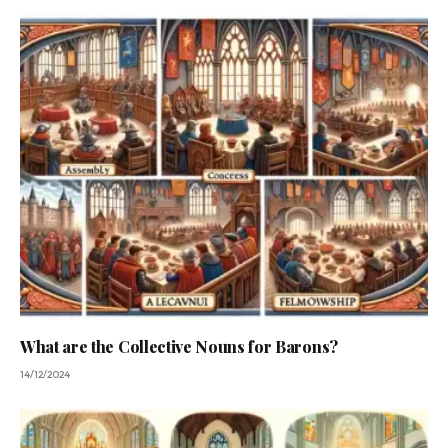
What are the Collective Nouns for Barons?
14/12/2024