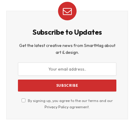
Subscribe to Updates
Get the latest creative news from SmartMag about
art & design.
By signing up, you agree to the our terms and our
Privacy Policy
agreement.