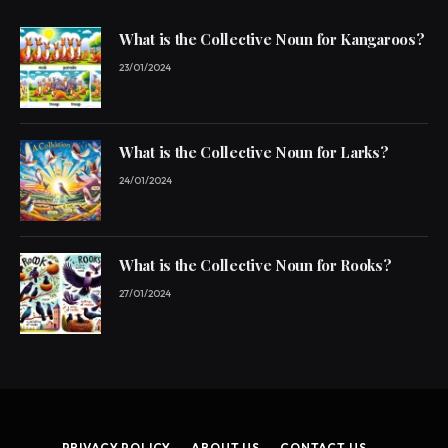
What is the Collective Noun for Kangaroos?
23/01/2024
What is the Collective Noun for Larks?
24/01/2024
What is the Collective Noun for Rooks?
27/01/2024
PRIVACY POLICY
ABOUT US
CONTACT US