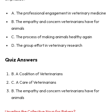
A. The professional engagement in veterinary medicine
B. The empathy and concern veterinarians have for
animals
C. The process of making animals healthy again
D. The group effort in veterinary research
Quiz Answers
B. A Coalition of Veterinarians
C. A Care of Veterinarians
B. The empathy and concern veterinarians have for
animals
Unveiling the Collective Noun for Bakers?