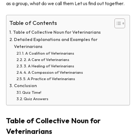
as a group, what do we call them Let us find out together.
Table of Contents
Table of Collective Noun for Veterinarians
Detailed Explanations and Examples for
Veterinarians
1. A Coalition of Veterinarians
2. A Care of Veterinarians
3. A Healing of Veterinarians
4. A Compassion of Veterinarians
5. A Practice of Veterinarians
Conclusion
Quiz Time!
Quiz Answers
Table of Collective Noun for
Veterinarians