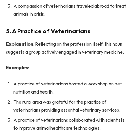
A compassion of veterinarians traveled abroad to treat
animals in crisis.
5. A Practice of Veterinarians
Explanation
: Reflecting on the profession itself, this noun
suggests a group actively engaged in veterinary medicine.
Examples
:
A practice of veterinarians hosted a workshop on pet
nutrition and health.
The rural area was grateful for the practice of
veterinarians providing essential veterinary services.
A practice of veterinarians collaborated with scientists
to improve animal healthcare technologies.