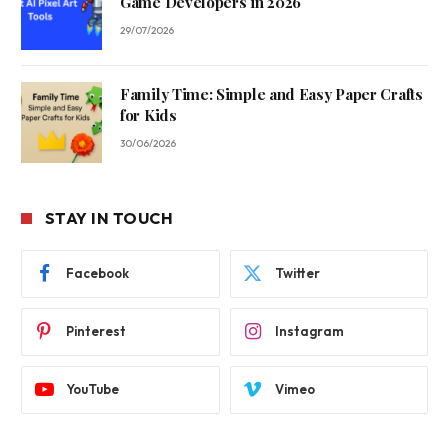
Game Developers in 2026
29/07/2026
Family Time: Simple and Easy Paper Crafts
for Kids
30/06/2026
STAY IN TOUCH
Facebook
Twitter
Pinterest
Instagram
YouTube
Vimeo