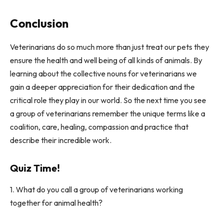
Conclusion
Veterinarians do so much more than just treat our pets they
ensure the health and well being of all kinds of animals. By
learning about the collective nouns for veterinarians we
gain a deeper appreciation for their dedication and the
critical role they play in our world. So the next time you see
a group of veterinarians remember the unique terms like a
coalition, care, healing, compassion and practice that
describe their incredible work.
Quiz Time!
1. What do you call a group of veterinarians working
together for animal health?