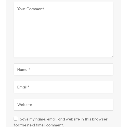
Save my name, email, and website in this browser
for the next time I comment.