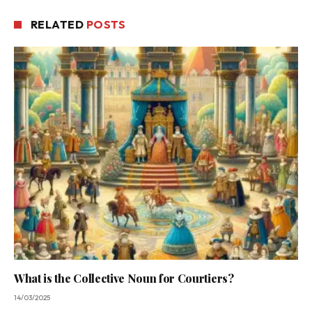
RELATED
POSTS
What is the Collective Noun for Courtiers?
14/03/2025