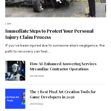
LAW
Immediate Steps to Protect Your Personal
Injury Claim Process
If you’ve been injured due to someone else’s negligence, the
path to recovery can feel…
How AI-Enhanced Answering Services
Streamline Contractor Operations
04/08/2026
The 7 Best Pixel Art Creation Tools for
Game Developers in 2026
29/07/2026