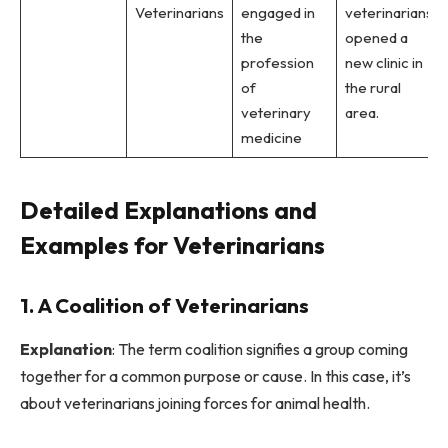
Veterinarians
engaged in
veterinarians
the
opened a
profession
new clinic in
of
the rural
veterinary
area.
medicine
Detailed Explanations and
Examples for Veterinarians
1. A Coalition of Veterinarians
Explanation
: The term coalition signifies a group coming
together for a common purpose or cause. In this case, it’s
about veterinarians joining forces for animal health.