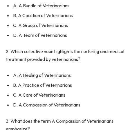
A. A Bundle of Veterinarians
B. A Coalition of Veterinarians
C. A Group of Veterinarians
D. A Team of Veterinarians
2. Which collective noun highlights the nurturing and medical
treatment provided by veterinarians?
A. A Healing of Veterinarians
B. A Practice of Veterinarians
C. A Care of Veterinarians
D. A Compassion of Veterinarians
3. What does the term A Compassion of Veterinarians
emphasize?