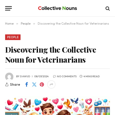
Home
»
People
»
Discovering the Collective Noun for Veterinarians
PEOPLE
Discovering the Collective
Noun for Veterinarians
BY
DAWUD
08/03/2024
NO COMMENTS
4 MINS READ
Share