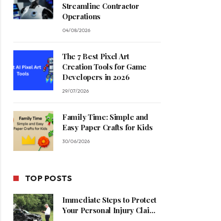
Streamline Contractor
Operations
04/08/2026
The 7 Best Pixel Art
Creation Tools for Game
Developers in 2026
29/07/2026
Family Time: Simple and
Easy Paper Crafts for Kids
30/06/2026
TOP POSTS
Immediate Steps to Protect
Your Personal Injury Claim
Process