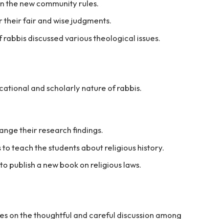
on the new community rules.
 their fair and wise judgments.
 rabbis discussed various theological issues.
cational and scholarly nature of rabbis.
ange their research findings.
 to teach the students about religious history.
to publish a new book on religious laws.
ses on the thoughtful and careful discussion among