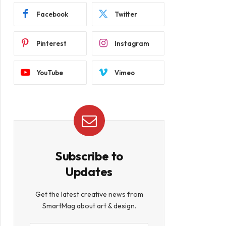
Facebook
Twitter
Pinterest
Instagram
YouTube
Vimeo
Subscribe to
Updates
Get the latest creative news from
SmartMag about art & design.