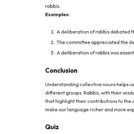
rabbis.
Examples:
A deliberation of rabbis debated th
The committee appreciated the del
A deliberation of rabbis was essenti
Conclusion
Understanding collective nouns helps us
different groups. Rabbis, with their wi
that highlight their contributions to th
make our language richer and more exp
Quiz