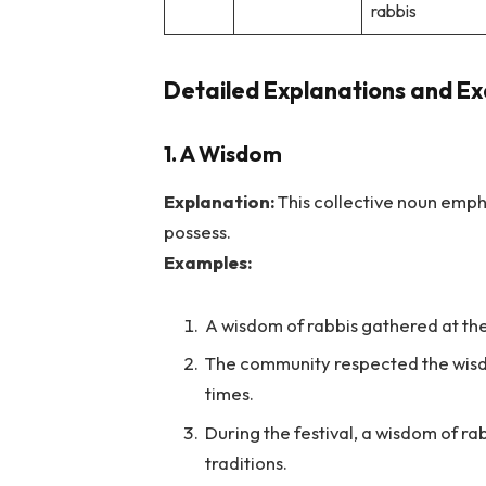
rabbis
Detailed Explanations and Ex
1. A Wisdom
Explanation:
This collective noun emph
possess.
Examples:
A wisdom of rabbis gathered at th
The community respected the wisdo
times.
During the festival, a wisdom of rab
traditions.