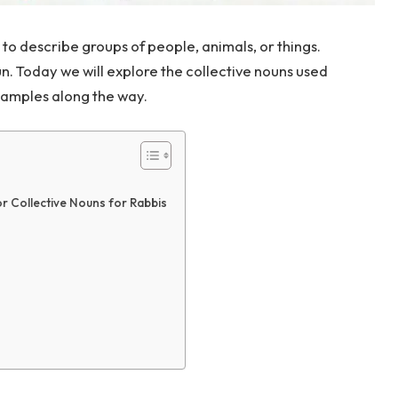
to describe groups of people, animals, or things.
. Today we will explore the collective nouns used
xamples along the way.
r Collective Nouns for Rabbis