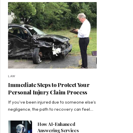
LAW
Immediate Steps to Protect Your
Personal Injury Claim Process
If you’ve been injured due to someone else’s
negligence, the path to recovery can feel…
How AI-Enhanced
Answering Services