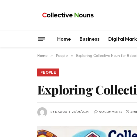
Home
Business
Digital Mar
Home
»
People
»
Exploring Collective Noun for Rabbi
PEOPLE
Exploring Collect
BY
DAWUD
28/06/2024
NO COMMENTS
3 M