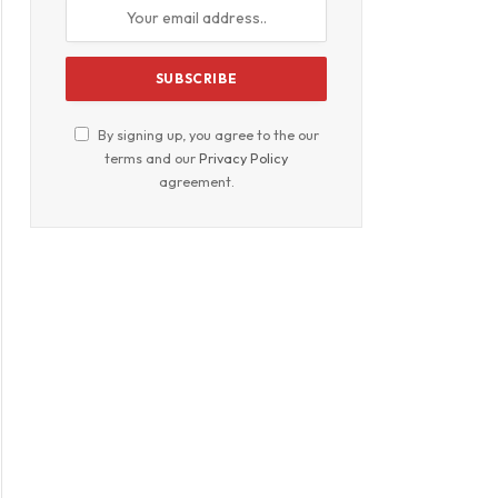
By signing up, you agree to the our
terms and our
Privacy Policy
agreement.