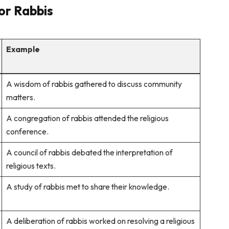
for Rabbis
Example
A wisdom of rabbis gathered to discuss community
matters.
A congregation of rabbis attended the religious
conference.
A council of rabbis debated the interpretation of
religious texts.
A study of rabbis met to share their knowledge.
A deliberation of rabbis worked on resolving a religious