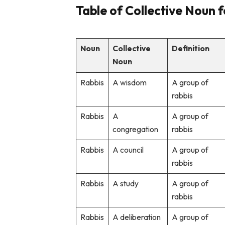
Table of Collective Noun 
Noun
Collective
Definition
Noun
Rabbis
A wisdom
A group of
rabbis
Rabbis
A
A group of
congregation
rabbis
Rabbis
A council
A group of
rabbis
Rabbis
A study
A group of
rabbis
Rabbis
A deliberation
A group of