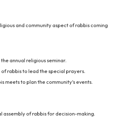
religious and community aspect of rabbis coming
the annual religious seminar.
f rabbis to lead the special prayers.
is meets to plan the community’s events.
al assembly of rabbis for decision-making.