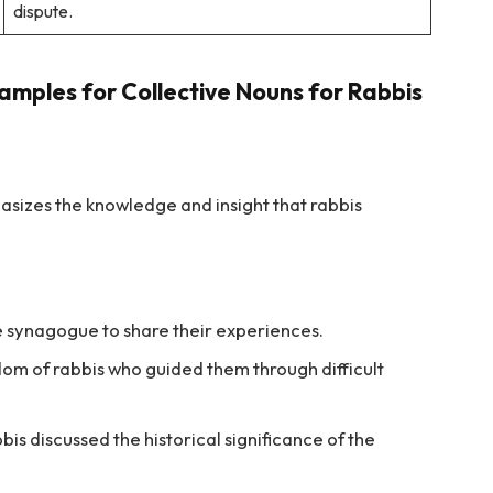
dispute.
amples for Collective Nouns for Rabbis
asizes the knowledge and insight that rabbis
e synagogue to share their experiences.
m of rabbis who guided them through difficult
bis discussed the historical significance of the