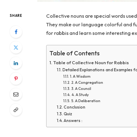
Collective nouns are special words used 
SHARE
They make our language colorful and fun
for rabbis and learn some interesting e
Table of Contents
Table of Collective Noun for Rabbis
Detailed Explanations and Examples fo
1. A Wisdom
2. A Congregation
3. A Council
4. A Study
5. A Deliberation
Conclusion
Quiz
Answers :