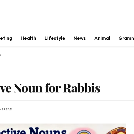
keting
Health
Lifestyle
News
Animal
Gram
s
ive Noun for Rabbis
INS READ