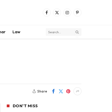
Facebook
X
Instagram
Pinterest
(Twitter)
mar
Law
Share
DON'T MISS