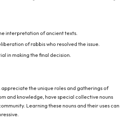
e interpretation of ancient texts.
iberation of rabbis who resolved the issue.
al in making the final decision.
 appreciate the unique roles and gatherings of
sdom and knowledge, have special collective nouns
e community. Learning these nouns and their uses can
ressive.