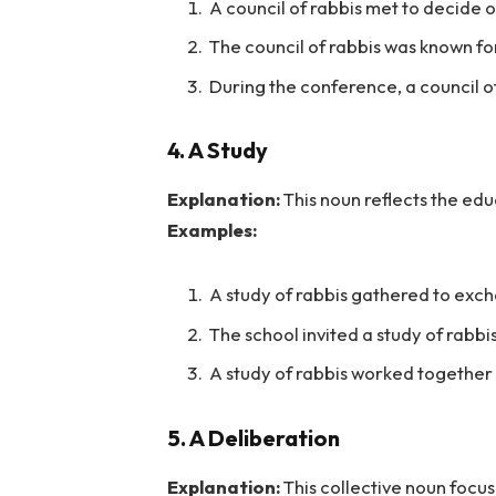
A council of rabbis met to decide 
The council of rabbis was known for
During the conference, a council of
4. A Study
Explanation:
This noun reflects the edu
Examples:
A study of rabbis gathered to exch
The school invited a study of rabbis
A study of rabbis worked together 
5. A Deliberation
Explanation:
This collective noun focu