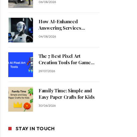
06/08/2026
How AI-Enhanced
Answering Services
Streamline Contractor
04/08/2026
Operations
The 7 Best Pixel Art
Creation Tools for Game
Developers in 2026
29/07/2026
Family Time: Simple and
Easy Paper Crafts for Kids
30/06/2026
STAY IN TOUCH