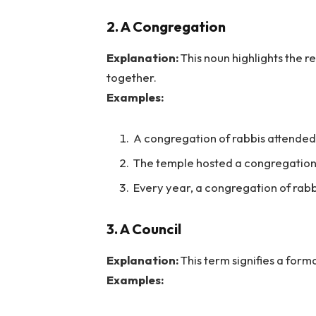
2. A Congregation
Explanation:
This noun highlights the 
together.
Examples:
A congregation of rabbis attended 
The temple hosted a congregation o
Every year, a congregation of rabb
3. A Council
Explanation:
This term signifies a form
Examples: