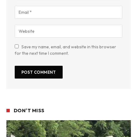
Save my name, email, and website in this browser
for the next time I comment.
DON'T MISS