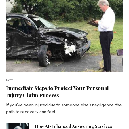
LAW
Immediate Steps to Protect Your Personal
Injury Claim Process
If you’ve been injured due to someone else’s negligence, the
path to recovery can feel…
How AI-Enhanced Answering Services