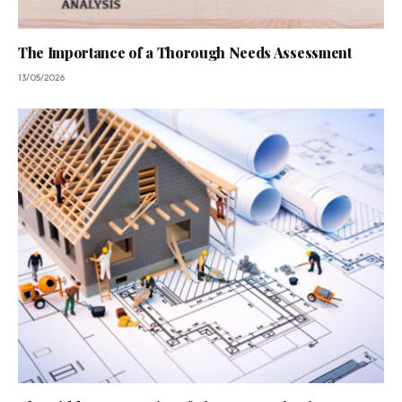
The Importance of a Thorough Needs Assessment
13/05/2026