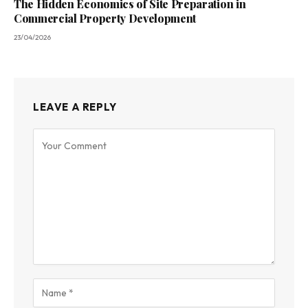
The Hidden Economics of Site Preparation in
Commercial Property Development
23/04/2026
LEAVE A REPLY