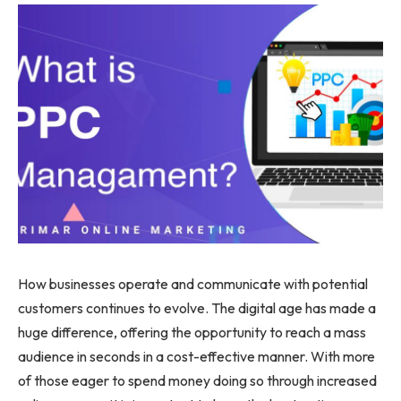
How businesses operate and communicate with potential
customers continues to evolve. The digital age has made a
huge difference, offering the opportunity to reach a mass
audience in seconds in a cost-effective manner. With more
of those eager to spend money doing so through increased