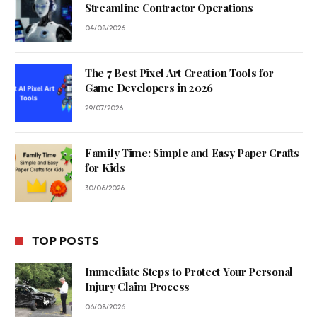
Streamline Contractor Operations
04/08/2026
The 7 Best Pixel Art Creation Tools for
Game Developers in 2026
29/07/2026
Family Time: Simple and Easy Paper Crafts
for Kids
30/06/2026
TOP POSTS
Immediate Steps to Protect Your Personal
Injury Claim Process
06/08/2026