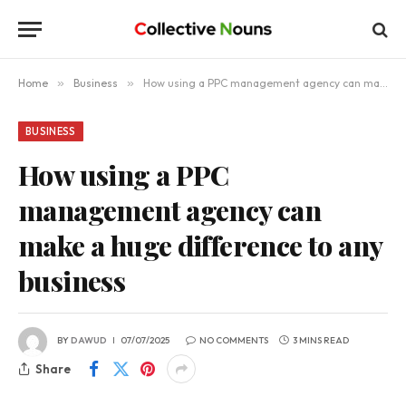
Home
»
Business
»
How using a PPC management agency can make a huge difference to any business
BUSINESS
How using a PPC
management agency can
make a huge difference to any
business
BY
DAWUD
07/07/2025
NO COMMENTS
3 MINS READ
Share