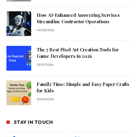
How AI-Enhanced Answering Services
Streamline Contractor Operations
04/08/2026
The 7 Best Pixel Art Creation Tools for
Game Developers in 2026
29/07/2026
Family Time: Simple and Easy Paper Crafts
for Kids
30/06/2026
STAY IN TOUCH