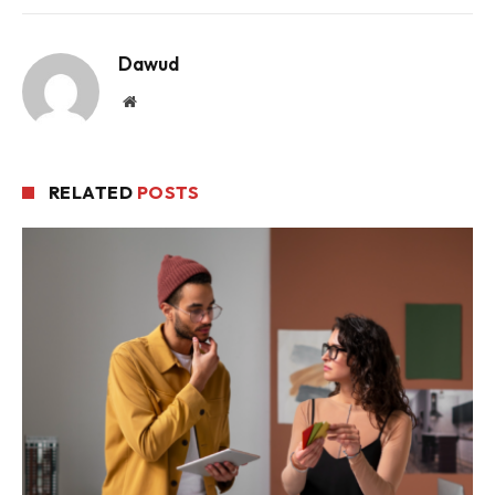
Dawud
Website
RELATED
POSTS