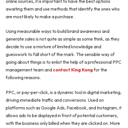
online sources, it is important to have the best options
awaiting them and use methods that identify the ones who
are most likely to make a purchase.
Using measurable ways to build brand awareness and
generate sales is not quite as simple as some think, as they
decide to use a mixture of limited knowledge and
guesswork to fall short of the mark. The sensible way of
going about things is to enlist the help of a professional PPC
management team and
contact King Kong
for the
following reasons.
PPC, or pay-per-click, is a dynamic tool in digital marketing,
driving immediate traffic and conversions. Used on
platforms such as Google Ads, Facebook, and Instagram, it
allows ads to be displayed in front of potential customers,
with the business only billed when they are clicked on. More