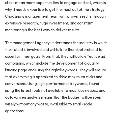
clicks mean more opportunities to engage and sell, which is
why it needs expertise to get the most out of the strategy.
Choosing a management team with proven results through
extensive research, huge investment, and constant
monitoring is the best way to deliver results.
The management agency understands the industry in which
their client is involved and will talk to them beforehand to
ascertain their goals. From that, they will build effective ad
campaigns, which include the development of a quality
landing page and using the right keywords. They will ensure
that everything is optimized to drive maximum clicks and
conversions. Using high-performance keywords, found
using the latest tools not available to most businesses, and
data-driven analysis means that the budget will be spent
wisely without any waste, invaluable to small-scale
operations.