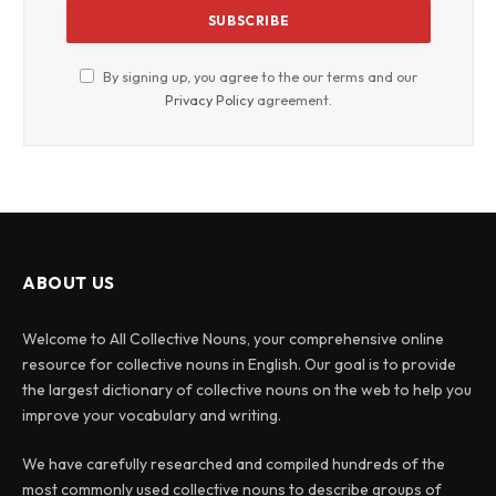
By signing up, you agree to the our terms and our
Privacy Policy
agreement.
ABOUT US
Welcome to All Collective Nouns, your comprehensive online
resource for collective nouns in English. Our goal is to provide
the largest dictionary of collective nouns on the web to help you
improve your vocabulary and writing.
We have carefully researched and compiled hundreds of the
most commonly used collective nouns to describe groups of