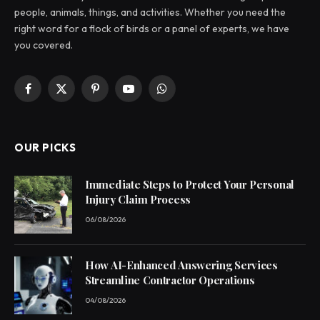
people, animals, things, and activities. Whether you need the
right word for a flock of birds or a panel of experts, we have
you covered.
Facebook
X
Pinterest
YouTube
WhatsApp
(Twitter)
OUR PICKS
Immediate Steps to Protect Your Personal
Injury Claim Process
06/08/2026
How AI-Enhanced Answering Services
Streamline Contractor Operations
04/08/2026