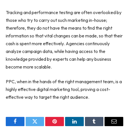
Tracking and performance testing are often overlooked by
those who try to carry out such marketing in-house;
therefore, they do not have the means to find the right
information so that vital changes can be made, so that their
cash is spent more effectively. Agencies continuously
analyze campaign data, while having access to the
knowledge provided by experts can help any business
become more scalable.
PPC, when in the hands of the right management team, is a
highly effective digital marketing tool, proving a cost-
effective way to target the right audience.
Facebook
Twitter
Pinterest
LinkedIn
Tumblr
Email