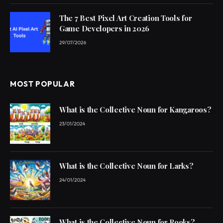
The 7 Best Pixel Art Creation Tools for
Game Developers in 2026
29/07/2026
MOST POPULAR
What is the Collective Noun for Kangaroos?
23/01/2024
What is the Collective Noun for Larks?
24/01/2024
What is the Collective Noun for Rooks?