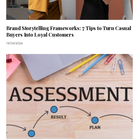
Brand Storytelling Frameworks: 7 Tips to Turn Casual
Buyers Into Loyal Customers
13/06/2026