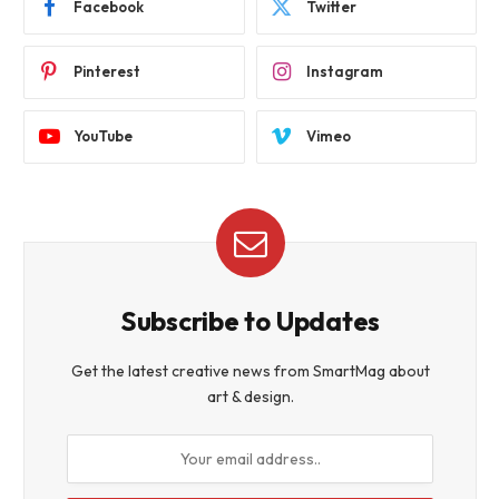
Facebook
Twitter
Pinterest
Instagram
YouTube
Vimeo
Subscribe to Updates
Get the latest creative news from SmartMag about
art & design.