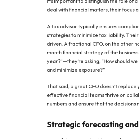
It’s important to distinguish the role of 
deal with financial matters, their focus 
A tax advisor typically ensures compli
strategies to minimize tax liability. The
driven. A fractional CFO, on the other h
month financial strategy of the business
year?”—they’re asking, “How should we 
and minimize exposure?”
That said, a great CFO doesn’t replace
effective financial teams thrive on coll
numbers and ensure that the decisions m
Strategic forecasting and