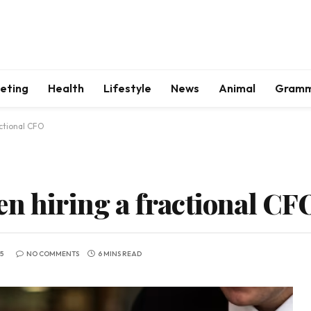
keting
Health
Lifestyle
News
Animal
Gram
ctional CFO
en hiring a fractional CF
5
NO COMMENTS
6 MINS READ