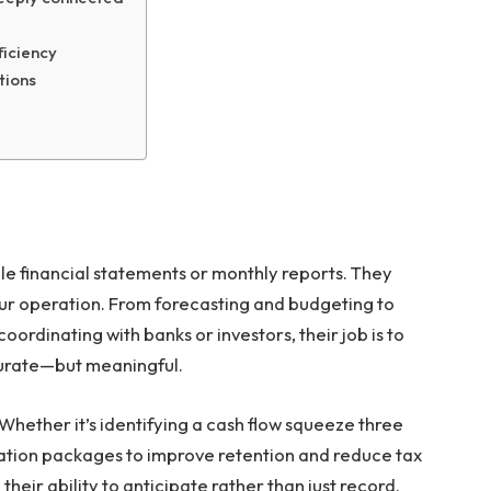
iciency
tions
le financial statements or monthly reports. They
your operation. From forecasting and budgeting to
oordinating with banks or investors, their job is to
curate—but meaningful.
Whether it’s identifying a cash flow squeeze three
tion packages to improve retention and reduce tax
in their ability to anticipate rather than just record.