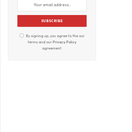
By signing up, you agree to the our
terms and our
Privacy Policy
agreement.