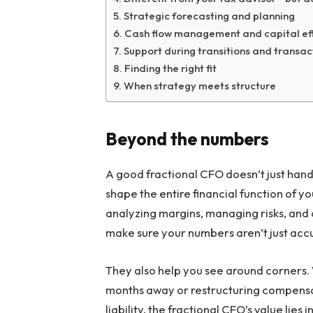
Strategic forecasting and planning
Cash flow management and capital eff
Support during transitions and transac
Finding the right fit
When strategy meets structure
Beyond the numbers
A good fractional CFO doesn’t just hand
shape the entire financial function of 
analyzing margins, managing risks, and c
make sure your numbers aren’t just ac
They also help you see around corners. 
months away or restructuring compensa
liability, the fractional CFO’s value lies 