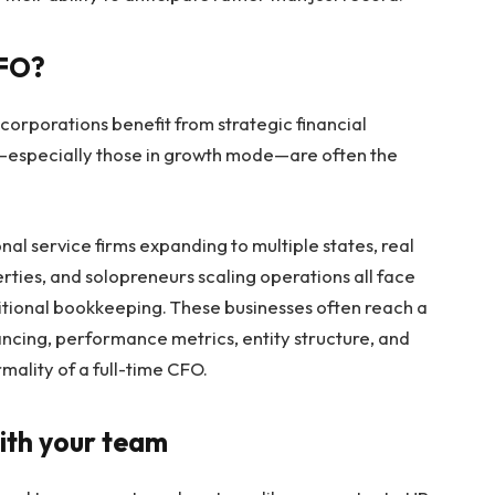
CFO?
corporations benefit from strategic financial
es—especially those in growth mode—are often the
nal service firms expanding to multiple states, real
rties, and solopreneurs scaling operations all face
itional bookkeeping. These businesses often reach a
ncing, performance metrics, entity structure, and
mality of a full-time CFO.
ith your team