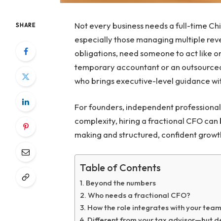
Not every business needs a full-time Ch
SHARE
especially those managing multiple reven
obligations, need someone to act like o
temporary accountant or an outsourced 
who brings executive-level guidance wi
For founders, independent professional
complexity, hiring a fractional CFO can
making and structured, confident growt
Table of Contents
Beyond the numbers
Who needs a fractional CFO?
How the role integrates with your tea
Different from your tax advisor—but 