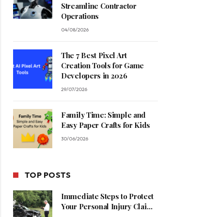
Streamline Contractor
Operations
04/08/2026
The 7 Best Pixel Art
Creation Tools for Game
Developers in 2026
29/07/2026
Family Time: Simple and
Easy Paper Crafts for Kids
30/06/2026
TOP POSTS
Immediate Steps to Protect
Your Personal Injury Claim
Process