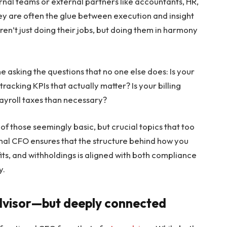
rnal teams or external partners like accountants, HR,
hey are often the glue between execution and insight
en’t just doing their jobs, but doing them in harmony
ne asking the questions that no one else does: Is your
tracking KPIs that actually matter? Is your billing
ayroll taxes than necessary?
 of those seemingly basic, but crucial topics that too
onal CFO ensures that the structure behind how you
s, and withholdings is aligned with both compliance
y.
advisor—but deeply connected