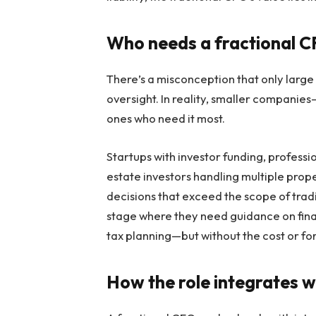
Who needs a fractional 
There’s a misconception that only large 
oversight. In reality, smaller compani
ones who need it most.
Startups with investor funding, professio
estate investors handling multiple prope
decisions that exceed the scope of trad
stage where they need guidance on fina
tax planning—but without the cost or for
How the role integrates w