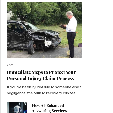
LAW
Immediate Steps to Protect Your
Personal Injury Claim Process
If you’ve been injured due to someone else’s
negligence, the path to recovery can feel…
How AI-Enhanced
Answering Services