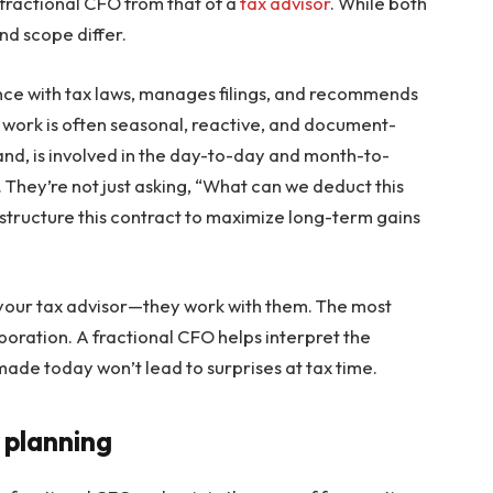
a fractional CFO from that of a
tax advisor
. While both
and scope differ.
ance with tax laws, manages filings, and recommends
ir work is often seasonal, reactive, and document-
and, is involved in the day-to-day and month-to-
. They’re not just asking, “What can we deduct this
structure this contract to maximize long-term gains
 your tax advisor—they work with them. The most
aboration. A fractional CFO helps interpret the
ade today won’t lead to surprises at tax time.
 planning