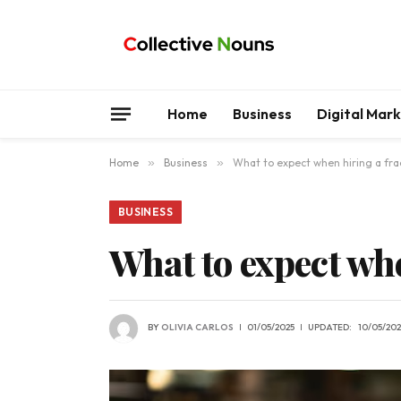
Home
Business
Digital Mar
Home
»
Business
»
What to expect when hiring a fra
BUSINESS
What to expect wh
BY
OLIVIA CARLOS
01/05/2025
UPDATED:
10/05/202