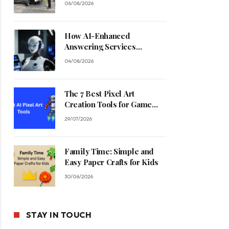
06/08/2026
How AI-Enhanced
Answering Services
Streamline Contractor
04/08/2026
Operations
The 7 Best Pixel Art
Creation Tools for Game
Developers in 2026
29/07/2026
Family Time: Simple and
Easy Paper Crafts for Kids
30/06/2026
STAY IN TOUCH