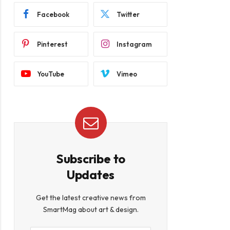
Facebook
Twitter
Pinterest
Instagram
YouTube
Vimeo
Subscribe to
Updates
Get the latest creative news from
SmartMag about art & design.