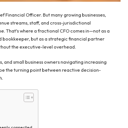
ief Financial Officer. But many growing businesses,
ue streams, staff, and cross-jurisdictional
ne. That’s where a fractional CFO comes in—not as a
bookkeeper, but as a strategic financial partner
thout the executive-level overhead.
s, and small business owners navigating increasing
 be the turning point between reactive decision-
h.
m
deeply connected