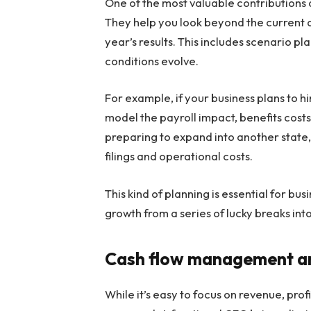
One of the most valuable contributions a
They help you look beyond the current 
year’s results. This includes scenario p
conditions evolve.
For example, if your business plans to hi
model the payroll impact, benefits costs
preparing to expand into another state, 
filings and operational costs.
This kind of planning is essential for bus
growth from a series of lucky breaks in
Cash flow management and
While it’s easy to focus on revenue, profi