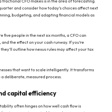
 fractional CFO makes is in the area of forecasting.
quarter and consider how today’s choices affect next
lanning, budgeting, and adapting financial models as
re five people in the next six months, a CFO can
, and the effect on your cash runway. If you’re
they’ll outline how nexus rules may affect your tax
inesses that want to scale intelligently. It transforms
to a deliberate, measured process.
 capital efficiency
tability often hinges on how well cash flow is