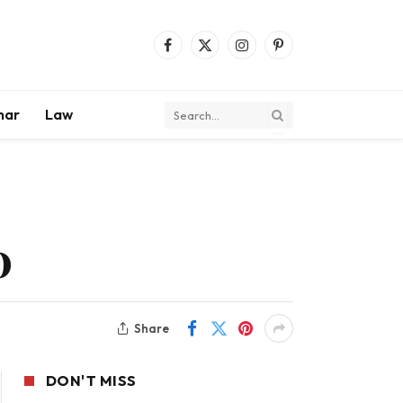
Facebook
X
Instagram
Pinterest
(Twitter)
mar
Law
O
Share
DON'T MISS