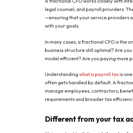
A fractional CFO works closely with inte
legal counsel, and payroll providers. T
—ensuring that your service providers ar
with your goals.
In many cases, a fractional CFO is the o
business structure still optimal? Are you 
model efficient? Are you paying more p
Understanding
what is payroll tax
is one
often gets handled by default. A fracti
manage employees, contractors, benefit
requirements and broader tax efficienc
Different from your tax 