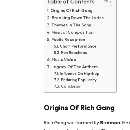
Table of Contents
Origins Of Rich Gang
Breaking Down The Lyrics
Themes In The Song
Musical Composition
Public Reception
Chart Performance
Fan Reactions
Music Video
Legacy Of The Anthem
Influence On Hip-hop
Enduring Popularity
Conclusion
Origins Of Rich Gang
Rich Gang was formed by
Birdman
. He