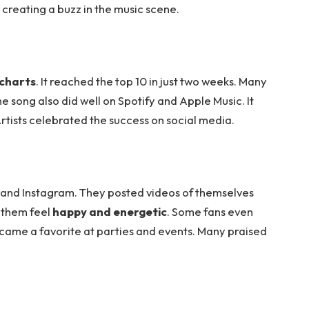
, creating a buzz in the music scene.
 charts
. It reached the top 10 in just two weeks. Many
e song also did well on Spotify and Apple Music. It
Artists celebrated the success on social media.
r and Instagram. They posted videos of themselves
 them feel
happy and energetic
. Some fans even
ame a favorite at parties and events. Many praised