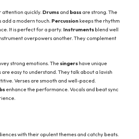
r attention quickly.
Drums
and
bass
are strong. The
hs add a modern touch.
Percussion
keeps the rhythm
. It is perfect for a party.
Instruments
blend well
o instrument overpowers another. They complement
nvey strong emotions. The
singers
have unique
cs are easy to understand. They talk about a lavish
titive. Verses are smooth and well-paced.
ibs
enhance the performance. Vocals and beat sync
rience.
diences with their opulent themes and catchy beats.