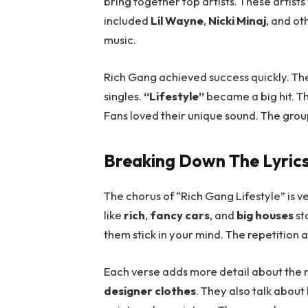
bring together top artists. These artist
included
Lil Wayne
,
Nicki Minaj
, and ot
music.
Rich Gang achieved success quickly. Th
singles.
“Lifestyle”
became a big hit. T
Fans loved their unique sound. The group
Breaking Down The Lyric
The chorus of “Rich Gang Lifestyle” is ver
like
rich
,
fancy cars
, and
big houses
st
them stick in your mind. The repetition
Each verse adds more detail about the r
designer clothes
. They also talk about