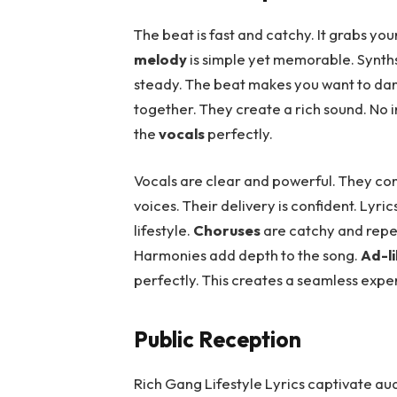
The beat is fast and catchy. It grabs you
melody
is simple yet memorable. Synt
steady. The beat makes you want to dance
together. They create a rich sound. N
the
vocals
perfectly.
Vocals are clear and powerful. They co
voices. Their delivery is confident. Lyri
lifestyle.
Choruses
are catchy and repe
Harmonies add depth to the song.
Ad-l
perfectly. This creates a seamless expe
Public Reception
Rich Gang Lifestyle Lyrics captivate au