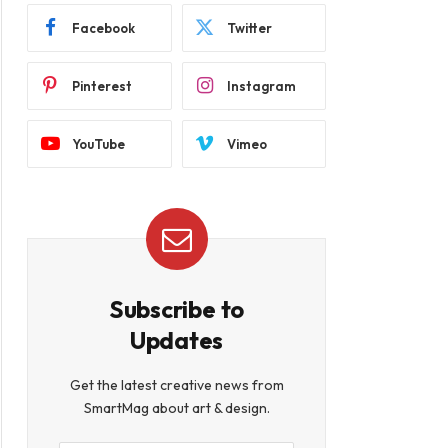
Facebook
Twitter
Pinterest
Instagram
YouTube
Vimeo
Subscribe to
Updates
Get the latest creative news from
SmartMag about art & design.