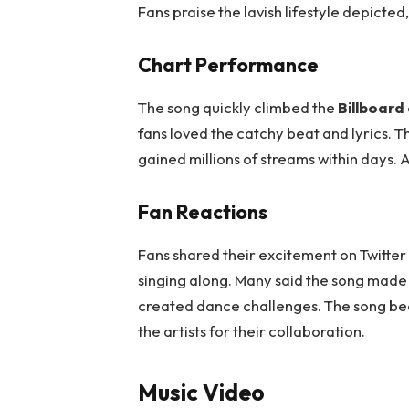
Fans praise the lavish lifestyle depicted
Chart Performance
The song quickly climbed the
Billboard
fans loved the catchy beat and lyrics. Th
gained millions of streams within days. 
Fan Reactions
Fans shared their excitement on Twitte
singing along. Many said the song made
created dance challenges. The song bec
the artists for their collaboration.
Music Video