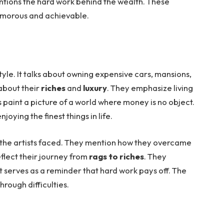
entions the hard work behind the wealth. These
lamorous and achievable.
tyle. It talks about owning expensive cars, mansions,
 about their
riches
and
luxury
. They emphasize living
cs paint a picture of a world where money is no object.
njoying the finest things in life.
the artists faced. They mention how they overcame
reflect their journey from
rags to riches
. They
 It serves as a reminder that hard work pays off. The
through difficulties.