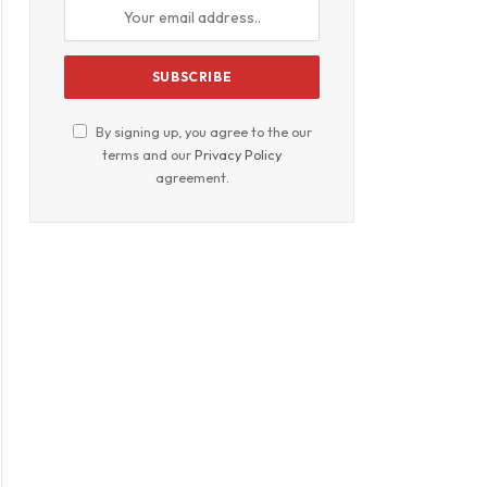
By signing up, you agree to the our
terms and our
Privacy Policy
agreement.