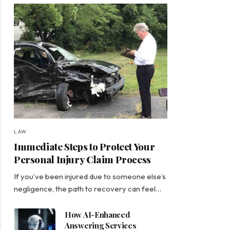
LAW
Immediate Steps to Protect Your
Personal Injury Claim Process
If you’ve been injured due to someone else’s
negligence, the path to recovery can feel…
How AI-Enhanced
Answering Services