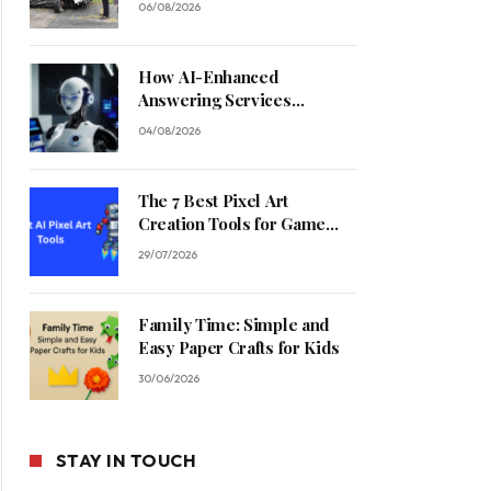
06/08/2026
How AI-Enhanced
Answering Services
Streamline Contractor
04/08/2026
Operations
The 7 Best Pixel Art
Creation Tools for Game
Developers in 2026
29/07/2026
Family Time: Simple and
Easy Paper Crafts for Kids
30/06/2026
STAY IN TOUCH