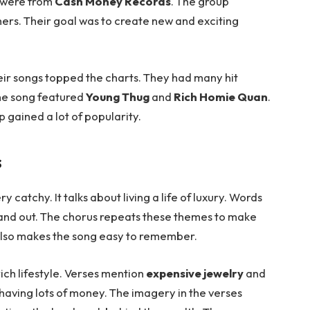
s were from
Cash Money Records
. The group
hers. Their goal was to create new and exciting
eir songs topped the charts. They had many hit
he song featured
Young Thug
and
Rich Homie Quan
.
 gained a lot of popularity.
s
y catchy. It talks about living a life of luxury. Words
and out. The chorus repeats these themes to make
 also makes the song easy to remember.
ich lifestyle. Verses mention
expensive jewelry
and
 having lots of money. The imagery in the verses