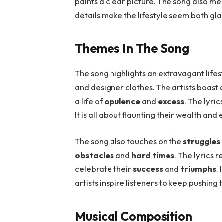
paints a clear picture. The song also m
details make the lifestyle seem both g
Themes In The Song
The song highlights an extravagant lifes
and designer clothes. The artists boast
a life of
opulence
and
excess
. The lyri
It is all about flaunting their wealth and e
The song also touches on the
struggles
obstacles
and
hard times
. The lyrics 
celebrate their
success
and
triumphs
.
artists inspire listeners to keep pushing 
Musical Composition