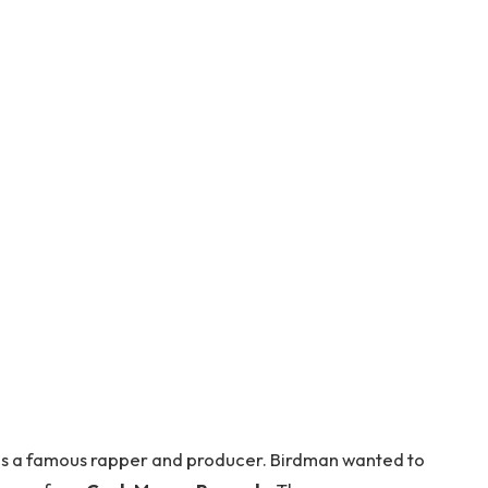
 is a famous rapper and producer. Birdman wanted to