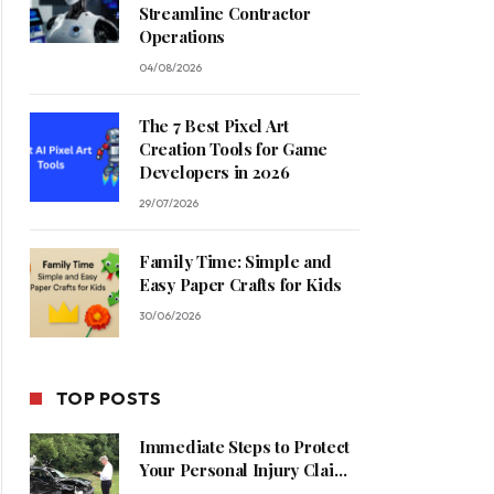
Streamline Contractor
Operations
04/08/2026
The 7 Best Pixel Art
Creation Tools for Game
Developers in 2026
29/07/2026
Family Time: Simple and
Easy Paper Crafts for Kids
30/06/2026
TOP POSTS
Immediate Steps to Protect
Your Personal Injury Claim
Process