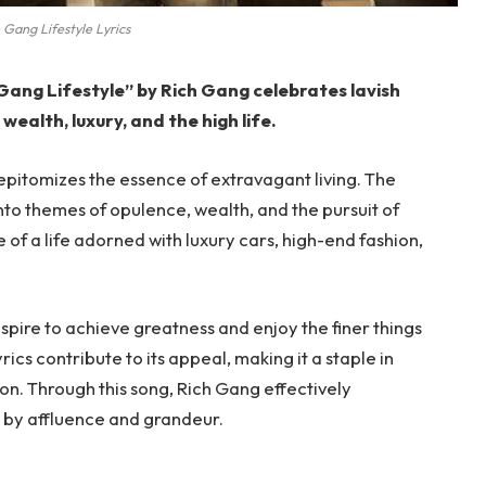
 Gang Lifestyle Lyrics
 Gang Lifestyle” by Rich Gang celebrates lavish
 wealth, luxury, and the high life.
 epitomizes the essence of extravagant living. The
to themes of opulence, wealth, and the pursuit of
e of a life adorned with luxury cars, high-end fashion,
aspire to achieve greatness and enjoy the finer things
rics contribute to its appeal, making it a staple in
on. Through this song, Rich Gang effectively
ed by affluence and grandeur.