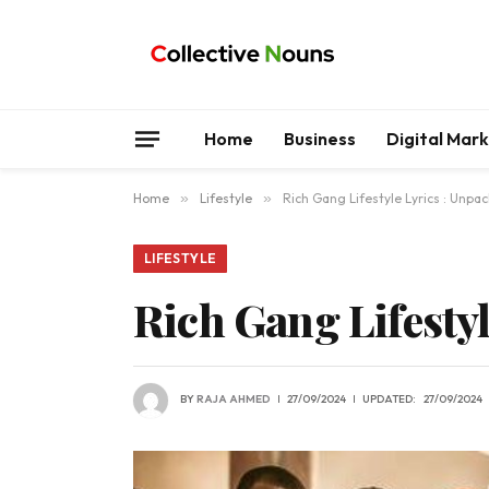
Home
Business
Digital Mar
Home
»
Lifestyle
»
Rich Gang Lifestyle Lyrics : Unpa
LIFESTYLE
Rich Gang Lifesty
BY
RAJA AHMED
27/09/2024
UPDATED:
27/09/2024