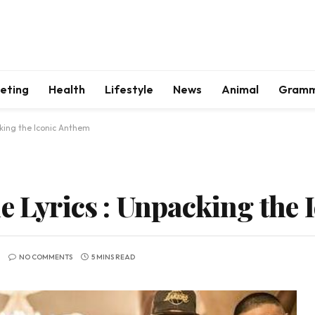
keting
Health
Lifestyle
News
Animal
Gram
cking the Iconic Anthem
le Lyrics : Unpacking the
NO COMMENTS
5 MINS READ