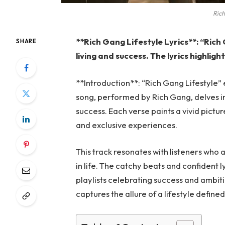
Rich
**Rich Gang Lifestyle Lyrics**: “Rich
SHARE
living and success. The lyrics highlight
**Introduction**: “Rich Gang Lifestyle”
song, performed by Rich Gang, delves in
success. Each verse paints a vivid pictur
and exclusive experiences.
This track resonates with listeners who 
in life. The catchy beats and confident ly
playlists celebrating success and ambiti
captures the allure of a lifestyle defin