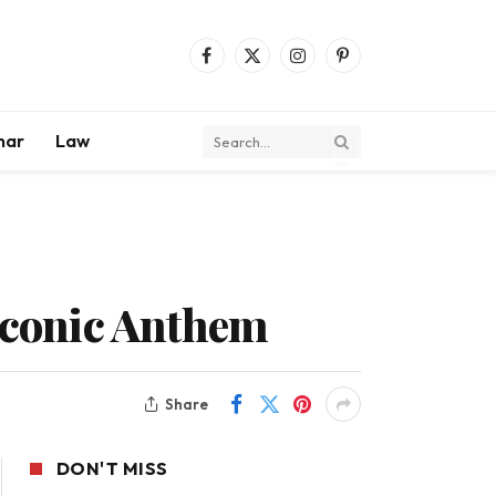
Facebook
X
Instagram
Pinterest
(Twitter)
mar
Law
 Iconic Anthem
Share
DON'T MISS