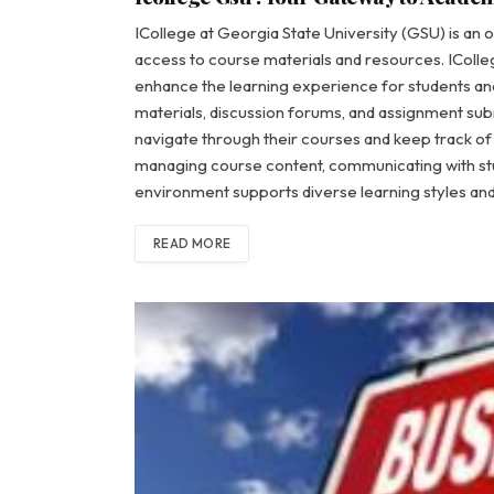
ICollege at Georgia State University (GSU) is an o
access to course materials and resources. IColle
enhance the learning experience for students and 
materials, discussion forums, and assignment submi
navigate through their courses and keep track of
managing course content, communicating with st
environment supports diverse learning styles 
READ MORE