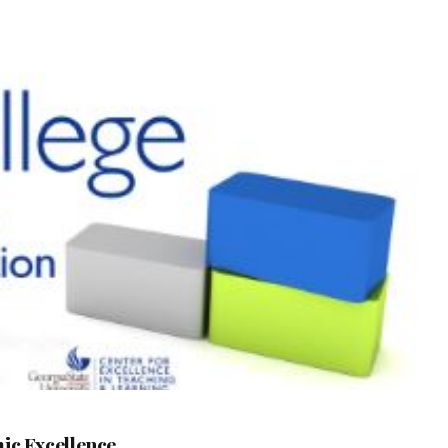
mic Excellence