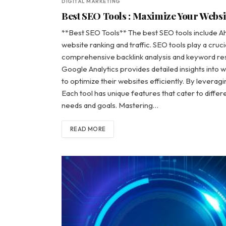
DIGITAL MARKETING
Best SEO Tools : Maximize Your Websit
**Best SEO Tools** The best SEO tools include A
website ranking and traffic. SEO tools play a crucia
comprehensive backlink analysis and keyword res
Google Analytics provides detailed insights into 
to optimize their websites efficiently. By leveragi
Each tool has unique features that cater to diffe
needs and goals. Mastering…
READ MORE