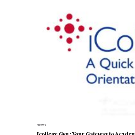
NEWS
Icollege Gsu : Your Gateway to Acade