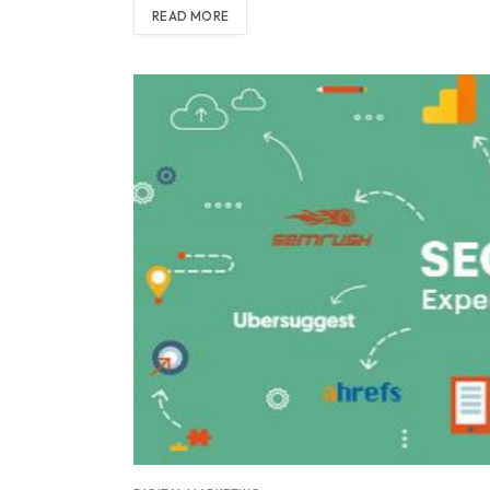
READ MORE