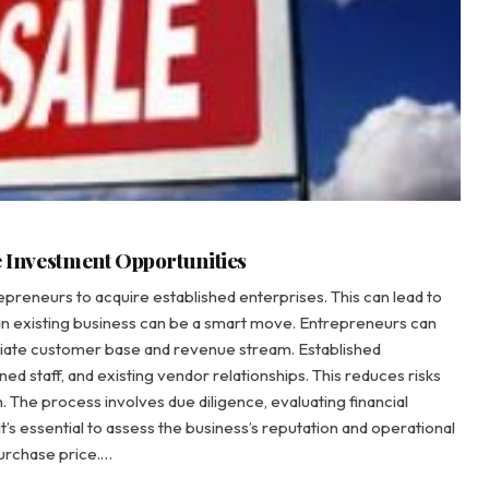
e Investment Opportunities
epreneurs to acquire established enterprises. This can lead to
n existing business can be a smart move. Entrepreneurs can
ediate customer base and revenue stream. Established
d staff, and existing vendor relationships. This reduces risks
 The process involves due diligence, evaluating financial
’s essential to assess the business’s reputation and operational
purchase price.…