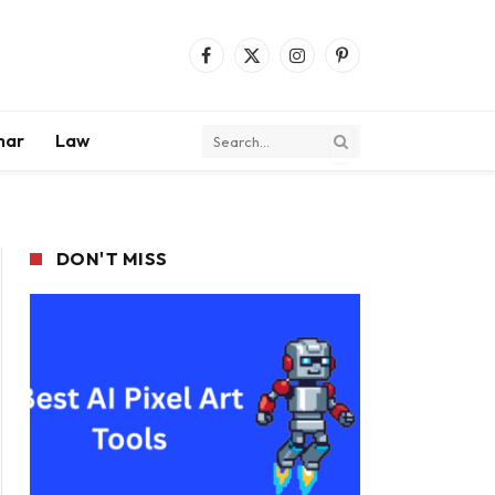
Facebook
X
Instagram
Pinterest
(Twitter)
mar
Law
DON'T MISS