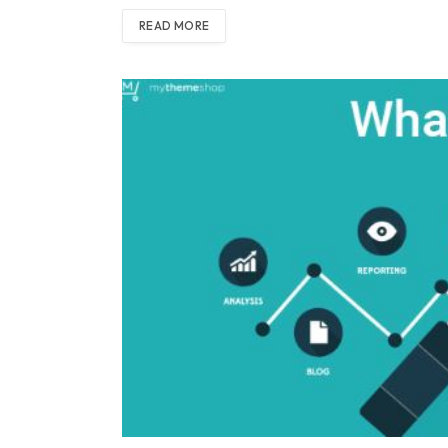
READ MORE