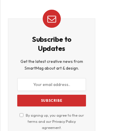
Subscribe to
Updates
Get the latest creative news from
SmartMag about art & design.
By signing up, you agree to the our
terms and our
Privacy Policy
agreement.