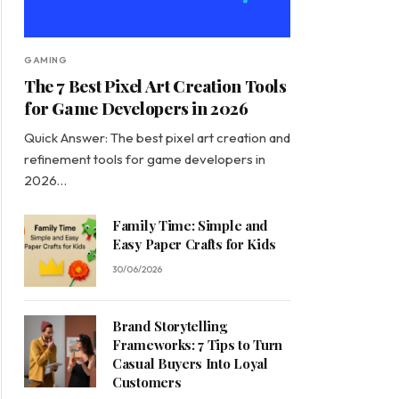
GAMING
The 7 Best Pixel Art Creation Tools
for Game Developers in 2026
Quick Answer: The best pixel art creation and
refinement tools for game developers in
2026…
Family Time: Simple and
Easy Paper Crafts for Kids
30/06/2026
Brand Storytelling
Frameworks: 7 Tips to Turn
Casual Buyers Into Loyal
Customers