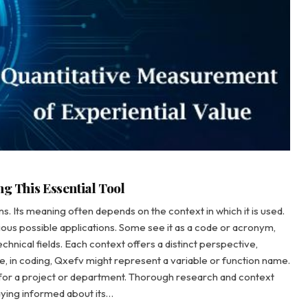
ng This Essential Tool
ns. Its meaning often depends on the context in which it is used.
ious possible applications. Some see it as a code or acronym,
echnical fields. Each context offers a distinct perspective,
ance, in coding, Qxefv might represent a variable or function name.
n for a project or department. Thorough research and context
aying informed about its…