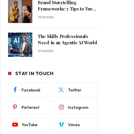
Brand Storytelling
Frameworks: 7 Tips to Turn
Casual Buyers Into Loyal
13/06/2026
Customers
The Skills Professionals
Need in an Agentic AI World
11/06/2026
STAY IN TOUCH
Facebook
Twitter
Pinterest
Instagram
YouTube
Vimeo