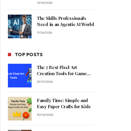
13/06/2026
The Skills Professionals
Need in an Agentic AI World
11/06/2026
TOP POSTS
The 7 Best Pixel Art
Creation Tools for Game
Developers in 2026
29/07/2026
Family Time: Simple and
Easy Paper Crafts for Kids
30/06/2026