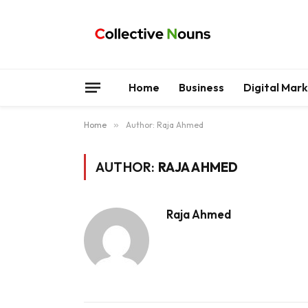
Home
Business
Digital Mar
Home
»
Author: Raja Ahmed
AUTHOR:
RAJA AHMED
Raja Ahmed