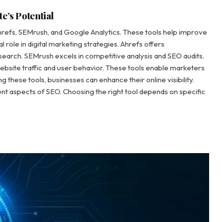
e’s Potential
hrefs, SEMrush, and Google Analytics. These tools help improve
l role in digital marketing strategies. Ahrefs offers
earch. SEMrush excels in competitive analysis and SEO audits.
website traffic and user behavior. These tools enable marketers
ng these tools, businesses can enhance their online visibility.
rent aspects of SEO. Choosing the right tool depends on specific