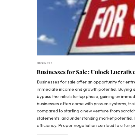
BUSINESS
Businesses for Sale : Unlock Lucrativ
Businesses for sale offer an opportunity for entr
immediate income and growth potential. Buying a
bypass the initial startup phase, gaining an imm
businesses often come with proven systems, traine
compared to starting a new venture from scratch.
statements, and understanding market potential. It
efficiency. Proper negotiation can lead to a fair 