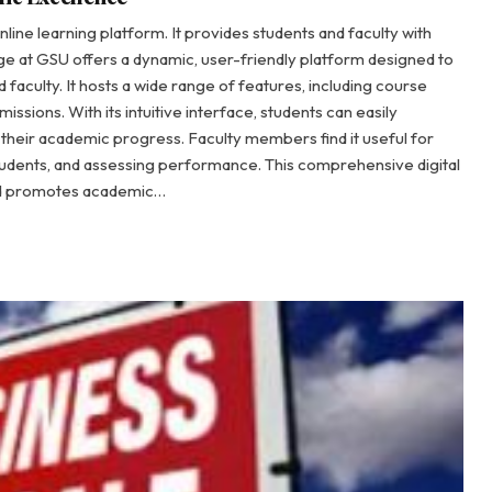
nline learning platform. It provides students and faculty with
ge at GSU offers a dynamic, user-friendly platform designed to
faculty. It hosts a wide range of features, including course
ssions. With its intuitive interface, students can easily
 their academic progress. Faculty members find it useful for
udents, and assessing performance. This comprehensive digital
and promotes academic…