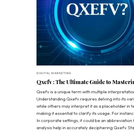
DIGITAL MARKETING
Qxefv : The Ultimate Guide to Masteri
Qxefv is a unique term with multiple interpretatio
Understanding Qxefv requires delving into its var
while others may interpret it as a placeholder in t
making it essential to clarify its usage. For inst
In corporate settings, it could be an abbreviatio
analysis help in accurately deciphering Qxefv. St