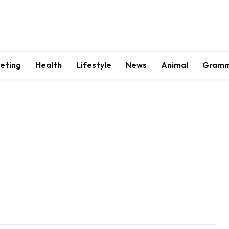
keting
Health
Lifestyle
News
Animal
Gram