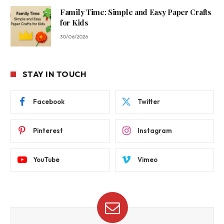
Family Time: Simple and Easy Paper Crafts
for Kids
30/06/2026
STAY IN TOUCH
Facebook
Twitter
Pinterest
Instagram
YouTube
Vimeo