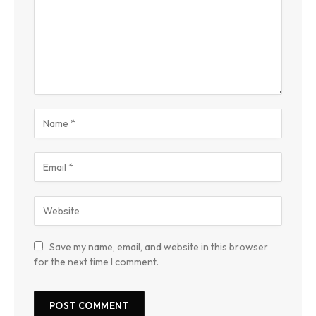
Save my name, email, and website in this browser
for the next time I comment.