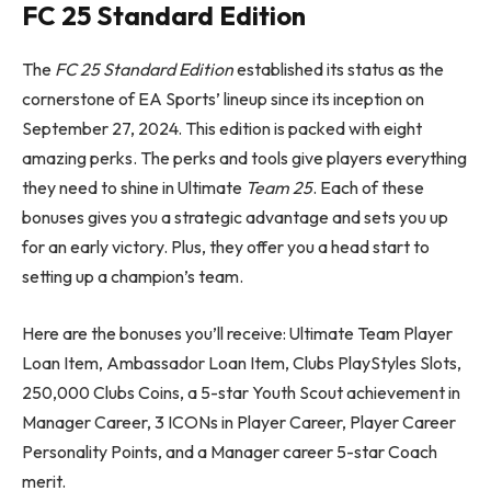
FC 25
Standard Edition
The
FC 25
Standard Edition
established its status as the
cornerstone of EA Sports’ lineup since its inception on
September 27, 2024. This edition is packed with eight
amazing perks. The perks and tools give players everything
they need to shine in Ultimate
Team 25
. Each of these
bonuses gives you a strategic advantage and sets you up
for an early victory. Plus, they offer you a head start to
setting up a champion’s team.
Here are the bonuses you’ll receive: Ultimate Team Player
Loan Item, Ambassador Loan Item, Clubs PlayStyles Slots,
250,000 Clubs Coins, a 5-star Youth Scout achievement in
Manager Career, 3 ICONs in Player Career, Player Career
Personality Points, and a Manager career 5-star Coach
merit.