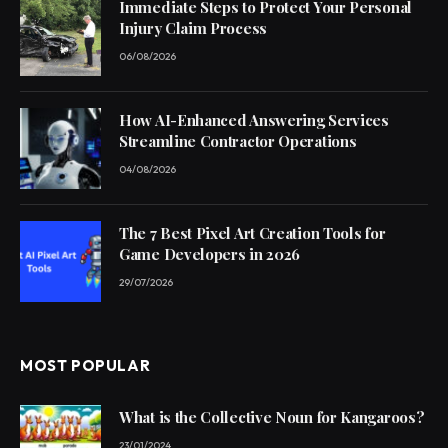
Immediate Steps to Protect Your Personal
Injury Claim Process
06/08/2026
How AI-Enhanced Answering Services
Streamline Contractor Operations
04/08/2026
The 7 Best Pixel Art Creation Tools for
Game Developers in 2026
29/07/2026
MOST POPULAR
What is the Collective Noun for Kangaroos?
23/01/2024