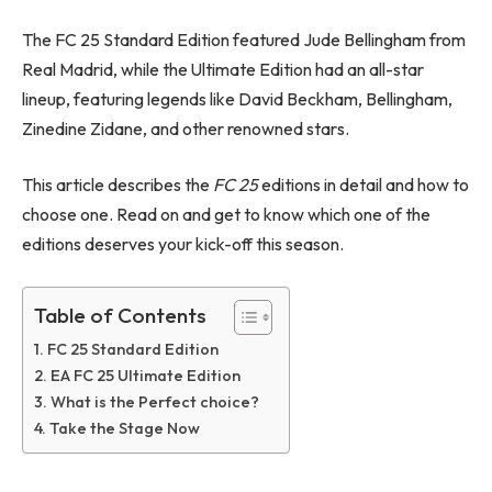
The FC 25 Standard Edition featured Jude Bellingham from
Real Madrid, while the Ultimate Edition had an all-star
lineup, featuring legends like David Beckham, Bellingham,
Zinedine Zidane, and other renowned stars.
This article describes the
FC 25
editions in detail and how to
choose one. Read on and get to know which one of the
editions deserves your kick-off this season.
Table of Contents
FC 25 Standard Edition
EA FC 25 Ultimate Edition
What is the Perfect choice?
Take the Stage Now