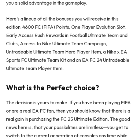
you a solid advantage in the gameplay.
Here’s a lineup of all the bonuses you will receive in this
edition: 4600 FC (FIFA) Points, One Player Evolution Slot,
Early Access Rush Rewards in Football Ultimate Team and
Clubs, Access to Nike Ultimate Team Campaign,
Untradeable Ultimate Team Hero Player Item, a Nike x EA
Sports FC Ultimate Team Kit and an EA FC 24 Untradeable
Ultimate Team Player Item.
What is the Perfect choice?
The decision is yours to make. If you have been playing FIFA
or are a real EA FC fan, then you should know that there is a
real gain in purchasing the FC 25 Ultimate Edition. The good
news here is, that your possibilities are limitless—you get to
switch to the current generation of consoles anytime while