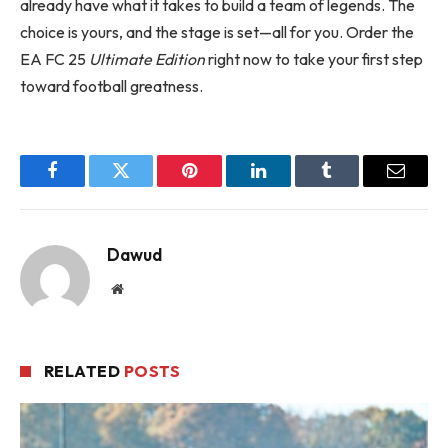
already have what it takes to build a team of legends. The
choice is yours, and the stage is set—all for you. Order the
EA FC 25
Ultimate Edition
right now to take your first step
toward football greatness.
Facebook
Twitter
Pinterest
LinkedIn
Tumblr
Email
Dawud
Website
RELATED
POSTS