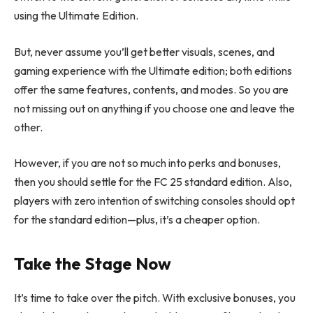
using the Ultimate Edition.
But, never assume you’ll get better visuals, scenes, and
gaming experience with the Ultimate edition; both editions
offer the same features, contents, and modes. So you are
not missing out on anything if you choose one and leave the
other.
However, if you are not so much into perks and bonuses,
then you should settle for the FC 25 standard edition. Also,
players with zero intention of switching consoles should opt
for the standard edition—plus, it’s a cheaper option.
Take the Stage Now
It’s time to take over the pitch. With exclusive bonuses, you