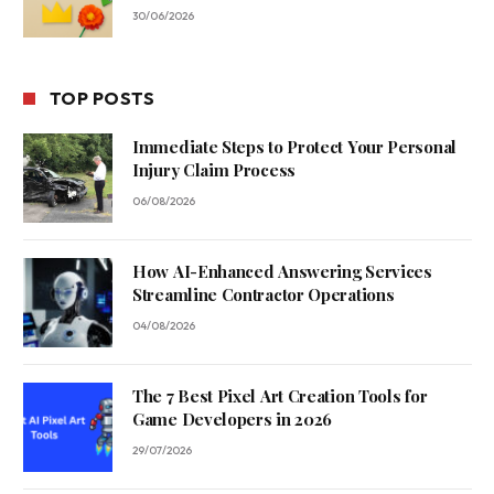
30/06/2026
TOP POSTS
Immediate Steps to Protect Your Personal
Injury Claim Process
06/08/2026
How AI-Enhanced Answering Services
Streamline Contractor Operations
04/08/2026
The 7 Best Pixel Art Creation Tools for
Game Developers in 2026
29/07/2026