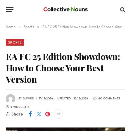
Home
»
Sports
»
EA FC 25 Edition Showdown: How to Choose Your Best Version
SPORTS
EA FC 25 Edition Showdown:
How to Choose Your Best
Version
BY
DAWUD
11/12/2024
UPDATED:
12/12/2024
NO COMMENTS
4 MINS READ
Share