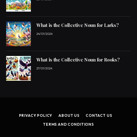
What is the Collective Noun for Larks?
24/01/2024
What is the Collective Noun for Rooks?
27/01/2024
PRIVACY POLICY
ABOUT US
CONTACT US
TERMS AND CONDITIONS