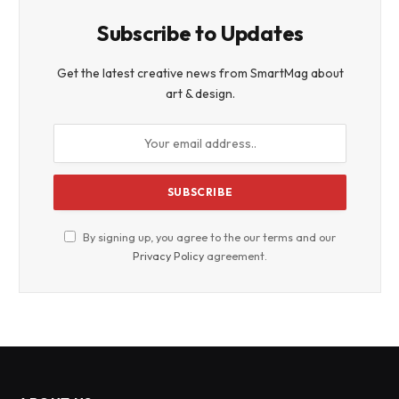
Subscribe to Updates
Get the latest creative news from SmartMag about
art & design.
By signing up, you agree to the our terms and our
Privacy Policy
agreement.