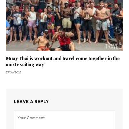
Muay Thai is workout and travel come together in the
most exciting way
23/06/2025
LEAVE A REPLY