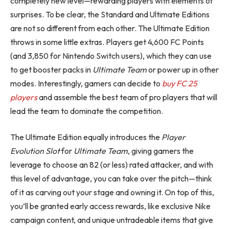
completely new level—rewarding players with elements of
surprises. To be clear, the Standard and Ultimate Editions
are not so different from each other. The Ultimate Edition
throws in some little extras. Players get 4,600 FC Points
(and 3,850 for Nintendo Switch users), which they can use
to get booster packs in
Ultimate Team
or power up in other
modes. Interestingly, gamers can decide to
buy FC 25
players
and assemble the best team of pro players that will
lead the team to dominate the competition.
The Ultimate Edition equally introduces the
Player
Evolution Slot
for
Ultimate Team
, giving gamers the
leverage to choose an 82 (or less) rated attacker, and with
this level of advantage, you can take over the pitch—think
of it as carving out your stage and owning it. On top of this,
you’ll be granted early access rewards, like exclusive Nike
campaign content, and unique untradeable items that give