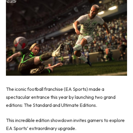
The iconic football franchise (EA Sports) made a
spectacular entrance this year by launching two grand
editions: The Standard and Ultimate Editions.
This incredible edition showdown invites gamers to explore
EA Sports’ extraordinary upgrade.