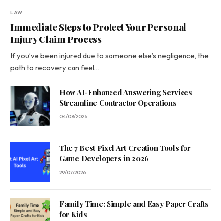
LAW
Immediate Steps to Protect Your Personal
Injury Claim Process
If you’ve been injured due to someone else’s negligence, the
path to recovery can feel…
How AI-Enhanced Answering Services
Streamline Contractor Operations
04/08/2026
The 7 Best Pixel Art Creation Tools for
Game Developers in 2026
29/07/2026
Family Time: Simple and Easy Paper Crafts
for Kids