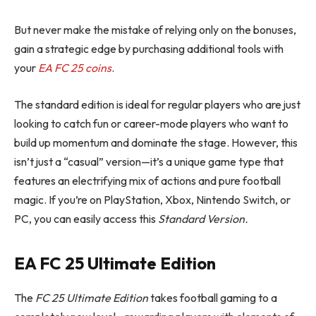
But never make the mistake of relying only on the bonuses,
gain a strategic edge by purchasing additional tools with
your
EA FC 25 coins
.
The standard edition is ideal for regular players who are just
looking to catch fun or career-mode players who want to
build up momentum and dominate the stage. However, this
isn’t just a “casual” version—it’s a unique game type that
features an electrifying mix of actions and pure football
magic. If you’re on PlayStation, Xbox, Nintendo Switch, or
PC, you can easily access this
Standard Version.
EA
FC 25
Ultimate Edition
The
FC 25
Ultimate Edition
takes football gaming to a