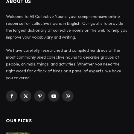
ABOUT US
Welcome to All Collective Nouns, your comprehensive online
resource for collective nouns in English. Our goal is to provide
the largest dictionary of collective nouns on the web to help you
improve your vocabulary and writing.
We have carefully researched and compiled hundreds of the
most commonly used collective nouns to describe groups of
people, animals, things, and activities. Whether you need the
right word for a flock of birds or a panel of experts, we have
you covered.
Facebook
X
Pinterest
YouTube
WhatsApp
(Twitter)
OUR PICKS