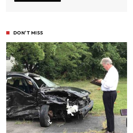
DON'T MISS