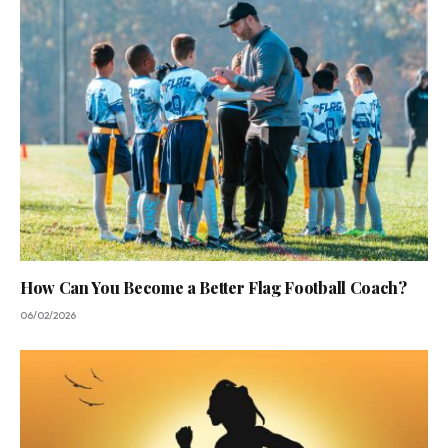
How Can You Become a Better Flag Football Coach?
06/02/2026