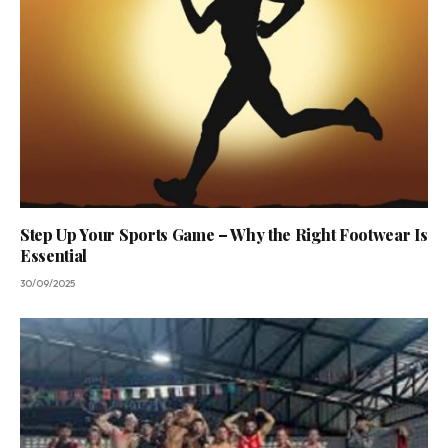
Step Up Your Sports Game – Why the Right Footwear Is
Essential
30/09/2025