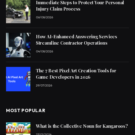
Immediate Steps to Protect Your Personal
Injury Claim Process
06/08/2026
How AI-Enhanced Answering Services
Streamline Contractor Operations
04/08/2026
The 7 Best Pixel Art Creation Tools for
Game Developers in 2026
29/07/2026
MOST POPULAR
What is the Collective Noun for Kangaroos?
23/01/2024