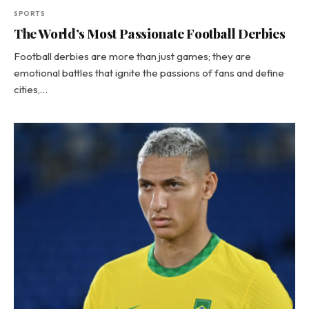
SPORTS
The World’s Most Passionate Football Derbies
Football derbies are more than just games; they are
emotional battles that ignite the passions of fans and define
cities,…