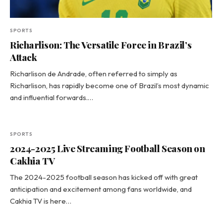
SPORTS
Richarlison: The Versatile Force in Brazil’s
Attack
Richarlison de Andrade, often referred to simply as
Richarlison, has rapidly become one of Brazil’s most dynamic
and influential forwards.…
SPORTS
2024-2025 Live Streaming Football Season on
Cakhia TV
The 2024-2025 football season has kicked off with great
anticipation and excitement among fans worldwide, and
Cakhia TV is here…