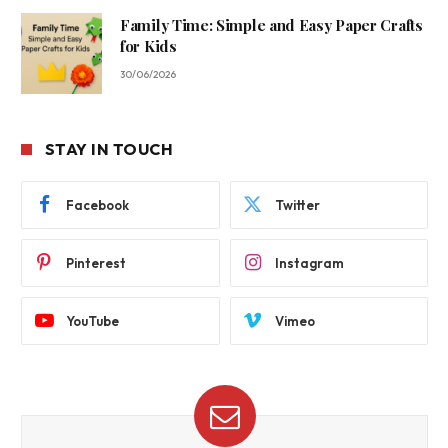
Family Time: Simple and Easy Paper Crafts
for Kids
30/06/2026
STAY IN TOUCH
Facebook
Twitter
Pinterest
Instagram
YouTube
Vimeo