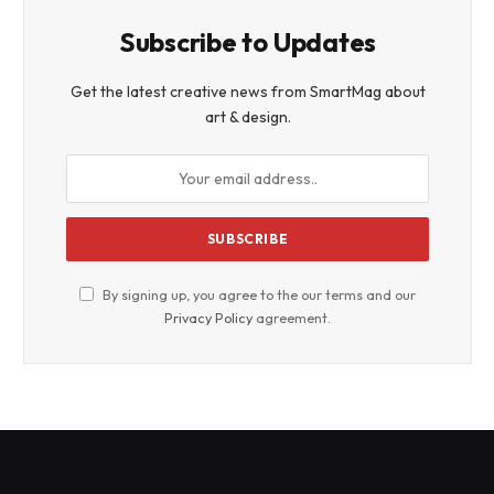
Subscribe to Updates
Get the latest creative news from SmartMag about
art & design.
By signing up, you agree to the our terms and our
Privacy Policy
agreement.