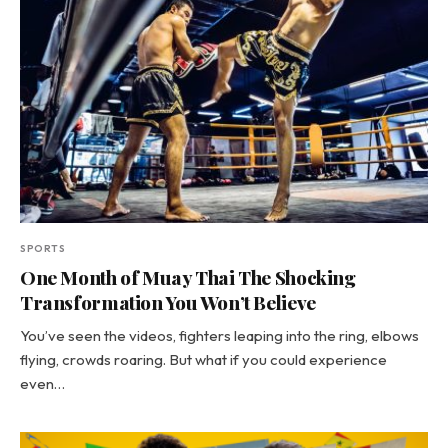
SPORTS
One Month of Muay Thai The Shocking
Transformation You Won’t Believe
You’ve seen the videos, fighters leaping into the ring, elbows
flying, crowds roaring. But what if you could experience
even…