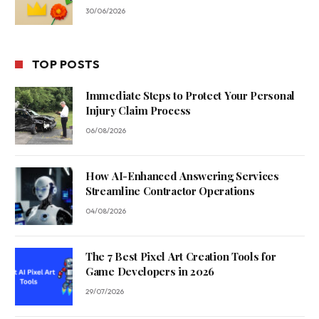
30/06/2026
TOP POSTS
Immediate Steps to Protect Your Personal
Injury Claim Process
06/08/2026
How AI-Enhanced Answering Services
Streamline Contractor Operations
04/08/2026
The 7 Best Pixel Art Creation Tools for
Game Developers in 2026
29/07/2026