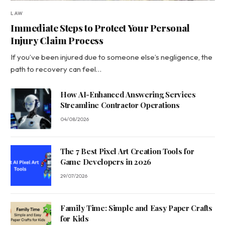
LAW
Immediate Steps to Protect Your Personal
Injury Claim Process
If you’ve been injured due to someone else’s negligence, the
path to recovery can feel…
How AI-Enhanced Answering Services
Streamline Contractor Operations
04/08/2026
The 7 Best Pixel Art Creation Tools for
Game Developers in 2026
29/07/2026
Family Time: Simple and Easy Paper Crafts
for Kids