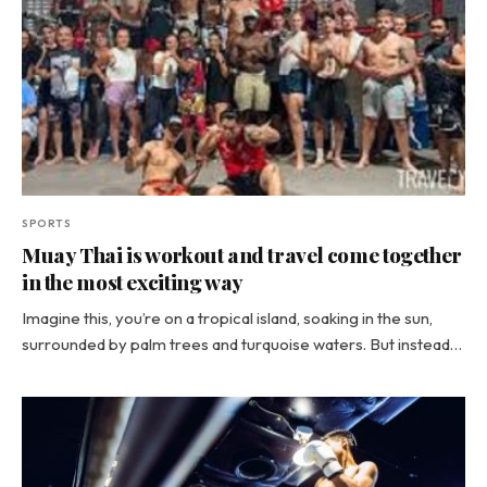
SPORTS
Muay Thai is workout and travel come together
in the most exciting way
Imagine this, you’re on a tropical island, soaking in the sun,
surrounded by palm trees and turquoise waters. But instead…