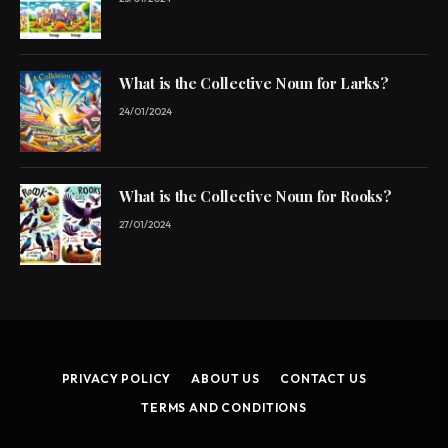
What is the Collective Noun for Larks?
24/01/2024
What is the Collective Noun for Rooks?
27/01/2024
PRIVACY POLICY
ABOUT US
CONTACT US
TERMS AND CONDITIONS