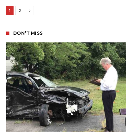
Next
1
2
DON'T MISS