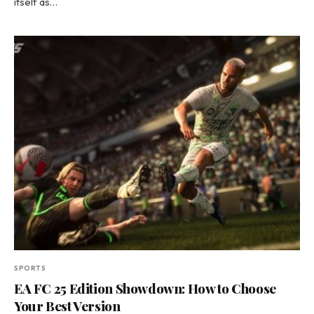
itself as…
SPORTS
EA FC 25 Edition Showdown: How to Choose
Your Best Version