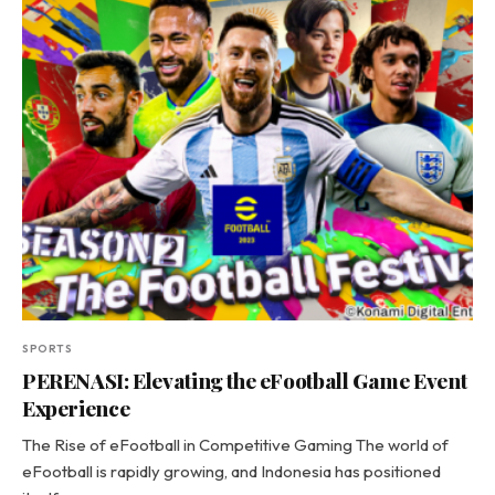
SPORTS
PERENASI: Elevating the eFootball Game Event
Experience
The Rise of eFootball in Competitive Gaming The world of
eFootball is rapidly growing, and Indonesia has positioned