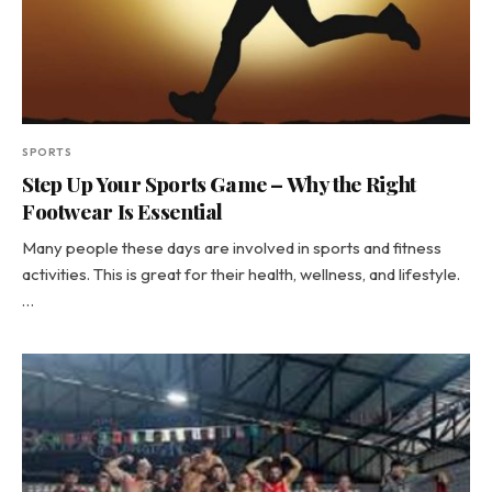
SPORTS
Step Up Your Sports Game – Why the Right
Footwear Is Essential
Many people these days are involved in sports and fitness
activities. This is great for their health, wellness, and lifestyle.
…