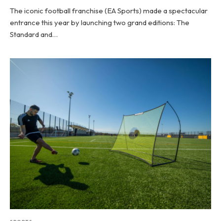
The iconic football franchise (EA Sports) made a spectacular
entrance this year by launching two grand editions: The
Standard and…