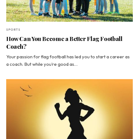
SPORTS
How Can You Become a Better Flag Football
Coach?
Your passion for flag football has led you to start a career as
a coach. But while you’re good as…