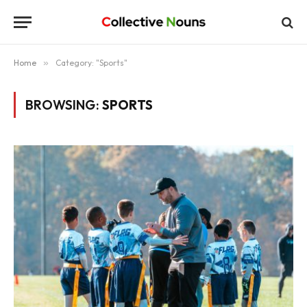
Home
»
Category: "Sports"
BROWSING:
SPORTS