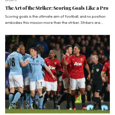
SPORTS
The Art of the Striker: Scoring Goals Like a Pro
Scoring goals is the ultimate aim of football, and no position
embodies this mission more than the striker. Strikers are…