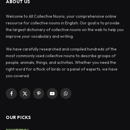
ABOUT US
Welcome to All Collective Nouns, your comprehensive online
resource for collective nouns in English. Our goal is to provide
the largest dictionary of collective nouns on the web to help you
improve your vocabulary and writing.
We have carefully researched and compiled hundreds of the
most commonly used collective nouns to describe groups of
people, animals, things, and activities. Whether you need the
right word for a flock of birds or a panel of experts, we have
you covered.
Facebook
X
Pinterest
YouTube
WhatsApp
(Twitter)
OUR PICKS