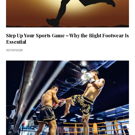
Step Up Your Sports Game – Why the Right Footwear Is
Essential
30/09/2025