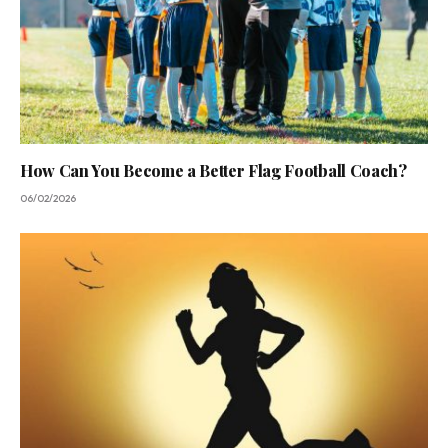
How Can You Become a Better Flag Football Coach?
06/02/2026