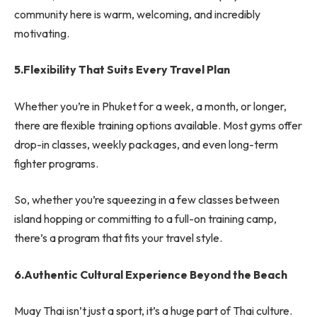
community here is warm, welcoming, and incredibly
motivating.
5.Flexibility That Suits Every Travel Plan
Whether you’re in Phuket for a week, a month, or longer,
there are flexible training options available. Most gyms offer
drop-in classes, weekly packages, and even long-term
fighter programs.
So, whether you’re squeezing in a few classes between
island hopping or committing to a full-on training camp,
there’s a program that fits your travel style.
6.Authentic Cultural Experience Beyond the Beach
Muay Thai isn’t just a sport, it’s a huge part of Thai culture.