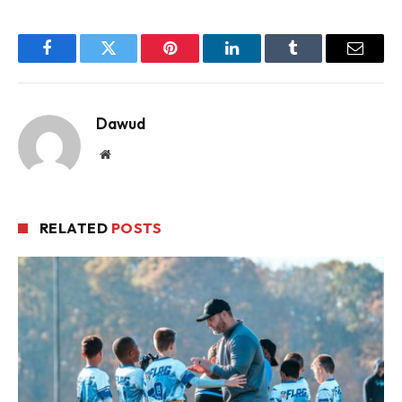
Facebook
Twitter
Pinterest
LinkedIn
Tumblr
Email
Dawud
Website
RELATED
POSTS