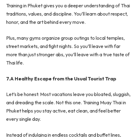
Training in Phuket gives you a deeper understanding of Thai
traditions, values, and discipline. You’ll learn about respect,
honor, and the art behind every move.
Plus, many gyms organize group outings to local temples,
street markets, and fight nights. So you’ll leave with far
more than just stronger abs, you’ll leave with a true taste of
Thai life.
7.A Healthy Escape from the Usual Tourist Trap
Let’s be honest: Most vacations leave you bloated, sluggish,
and dreading the scale. Not this one. Training Muay Thai in
Phuket helps you stay active, eat clean, and feel better
every single day.
Instead of indulging in endless cocktails and buffet lines,