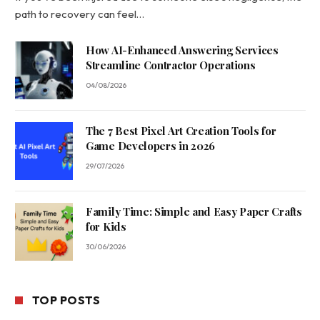
path to recovery can feel…
How AI-Enhanced Answering Services
Streamline Contractor Operations
04/08/2026
The 7 Best Pixel Art Creation Tools for
Game Developers in 2026
29/07/2026
Family Time: Simple and Easy Paper Crafts
for Kids
30/06/2026
TOP POSTS