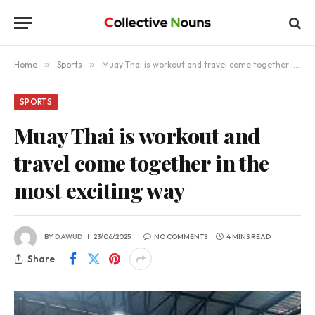
Home
»
Sports
»
Muay Thai is workout and travel come together in the most exciting way
SPORTS
Muay Thai is workout and
travel come together in the
most exciting way
BY
DAWUD
23/06/2025
NO COMMENTS
4 MINS READ
Share