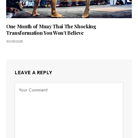
One Month of Muay Thai The Shocking
Transformation You Won’t Believe
30/05/2025
LEAVE A REPLY