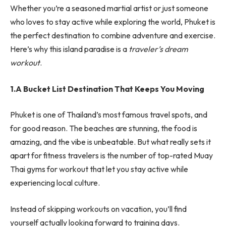
Whether you’re a seasoned martial artist or just someone
who loves to stay active while exploring the world, Phuket is
the perfect destination to combine adventure and exercise.
Here’s why this island paradise is a
traveler’s dream
workout
.
1.A Bucket List Destination That Keeps You Moving
Phuket is one of Thailand’s most famous travel spots, and
for good reason. The beaches are stunning, the food is
amazing, and the vibe is unbeatable. But what really sets it
apart for fitness travelers is the number of top-rated Muay
Thai gyms for workout that let you stay active while
experiencing local culture.
Instead of skipping workouts on vacation, you’ll find
yourself actually looking forward to training days.