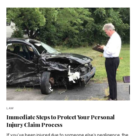
LAW
Immediate Steps to Protect Your Personal
Injury Claim Process
If you’ve been injured due to someone else’s negligence, the