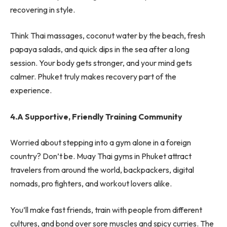
recovering in style.
Think Thai massages, coconut water by the beach, fresh
papaya salads, and quick dips in the sea after a long
session. Your body gets stronger, and your mind gets
calmer. Phuket truly makes recovery part of the
experience.
4.A Supportive, Friendly Training Community
Worried about stepping into a gym alone in a foreign
country? Don’t be. Muay Thai gyms in Phuket attract
travelers from around the world, backpackers, digital
nomads, pro fighters, and workout lovers alike.
You’ll make fast friends, train with people from different
cultures, and bond over sore muscles and spicy curries. The