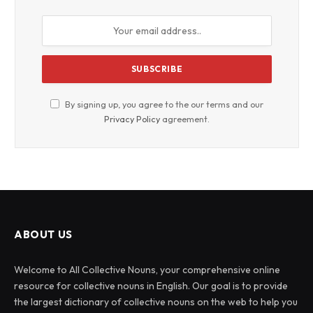
By signing up, you agree to the our terms and our
Privacy Policy
agreement.
ABOUT US
Welcome to All Collective Nouns, your comprehensive online
resource for collective nouns in English. Our goal is to provide
the largest dictionary of collective nouns on the web to help you