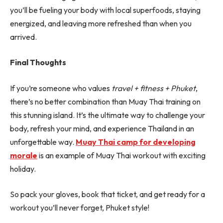
you’ll be fueling your body with local superfoods, staying
energized, and leaving more refreshed than when you
arrived.
Final Thoughts
If you’re someone who values
travel + fitness + Phuket
,
there’s no better combination than Muay Thai training on
this stunning island. It’s the ultimate way to challenge your
body, refresh your mind, and experience Thailand in an
unforgettable way.
Muay Thai camp for developing
morale
is an example of Muay Thai workout with exciting
holiday.
So pack your gloves, book that ticket, and get ready for a
workout you’ll never forget, Phuket style!