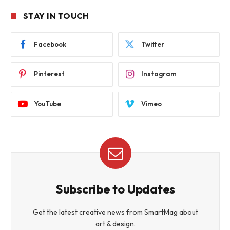
STAY IN TOUCH
Facebook
Twitter
Pinterest
Instagram
YouTube
Vimeo
Subscribe to Updates
Get the latest creative news from SmartMag about
art & design.