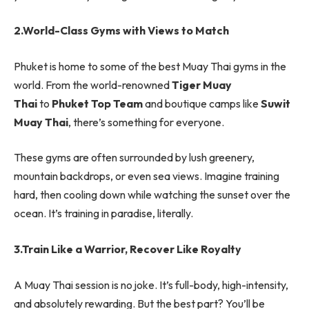
2.World-Class Gyms with Views to Match
Phuket is home to some of the best Muay Thai gyms in the
world. From the world-renowned
Tiger Muay
Thai
to
Phuket Top Team
and boutique camps like
Suwit
Muay Thai
, there’s something for everyone.
These gyms are often surrounded by lush greenery,
mountain backdrops, or even sea views. Imagine training
hard, then cooling down while watching the sunset over the
ocean. It’s training in paradise, literally.
3.Train Like a Warrior, Recover Like Royalty
A Muay Thai session is no joke. It’s full-body, high-intensity,
and absolutely rewarding. But the best part? You’ll be