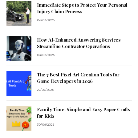
Immediate Steps to Protect Your Personal
Injury Claim Process
06/08/2026
How AI-Enhanced Answering Services
Streamline Contractor Operations
04/08/2026
The 7 Best Pixel Art Creation Tools for
Game Developers in 2026
29/07/2026
Family Time: Simple and Easy Paper Crafts
for Kids
30/06/2026