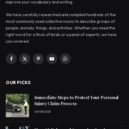
improve your vocabulary and writing.
We have carefully researched and compiled hundreds of the
most commonly used collective nouns to describe groups of
people, animals, things, and activities. Whether you need the
right word for a flock of birds or a panel of experts, we have
you covered.
Facebook
X
Pinterest
YouTube
WhatsApp
(Twitter)
OUR PICKS
Immediate Steps to Protect Your Personal
Injury Claim Process
06/08/2026