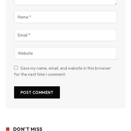
Save my name, email, and website in this browser
for the next time I comment.
DON'T MISS