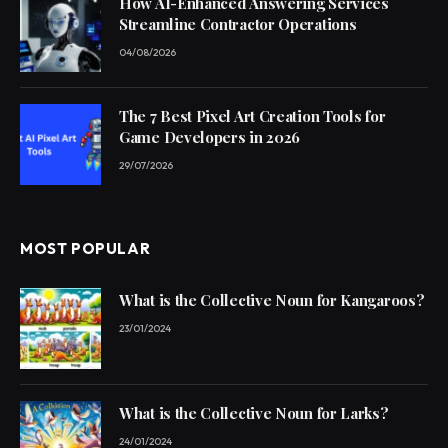
How AI-Enhanced Answering Services
Streamline Contractor Operations
04/08/2026
The 7 Best Pixel Art Creation Tools for
Game Developers in 2026
29/07/2026
MOST POPULAR
What is the Collective Noun for Kangaroos?
23/01/2024
What is the Collective Noun for Larks?
24/01/2024