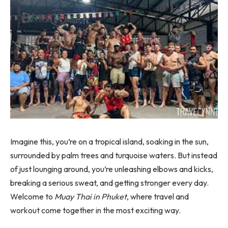
Imagine this, you’re on a tropical island, soaking in the sun,
surrounded by palm trees and turquoise waters. But instead
of just lounging around, you’re unleashing elbows and kicks,
breaking a serious sweat, and getting stronger every day.
Welcome to
Muay Thai in Phuket
, where travel and
workout come together in the most exciting way.