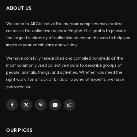
ABOUT US
Welcome to All Collective Nouns, your comprehensive online
resource for collective nouns in English. Our goal is to provide
the largest dictionary of collective nouns on the web to help you
improve your vocabulary and writing.
We have carefully researched and compiled hundreds of the
most commonly used collective nouns to describe groups of
people, animals, things, and activities. Whether you need the
right word for a flock of birds or a panel of experts, we have
you covered.
Facebook
X
Pinterest
YouTube
WhatsApp
(Twitter)
OUR PICKS