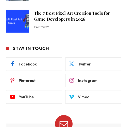
The 7 Best Pixel Art Creation Tools for
Game Developers in 2026
29/07/2026
STAY IN TOUCH
Facebook
Twitter
Pinterest
Instagram
YouTube
Vimeo