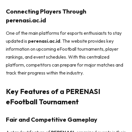
Connecting Players Through
perenasi.ac.id
One of the main platforms for esports enthusiasts to stay
updated is
perenasi.ac.id
. The website provides key
information on upcoming eFootball tournaments, player
rankings, and event schedules. With this centralized
platform, competitors can prepare for major matches and
track their progress within the industry.
Key Features of a PERENASI
eFootball Tournament
Fair and Competitive Gameplay