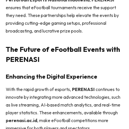
ensures that eFootball tournaments receive the support
they need. These partnerships help elevate the events by
providing cutting-edge gaming setups, professional
broadcasting, and lucrative prize pools.
The Future of eFootball Events with
PERENASI
Enhancing the Digital Experience
With the rapid growth of esports,
PERENASI
continues to
innovate by integrating more advanced technologies, such
as live streaming, AI-based match analytics, and real-time
player statistics. These enhancements, available through
perenasi.ac.id
, make eFootball competitions more
immersive for both players and spectators.