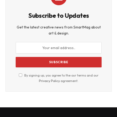
Subscribe to Updates
Get the latest creative news from SmartMag about
art & design.
By signing up, you agree to the our terms and our
Privacy Policy
agreement.