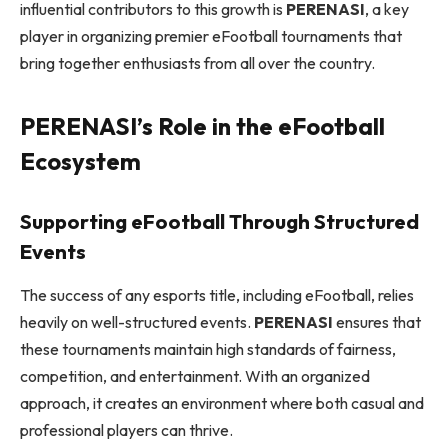
influential contributors to this growth is
PERENASI
, a key
player in organizing premier eFootball tournaments that
bring together enthusiasts from all over the country.
PERENASI’s Role in the eFootball
Ecosystem
Supporting eFootball Through Structured
Events
The success of any esports title, including eFootball, relies
heavily on well-structured events.
PERENASI
ensures that
these tournaments maintain high standards of fairness,
competition, and entertainment. With an organized
approach, it creates an environment where both casual and
professional players can thrive.