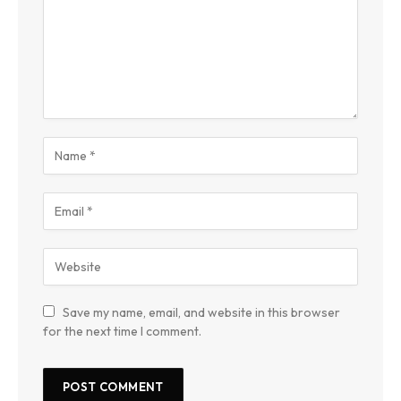
Save my name, email, and website in this browser
for the next time I comment.