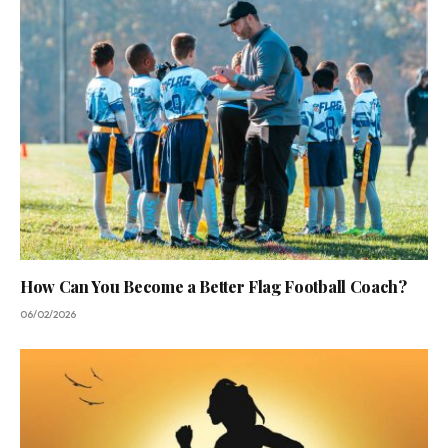
How Can You Become a Better Flag Football Coach?
06/02/2026