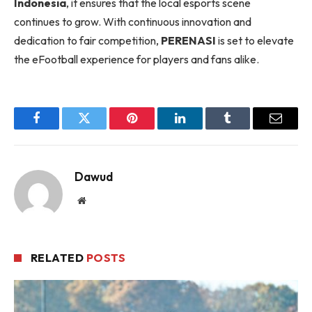
Indonesia
, it ensures that the local esports scene
continues to grow. With continuous innovation and
dedication to fair competition,
PERENASI
is set to elevate
the eFootball experience for players and fans alike.
Facebook
Twitter
Pinterest
LinkedIn
Tumblr
Email
Dawud
Website
RELATED
POSTS