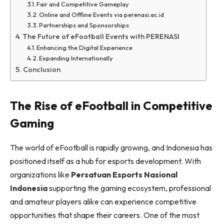
Fair and Competitive Gameplay
Online and Offline Events via perenasi.ac.id
Partnerships and Sponsorships
The Future of eFootball Events with PERENASI
Enhancing the Digital Experience
Expanding Internationally
Conclusion
The Rise of eFootball in Competitive
Gaming
The world of eFootball is rapidly growing, and Indonesia has
positioned itself as a hub for esports development. With
organizations like
Persatuan Esports Nasional
Indonesia
supporting the gaming ecosystem, professional
and amateur players alike can experience competitive
opportunities that shape their careers. One of the most