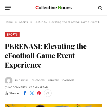
Home
»
Sports
»
PERENASI: Elevating the eFootball Game Event Experience
SPORTS
PERENASI: Elevating the
eFootball Game Event
Experience
BY
DAWUD
01/02/2025
UPDATED:
20/02/2025
NO COMMENTS
3 MINS READ
Share