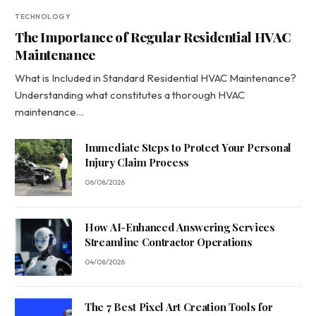
TECHNOLOGY
The Importance of Regular Residential HVAC
Maintenance
What is Included in Standard Residential HVAC Maintenance?
Understanding what constitutes a thorough HVAC
maintenance…
Immediate Steps to Protect Your Personal
Injury Claim Process
06/08/2026
How AI-Enhanced Answering Services
Streamline Contractor Operations
04/08/2026
The 7 Best Pixel Art Creation Tools for