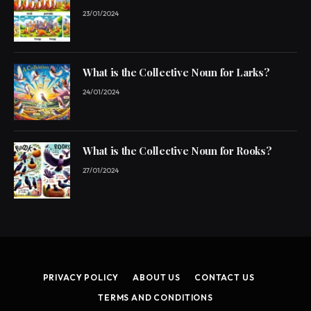
23/01/2024
What is the Collective Noun for Larks?
24/01/2024
What is the Collective Noun for Rooks?
27/01/2024
PRIVACY POLICY
ABOUT US
CONTACT US
TERMS AND CONDITIONS