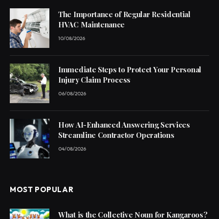
The Importance of Regular Residential
HVAC Maintenance
10/08/2026
Immediate Steps to Protect Your Personal
Injury Claim Process
06/08/2026
How AI-Enhanced Answering Services
Streamline Contractor Operations
04/08/2026
MOST POPULAR
What is the Collective Noun for Kangaroos?