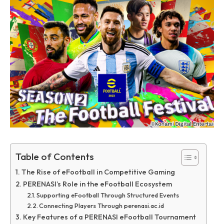
Table of Contents
The Rise of eFootball in Competitive Gaming
PERENASI’s Role in the eFootball Ecosystem
Supporting eFootball Through Structured Events
Connecting Players Through perenasi.ac.id
Key Features of a PERENASI eFootball Tournament