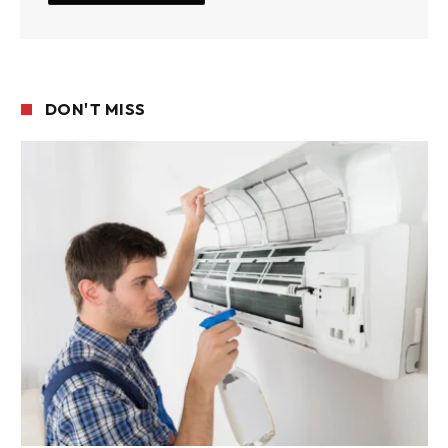
DON'T MISS