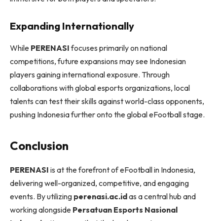
Expanding Internationally
While
PERENASI
focuses primarily on national
competitions, future expansions may see Indonesian
players gaining international exposure. Through
collaborations with global esports organizations, local
talents can test their skills against world-class opponents,
pushing Indonesia further onto the global eFootball stage.
Conclusion
PERENASI
is at the forefront of eFootball in Indonesia,
delivering well-organized, competitive, and engaging
events. By utilizing
perenasi.ac.id
as a central hub and
working alongside
Persatuan Esports Nasional