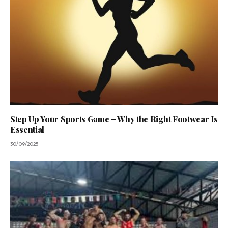
Step Up Your Sports Game – Why the Right Footwear Is
Essential
30/09/2025