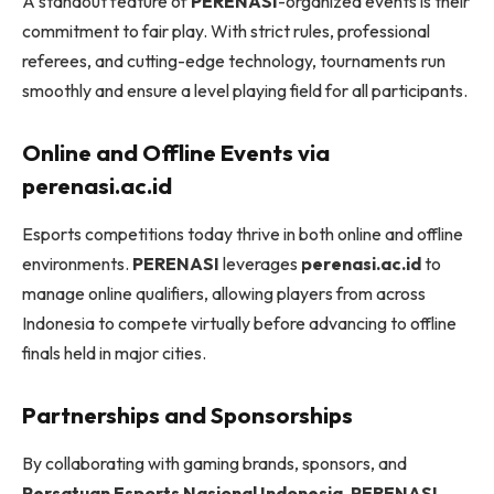
A standout feature of
PERENASI
-organized events is their
commitment to fair play. With strict rules, professional
referees, and cutting-edge technology, tournaments run
smoothly and ensure a level playing field for all participants.
Online and Offline Events via
perenasi.ac.id
Esports competitions today thrive in both online and offline
environments.
PERENASI
leverages
perenasi.ac.id
to
manage online qualifiers, allowing players from across
Indonesia to compete virtually before advancing to offline
finals held in major cities.
Partnerships and Sponsorships
By collaborating with gaming brands, sponsors, and
Persatuan Esports Nasional Indonesia
,
PERENASI