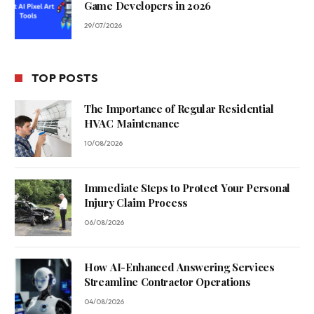
Game Developers in 2026
29/07/2026
TOP POSTS
The Importance of Regular Residential
HVAC Maintenance
10/08/2026
Immediate Steps to Protect Your Personal
Injury Claim Process
06/08/2026
How AI-Enhanced Answering Services
Streamline Contractor Operations
04/08/2026