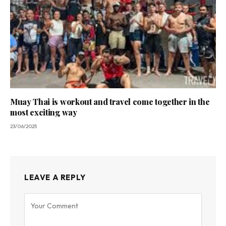
Muay Thai is workout and travel come together in the
most exciting way
23/06/2025
LEAVE A REPLY