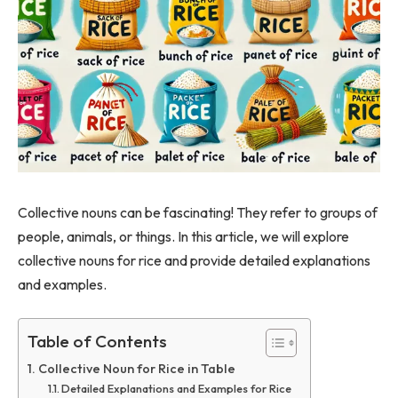
Collective nouns can be fascinating! They refer to groups of
people, animals, or things. In this article, we will explore
collective nouns for rice and provide detailed explanations
and examples.
Table of Contents
Collective Noun for Rice in Table
Detailed Explanations and Examples for Rice