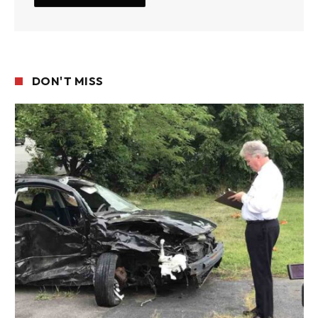
DON'T MISS