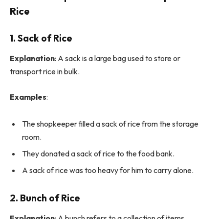
Rice
1. Sack of Rice
Explanation
: A sack is a large bag used to store or
transport rice in bulk.
Examples
:
The shopkeeper filled a sack of rice from the storage
room.
They donated a sack of rice to the food bank.
A sack of rice was too heavy for him to carry alone.
2. Bunch of Rice
Explanation
: A bunch refers to a collection of items