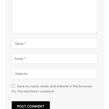
Save my name, email, and website in this browser
for the next time I comment.