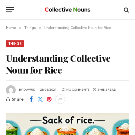
Home
»
Things
»
Understanding Collective Noun for Rice
THINGS
Understanding Collective
Noun for Rice
BY
DAWUD
23/06/2024
NO COMMENTS
3 MINS READ
Share