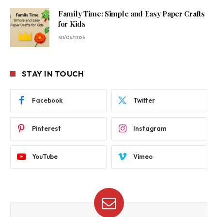
Family Time: Simple and Easy Paper Crafts
for Kids
30/06/2026
STAY IN TOUCH
Facebook
Twitter
Pinterest
Instagram
YouTube
Vimeo