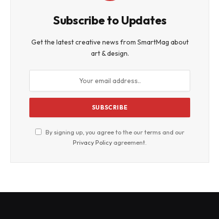
Subscribe to Updates
Get the latest creative news from SmartMag about
art & design.
By signing up, you agree to the our terms and our
Privacy Policy
agreement.