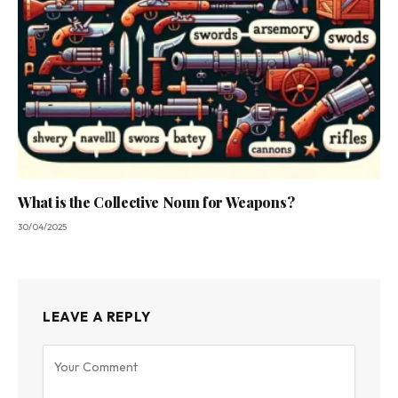
What is the Collective Noun for Weapons?
30/04/2025
LEAVE A REPLY