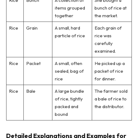
Rice
Bunch
A collection of
She bought a
items grouped
bunch of rice at
together
the market.
Rice
Grain
A small, hard
Each grain of
particle of rice
rice was
carefully
examined.
Rice
Packet
A small, often
He picked up a
sealed, bag of
packet of rice
rice
for dinner.
Rice
Bale
A large bundle
The farmer sold
of rice, tightly
a bale of rice to
packed and
the distributor.
bound
Detailed Explanations and Examples for