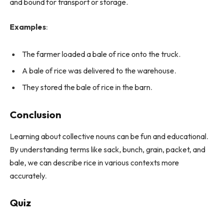
and bound for transport or storage.
Examples
:
The farmer loaded a bale of rice onto the truck.
A bale of rice was delivered to the warehouse.
They stored the bale of rice in the barn.
Conclusion
Learning about collective nouns can be fun and educational.
By understanding terms like sack, bunch, grain, packet, and
bale, we can describe rice in various contexts more
accurately.
Quiz