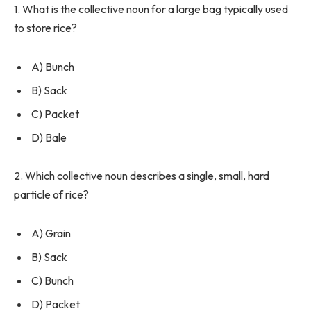
1. What is the collective noun for a large bag typically used
to store rice?
A) Bunch
B) Sack
C) Packet
D) Bale
2. Which collective noun describes a single, small, hard
particle of rice?
A) Grain
B) Sack
C) Bunch
D) Packet