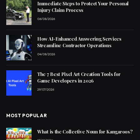
Immediate Steps to Protect Your Personal
Injury Claim Process
06/08/2026
How AI-Enhanced Answering Services
Streamline Contractor Operations
04/08/2026
The 7 Best Pixel Art Creation Tools for
Game Developers in 2026
29/07/2026
MOST POPULAR
What is the Collective Noun for Kangaroos?