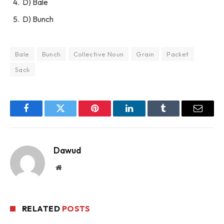
D) Bale
D) Bunch
Bale
Bunch
Collective Noun
Grain
Packet
Sack
Facebook
Twitter
Pinterest
LinkedIn
Tumblr
Email
Dawud
Website
RELATED
POSTS