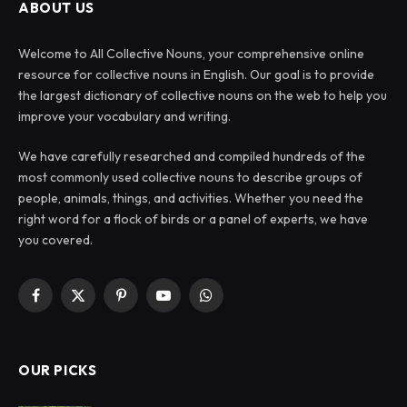
ABOUT US
Welcome to All Collective Nouns, your comprehensive online
resource for collective nouns in English. Our goal is to provide
the largest dictionary of collective nouns on the web to help you
improve your vocabulary and writing.
We have carefully researched and compiled hundreds of the
most commonly used collective nouns to describe groups of
people, animals, things, and activities. Whether you need the
right word for a flock of birds or a panel of experts, we have
you covered.
Facebook
X
Pinterest
YouTube
WhatsApp
(Twitter)
OUR PICKS