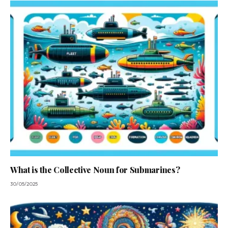
What is the Collective Noun for Submarines?
30/05/2025