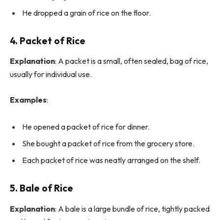
He dropped a grain of rice on the floor.
4. Packet of Rice
Explanation
: A packet is a small, often sealed, bag of rice,
usually for individual use.
Examples
:
He opened a packet of rice for dinner.
She bought a packet of rice from the grocery store.
Each packet of rice was neatly arranged on the shelf.
5. Bale of Rice
Explanation
: A bale is a large bundle of rice, tightly packed