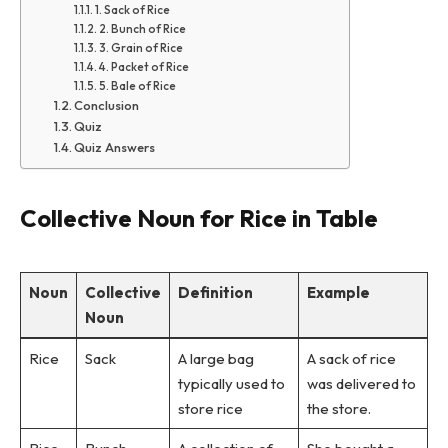
1. Sack of Rice
2. Bunch of Rice
3. Grain of Rice
4. Packet of Rice
5. Bale of Rice
Conclusion
Quiz
Quiz Answers
Collective Noun for Rice in Table
Noun
Collective
Definition
Example
Noun
Rice
Sack
A large bag
A sack of rice
typically used to
was delivered to
store rice
the store.