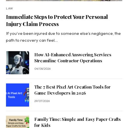
LAW
Immediate Steps to Protect Your Personal
Injury Claim Process
If you’ve been injured due to someone else’s negligence, the
path to recovery can feel…
How AI-Enhanced Answering Services
Streamline Contractor Operations
04/08/2026
The 7 Best Pixel Art Creation Tools for
Game Developers in 2026
29/07/2026
Family Time: Simple and Easy Paper Crafts
for Kids