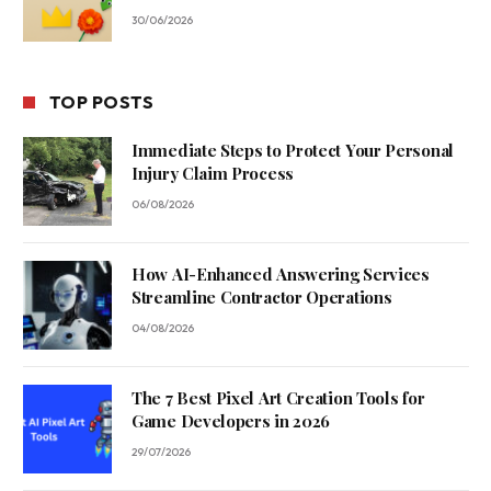
30/06/2026
TOP POSTS
Immediate Steps to Protect Your Personal
Injury Claim Process
06/08/2026
How AI-Enhanced Answering Services
Streamline Contractor Operations
04/08/2026
The 7 Best Pixel Art Creation Tools for
Game Developers in 2026
29/07/2026