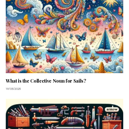
What is the Collective Noun for Sails?
19/05/2025