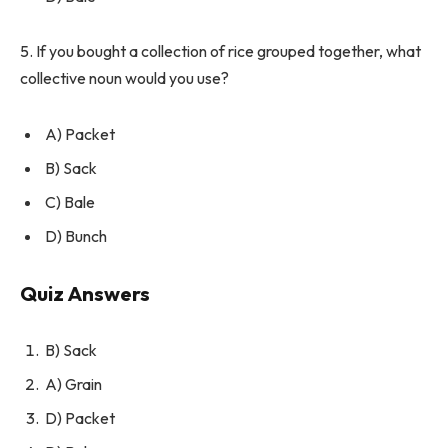
5. If you bought a collection of rice grouped together, what
collective noun would you use?
A) Packet
B) Sack
C) Bale
D) Bunch
Quiz Answers
B) Sack
A) Grain
D) Packet