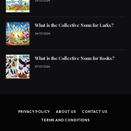
23/01/2024
What is the Collective Noun for Larks?
24/01/2024
What is the Collective Noun for Rooks?
27/01/2024
PRIVACY POLICY
ABOUT US
CONTACT US
TERMS AND CONDITIONS