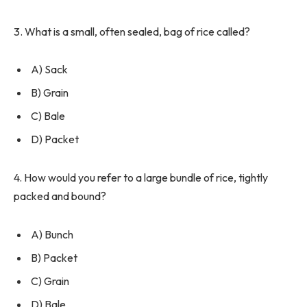
3. What is a small, often sealed, bag of rice called?
A) Sack
B) Grain
C) Bale
D) Packet
4. How would you refer to a large bundle of rice, tightly
packed and bound?
A) Bunch
B) Packet
C) Grain
D) Bale