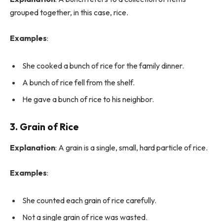
grouped together, in this case, rice.
Examples
:
She cooked a bunch of rice for the family dinner.
A bunch of rice fell from the shelf.
He gave a bunch of rice to his neighbor.
3. Grain of Rice
Explanation
: A grain is a single, small, hard particle of rice.
Examples
:
She counted each grain of rice carefully.
Not a single grain of rice was wasted.