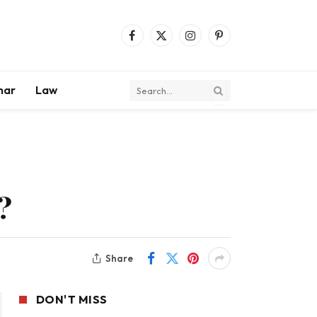
Facebook
X
Instagram
Pinterest
(Twitter)
mar
Law
?
Share
DON'T MISS