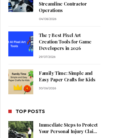
Streamline Contractor
Operations
04/08/2026
The 7 Best Pixel Art
Creation Tools for Game
Developers in 2026
29/07/2026
Family Time: Simple and
Easy Paper Crafts for Kids
30/06/2026
TOP POSTS
Immediate Steps to Protect
Your Personal Injury Claim
Process