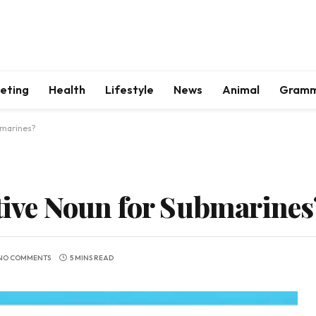
keting
Health
Lifestyle
News
Animal
Gram
bmarines?
ctive Noun for Submarines
NO COMMENTS
5 MINS READ