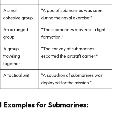
A small,
“A pod of submarines was seen
cohesive group
during the naval exercise.”
An arranged
“The submarines moved in a tight
group
formation.”
A group
“The convoy of submarines
traveling
escorted the aircraft carrier.”
together
A tactical unit
“A squadron of submarines was
deployed for the mission.”
d Examples for Submarines: