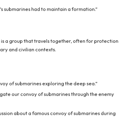
’s submarines had to maintain a formation.”
s a group that travels together, often for protection
tary and civilian contexts.
voy of submarines exploring the deep sea.”
vigate our convoy of submarines through the enemy
scussion about a famous convoy of submarines during