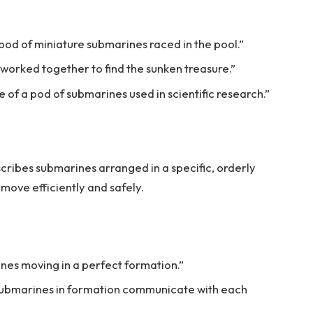
pod of miniature submarines raced in the pool.”
 worked together to find the sunken treasure.”
 of a pod of submarines used in scientific research.”
ribes submarines arranged in a specific, orderly
 move efficiently and safely.
nes moving in a perfect formation.”
 submarines in formation communicate with each