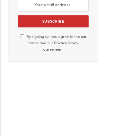
By signing up, you agree to the our
terms and our
Privacy Policy
agreement.