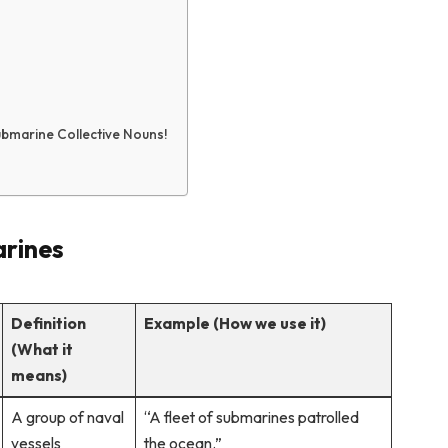
ubmarine Collective Nouns!
arines
Definition
Example (How we use it)
(What it
means)
A group of naval
“A fleet of submarines patrolled
vessels
the ocean.”