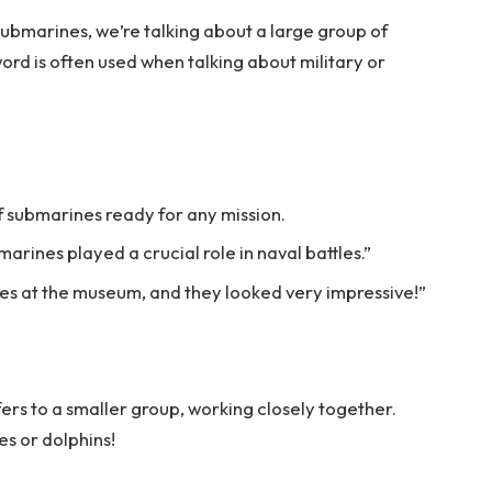
submarines, we’re talking about a large group of
ord is often used when talking about military or
of submarines ready for any mission.
marines played a crucial role in naval battles.”
es at the museum, and they looked very impressive!”
ers to a smaller group, working closely together.
es or dolphins!