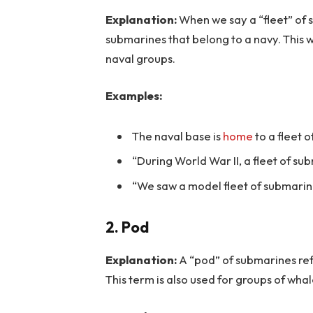
Explanation:
When we say a “fleet” of 
submarines that belong to a navy. This w
naval groups.
Examples:
The naval base is
home
to a fleet 
“During World War II, a fleet of sub
“We saw a model fleet of submarin
2. Pod
Explanation:
A “pod” of submarines ref
This term is also used for groups of whal