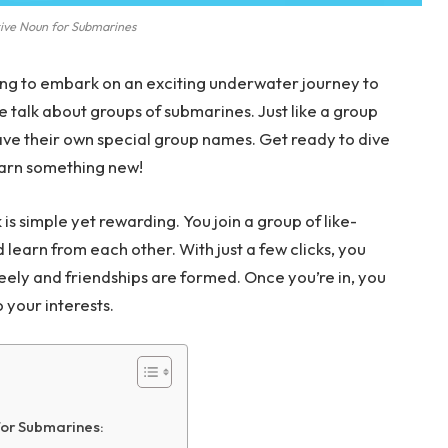
tive Noun for Submarines
ing to embark on an exciting underwater journey to
 talk about groups of submarines. Just like a group
 have their own special group names. Get ready to dive
earn something new!
is simple yet rewarding. You join a group of like-
learn from each other. With just a few clicks, you
eely and friendships are formed. Once you’re in, you
o your interests.
or Submarines: