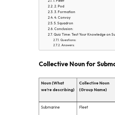
1. Fleet
2. Pod
3. Formation
4. Convoy
5. Squadron
Conclusion:
Quiz Time: Test Your Knowledge on S
Questions:
Answers:
Collective Noun for Subm
Noun (What
Collective Noun
we’re describing)
(Group Name)
Submarine
Fleet