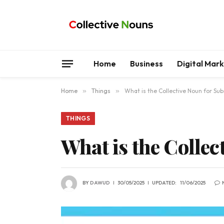
Home
Business
Digital Mar
Home
»
Things
»
What is the Collective Noun for Su
THINGS
What is the Colle
BY
DAWUD
30/05/2025
UPDATED:
11/06/2025