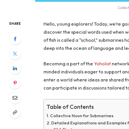
Collec
Hello, young explorers! Today, we’re go
SHARE
discover the special words used when we
of fish is called a “school,” submarines
deep into the ocean of language and l
Becoming a part of the
Yoholist
network 
minded individuals eager to support and 
enter a world where ideas are shared fr
can participate in discussions tailored t
Table of Contents
Collective Noun for Submarines
Detailed Explanations and Examples f