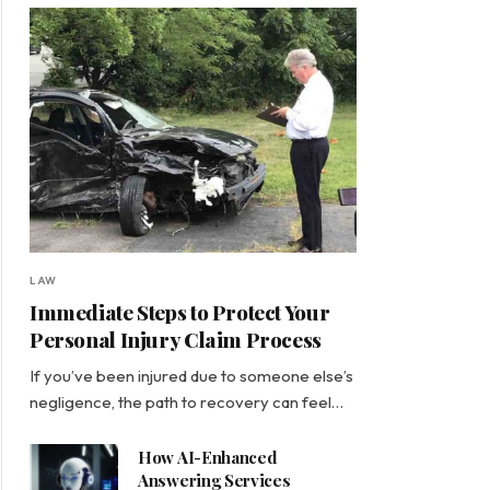
LAW
Immediate Steps to Protect Your
Personal Injury Claim Process
If you’ve been injured due to someone else’s
negligence, the path to recovery can feel…
How AI-Enhanced
Answering Services