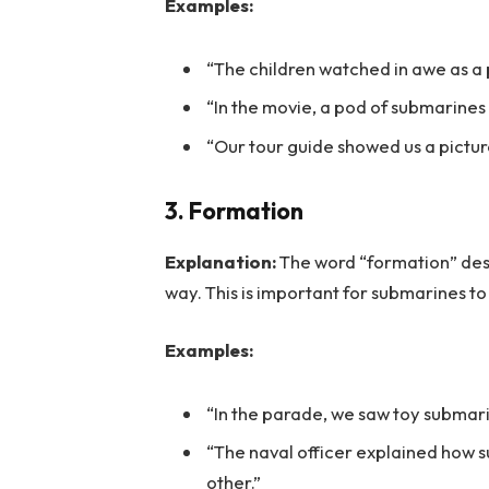
Examples:
“The children watched in awe as a 
“In the movie, a pod of submarines
“Our tour guide showed us a picture
3. Formation
Explanation:
The word “formation” desc
way. This is important for submarines to
Examples:
“In the parade, we saw toy submari
“The naval officer explained how
other.”