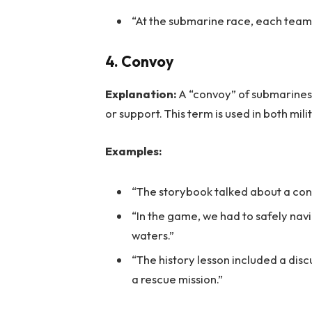
“At the submarine race, each team
4. Convoy
Explanation:
A “convoy” of submarines i
or support. This term is used in both mili
Examples:
“The storybook talked about a con
“In the game, we had to safely na
waters.”
“The history lesson included a di
a rescue mission.”