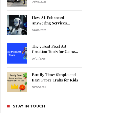
06/08/2026
How AI-Enhanced
Answering Services
Streamline Contractor
04/08/2026
Operations
The 7 Best Pixel Art
Creation Tools for Game
Developers in 2026
29/07/2026
Family Time: Simple and
Easy Paper Crafts for Kids
30/06/2026
STAY IN TOUCH