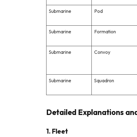
Submarine
Pod
Submarine
Formation
Submarine
Convoy
Submarine
Squadron
Detailed Explanations an
1. Fleet