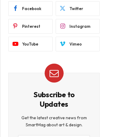
Facebook
Twitter
Pinterest
Instagram
YouTube
Vimeo
Subscribe to
Updates
Get the latest creative news from
SmartMag about art & design.