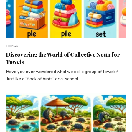
THINGS
Discovering the World of Collective Noun for
Towels
Have you ever wondered what we call a group of towels?
Just like a “flock of birds” or a “school…