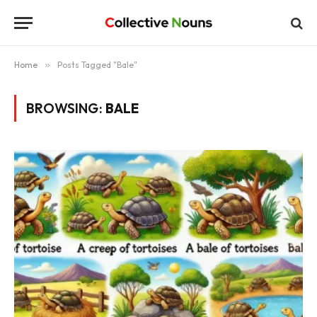
Home
»
Posts Tagged "Bale"
BROWSING:
BALE