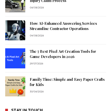
Injury Claim Process
06/08/2026
How AI-Enhanced Answering Services
Streamline Contractor Operations
04/08/2026
The 7 Best Pixel Art Creation Tools for
Game Developers in 2026
29/07/2026
Family Time: Simple and Easy Paper Crafts
for Kids
30/06/2026
STAY IN TOUCH