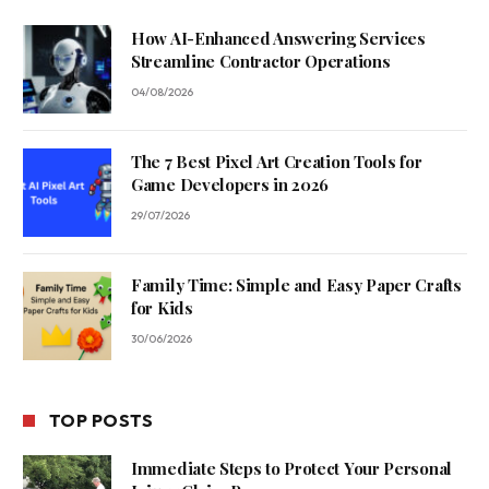
How AI-Enhanced Answering Services
Streamline Contractor Operations
04/08/2026
The 7 Best Pixel Art Creation Tools for
Game Developers in 2026
29/07/2026
Family Time: Simple and Easy Paper Crafts
for Kids
30/06/2026
TOP POSTS
Immediate Steps to Protect Your Personal