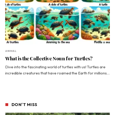
ANIMAL
What is the Collective Noun for Turtles?
Dive into the fascinating world of turtles with us! Turtles are
incredible creatures that have roamed the Earth for millions…
DON'T MISS