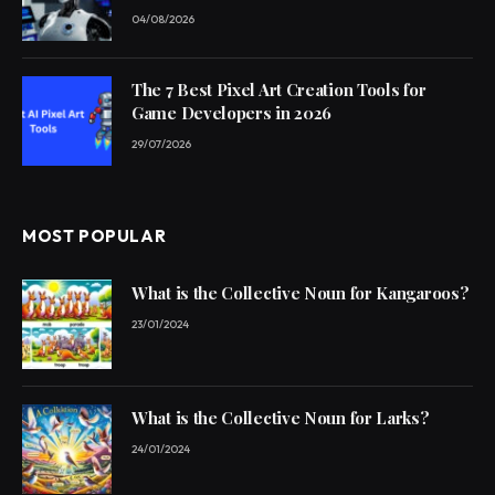
04/08/2026
The 7 Best Pixel Art Creation Tools for
Game Developers in 2026
29/07/2026
MOST POPULAR
What is the Collective Noun for Kangaroos?
23/01/2024
What is the Collective Noun for Larks?
24/01/2024