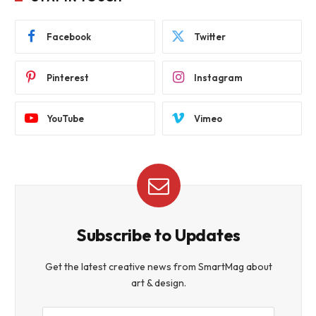
Facebook
Twitter
Pinterest
Instagram
YouTube
Vimeo
Subscribe to Updates
Get the latest creative news from SmartMag about
art & design.