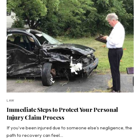
LAW
Immediate Steps to Protect Your Personal
Injury Claim Process
If you’ve been injured due to someone else’s negligence, the
path to recovery can feel…