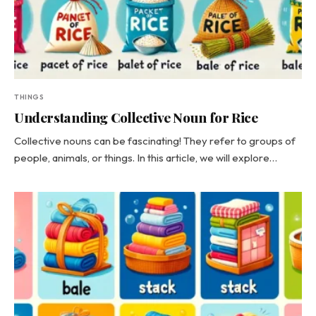
THINGS
Understanding Collective Noun for Rice
Collective nouns can be fascinating! They refer to groups of
people, animals, or things. In this article, we will explore…