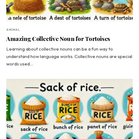
ANIMAL
Amazing Collective Noun for Tortoises
Learning about collective nouns can be a fun way to
understand how language works. Collective nouns are special
words used…