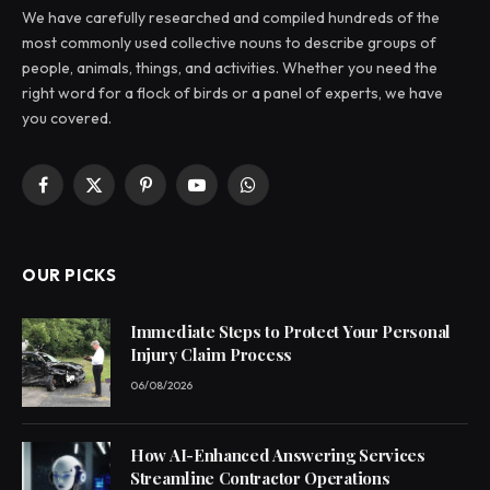
We have carefully researched and compiled hundreds of the
most commonly used collective nouns to describe groups of
people, animals, things, and activities. Whether you need the
right word for a flock of birds or a panel of experts, we have
you covered.
Facebook
X
Pinterest
YouTube
WhatsApp
(Twitter)
OUR PICKS
Immediate Steps to Protect Your Personal
Injury Claim Process
06/08/2026
How AI-Enhanced Answering Services
Streamline Contractor Operations