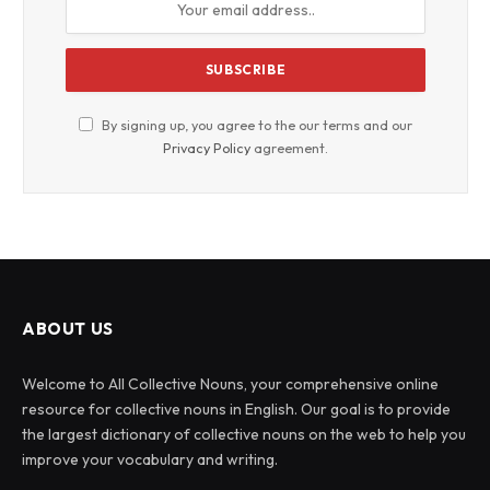
By signing up, you agree to the our terms and our
Privacy Policy
agreement.
ABOUT US
Welcome to All Collective Nouns, your comprehensive online
resource for collective nouns in English. Our goal is to provide
the largest dictionary of collective nouns on the web to help you
improve your vocabulary and writing.