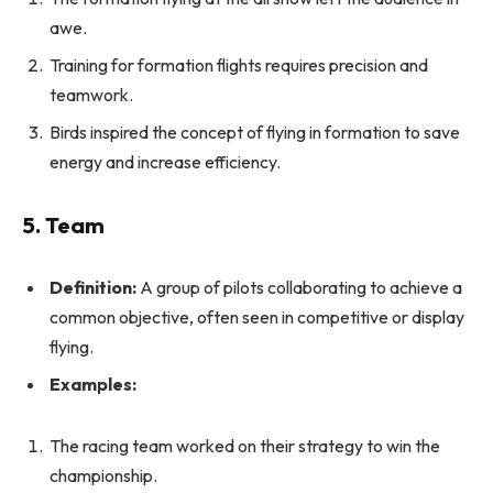
awe.
Training for formation flights requires precision and
teamwork.
Birds inspired the concept of flying in formation to save
energy and increase efficiency.
5. Team
Definition:
A group of pilots collaborating to achieve a
common objective, often seen in competitive or display
flying.
Examples:
The racing team worked on their strategy to win the
championship.