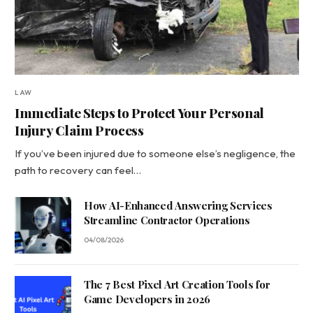
LAW
Immediate Steps to Protect Your Personal
Injury Claim Process
If you’ve been injured due to someone else’s negligence, the
path to recovery can feel…
How AI-Enhanced Answering Services
Streamline Contractor Operations
04/08/2026
The 7 Best Pixel Art Creation Tools for
Game Developers in 2026