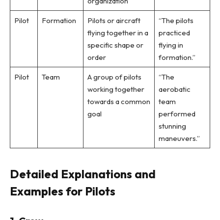
organization
Pilot
Formation
Pilots or aircraft
“The pilots
flying together in a
practiced
specific shape or
flying in
order
formation.”
Pilot
Team
A group of pilots
“The
working together
aerobatic
towards a common
team
goal
performed
stunning
maneuvers.”
Detailed Explanations and
Examples for Pilots