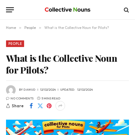
Home
»
People
»
What is the Collective Noun for Pilots?
PEOPLE
What is the Collective Noun
for Pilots?
BY
DAWUD
12/02/2024
UPDATED:
12/02/2024
NO COMMENTS
5 MINS READ
Share