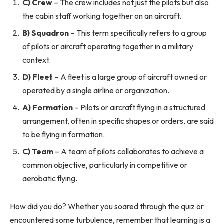
C) Crew
– The crew includes not just the pilots but also
the cabin staff working together on an aircraft.
B) Squadron
– This term specifically refers to a group
of pilots or aircraft operating together in a military
context.
D) Fleet
– A fleet is a large group of aircraft owned or
operated by a single airline or organization.
A) Formation
– Pilots or aircraft flying in a structured
arrangement, often in specific shapes or orders, are said
to be flying in formation.
C) Team
– A team of pilots collaborates to achieve a
common objective, particularly in competitive or
aerobatic flying.
How did you do? Whether you soared through the quiz or
encountered some turbulence, remember that learning is a