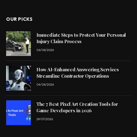
(Twitter)
OUR PICKS
Immediate Steps to Protect Your Personal
Injury Claim Process
06/08/2026
How AI-Enhanced Answering Services
Streamline Contractor Operations
04/08/2026
The 7 Best Pixel Art Creation Tools for
Game Developers in 2026
29/07/2026