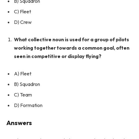
B) Squadron
C) Fleet
D) Crew
What collective noun is used for a group of pilots
working together towards a common goal, often
seen in competitive or display flying?
A) Fleet
B) Squadron
C) Team
D) Formation
Answers