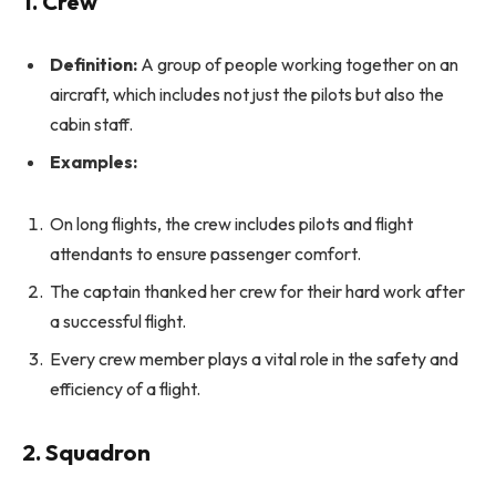
1. Crew
Definition:
A group of people working together on an
aircraft, which includes not just the pilots but also the
cabin staff.
Examples:
On long flights, the crew includes pilots and flight
attendants to ensure passenger comfort.
The captain thanked her crew for their hard work after
a successful flight.
Every crew member plays a vital role in the safety and
efficiency of a flight.
2. Squadron