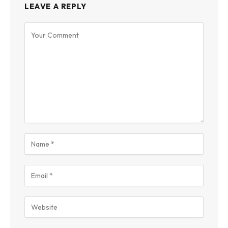
LEAVE A REPLY