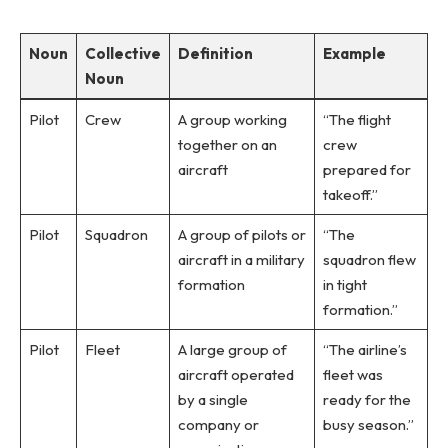
Noun
Collective
Definition
Example
Noun
Pilot
Crew
A group working
“The flight
together on an
crew
aircraft
prepared for
takeoff.”
Pilot
Squadron
A group of pilots or
“The
aircraft in a military
squadron flew
formation
in tight
formation.”
Pilot
Fleet
A large group of
“The airline’s
aircraft operated
fleet was
by a single
ready for the
company or
busy season.”