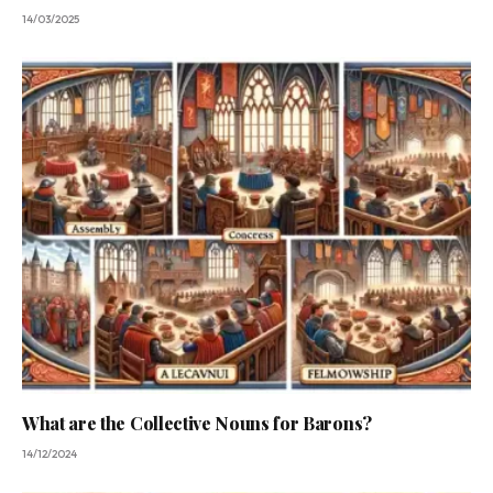
14/03/2025
What are the Collective Nouns for Barons?
14/12/2024