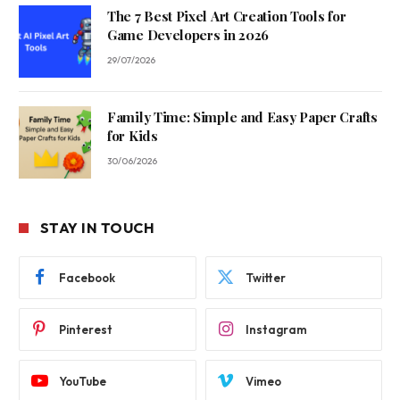
The 7 Best Pixel Art Creation Tools for
Game Developers in 2026
29/07/2026
Family Time: Simple and Easy Paper Crafts
for Kids
30/06/2026
STAY IN TOUCH
Facebook
Twitter
Pinterest
Instagram
YouTube
Vimeo