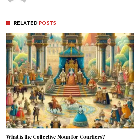
RELATED
POSTS
What is the Collective Noun for Courtiers?