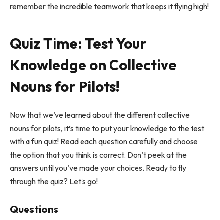
remember the incredible teamwork that keeps it flying high!
Quiz Time: Test Your
Knowledge on Collective
Nouns for Pilots!
Now that we’ve learned about the different collective
nouns for pilots, it’s time to put your knowledge to the test
with a fun quiz! Read each question carefully and choose
the option that you think is correct. Don’t peek at the
answers until you’ve made your choices. Ready to fly
through the quiz? Let’s go!
Questions