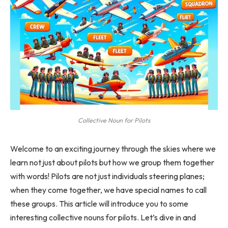
Collective Noun for Pilots
Welcome to an exciting journey through the skies where we
learn not just about pilots but how we group them together
with words! Pilots are not just individuals steering planes;
when they come together, we have special names to call
these groups. This article will introduce you to some
interesting collective nouns for pilots. Let’s dive in and