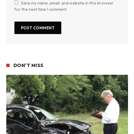
Save my name, email, and website in this browser
for the next time I comment.
DON'T MISS