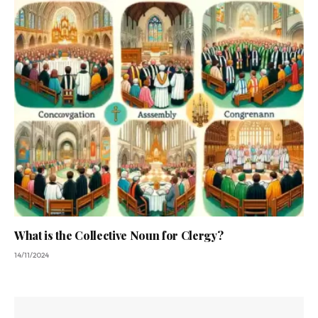
What is the Collective Noun for Clergy?
14/11/2024