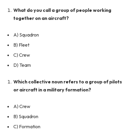
What do you call a group of people working
together on an aircraft?
A) Squadron
B) Fleet
C) Crew
D) Team
Which collective noun refers to a group of pilots
or aircraft in a military formation?
A) Crew
B) Squadron
C) Formation