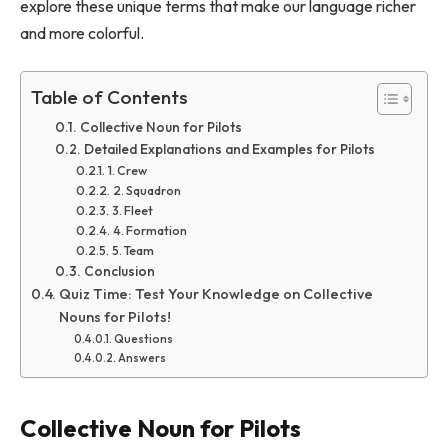
explore these unique terms that make our language richer
and more colorful.
Table of Contents
Collective Noun for Pilots
Detailed Explanations and Examples for Pilots
1. Crew
2. Squadron
3. Fleet
4. Formation
5. Team
Conclusion
Quiz Time: Test Your Knowledge on Collective
Nouns for Pilots!
Questions
Answers
Collective Noun for Pilots