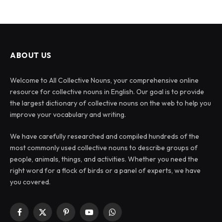
ABOUT US
Welcome to All Collective Nouns, your comprehensive online
resource for collective nouns in English. Our goal is to provide
the largest dictionary of collective nouns on the web to help you
improve your vocabulary and writing.
We have carefully researched and compiled hundreds of the
most commonly used collective nouns to describe groups of
people, animals, things, and activities. Whether you need the
right word for a flock of birds or a panel of experts, we have
you covered.
Facebook
X
Pinterest
YouTube
WhatsApp