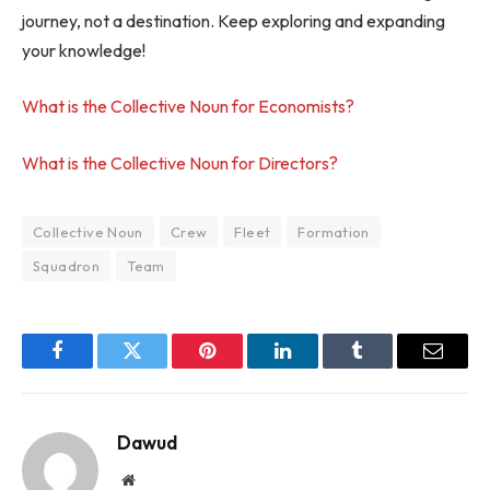
journey, not a destination. Keep exploring and expanding
your knowledge!
What is the Collective Noun for Economists?
What is the Collective Noun for Directors?
Collective Noun
Crew
Fleet
Formation
Squadron
Team
Facebook
Twitter
Pinterest
LinkedIn
Tumblr
Email
Dawud
Website