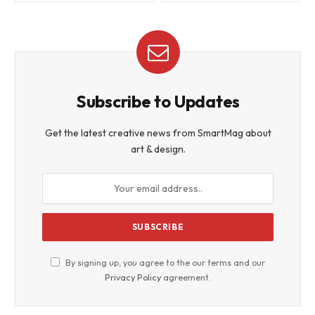
Subscribe to Updates
Get the latest creative news from SmartMag about
art & design.
By signing up, you agree to the our terms and our
Privacy Policy
agreement.