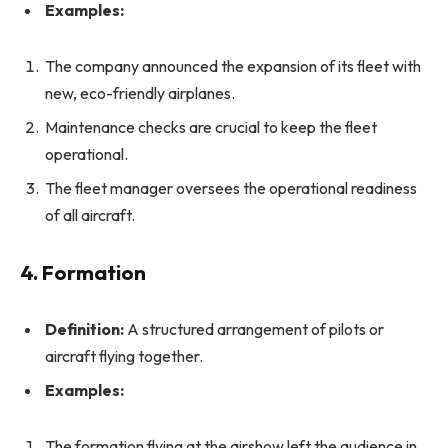
Examples:
The company announced the expansion of its fleet with
new, eco-friendly airplanes.
Maintenance checks are crucial to keep the fleet
operational.
The fleet manager oversees the operational readiness
of all aircraft.
4. Formation
Definition:
A structured arrangement of pilots or
aircraft flying together.
Examples:
The formation flying at the airshow left the audience in