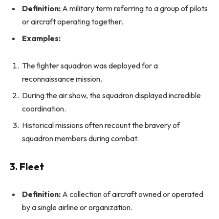
Definition:
A military term referring to a group of pilots
or aircraft operating together.
Examples:
The fighter squadron was deployed for a
reconnaissance mission.
During the air show, the squadron displayed incredible
coordination.
Historical missions often recount the bravery of
squadron members during combat.
3. Fleet
Definition:
A collection of aircraft owned or operated
by a single airline or organization.