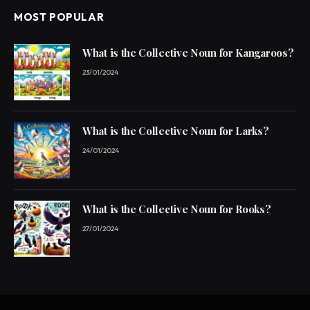
MOST POPULAR
What is the Collective Noun for Kangaroos?
23/01/2024
What is the Collective Noun for Larks?
24/01/2024
What is the Collective Noun for Rooks?
27/01/2024