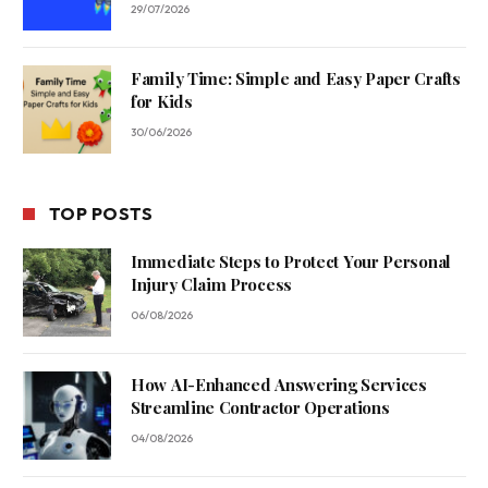
29/07/2026
Family Time: Simple and Easy Paper Crafts
for Kids
30/06/2026
TOP POSTS
Immediate Steps to Protect Your Personal
Injury Claim Process
06/08/2026
How AI-Enhanced Answering Services
Streamline Contractor Operations
04/08/2026