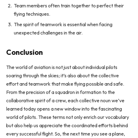
Team members often train together to perfect their
flying techniques.
The spirit of teamwork is essential when facing
unexpected challenges in the air.
Conclusion
The world of aviation is not just about individual pilots
soaring through the skies; it’s also about the collective
effort and teamwork that make flying possible and safe.
From the precision of a squadron in formation to the
collaborative spirit of a crew, each collective noun we’ve
learned today opens a new window into the fascinating
world of pilots. These terms not only enrich our vocabulary
but also help us appreciate the coordinated efforts behind
every successful flight. So, the next time you see a plane,