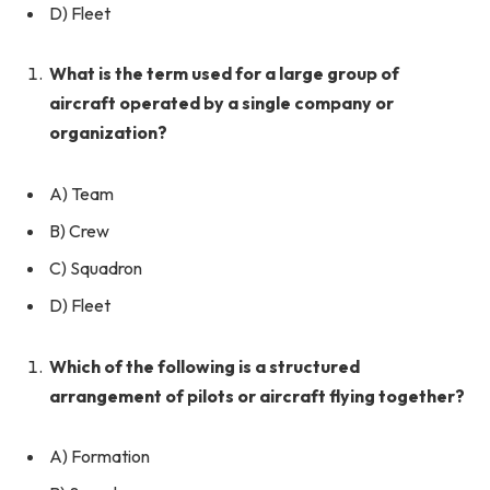
D) Fleet
What is the term used for a large group of
aircraft operated by a single company or
organization?
A) Team
B) Crew
C) Squadron
D) Fleet
Which of the following is a structured
arrangement of pilots or aircraft flying together?
A) Formation