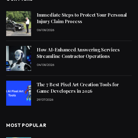
Immediate Steps to Protect Your Personal
Injury Claim Process
06/08/2026
How AI-Enhanced Answering Services
Streamline Contractor Operations
04/08/2026
The 7 Best Pixel Art Creation Tools for
Game Developers in 2026
29/07/2026
MOST POPULAR