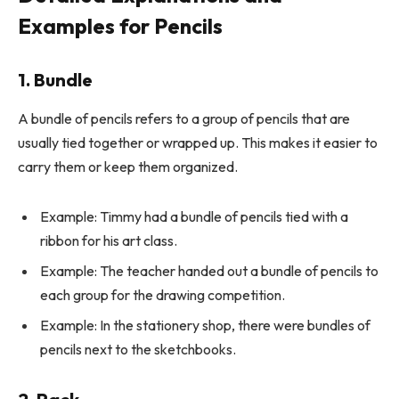
Examples for Pencils
1. Bundle
A bundle of pencils refers to a group of pencils that are
usually tied together or wrapped up. This makes it easier to
carry them or keep them organized.
Example: Timmy had a bundle of pencils tied with a
ribbon for his art class.
Example: The teacher handed out a bundle of pencils to
each group for the drawing competition.
Example: In the stationery shop, there were bundles of
pencils next to the sketchbooks.