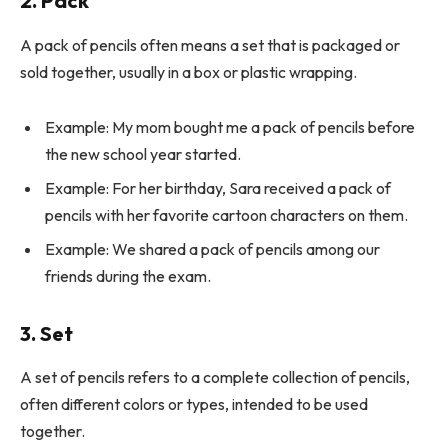
2. Pack
A pack of pencils often means a set that is packaged or
sold together, usually in a box or plastic wrapping.
Example: My mom bought me a pack of pencils before
the new school year started.
Example: For her birthday, Sara received a pack of
pencils with her favorite cartoon characters on them.
Example: We shared a pack of pencils among our
friends during the exam.
3. Set
A set of pencils refers to a complete collection of pencils,
often different colors or types, intended to be used
together.