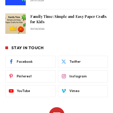
29/07/2026
Family Time: Simple and Easy Paper Crafts
for Kids
30/06/2026
STAY IN TOUCH
Facebook
Twitter
Pinterest
Instagram
YouTube
Vimeo