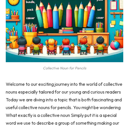
Collective Noun for Pencils
Welcome to our exciting journey into the world of collective
nouns especially tailored for our young and curious readers
Today we are diving into a topic that is both fascinating and
useful collective nouns for pencils. You might be wondering
What exactly is a collective noun Simply put it is a special
word we use to describe a group of something making our