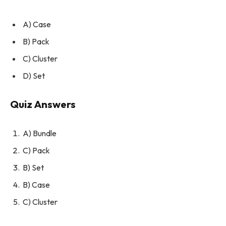
A) Case
B) Pack
C) Cluster
D) Set
Quiz Answers
A) Bundle
C) Pack
B) Set
B) Case
C) Cluster