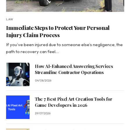
LAW
Immediate Steps to Protect Your Personal
Injury Claim Process
If you’ve been injured due to someone else’s negligence, the
path to recovery can feel…
How AI-Enhanced Answering Services
Streamline Contractor Operations
04/08/2026
The 7 Best Pixel Art Creation Tools for
Game Developers in 2026
29/07/2026