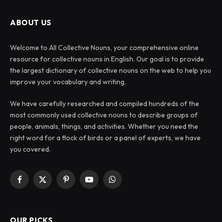
ABOUT US
Welcome to All Collective Nouns, your comprehensive online
resource for collective nouns in English. Our goal is to provide
the largest dictionary of collective nouns on the web to help you
improve your vocabulary and writing.
We have carefully researched and compiled hundreds of the
most commonly used collective nouns to describe groups of
people, animals, things, and activities. Whether you need the
right word for a flock of birds or a panel of experts, we have
you covered.
Facebook
X
Pinterest
YouTube
WhatsApp
(Twitter)
OUR PICKS