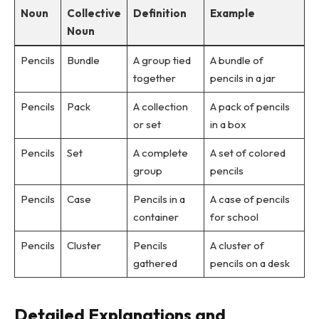
Noun
Collective
Definition
Example
Noun
Pencils
Bundle
A group tied
A bundle of
together
pencils in a jar
Pencils
Pack
A collection
A pack of pencils
or set
in a box
Pencils
Set
A complete
A set of colored
group
pencils
Pencils
Case
Pencils in a
A case of pencils
container
for school
Pencils
Cluster
Pencils
A cluster of
gathered
pencils on a desk
Detailed Explanations and