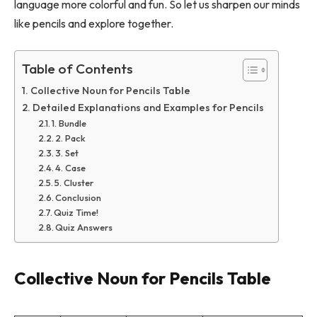
language more colorful and fun. So let us sharpen our minds
like pencils and explore together.
Table of Contents
Collective Noun for Pencils Table
Detailed Explanations and Examples for Pencils
1. Bundle
2. Pack
3. Set
4. Case
5. Cluster
Conclusion
Quiz Time!
Quiz Answers
Collective Noun for Pencils Table