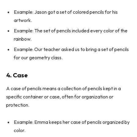
Example: Jason got a set of colored pencils for his
artwork.
Example: The set of pencils included every color of the
rainbow.
Example: Our teacher asked us to bring a set of pencils
for our geometry class.
4. Case
A case of pencils means a collection of pencils kept in a
specific container or case, often for organization or
protection.
Example: Emma keeps her case of pencils organized by
color.