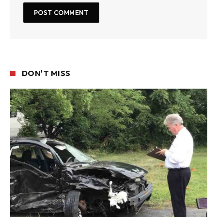
DON'T MISS