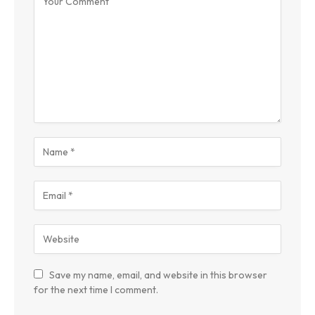
Save my name, email, and website in this browser
for the next time I comment.