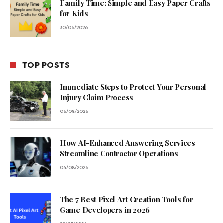
Family Time: Simple and Easy Paper Crafts
for Kids
30/06/2026
TOP POSTS
Immediate Steps to Protect Your Personal
Injury Claim Process
06/08/2026
How AI-Enhanced Answering Services
Streamline Contractor Operations
04/08/2026
The 7 Best Pixel Art Creation Tools for
Game Developers in 2026