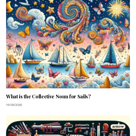
What is the Collective Noun for Sails?
19/05/2025