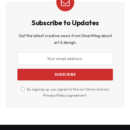
Subscribe to Updates
Get the latest creative news from SmartMag about
art & design.
By signing up, you agree to the our terms and our
Privacy Policy
agreement.