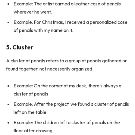
Example: The artist carried a leather case of pencils
wherever he went.
Example: For Christmas, I received a personalized case
of pencils with my name on it.
5. Cluster
A cluster of pencils refers to a group of pencils gathered or
found together, not necessarily organized.
Example: On the corner of my desk, there’s always a
cluster of pencils.
Example: After the project, we found a cluster of pencils
left on the table.
Example: The children left a cluster of pencils on the
floor after drawing.