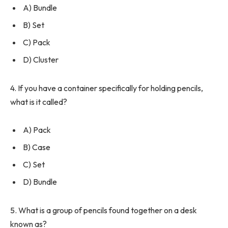
A) Bundle
B) Set
C) Pack
D) Cluster
4. If you have a container specifically for holding pencils,
what is it called?
A) Pack
B) Case
C) Set
D) Bundle
5. What is a group of pencils found together on a desk
known as?