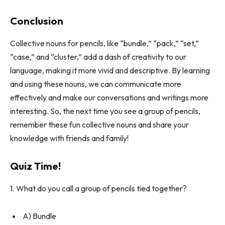
Conclusion
Collective nouns for pencils, like “bundle,” “pack,” “set,”
“case,” and “cluster,” add a dash of creativity to our
language, making it more vivid and descriptive. By learning
and using these nouns, we can communicate more
effectively and make our conversations and writings more
interesting. So, the next time you see a group of pencils,
remember these fun collective nouns and share your
knowledge with friends and family!
Quiz Time!
1. What do you call a group of pencils tied together?
A) Bundle