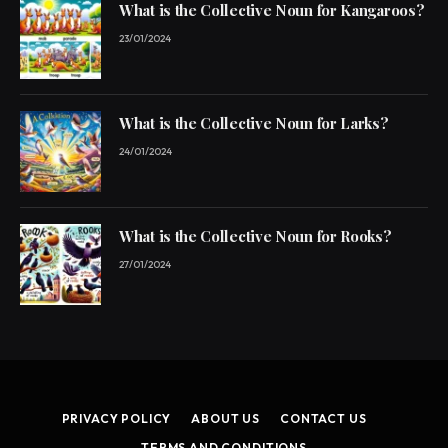
What is the Collective Noun for Kangaroos?
23/01/2024
What is the Collective Noun for Larks?
24/01/2024
What is the Collective Noun for Rooks?
27/01/2024
PRIVACY POLICY
ABOUT US
CONTACT US
TERMS AND CONDITIONS