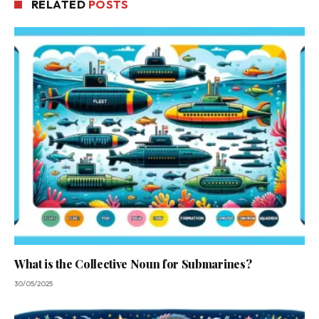
RELATED
POSTS
What is the Collective Noun for Submarines?
30/05/2025