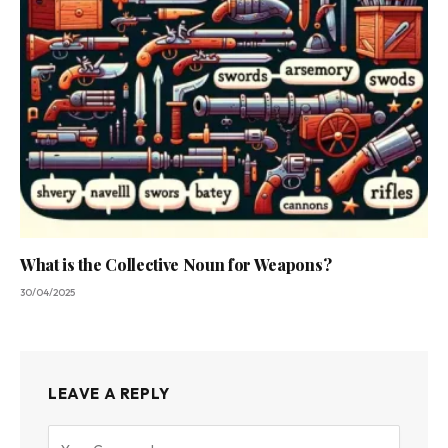
What is the Collective Noun for Weapons?
30/04/2025
LEAVE A REPLY