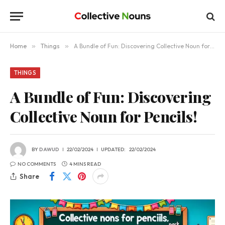
Home
»
Things
»
A Bundle of Fun: Discovering Collective Noun for Pencils!
THINGS
A Bundle of Fun: Discovering
Collective Noun for Pencils!
BY
DAWUD
22/02/2024
UPDATED:
22/02/2024
NO COMMENTS
4 MINS READ
Share