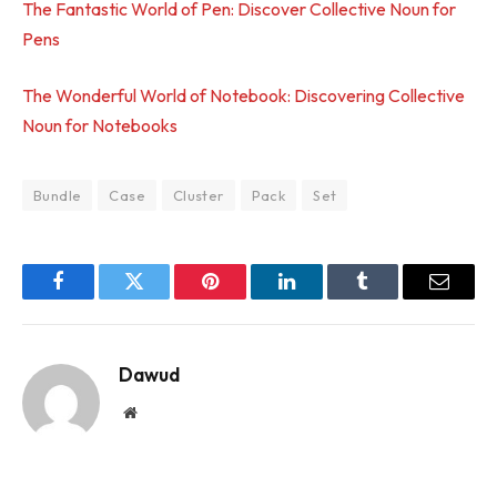
The Fantastic World of Pen: Discover Collective Noun for
Pens
The Wonderful World of Notebook: Discovering Collective
Noun for Notebooks
Bundle
Case
Cluster
Pack
Set
Facebook
Twitter
Pinterest
LinkedIn
Tumblr
Email
Dawud
Website