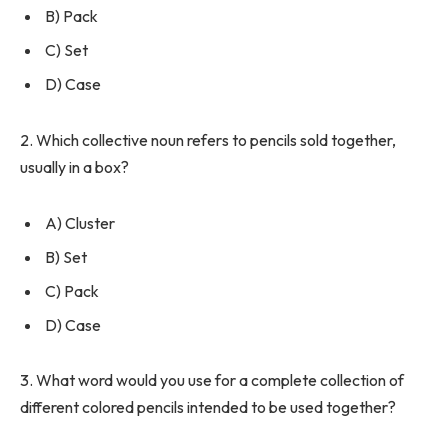
B) Pack
C) Set
D) Case
2. Which collective noun refers to pencils sold together,
usually in a box?
A) Cluster
B) Set
C) Pack
D) Case
3. What word would you use for a complete collection of
different colored pencils intended to be used together?