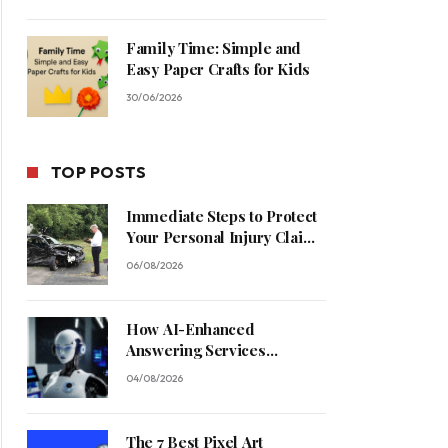
Family Time: Simple and
Easy Paper Crafts for Kids
30/06/2026
TOP POSTS
Immediate Steps to Protect
Your Personal Injury Claim
Process
06/08/2026
How AI-Enhanced
Answering Services
Streamline Contractor
04/08/2026
Operations
The 7 Best Pixel Art