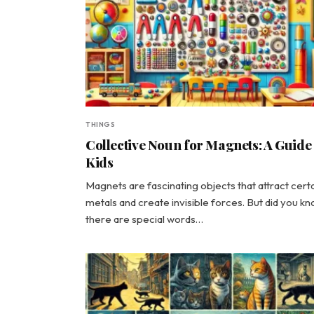
THINGS
Collective Noun for Magnets: A Guide
Kids
Magnets are fascinating objects that attract cert
metals and create invisible forces. But did you k
there are special words…