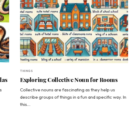
THINGS
das
Exploring Collective Noun for Rooms
s
Collective nouns are fascinating as they help us
describe groups of things in a fun and specific way. In
this…