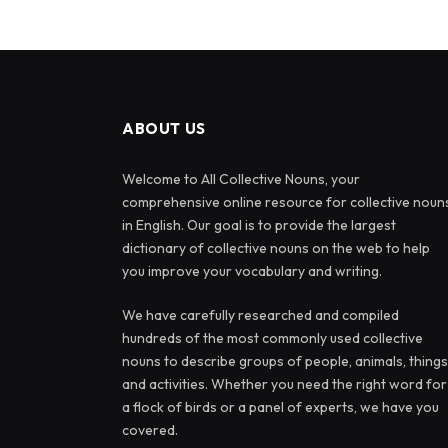
ABOUT US
Welcome to All Collective Nouns, your
comprehensive online resource for collective noun
in English. Our goal is to provide the largest
dictionary of collective nouns on the web to help
you improve your vocabulary and writing.
We have carefully researched and compiled
hundreds of the most commonly used collective
nouns to describe groups of people, animals, things
and activities. Whether you need the right word for
a flock of birds or a panel of experts, we have you
covered.