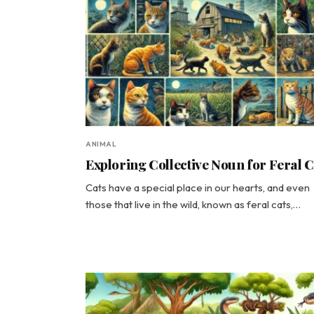
ANIMAL
Exploring Collective Noun for Feral C
Cats have a special place in our hearts, and even
those that live in the wild, known as feral cats,…