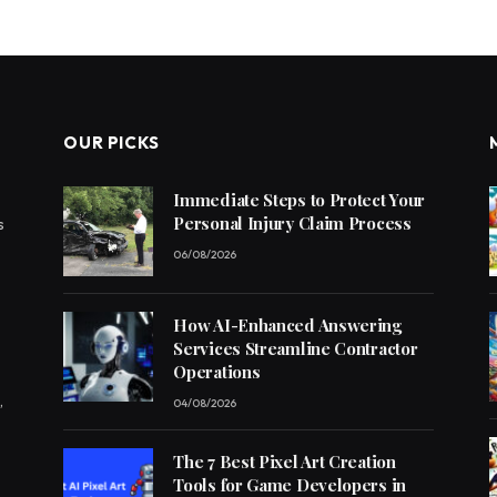
OUR PICKS
Immediate Steps to Protect Your
Personal Injury Claim Process
s
06/08/2026
How AI-Enhanced Answering
Services Streamline Contractor
Operations
,
04/08/2026
The 7 Best Pixel Art Creation
Tools for Game Developers in