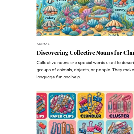
ANIMAL
Discovering Collective Nouns for Cl
Collective nouns are special words used to descr
groups of animals, objects, or people. They mak
language fun and help…