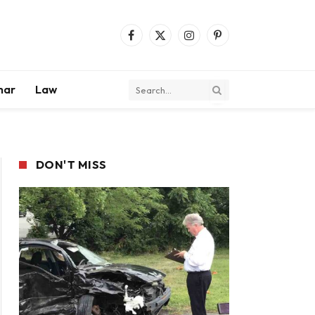
Facebook
X
Instagram
Pinterest
(Twitter)
mar
Law
DON'T MISS