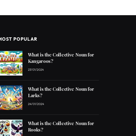
MOST POPULAR
What is the Collective Noun for
Kangaroos?
23/01/2024
What is the Collective Noun for
Larks?
24/01/2024
What is the Collective Noun for
Rooks?