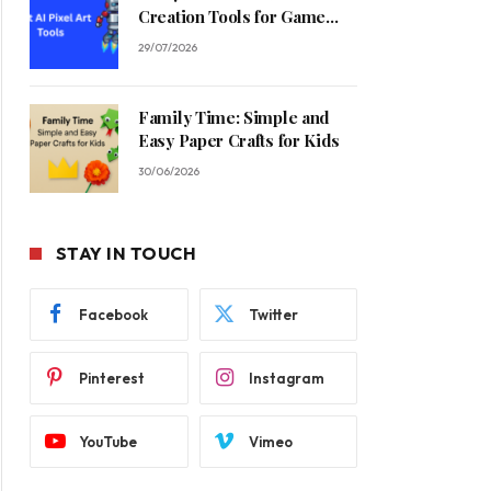
Creation Tools for Game
Developers in 2026
29/07/2026
Family Time: Simple and
Easy Paper Crafts for Kids
30/06/2026
STAY IN TOUCH
Facebook
Twitter
Pinterest
Instagram
YouTube
Vimeo