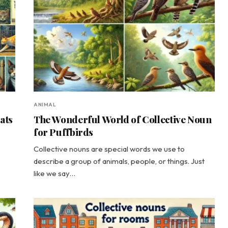
ANIMAL
ats
The Wonderful World of Collective Noun
for Puffbirds
Collective nouns are special words we use to
describe a group of animals, people, or things. Just
like we say…