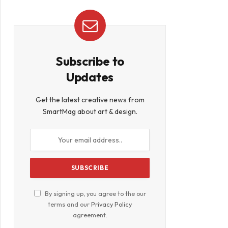
Subscribe to
Updates
Get the latest creative news from
SmartMag about art & design.
By signing up, you agree to the our
terms and our
Privacy Policy
agreement.