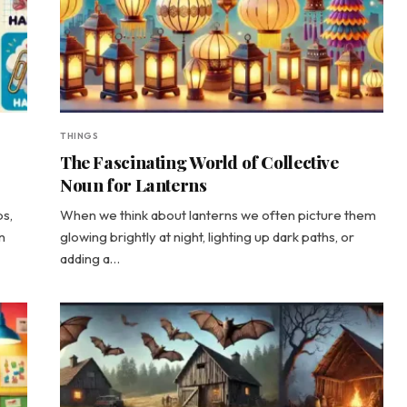
THINGS
The Fascinating World of Collective
Noun for Lanterns
ps,
When we think about lanterns we often picture them
n
glowing brightly at night, lighting up dark paths, or
adding a…