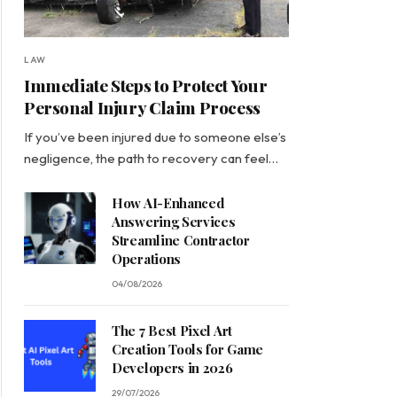
LAW
Immediate Steps to Protect Your
Personal Injury Claim Process
If you’ve been injured due to someone else’s
negligence, the path to recovery can feel…
How AI-Enhanced
Answering Services
Streamline Contractor
Operations
04/08/2026
The 7 Best Pixel Art
Creation Tools for Game
Developers in 2026
29/07/2026