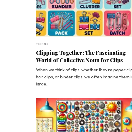
THINGS
Clipping Together: The Fascinating
World of Collective Noun for Clips
When we think of clips, whether they’re paper cli
hair clips, or binder clips, we often imagine them i
large…