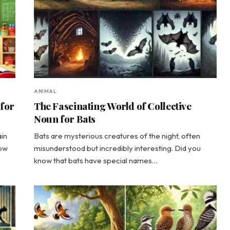
ANIMAL
 for
The Fascinating World of Collective
Noun for Bats
ain
Bats are mysterious creatures of the night, often
now
misunderstood but incredibly interesting. Did you
know that bats have special names…