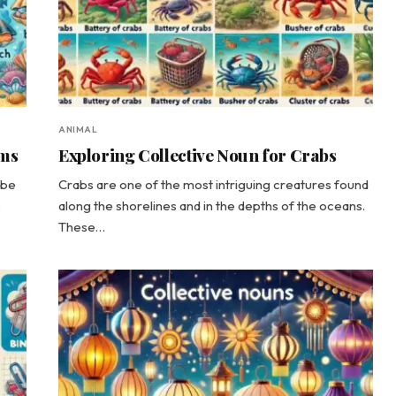
ANIMAL
ams
Exploring Collective Noun for Crabs
ibe
Crabs are one of the most intriguing creatures found
e
along the shorelines and in the depths of the oceans.
These…