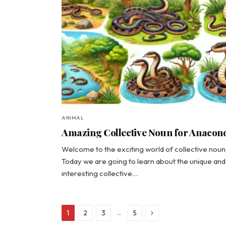
ANIMAL
Amazing Collective Noun for Anacon
Welcome to the exciting world of collective noun
Today we are going to learn about the unique and
interesting collective…
Next
…
1
2
3
5