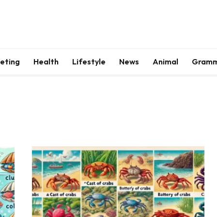
keting
Health
Lifestyle
News
Animal
Gram