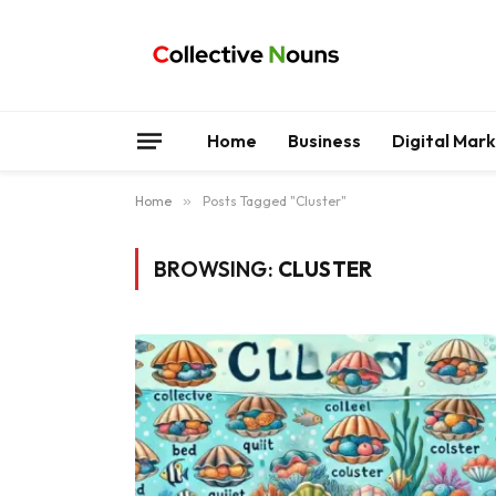
Home
Business
Digital Mar
Home
»
Posts Tagged "Cluster"
BROWSING:
CLUSTER