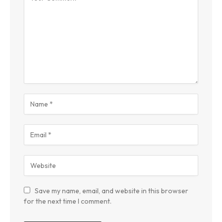
Save my name, email, and website in this browser
for the next time I comment.