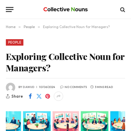
Home
»
People
»
Exploring Collective Noun for Managers?
PEOPLE
Exploring Collective Noun for
Managers?
BY
DAWUD
10/06/2024
NO COMMENTS
3 MINS READ
Share