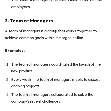
employees.
3. Team of Managers
A team of managers is a group that works together to
achieve common goals within the organization.
Examples:
The team of managers coordinated the launch of the
new product.
Every week, the team of managers meets to discuss
ongoing projects.
The team of managers collaborated to solve the
company’s recent challenges.