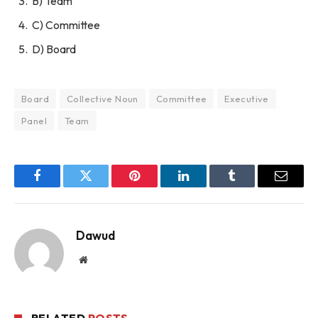
B) Team
C) Committee
D) Board
Board
Collective Noun
Committee
Executive
Panel
Team
Facebook
Twitter
Pinterest
LinkedIn
Tumblr
Email
Dawud
Website