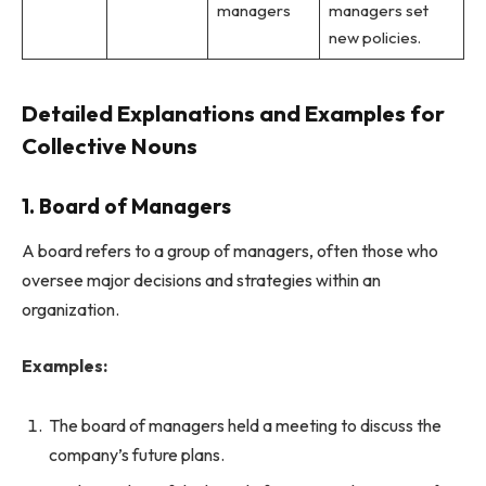
managers
managers set
new policies.
Detailed Explanations and Examples for
Collective Nouns
1. Board of Managers
A board refers to a group of managers, often those who
oversee major decisions and strategies within an
organization.
Examples:
The board of managers held a meeting to discuss the
company’s future plans.