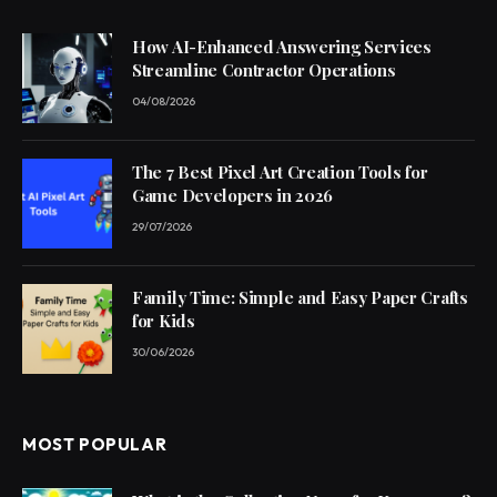
How AI-Enhanced Answering Services
Streamline Contractor Operations
04/08/2026
The 7 Best Pixel Art Creation Tools for
Game Developers in 2026
29/07/2026
Family Time: Simple and Easy Paper Crafts
for Kids
30/06/2026
MOST POPULAR