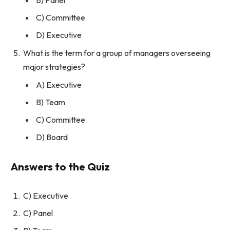
C) Committee
D) Executive
What is the term for a group of managers overseeing
major strategies?
A) Executive
B) Team
C) Committee
D) Board
Answers to the Quiz
C) Executive
C) Panel