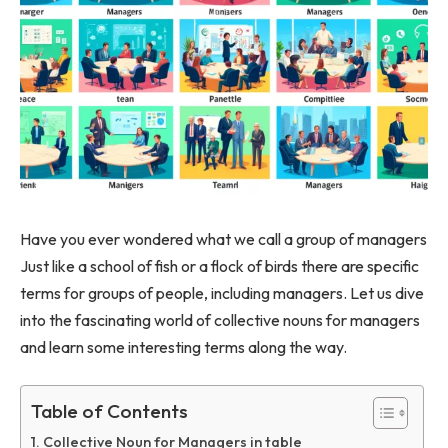
Have you ever wondered what we call a group of managers
Just like a school of fish or a flock of birds there are specific
terms for groups of people, including managers. Let us dive
into the fascinating world of collective nouns for managers
and learn some interesting terms along the way.
Table of Contents
Collective Noun for Managers in table