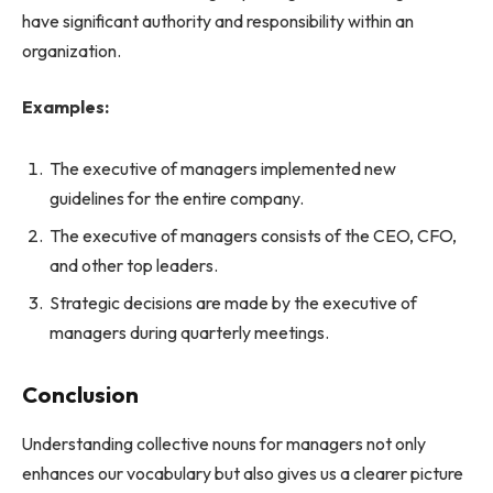
have significant authority and responsibility within an
organization.
Examples:
The executive of managers implemented new
guidelines for the entire company.
The executive of managers consists of the CEO, CFO,
and other top leaders.
Strategic decisions are made by the executive of
managers during quarterly meetings.
Conclusion
Understanding collective nouns for managers not only
enhances our vocabulary but also gives us a clearer picture