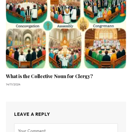
What is the Collective Noun for Clergy?
14/11/2024
LEAVE A REPLY