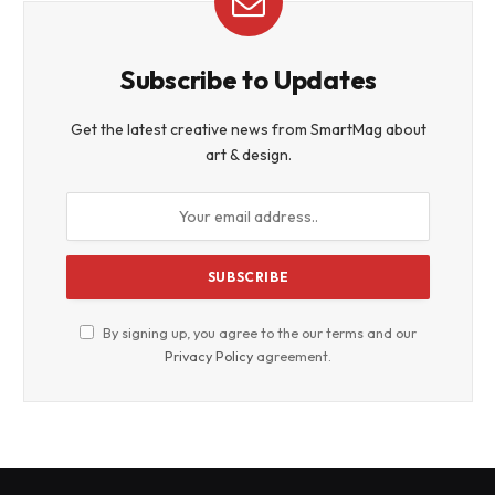
Subscribe to Updates
Get the latest creative news from SmartMag about
art & design.
By signing up, you agree to the our terms and our
Privacy Policy
agreement.