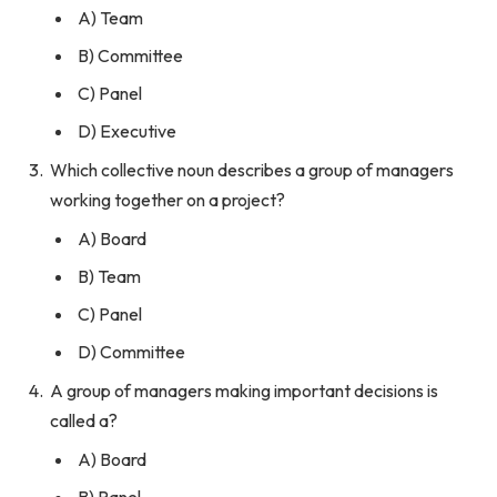
A) Team
B) Committee
C) Panel
D) Executive
Which collective noun describes a group of managers
working together on a project?
A) Board
B) Team
C) Panel
D) Committee
A group of managers making important decisions is
called a?
A) Board
B) Panel