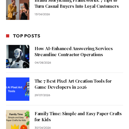
Turn Casual Buyers Into Loyal Customers
13/06/2026
TOP POSTS
How AI-Enhanced Answering Services
Streamline Contractor Operations
04/08/2026
The 7 Best Pixel Art Creation Tools for
Game Developers in 2026
29/07/2026
Family Time: Simple and Easy Paper Crafts
for Kids
30/06/2026