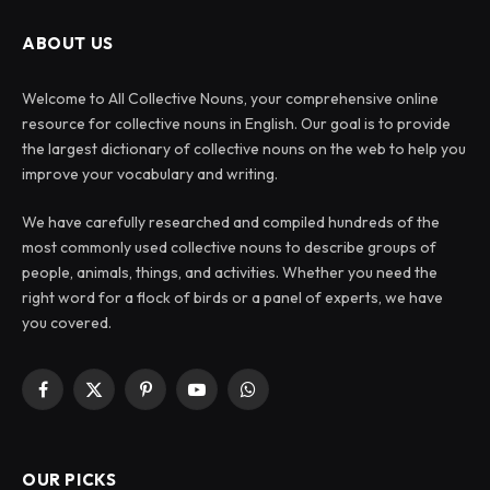
ABOUT US
Welcome to All Collective Nouns, your comprehensive online
resource for collective nouns in English. Our goal is to provide
the largest dictionary of collective nouns on the web to help you
improve your vocabulary and writing.
We have carefully researched and compiled hundreds of the
most commonly used collective nouns to describe groups of
people, animals, things, and activities. Whether you need the
right word for a flock of birds or a panel of experts, we have
you covered.
Facebook
X
Pinterest
YouTube
WhatsApp
(Twitter)
OUR PICKS