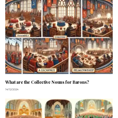
What are the Collective Nouns for Barons?
14/12/2024