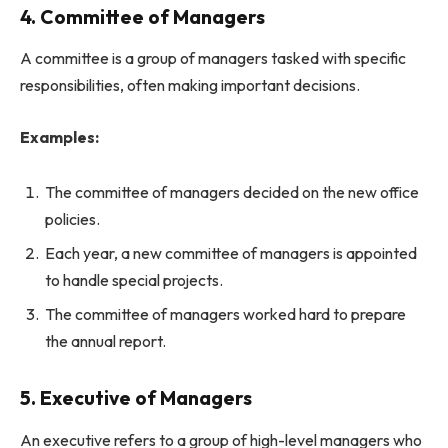
4. Committee of Managers
A committee is a group of managers tasked with specific
responsibilities, often making important decisions.
Examples:
The committee of managers decided on the new office
policies.
Each year, a new committee of managers is appointed
to handle special projects.
The committee of managers worked hard to prepare
the annual report.
5. Executive of Managers
An executive refers to a group of high-level managers who