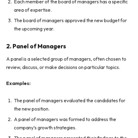
Each member of the board of managers has a specific
area of expertise.
The board of managers approved the new budget for
the upcoming year.
2. Panel of Managers
A panel is a selected group of managers, often chosen to
review, discuss, or make decisions on particular topics.
Examples:
The panel of managers evaluated the candidates for
the new position.
A panel of managers was formed to address the
company’s growth strategies.
The panel of managers presented their findings to the