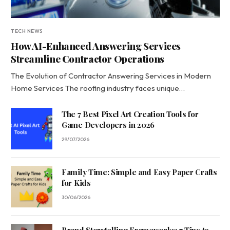
TECH NEWS
How AI-Enhanced Answering Services
Streamline Contractor Operations
The Evolution of Contractor Answering Services in Modern
Home Services The roofing industry faces unique…
The 7 Best Pixel Art Creation Tools for
Game Developers in 2026
29/07/2026
Family Time: Simple and Easy Paper Crafts
for Kids
30/06/2026
Brand Storytelling Frameworks: 7 Tips to