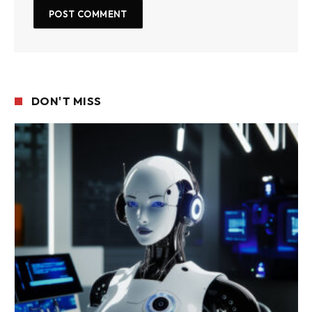
DON'T MISS