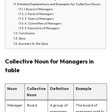
Detailed Explanations and Examples for Collective Nouns
1. Board of Managers
2. Panel of Managers
3. Team of Managers
4. Committee of Managers
5. Executive of Managers
Conclusion
Quiz
Answers to the Quiz
Collective Noun for Managers in
table
Noun
Collective
Definition
Example
Noun
Manager
Board
A group of
The board of
managers
managers met to