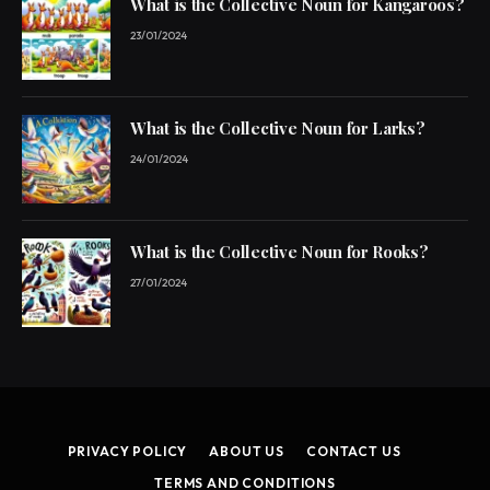
What is the Collective Noun for Kangaroos?
23/01/2024
What is the Collective Noun for Larks?
24/01/2024
What is the Collective Noun for Rooks?
27/01/2024
PRIVACY POLICY
ABOUT US
CONTACT US
TERMS AND CONDITIONS