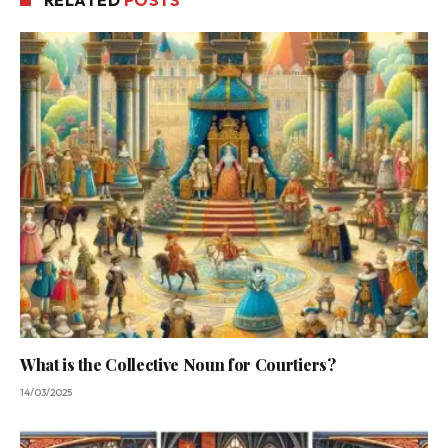
RELATED
POSTS
What is the Collective Noun for Courtiers?
14/03/2025