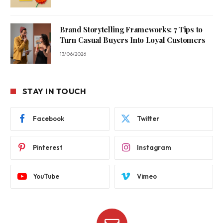
Brand Storytelling Frameworks: 7 Tips to
Turn Casual Buyers Into Loyal Customers
13/06/2026
STAY IN TOUCH
Facebook
Twitter
Pinterest
Instagram
YouTube
Vimeo