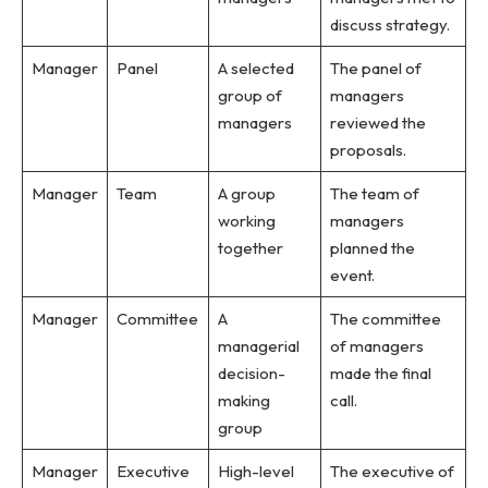
discuss strategy.
Manager
Panel
A selected
The panel of
group of
managers
managers
reviewed the
proposals.
Manager
Team
A group
The team of
working
managers
together
planned the
event.
Manager
Committee
A
The committee
managerial
of managers
decision-
made the final
making
call.
group
Manager
Executive
High-level
The executive of