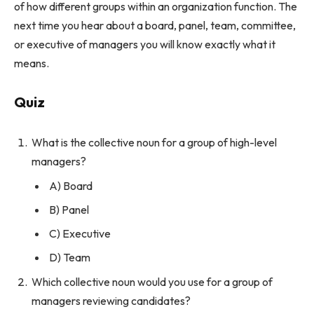
of how different groups within an organization function. The
next time you hear about a board, panel, team, committee,
or executive of managers you will know exactly what it
means.
Quiz
What is the collective noun for a group of high-level
managers?
A) Board
B) Panel
C) Executive
D) Team
Which collective noun would you use for a group of
managers reviewing candidates?