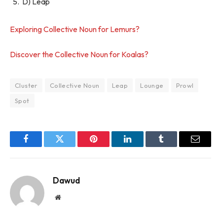
D) Leap
Exploring Collective Noun for Lemurs?
Discover the Collective Noun for Koalas?
Cluster
Collective Noun
Leap
Lounge
Prowl
Spot
Facebook
Twitter
Pinterest
LinkedIn
Tumblr
Email
Dawud
Website