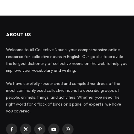
ABOUT US
Welcome to All Collective Nouns, your comprehensive online
resource for collective nouns in English. Our goal is to provide
the largest dictionary of collective nouns on the web to help you
improve your vocabulary and writing.
We have carefully researched and compiled hundreds of the
most commonly used collective nouns to describe groups of
people, animals, things, and activities. Whether you need the
right word for a flock of birds or a panel of experts, we have
you covered.
Facebook
X
Pinterest
YouTube
WhatsApp