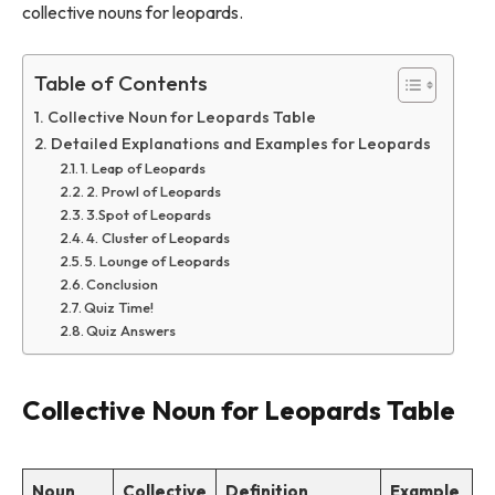
collective nouns for leopards.
Table of Contents
Collective Noun for Leopards Table
Detailed Explanations and Examples for Leopards
1. Leap of Leopards
2. Prowl of Leopards
3.Spot of Leopards
4. Cluster of Leopards
5. Lounge of Leopards
Conclusion
Quiz Time!
Quiz Answers
Collective Noun for Leopards Table
Noun
Collective
Definition
Example