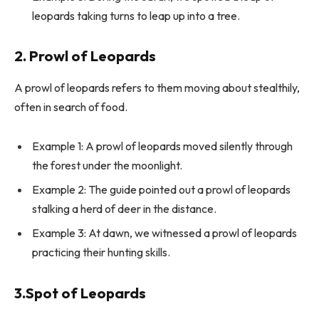
leopards taking turns to leap up into a tree.
2. Prowl of Leopards
A prowl of leopards refers to them moving about stealthily,
often in search of food.
Example 1: A prowl of leopards moved silently through
the forest under the moonlight.
Example 2: The guide pointed out a prowl of leopards
stalking a herd of deer in the distance.
Example 3: At dawn, we witnessed a prowl of leopards
practicing their hunting skills.
3.Spot of Leopards