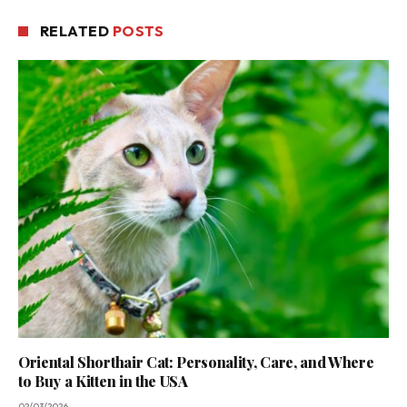
RELATED
POSTS
Oriental Shorthair Cat: Personality, Care, and Where
to Buy a Kitten in the USA
02/03/2026