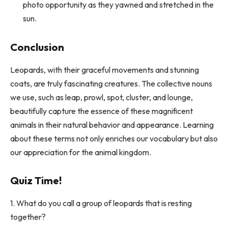
photo opportunity as they yawned and stretched in the
sun.
Conclusion
Leopards, with their graceful movements and stunning
coats, are truly fascinating creatures. The collective nouns
we use, such as leap, prowl, spot, cluster, and lounge,
beautifully capture the essence of these magnificent
animals in their natural behavior and appearance. Learning
about these terms not only enriches our vocabulary but also
our appreciation for the animal kingdom.
Quiz Time!
1. What do you call a group of leopards that is resting
together?