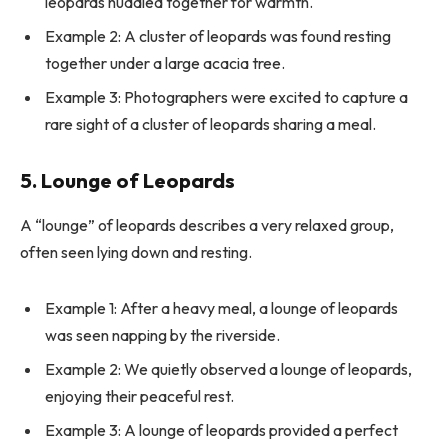
leopards huddled together for warmth.
Example 2: A cluster of leopards was found resting
together under a large acacia tree.
Example 3: Photographers were excited to capture a
rare sight of a cluster of leopards sharing a meal.
5. Lounge of Leopards
A “lounge” of leopards describes a very relaxed group,
often seen lying down and resting.
Example 1: After a heavy meal, a lounge of leopards
was seen napping by the riverside.
Example 2: We quietly observed a lounge of leopards,
enjoying their peaceful rest.
Example 3: A lounge of leopards provided a perfect