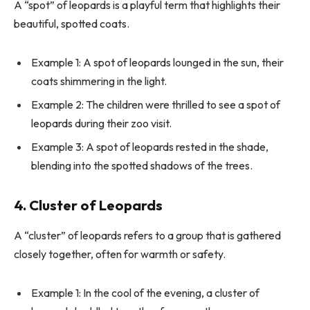
A “spot” of leopards is a playful term that highlights their
beautiful, spotted coats.
Example 1: A spot of leopards lounged in the sun, their
coats shimmering in the light.
Example 2: The children were thrilled to see a spot of
leopards during their zoo visit.
Example 3: A spot of leopards rested in the shade,
blending into the spotted shadows of the trees.
4. Cluster of Leopards
A “cluster” of leopards refers to a group that is gathered
closely together, often for warmth or safety.
Example 1: In the cool of the evening, a cluster of