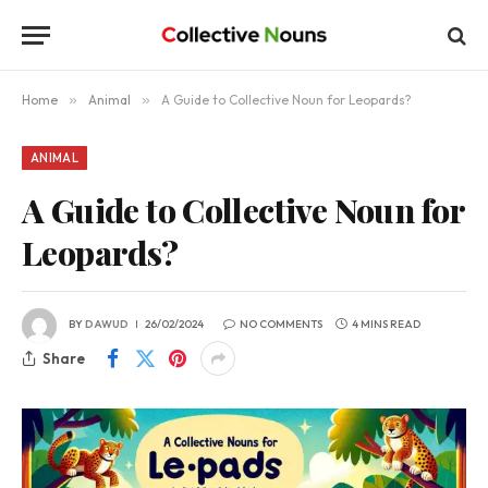
Home
»
Animal
»
A Guide to Collective Noun for Leopards?
ANIMAL
A Guide to Collective Noun for
Leopards?
BY
DAWUD
26/02/2024
NO COMMENTS
4 MINS READ
Share