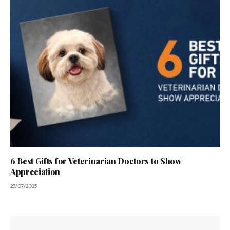
6 Best Gifts for Veterinarian Doctors to Show
Appreciation
23/07/2025