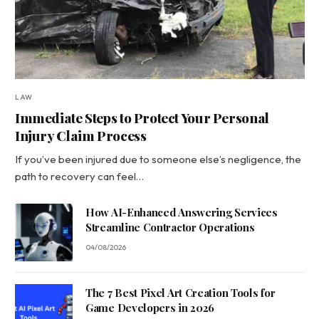
LAW
Immediate Steps to Protect Your Personal
Injury Claim Process
If you’ve been injured due to someone else’s negligence, the
path to recovery can feel…
How AI-Enhanced Answering Services
Streamline Contractor Operations
04/08/2026
The 7 Best Pixel Art Creation Tools for
Game Developers in 2026