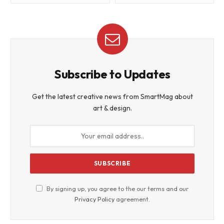
Subscribe to Updates
Get the latest creative news from SmartMag about
art & design.
By signing up, you agree to the our terms and our
Privacy Policy
agreement.