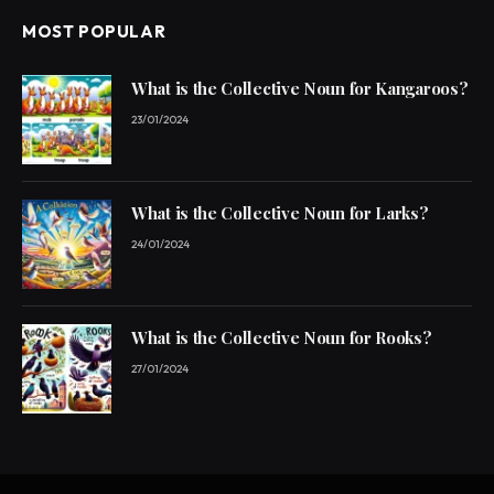
MOST POPULAR
What is the Collective Noun for Kangaroos?
23/01/2024
What is the Collective Noun for Larks?
24/01/2024
What is the Collective Noun for Rooks?
27/01/2024