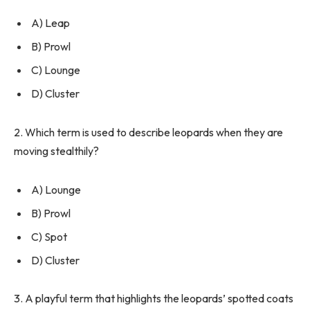
A) Leap
B) Prowl
C) Lounge
D) Cluster
2. Which term is used to describe leopards when they are
moving stealthily?
A) Lounge
B) Prowl
C) Spot
D) Cluster
3. A playful term that highlights the leopards’ spotted coats