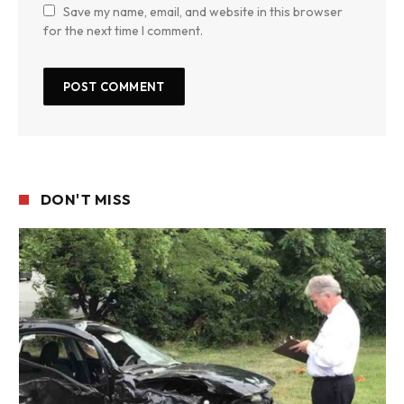
Save my name, email, and website in this browser
for the next time I comment.
DON'T MISS