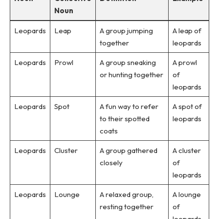
Noun
Leopards
Leap
A group jumping
A leap of
together
leopards
Leopards
Prowl
A group sneaking
A prowl
or hunting together
of
leopards
Leopards
Spot
A fun way to refer
A spot of
to their spotted
leopards
coats
Leopards
Cluster
A group gathered
A cluster
closely
of
leopards
Leopards
Lounge
A relaxed group,
A lounge
resting together
of
leopards