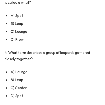
is called a what?
A) Spot
B) Leap
C) Lounge
D) Prowl
4. What term describes a group of leopards gathered
closely together?
A) Lounge
B) Leap
C) Cluster
D) Spot