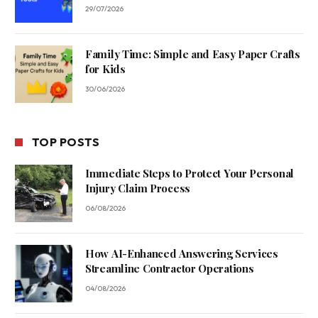
29/07/2026
Family Time: Simple and Easy Paper Crafts
for Kids
30/06/2026
TOP POSTS
Immediate Steps to Protect Your Personal
Injury Claim Process
06/08/2026
How AI-Enhanced Answering Services
Streamline Contractor Operations
04/08/2026