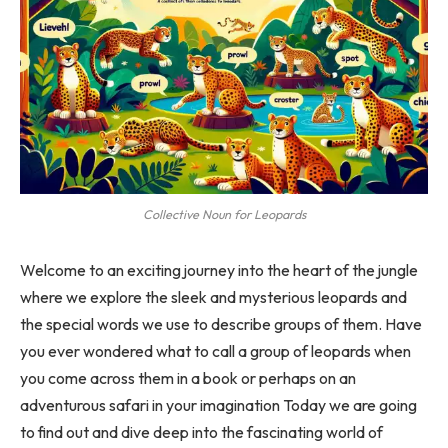
Collective Noun for Leopards
Welcome to an exciting journey into the heart of the jungle
where we explore the sleek and mysterious leopards and
the special words we use to describe groups of them. Have
you ever wondered what to call a group of leopards when
you come across them in a book or perhaps on an
adventurous safari in your imagination Today we are going
to find out and dive deep into the fascinating world of