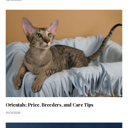
Orientals: Price, Breeders, and Care Tips
30/12/2025