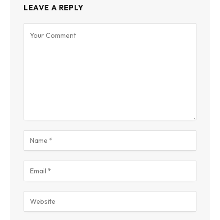
LEAVE A REPLY