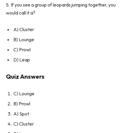
5. If you see a group of leopards jumping together, you
would call it a?
A) Cluster
B) Lounge
C) Prowl
D) Leap
Quiz Answers
C) Lounge
B) Prowl
A) Spot
C) Cluster