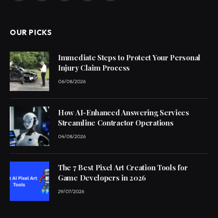
(Twitter)
OUR PICKS
Immediate Steps to Protect Your Personal
Injury Claim Process
06/08/2026
How AI-Enhanced Answering Services
Streamline Contractor Operations
04/08/2026
The 7 Best Pixel Art Creation Tools for
Game Developers in 2026
29/07/2026