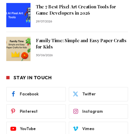
The 7 Best Pixel Art Creation Tools for
Game Developers in 2026
29/07/2026
Family Time: Simple and Easy Paper Crafts
for Kids
30/06/2026
STAY IN TOUCH
Facebook
Twitter
Pinterest
Instagram
YouTube
Vimeo