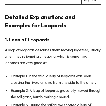
Detailed Explanations and
Examples for Leopards
1. Leap of Leopards
A leap of leopards describes them moving together, usually
when they’re jumping or leaping, which is something
leopards are very good at.
Example 1: In the wild, a leap of leopards was seen
crossing the river, jumping from one side to the other.
Example 2: A leap of leopards gracefully moved through
the tall grass, barely making a sound.
Example 3: During the safari, we spotted a leap of