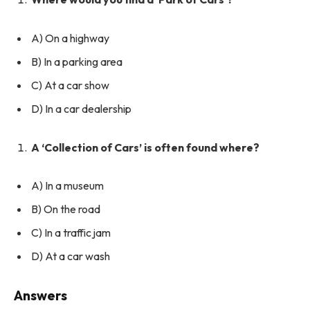
A) On a highway
B) In a parking area
C) At a car show
D) In a car dealership
A ‘Collection of Cars’ is often found where?
A) In a museum
B) On the road
C) In a traffic jam
D) At a car wash
Answers