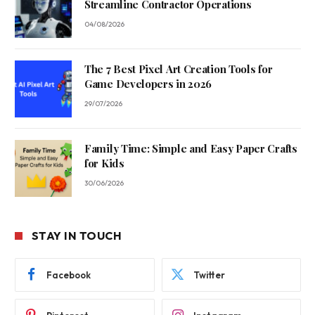
Streamline Contractor Operations
04/08/2026
The 7 Best Pixel Art Creation Tools for
Game Developers in 2026
29/07/2026
Family Time: Simple and Easy Paper Crafts
for Kids
30/06/2026
STAY IN TOUCH
Facebook
Twitter