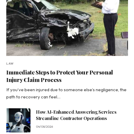
LAW
Immediate Steps to Protect Your Personal
Injury Claim Process
If you’ve been injured due to someone else’s negligence, the
path to recovery can feel…
How AI-Enhanced Answering Services
Streamline Contractor Operations
04/08/2026