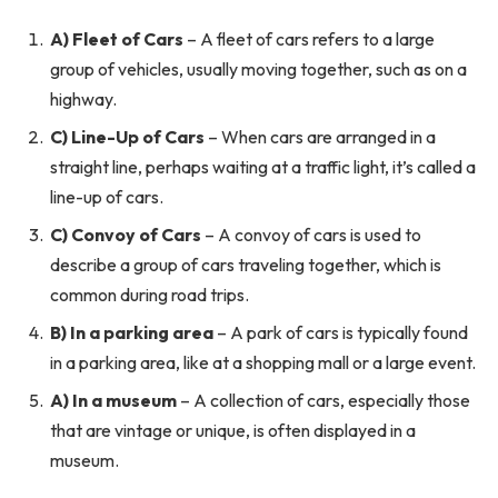
A) Fleet of Cars
– A fleet of cars refers to a large
group of vehicles, usually moving together, such as on a
highway.
C) Line-Up of Cars
– When cars are arranged in a
straight line, perhaps waiting at a traffic light, it’s called a
line-up of cars.
C) Convoy of Cars
– A convoy of cars is used to
describe a group of cars traveling together, which is
common during road trips.
B) In a parking area
– A park of cars is typically found
in a parking area, like at a shopping mall or a large event.
A) In a museum
– A collection of cars, especially those
that are vintage or unique, is often displayed in a
museum.