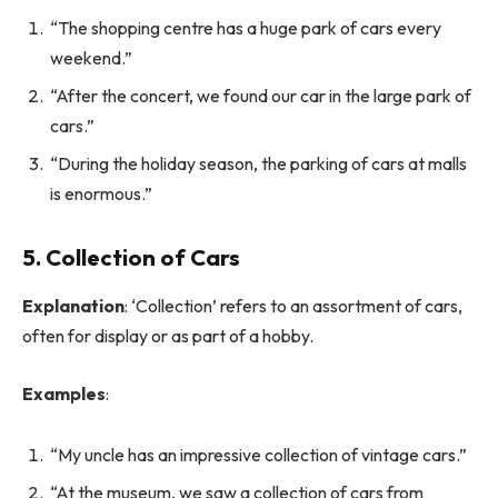
“The shopping centre has a huge park of cars every
weekend.”
“After the concert, we found our car in the large park of
cars.”
“During the holiday season, the parking of cars at malls
is enormous.”
5. Collection of Cars
Explanation
: ‘Collection’ refers to an assortment of cars,
often for display or as part of a hobby.
Examples
:
“My uncle has an impressive collection of vintage cars.”
“At the museum, we saw a collection of cars from