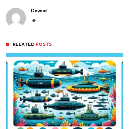
Dawud
Website
RELATED
POSTS