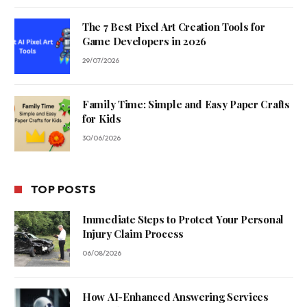
The 7 Best Pixel Art Creation Tools for
Game Developers in 2026
29/07/2026
Family Time: Simple and Easy Paper Crafts
for Kids
30/06/2026
TOP POSTS
Immediate Steps to Protect Your Personal
Injury Claim Process
06/08/2026
How AI-Enhanced Answering Services