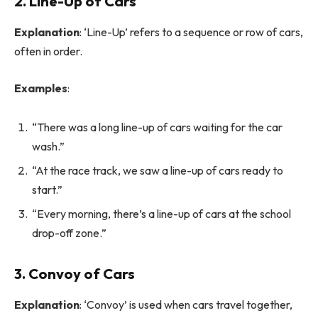
2. Line-Up of Cars
Explanation
: ‘Line-Up’ refers to a sequence or row of cars,
often in order.
Examples
:
“There was a long line-up of cars waiting for the car
wash.”
“At the race track, we saw a line-up of cars ready to
start.”
“Every morning, there’s a line-up of cars at the school
drop-off zone.”
3. Convoy of Cars
Explanation
: ‘Convoy’ is used when cars travel together,