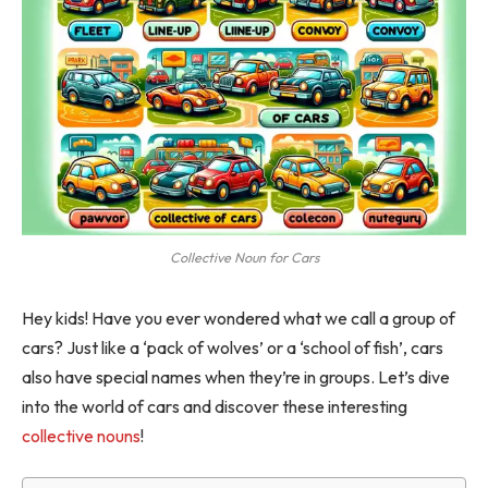
Collective Noun for Cars
Hey kids! Have you ever wondered what we call a group of
cars? Just like a ‘pack of wolves’ or a ‘school of fish’, cars
also have special names when they’re in groups. Let’s dive
into the world of cars and discover these interesting
collective nouns
!