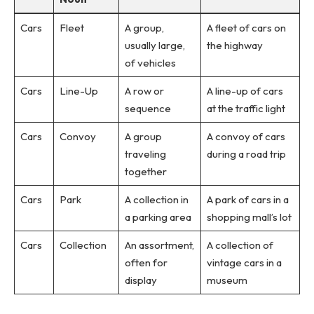
Cars
Fleet
A group,
A fleet of cars on
usually large,
the highway
of vehicles
Cars
Line-Up
A row or
A line-up of cars
sequence
at the traffic light
Cars
Convoy
A group
A convoy of cars
traveling
during a road trip
together
Cars
Park
A collection in
A park of cars in a
a parking area
shopping mall’s lot
Cars
Collection
An assortment,
A collection of
often for
vintage cars in a
display
museum