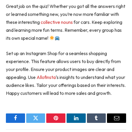
Great job on the quiz! Whether you got all the answers right
or learned something new, you’re now more familiar with
these interesting
collective nouns
for cars. Keep exploring
and learning more fun terms. Remember, every group has
its own special name!
Set up an Instagram Shop for a seamless shopping
experience. This feature allows users to buy directly from
your profile. Ensure your product images are clear and
appealing. Use
Allofinsta
‘s insights to understand what your
audience likes. Tailor your offerings based on their interests.
Happy customers will lead to more sales and growth.
Facebook
Twitter
Pinterest
LinkedIn
Tumblr
Email