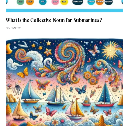
What is the Collective Noun for Submarines?
30/05/2025