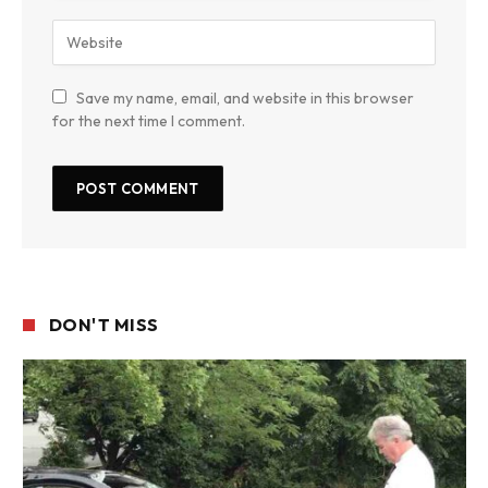
Save my name, email, and website in this browser
for the next time I comment.
DON'T MISS