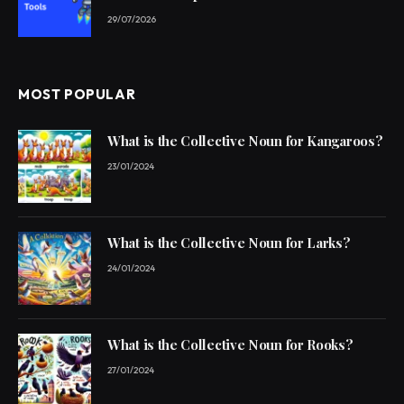
29/07/2026
MOST POPULAR
What is the Collective Noun for Kangaroos?
23/01/2024
What is the Collective Noun for Larks?
24/01/2024
What is the Collective Noun for Rooks?
27/01/2024