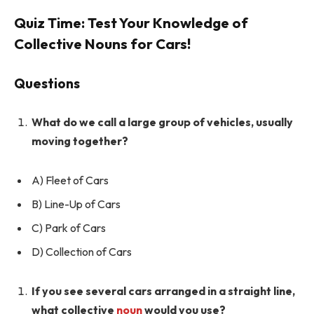
Quiz Time: Test Your Knowledge of
Collective Nouns for Cars!
Questions
What do we call a large group of vehicles, usually
moving together?
A) Fleet of Cars
B) Line-Up of Cars
C) Park of Cars
D) Collection of Cars
If you see several cars arranged in a straight line,
what collective
noun
would you use?