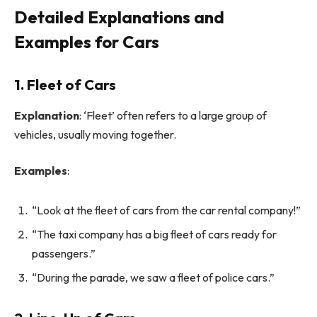
Detailed Explanations and
Examples for Cars
1. Fleet of Cars
Explanation
: ‘Fleet’ often refers to a large group of
vehicles, usually moving together.
Examples
:
“Look at the fleet of cars from the car rental company!”
“The taxi company has a big fleet of cars ready for
passengers.”
“During the parade, we saw a fleet of police cars.”