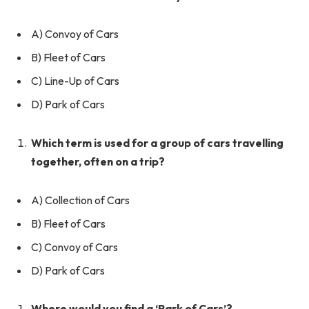
A) Convoy of Cars
B) Fleet of Cars
C) Line-Up of Cars
D) Park of Cars
Which term is used for a group of cars travelling
together, often on a trip?
A) Collection of Cars
B) Fleet of Cars
C) Convoy of Cars
D) Park of Cars
Where would you find a ‘Park of Cars’?