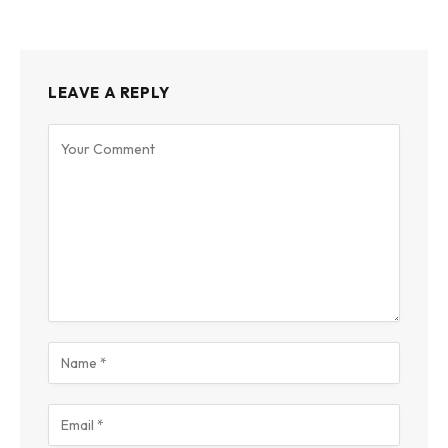
LEAVE A REPLY