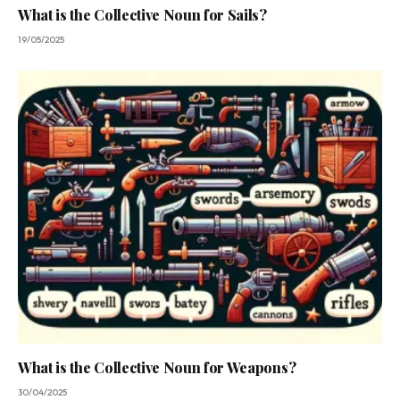
What is the Collective Noun for Sails?
19/05/2025
What is the Collective Noun for Weapons?
30/04/2025