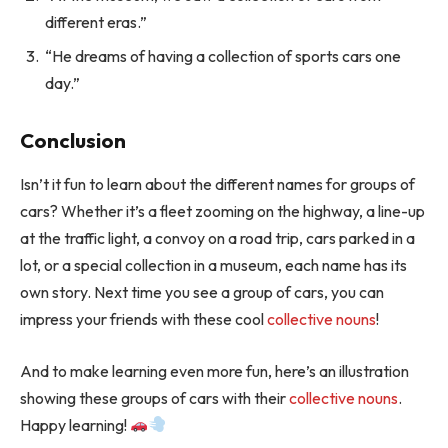
different eras.”
“He dreams of having a collection of sports cars one
day.”
Conclusion
Isn’t it fun to learn about the different names for groups of
cars? Whether it’s a fleet zooming on the highway, a line-up
at the traffic light, a convoy on a road trip, cars parked in a
lot, or a special collection in a museum, each name has its
own story. Next time you see a group of cars, you can
impress your friends with these cool
collective nouns
!
And to make learning even more fun, here’s an illustration
showing these groups of cars with their
collective nouns
.
Happy learning!