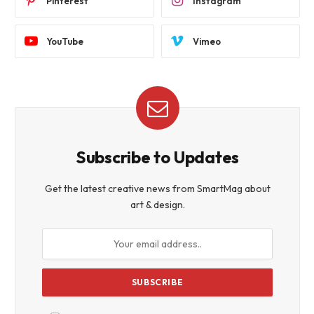
Pinterest
Instagram
YouTube
Vimeo
Subscribe to Updates
Get the latest creative news from SmartMag about
art & design.