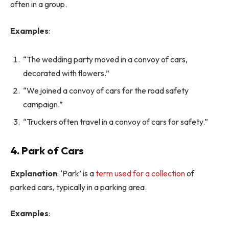
often in a group.
Examples
:
“The wedding party moved in a convoy of cars,
decorated with flowers.”
“We joined a convoy of cars for the road safety
campaign.”
“Truckers often travel in a convoy of cars for safety.”
4. Park of Cars
Explanation
: ‘Park’ is a
term used for a collection
of
parked cars, typically in a parking area.
Examples
: