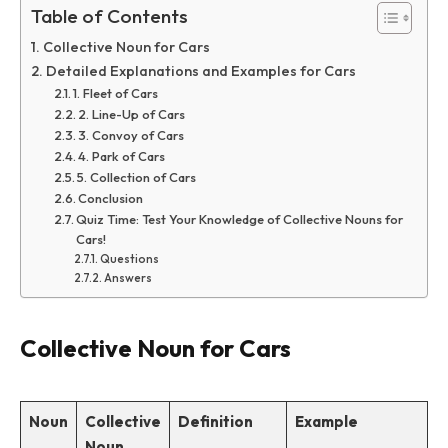
Table of Contents
Collective Noun for Cars
Detailed Explanations and Examples for Cars
1. Fleet of Cars
2. Line-Up of Cars
3. Convoy of Cars
4. Park of Cars
5. Collection of Cars
Conclusion
Quiz Time: Test Your Knowledge of Collective Nouns for
Cars!
Questions
Answers
Collective Noun for Cars
Noun
Collective
Definition
Example
Noun