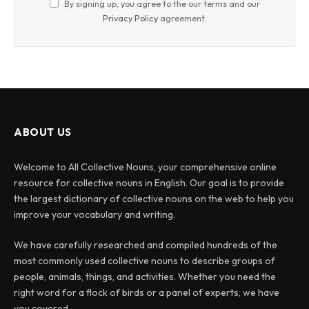
By signing up, you agree to the our terms and our
Privacy Policy
agreement.
ABOUT US
Welcome to All Collective Nouns, your comprehensive online
resource for collective nouns in English. Our goal is to provide
the largest dictionary of collective nouns on the web to help you
improve your vocabulary and writing.
We have carefully researched and compiled hundreds of the
most commonly used collective nouns to describe groups of
people, animals, things, and activities. Whether you need the
right word for a flock of birds or a panel of experts, we have
you covered.