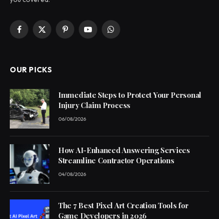
Facebook
X
Pinterest
YouTube
WhatsApp
(Twitter)
OUR PICKS
Immediate Steps to Protect Your Personal
Injury Claim Process
06/08/2026
How AI-Enhanced Answering Services
Streamline Contractor Operations
04/08/2026
The 7 Best Pixel Art Creation Tools for
Game Developers in 2026