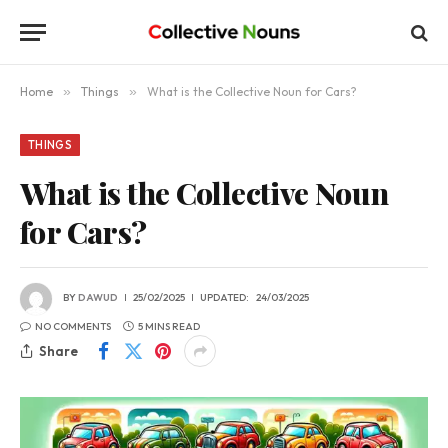
Home
»
Things
»
What is the Collective Noun for Cars?
THINGS
What is the Collective Noun
for Cars?
BY
DAWUD
25/02/2025
UPDATED:
24/03/2025
NO COMMENTS
5 MINS READ
Share