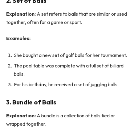
2. Set of Balls
Explanation:
A set refers to balls that are similar or used
together, often for a game or sport.
Examples:
She bought a new set of golf balls for her tournament.
The pool table was complete with a full set of billiard
balls.
For his birthday, he received a set of juggling balls.
3. Bundle of Balls
Explanation:
A bundle is a collection of balls tied or
wrapped together.