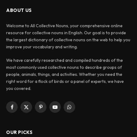
ABOUT US
Welcome to All Collective Nouns, your comprehensive online
resource for collective nouns in English. Our goal is to provide
the largest dictionary of collective nouns on the web to help you
improve your vocabulary and writing.
We have carefully researched and compiled hundreds of the
most commonly used collective nouns to describe groups of
people, animals, things, and activities. Whether you need the
right word for a flock of birds or a panel of experts, we have
you covered.
Facebook
X
Pinterest
YouTube
WhatsApp
(Twitter)
OUR PICKS