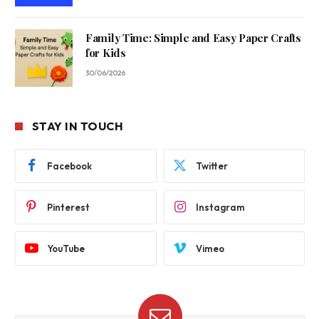
Family Time: Simple and Easy Paper Crafts
for Kids
30/06/2026
STAY IN TOUCH
Facebook
Twitter
Pinterest
Instagram
YouTube
Vimeo