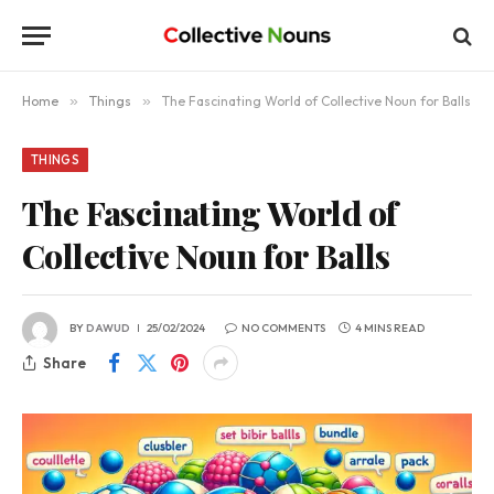
Home
»
Things
»
The Fascinating World of Collective Noun for Balls
THINGS
The Fascinating World of
Collective Noun for Balls
BY
DAWUD
25/02/2024
NO COMMENTS
4 MINS READ
Share