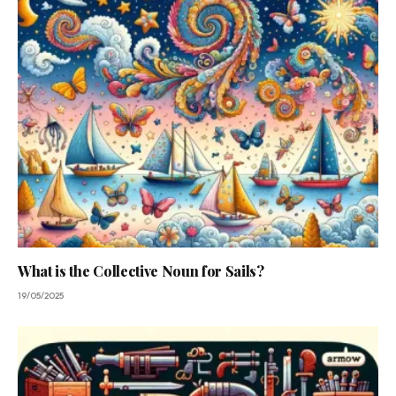
What is the Collective Noun for Sails?
19/05/2025