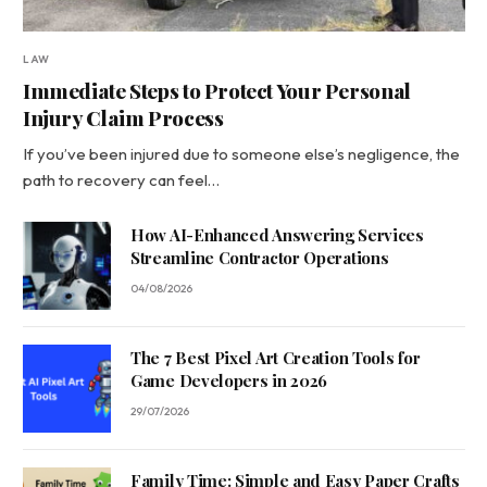
LAW
Immediate Steps to Protect Your Personal
Injury Claim Process
If you’ve been injured due to someone else’s negligence, the
path to recovery can feel…
How AI-Enhanced Answering Services
Streamline Contractor Operations
04/08/2026
The 7 Best Pixel Art Creation Tools for
Game Developers in 2026
29/07/2026
Family Time: Simple and Easy Paper Crafts