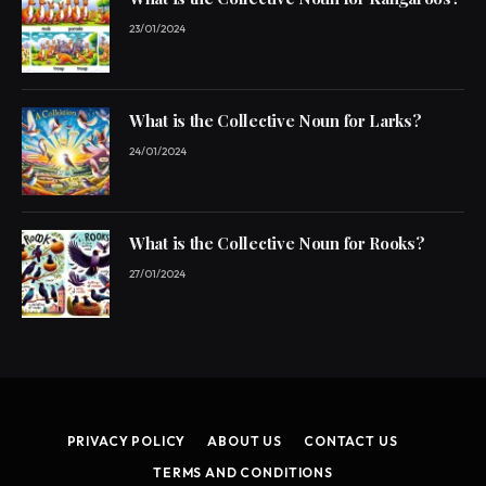
23/01/2024
What is the Collective Noun for Larks?
24/01/2024
What is the Collective Noun for Rooks?
27/01/2024
PRIVACY POLICY
ABOUT US
CONTACT US
TERMS AND CONDITIONS