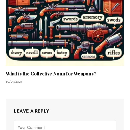
What is the Collective Noun for Weapons?
30/04/2025
LEAVE A REPLY