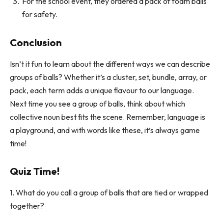
For the school event, they ordered a pack of foam balls
for safety.
Conclusion
Isn’t it fun to learn about the different ways we can describe
groups of balls? Whether it’s a cluster, set, bundle, array, or
pack, each term adds a unique flavour to our language.
Next time you see a group of balls, think about which
collective noun best fits the scene. Remember, language is
a playground, and with words like these, it’s always game
time!
Quiz Time!
1. What do you call a group of balls that are tied or wrapped
together?