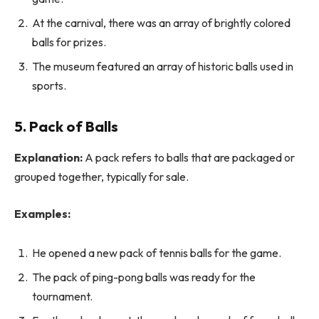
At the carnival, there was an array of brightly colored
balls for prizes.
The museum featured an array of historic balls used in
sports.
5. Pack of Balls
Explanation:
A pack refers to balls that are packaged or
grouped together, typically for sale.
Examples:
He opened a new pack of tennis balls for the game.
The pack of ping-pong balls was ready for the
tournament.