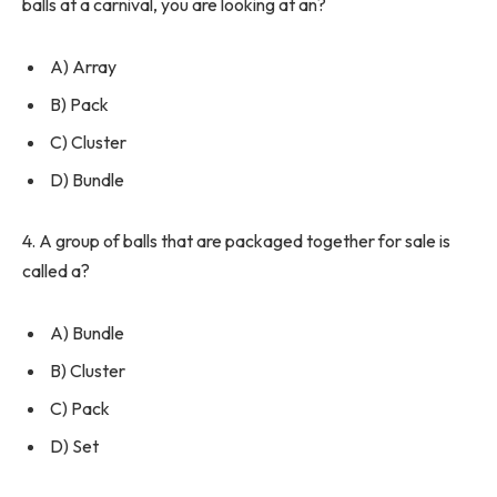
balls at a carnival, you are looking at an?
A) Array
B) Pack
C) Cluster
D) Bundle
4. A group of balls that are packaged together for sale is
called a?
A) Bundle
B) Cluster
C) Pack
D) Set