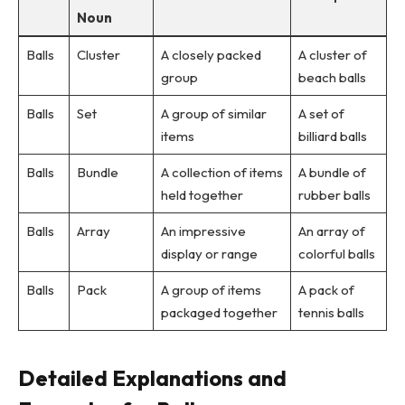
Noun
Balls
Cluster
A closely packed
A cluster of
group
beach balls
Balls
Set
A group of similar
A set of
items
billiard balls
Balls
Bundle
A collection of items
A bundle of
held together
rubber balls
Balls
Array
An impressive
An array of
display or range
colorful balls
Balls
Pack
A group of items
A pack of
packaged together
tennis balls
Detailed Explanations and