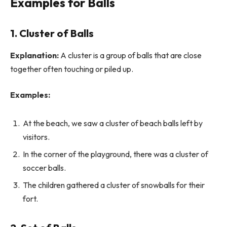
Examples for Balls
1. Cluster of Balls
Explanation:
A cluster is a group of balls that are close
together often touching or piled up.
Examples:
At the beach, we saw a cluster of beach balls left by
visitors.
In the corner of the playground, there was a cluster of
soccer balls.
The children gathered a cluster of snowballs for their
fort.