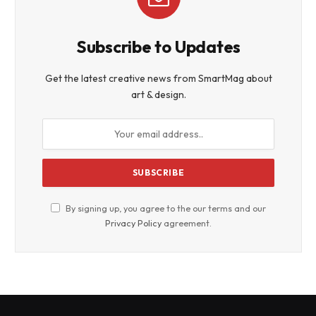
Subscribe to Updates
Get the latest creative news from SmartMag about
art & design.
By signing up, you agree to the our terms and our
Privacy Policy
agreement.