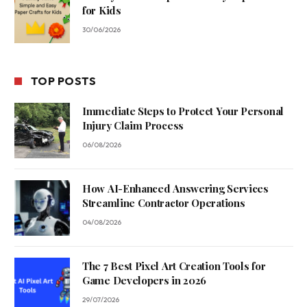
for Kids
30/06/2026
TOP POSTS
Immediate Steps to Protect Your Personal
Injury Claim Process
06/08/2026
How AI-Enhanced Answering Services
Streamline Contractor Operations
04/08/2026
The 7 Best Pixel Art Creation Tools for
Game Developers in 2026
29/07/2026