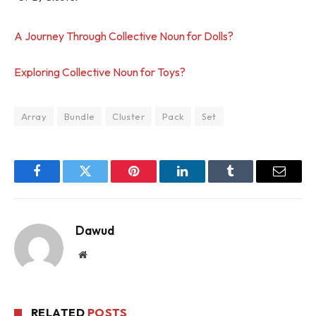
A Journey Through Collective Noun for Dolls?
Exploring Collective Noun for Toys?
Array
Bundle
Cluster
Pack
Set
Facebook
Twitter
Pinterest
LinkedIn
Tumblr
Email
Dawud
Website
RELATED
POSTS