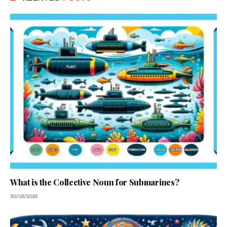
What is the Collective Noun for Submarines?
30/05/2025