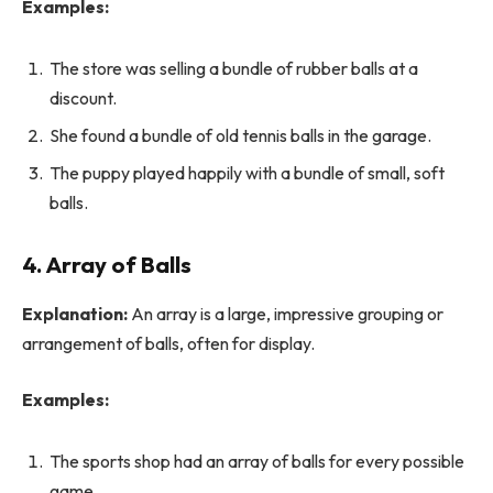
Examples:
The store was selling a bundle of rubber balls at a
discount.
She found a bundle of old tennis balls in the garage.
The puppy played happily with a bundle of small, soft
balls.
4. Array of Balls
Explanation:
An array is a large, impressive grouping or
arrangement of balls, often for display.
Examples:
The sports shop had an array of balls for every possible
game.