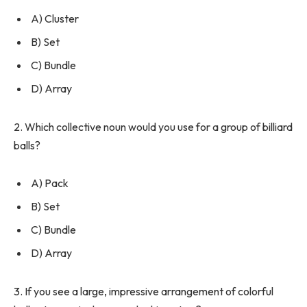
A) Cluster
B) Set
C) Bundle
D) Array
2. Which collective noun would you use for a group of billiard
balls?
A) Pack
B) Set
C) Bundle
D) Array
3. If you see a large, impressive arrangement of colorful