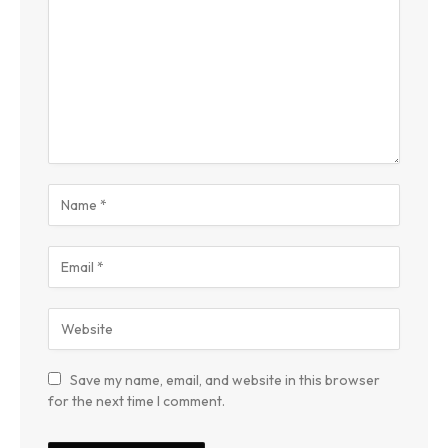
Save my name, email, and website in this browser
for the next time I comment.