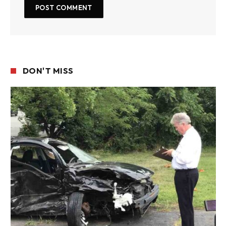
DON'T MISS