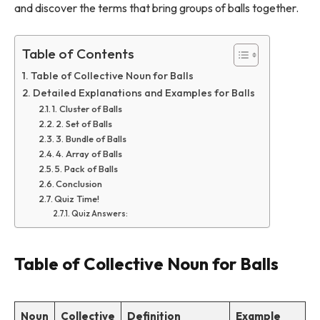
and discover the terms that bring groups of balls together.
Table of Contents
Table of Collective Noun for Balls
Detailed Explanations and Examples for Balls
1. Cluster of Balls
2. Set of Balls
3. Bundle of Balls
4. Array of Balls
5. Pack of Balls
Conclusion
Quiz Time!
Quiz Answers:
Table of Collective Noun for Balls
Noun
Collective
Definition
Example