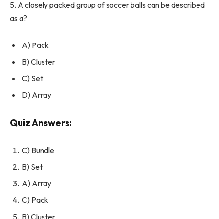
5. A closely packed group of soccer balls can be described
as a?
A) Pack
B) Cluster
C) Set
D) Array
Quiz Answers:
C) Bundle
B) Set
A) Array
C) Pack
B) Cluster