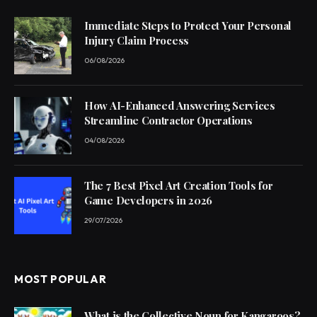
Immediate Steps to Protect Your Personal
Injury Claim Process
06/08/2026
How AI-Enhanced Answering Services
Streamline Contractor Operations
04/08/2026
The 7 Best Pixel Art Creation Tools for
Game Developers in 2026
29/07/2026
MOST POPULAR
What is the Collective Noun for Kangaroos?