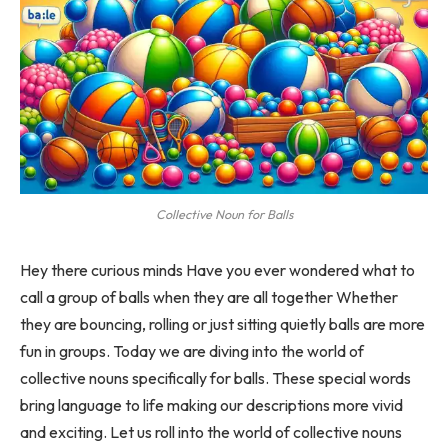
Collective Noun for Balls
Hey there curious minds Have you ever wondered what to
call a group of balls when they are all together Whether
they are bouncing, rolling or just sitting quietly balls are more
fun in groups. Today we are diving into the world of
collective nouns specifically for balls. These special words
bring language to life making our descriptions more vivid
and exciting. Let us roll into the world of collective nouns