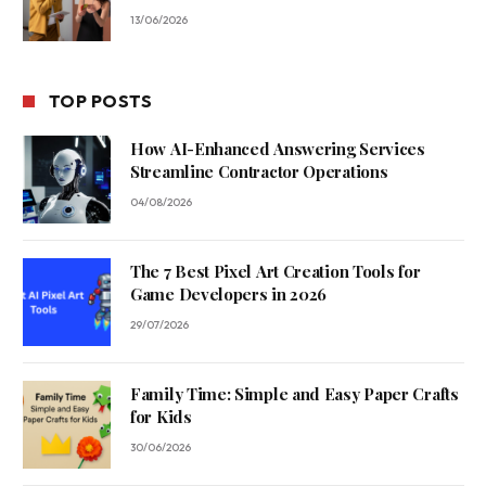
13/06/2026
TOP POSTS
How AI-Enhanced Answering Services
Streamline Contractor Operations
04/08/2026
The 7 Best Pixel Art Creation Tools for
Game Developers in 2026
29/07/2026
Family Time: Simple and Easy Paper Crafts
for Kids
30/06/2026