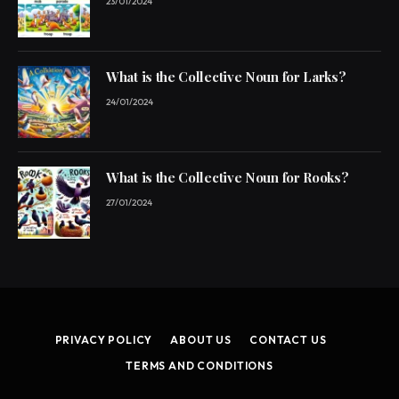
23/01/2024
What is the Collective Noun for Larks?
24/01/2024
What is the Collective Noun for Rooks?
27/01/2024
PRIVACY POLICY
ABOUT US
CONTACT US
TERMS AND CONDITIONS