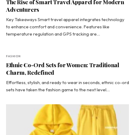
The Rise of Smart Travel Apparel for Modern
Adventurers
Key Takeaways Smart travel apparel integrates technology
to enhance comfort and convenience. Features like
temperature regulation and GPS tracking are…
FASHION
Ethnic Co-Ord Sets for Women: Traditional
Charm, Redefined
Effortless, stylish, and ready to wear in seconds, ethnic co-ord
sets have taken the fashion game to the next level…