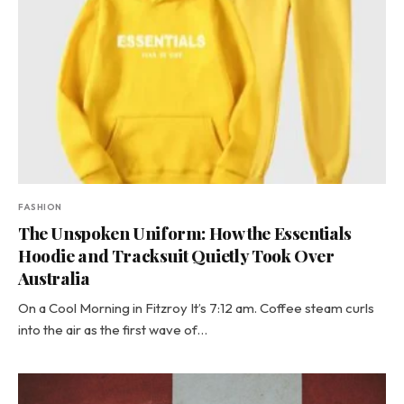
FASHION
The Unspoken Uniform: How the Essentials
Hoodie and Tracksuit Quietly Took Over
Australia
On a Cool Morning in Fitzroy It’s 7:12 am. Coffee steam curls
into the air as the first wave of…