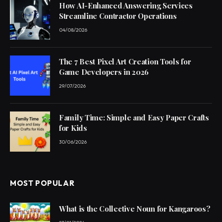
How AI-Enhanced Answering Services
Streamline Contractor Operations
04/08/2026
The 7 Best Pixel Art Creation Tools for
Game Developers in 2026
29/07/2026
Family Time: Simple and Easy Paper Crafts
for Kids
30/06/2026
MOST POPULAR
What is the Collective Noun for Kangaroos?