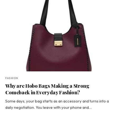
FASHION
Why are Hobo Bags Making a Strong
Comeback in Everyday Fashion?
Some days, your bag starts as an accessory and turns into a
daily negotiation. You leave with your phone and…