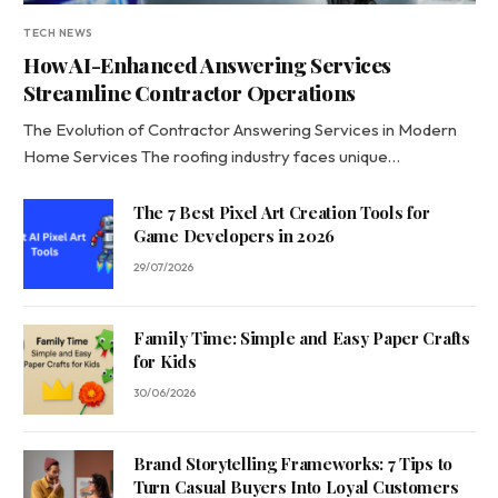
TECH NEWS
How AI-Enhanced Answering Services
Streamline Contractor Operations
The Evolution of Contractor Answering Services in Modern
Home Services The roofing industry faces unique…
The 7 Best Pixel Art Creation Tools for
Game Developers in 2026
29/07/2026
Family Time: Simple and Easy Paper Crafts
for Kids
30/06/2026
Brand Storytelling Frameworks: 7 Tips to
Turn Casual Buyers Into Loyal Customers