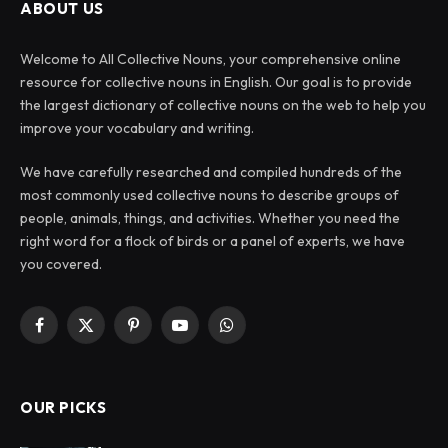
ABOUT US
Welcome to All Collective Nouns, your comprehensive online
resource for collective nouns in English. Our goal is to provide
the largest dictionary of collective nouns on the web to help you
improve your vocabulary and writing.
We have carefully researched and compiled hundreds of the
most commonly used collective nouns to describe groups of
people, animals, things, and activities. Whether you need the
right word for a flock of birds or a panel of experts, we have
you covered.
Facebook
X
Pinterest
YouTube
WhatsApp
(Twitter)
OUR PICKS