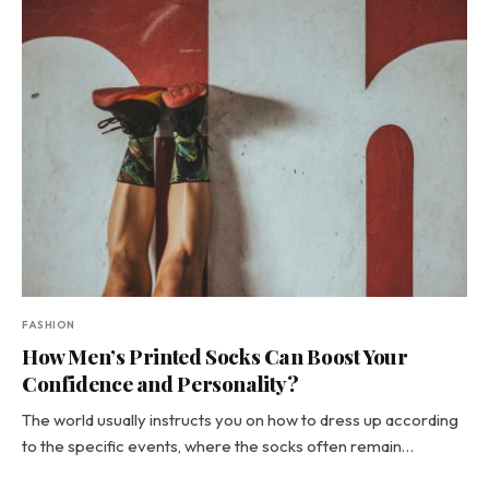
FASHION
How Men’s Printed Socks Can Boost Your
Confidence and Personality?
The world usually instructs you on how to dress up according
to the specific events, where the socks often remain…