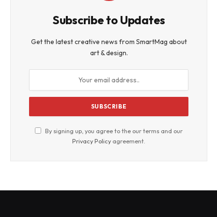
Subscribe to Updates
Get the latest creative news from SmartMag about
art & design.
By signing up, you agree to the our terms and our
Privacy Policy
agreement.