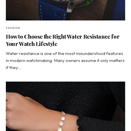
FASHION
How to Choose the Right Water Resistance for
Your Watch Lifestyle
Water resistance is one of the most misunderstood features
in modern watchmaking. Many owners assume it only matters
if they…