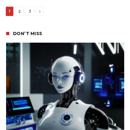
Next
1
2
3
DON'T MISS