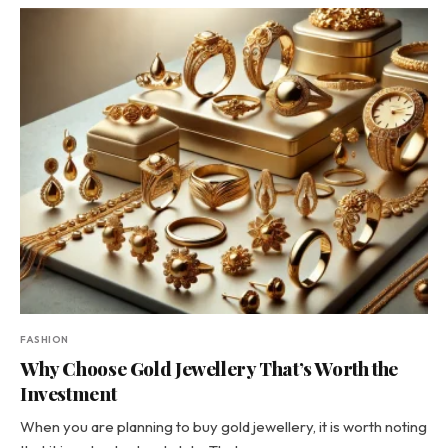
FASHION
Why Choose Gold Jewellery That’s Worth the
Investment
When you are planning to buy gold jewellery, it is worth noting