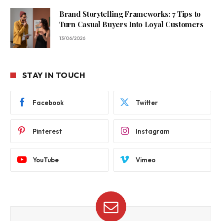
Brand Storytelling Frameworks: 7 Tips to
Turn Casual Buyers Into Loyal Customers
13/06/2026
STAY IN TOUCH
Facebook
Twitter
Pinterest
Instagram
YouTube
Vimeo