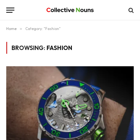
Home
»
Category: "Fashion"
BROWSING:
FASHION