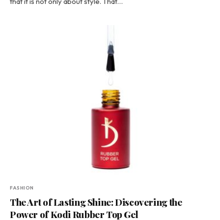
that it is not only about style. That…
FASHION
The Art of Lasting Shine: Discovering the
Power of Kodi Rubber Top Gel