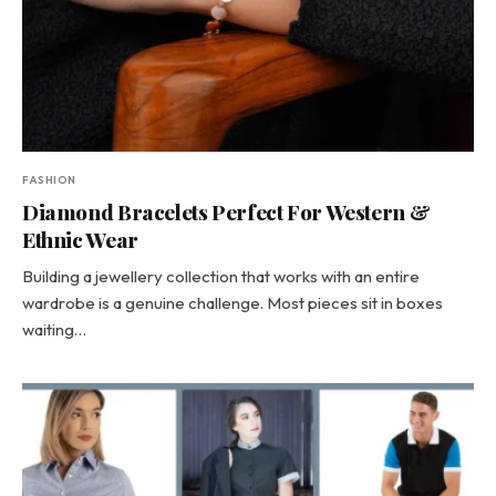
FASHION
Diamond Bracelets Perfect For Western &
Ethnic Wear
Building a jewellery collection that works with an entire
wardrobe is a genuine challenge. Most pieces sit in boxes
waiting…