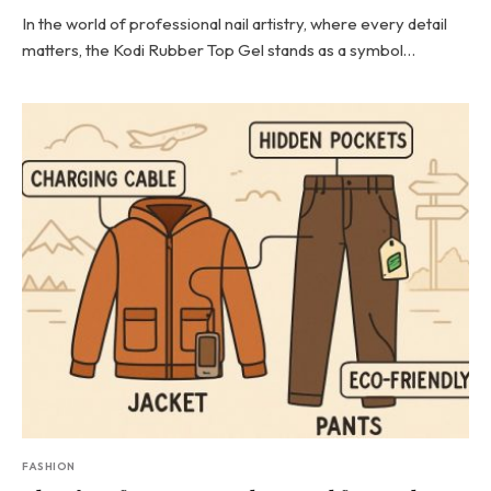
In the world of professional nail artistry, where every detail
matters, the Kodi Rubber Top Gel stands as a symbol…
FASHION