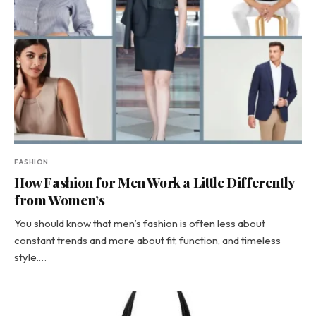
FASHION
How Fashion for Men Work a Little Differently
from Women’s
You should know that men’s fashion is often less about
constant trends and more about fit, function, and timeless
style.…