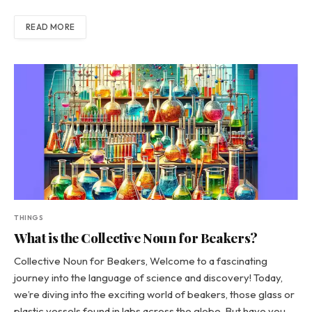
READ MORE
THINGS
What is the Collective Noun for Beakers?
Collective Noun for Beakers, Welcome to a fascinating
journey into the language of science and discovery! Today,
we’re diving into the exciting world of beakers, those glass or
plastic vessels found in labs across the globe. But have you