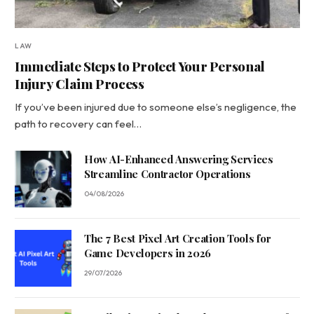
LAW
Immediate Steps to Protect Your Personal
Injury Claim Process
If you’ve been injured due to someone else’s negligence, the
path to recovery can feel…
How AI-Enhanced Answering Services
Streamline Contractor Operations
04/08/2026
The 7 Best Pixel Art Creation Tools for
Game Developers in 2026
29/07/2026