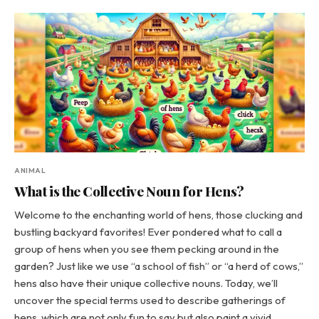
ANIMAL
What is the Collective Noun for Hens?
Welcome to the enchanting world of hens, those clucking and
bustling backyard favorites! Ever pondered what to call a
group of hens when you see them pecking around in the
garden? Just like we use “a school of fish” or “a herd of cows,”
hens also have their unique collective nouns. Today, we’ll
uncover the special terms used to describe gatherings of
hens, which are not only fun to say but also paint a vivid