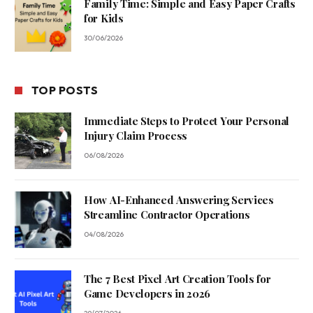
Family Time: Simple and Easy Paper Crafts
for Kids
30/06/2026
TOP POSTS
Immediate Steps to Protect Your Personal
Injury Claim Process
06/08/2026
How AI-Enhanced Answering Services
Streamline Contractor Operations
04/08/2026
The 7 Best Pixel Art Creation Tools for
Game Developers in 2026