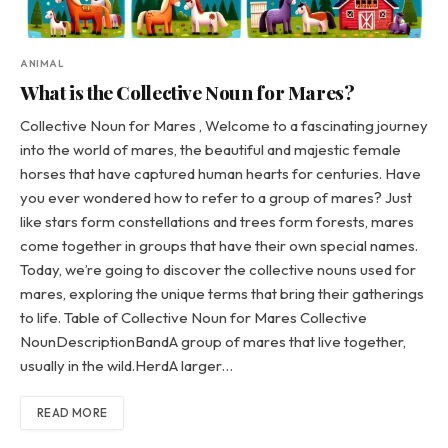
ANIMAL
What is the Collective Noun for Mares?
Collective Noun for Mares , Welcome to a fascinating journey
into the world of mares, the beautiful and majestic female
horses that have captured human hearts for centuries. Have
you ever wondered how to refer to a group of mares? Just
like stars form constellations and trees form forests, mares
come together in groups that have their own special names.
Today, we’re going to discover the collective nouns used for
mares, exploring the unique terms that bring their gatherings
to life. Table of Collective Noun for Mares Collective
NounDescriptionBandA group of mares that live together,
usually in the wild.HerdA larger…
READ MORE