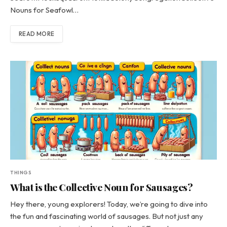
Nouns for Seafowl…
READ MORE
THINGS
What is the Collective Noun for Sausages?
Hey there, young explorers! Today, we’re going to dive into
the fun and fascinating world of sausages. But not just any