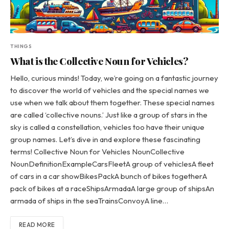
THINGS
What is the Collective Noun for Vehicles?
Hello, curious minds! Today, we’re going on a fantastic journey
to discover the world of vehicles and the special names we
use when we talk about them together. These special names
are called ‘collective nouns.’ Just like a group of stars in the
sky is called a constellation, vehicles too have their unique
group names. Let’s dive in and explore these fascinating
terms! Collective Noun for Vehicles NounCollective
NounDefinitionExampleCarsFleetA group of vehiclesA fleet
of cars in a car showBikesPackA bunch of bikes togetherA
pack of bikes at a raceShipsArmadaA large group of shipsAn
armada of ships in the seaTrainsConvoyA line…
READ MORE