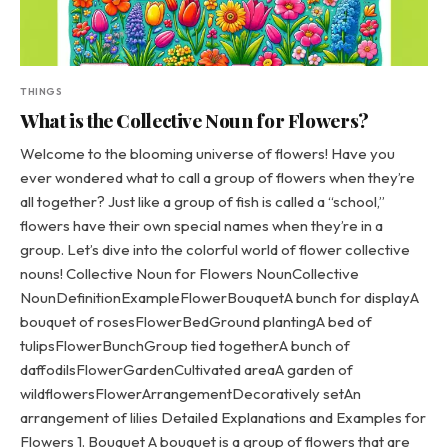
THINGS
What is the Collective Noun for Flowers?
Welcome to the blooming universe of flowers! Have you
ever wondered what to call a group of flowers when they’re
all together? Just like a group of fish is called a “school,”
flowers have their own special names when they’re in a
group. Let’s dive into the colorful world of flower collective
nouns! Collective Noun for Flowers NounCollective
NounDefinitionExampleFlowerBouquetA bunch for displayA
bouquet of rosesFlowerBedGround plantingA bed of
tulipsFlowerBunchGroup tied togetherA bunch of
daffodilsFlowerGardenCultivated areaA garden of
wildflowersFlowerArrangementDecoratively setAn
arrangement of lilies Detailed Explanations and Examples for
Flowers 1. Bouquet A bouquet is a group of flowers that are