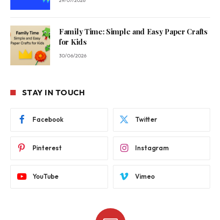
29/07/2026
Family Time: Simple and Easy Paper Crafts
for Kids
30/06/2026
STAY IN TOUCH
Facebook
Twitter
Pinterest
Instagram
YouTube
Vimeo