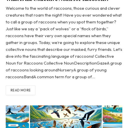
Welcome to the world of raccoons, those curious and clever
creatures that roam the night! Have you ever wondered what
to call a group of raccoons when you spot them together?
Just like we say a “pack of wolves” or a “flock of birds,”
raccoons have their very own special names when they
gather in groups. Today, we’re going to explore these unique
collective nouns that describe our masked, furry friends. Let’s
dive into the fascinating language of raccoons! Collective
Noun for Raccoons Collective NounDescriptionGazeA group
of raccoons looking aroundNurseryA group of young
raccoonsBandA common term for a group of…
READ MORE