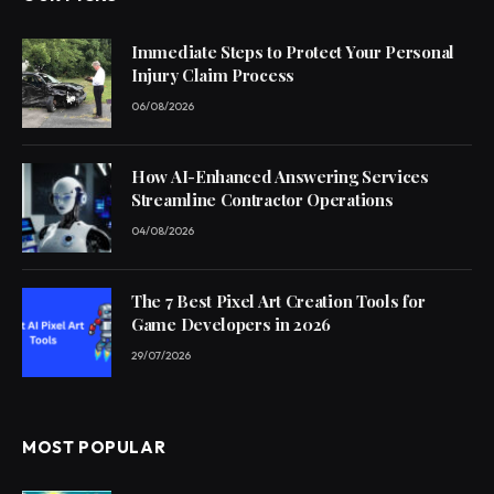
Immediate Steps to Protect Your Personal
Injury Claim Process
06/08/2026
How AI-Enhanced Answering Services
Streamline Contractor Operations
04/08/2026
The 7 Best Pixel Art Creation Tools for
Game Developers in 2026
29/07/2026
MOST POPULAR