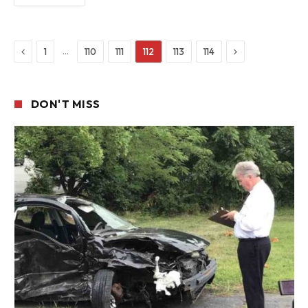
Previous
Next
…
1
110
111
112
113
114
DON'T MISS