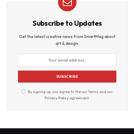
Subscribe to Updates
Get the latest creative news from SmartMag about
art & design.
By signing up, you agree to the our terms and our
Privacy Policy
agreement.