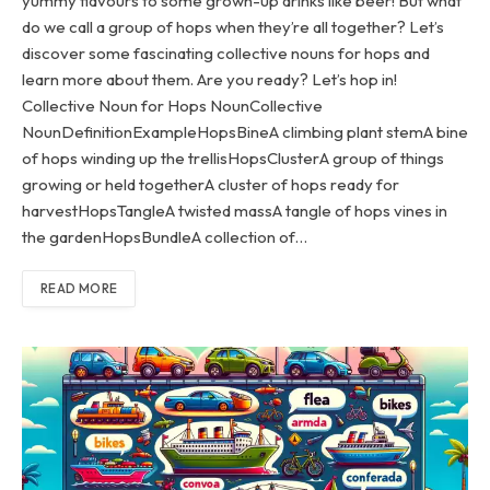
yummy flavours to some grown-up drinks like beer! But what
do we call a group of hops when they’re all together? Let’s
discover some fascinating collective nouns for hops and
learn more about them. Are you ready? Let’s hop in!
Collective Noun for Hops NounCollective
NounDefinitionExampleHopsBineA climbing plant stemA bine
of hops winding up the trellisHopsClusterA group of things
growing or held togetherA cluster of hops ready for
harvestHopsTangleA twisted massA tangle of hops vines in
the gardenHopsBundleA collection of…
READ MORE