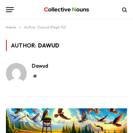
Home
»
Author: Dawud (Page 112)
AUTHOR:
DAWUD
Dawud
Website