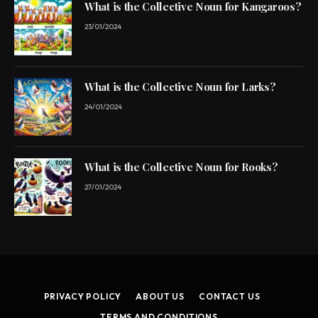
What is the Collective Noun for Kangaroos?
23/01/2024
What is the Collective Noun for Larks?
24/01/2024
What is the Collective Noun for Rooks?
27/01/2024
PRIVACY POLICY
ABOUT US
CONTACT US
TERMS AND CONDITIONS