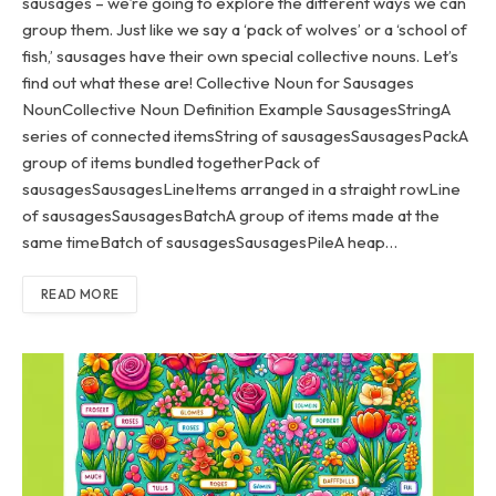
sausages – we’re going to explore the different ways we can
group them. Just like we say a ‘pack of wolves’ or a ‘school of
fish,’ sausages have their own special collective nouns. Let’s
find out what these are! Collective Noun for Sausages
NounCollective Noun Definition Example SausagesStringA
series of connected itemsString of sausagesSausagesPackA
group of items bundled togetherPack of
sausagesSausagesLineItems arranged in a straight rowLine
of sausagesSausagesBatchA group of items made at the
same timeBatch of sausagesSausagesPileA heap…
READ MORE