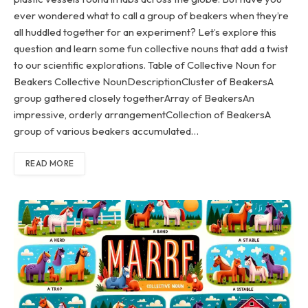
ever wondered what to call a group of beakers when they’re
all huddled together for an experiment? Let’s explore this
question and learn some fun collective nouns that add a twist
to our scientific explorations. Table of Collective Noun for
Beakers Collective NounDescriptionCluster of BeakersA
group gathered closely togetherArray of BeakersAn
impressive, orderly arrangementCollection of BeakersA
group of various beakers accumulated…
READ MORE