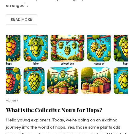
arranged…
READ MORE
THINGS
What is the Collective Noun for Hops?
Hello young explorers! Today, we’re going on an exciting
journey into the world of hops. Yes, those same plants add