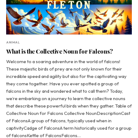
ANIMAL
What is the Collective Noun for Falcons?
Welcome to a soaring adventure in the world of falcons!
These majestic birds of prey are not only known for their
incredible speed and agility but also for the captivating way
they come together. Have you ever spotted a group of
falcons in the sky and wondered what to call them? Today,
we’re embarking on a journey to learn the collective nouns
that describe these powerful birds when they gather. Table of
Collective Noun for Falcons Collective NounDescriptionCast
of FalconsA group of falcons, typically used when in
captivityCadge of FalconsA term historically used for a group
of falconsKettle of FalconsFalcons…