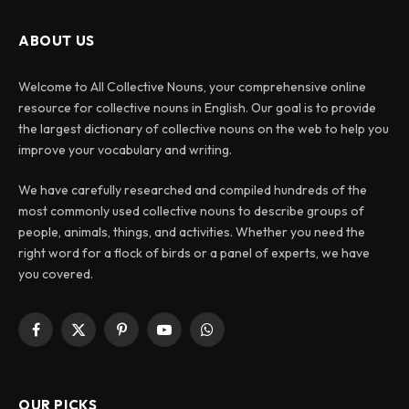
ABOUT US
Welcome to All Collective Nouns, your comprehensive online
resource for collective nouns in English. Our goal is to provide
the largest dictionary of collective nouns on the web to help you
improve your vocabulary and writing.
We have carefully researched and compiled hundreds of the
most commonly used collective nouns to describe groups of
people, animals, things, and activities. Whether you need the
right word for a flock of birds or a panel of experts, we have
you covered.
Facebook
X
Pinterest
YouTube
WhatsApp
(Twitter)
OUR PICKS