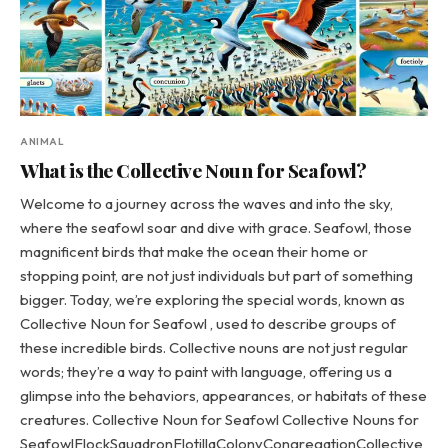
ANIMAL
What is the Collective Noun for Seafowl?
Welcome to a journey across the waves and into the sky,
where the seafowl soar and dive with grace. Seafowl, those
magnificent birds that make the ocean their home or
stopping point, are not just individuals but part of something
bigger. Today, we’re exploring the special words, known as
Collective Noun for Seafowl , used to describe groups of
these incredible birds. Collective nouns are not just regular
words; they’re a way to paint with language, offering us a
glimpse into the behaviors, appearances, or habitats of these
creatures. Collective Noun for Seafowl Collective Nouns for
SeafowlFlockSquadronFlotillaColonyCongregationCollective