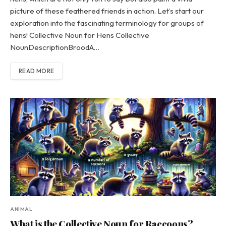
picture of these feathered friends in action. Let’s start our
exploration into the fascinating terminology for groups of
hens! Collective Noun for Hens Collective
NounDescriptionBroodA…
READ MORE
ANIMAL
What is the Collective Noun for Raccoons?