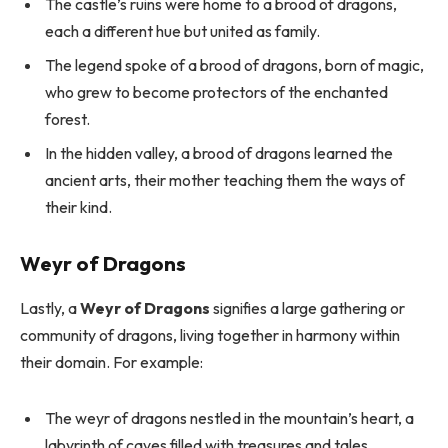
The castle’s ruins were home to a brood of dragons,
each a different hue but united as family.
The legend spoke of a brood of dragons, born of magic,
who grew to become protectors of the enchanted
forest.
In the hidden valley, a brood of dragons learned the
ancient arts, their mother teaching them the ways of
their kind.
Weyr of Dragons
Lastly, a
Weyr of Dragons
signifies a large gathering or
community of dragons, living together in harmony within
their domain. For example:
The weyr of dragons nestled in the mountain’s heart, a
labyrinth of caves filled with treasures and tales.