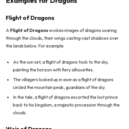
Examples for Dragons
Flight of Dragons
A
Flight of Dragons
evokes images of dragons soaring
through the clouds, their wings casting vast shadows over
the lands below. For example:
As the sun set, a flight of dragons took to the sky,
painting the horizon with fiery silhouettes.
The villagers looked up in awe as a flight of dragons
circled the mountain peak, guardians of the sky.
In the tale, a flight of dragons escorted the lost prince
back to his kingdom, a majestic procession through the
clouds.
Weir of Dragons