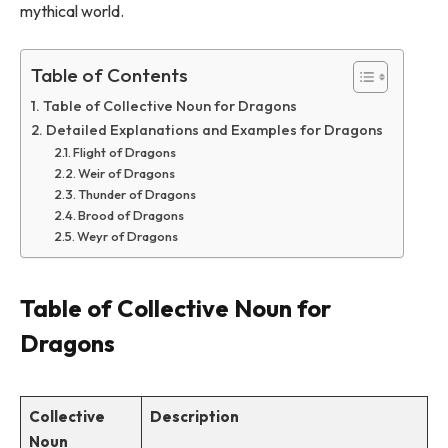
mythical world.
Table of Contents
Table of Collective Noun for Dragons
Detailed Explanations and Examples for Dragons
Flight of Dragons
Weir of Dragons
Thunder of Dragons
Brood of Dragons
Weyr of Dragons
Table of Collective Noun for
Dragons
Collective
Description
Noun