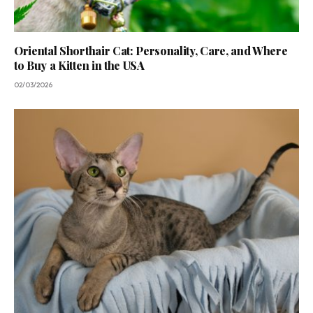
Oriental Shorthair Cat: Personality, Care, and Where
to Buy a Kitten in the USA
02/03/2026