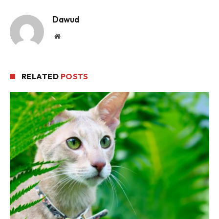
Dawud
Website
RELATED
POSTS