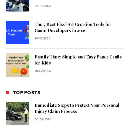
04/08/2026
The 7 Best Pixel Art Creation Tools for
Game Developers in 2026
29/07/2026
Family Time: Simple and Easy Paper Crafts
for Kids
30/06/2026
TOP POSTS
Immediate Steps to Protect Your Personal
Injury Claim Process
06/08/2026