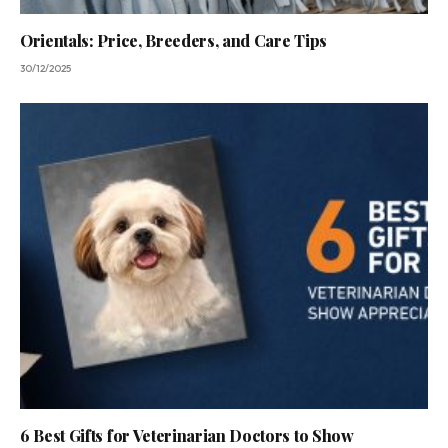
Orientals: Price, Breeders, and Care Tips
30/12/2025
6 Best Gifts for Veterinarian Doctors to Show