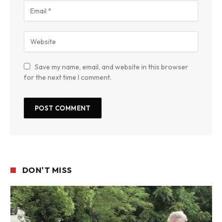
Save my name, email, and website in this browser
for the next time I comment.
DON'T MISS