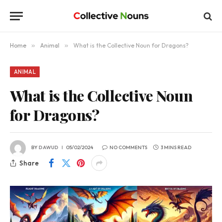
Home
»
Animal
»
What is the Collective Noun for Dragons?
ANIMAL
What is the Collective Noun
for Dragons?
BY
DAWUD
05/02/2024
NO COMMENTS
3 MINS READ
Share