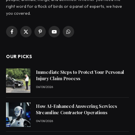
right word for a flock of birds or a panel of experts, we have
you covered.
Facebook
X
Pinterest
YouTube
WhatsApp
(Twitter)
OUR PICKS
Immediate Steps to Protect Your Personal
Injury Claim Process
06/08/2026
How AI-Enhanced Answering Services
Streamline Contractor Operations
04/08/2026