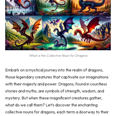
What is the Collective Noun for Dragons
Embark on a mystical journey into the realm of dragons,
those legendary creatures that captivate our imaginations
with their majesty and power. Dragons, found in countless
stories and myths, are symbols of strength, wisdom, and
mystery. But when these magnificent creatures gather,
what do we call them? Let’s discover the enchanting
collective nouns for dragons, each term a doorway to their