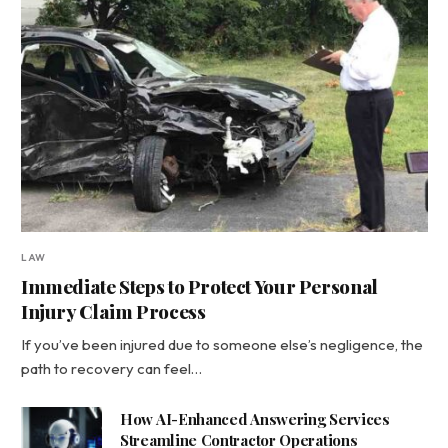
LAW
Immediate Steps to Protect Your Personal
Injury Claim Process
If you’ve been injured due to someone else’s negligence, the
path to recovery can feel…
How AI-Enhanced Answering Services
Streamline Contractor Operations