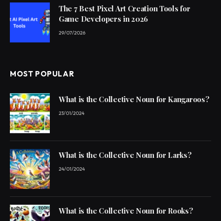
The 7 Best Pixel Art Creation Tools for
Game Developers in 2026
29/07/2026
MOST POPULAR
What is the Collective Noun for Kangaroos?
23/01/2024
What is the Collective Noun for Larks?
24/01/2024
What is the Collective Noun for Rooks?