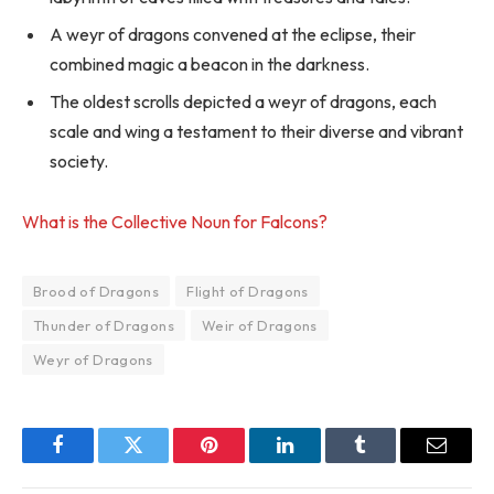
A weyr of dragons convened at the eclipse, their
combined magic a beacon in the darkness.
The oldest scrolls depicted a weyr of dragons, each
scale and wing a testament to their diverse and vibrant
society.
What is the Collective Noun for Falcons?
Brood of Dragons
Flight of Dragons
Thunder of Dragons
Weir of Dragons
Weyr of Dragons
Facebook
Twitter
Pinterest
LinkedIn
Tumblr
Email