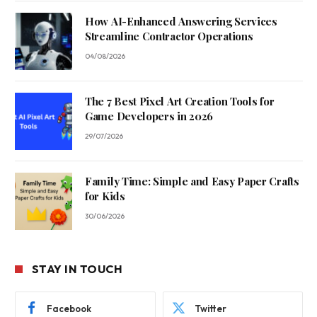
How AI-Enhanced Answering Services
Streamline Contractor Operations
04/08/2026
The 7 Best Pixel Art Creation Tools for
Game Developers in 2026
29/07/2026
Family Time: Simple and Easy Paper Crafts
for Kids
30/06/2026
STAY IN TOUCH
Facebook
Twitter