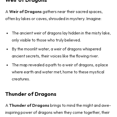
A
Weir of Dragons
gathers near their sacred spaces,
often by lakes or caves, shrouded in mystery. Imagine:
The ancient weir of dragons lay hidden in the misty lake,
only visible to those who truly believed.
By the moonlit water, a weir of dragons whispered
ancient secrets, their voices like the flowing river.
The map revealed a path to a weir of dragons, a place
where earth and water met, home to these mystical
creatures.
Thunder of Dragons
A
Thunder of Dragons
brings to mind the might and awe-
inspiring power of dragons when they come together, their