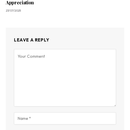
Appreciation
23/07/2025
LEAVE A REPLY