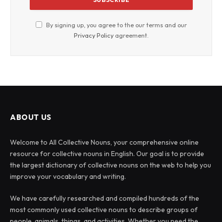
By signing up, you agree to the our terms and our
Privacy Policy
agreement.
ABOUT US
Welcome to All Collective Nouns, your comprehensive online
resource for collective nouns in English. Our goal is to provide
the largest dictionary of collective nouns on the web to help you
improve your vocabulary and writing.
We have carefully researched and compiled hundreds of the
most commonly used collective nouns to describe groups of
people, animals, things, and activities. Whether you need the