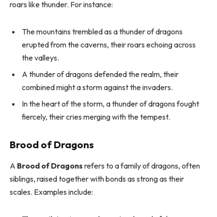
roars like thunder. For instance:
The mountains trembled as a thunder of dragons
erupted from the caverns, their roars echoing across
the valleys.
A thunder of dragons defended the realm, their
combined might a storm against the invaders.
In the heart of the storm, a thunder of dragons fought
fiercely, their cries merging with the tempest.
Brood of Dragons
A
Brood of Dragons
refers to a family of dragons, often
siblings, raised together with bonds as strong as their
scales. Examples include: