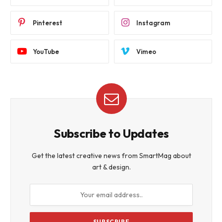
Pinterest
Instagram
YouTube
Vimeo
Subscribe to Updates
Get the latest creative news from SmartMag about
art & design.