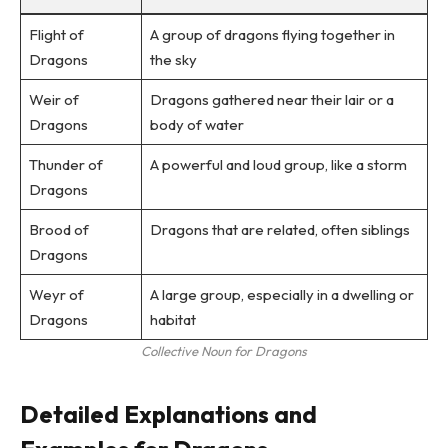
Flight of
A group of dragons flying together in
Dragons
the sky
Weir of
Dragons gathered near their lair or a
Dragons
body of water
Thunder of
A powerful and loud group, like a storm
Dragons
Brood of
Dragons that are related, often siblings
Dragons
Weyr of
A large group, especially in a dwelling or
Dragons
habitat
Collective Noun for Dragons
Detailed Explanations and