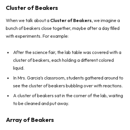
Cluster of Beakers
When we talk about a
Cluster of Beakers
, we imagine a
bunch of beakers close together, maybe after a day filled
with experiments. For example:
After the science fair, the lab table was covered with a
cluster of beakers, each holding a different colored
liquid.
In Mrs. Garcia’s classroom, students gathered around to
see the cluster of beakers bubbling over with reactions.
A cluster of beakers sat in the corner of the lab, waiting
to be cleaned and put away.
Array of Beakers