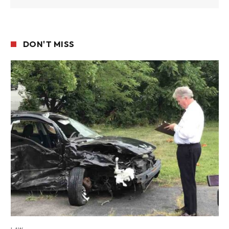
DON'T MISS