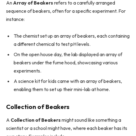
An
Array of Beakers
refers to a carefully arranged
sequence of beakers, often for a specific experiment. For
instance:
The chemist set up an array of beakers, each containing
a different chemical to test pH levels.
On the open house day, the lab displayed an array of
beakers under the fume hood, showcasing various
experiments.
A science kit for kids came with an array of beakers,
enabling them to set up their mini-lab at home.
Collection of Beakers
A
Collection of Beakers
might sound like something a
scientist or a school might have, where each beaker has its