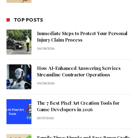
TOP POSTS
Immediate Steps to Protect Your Personal
Injury Claim Process
06/08/2026
How AI-Enhanced Answering Services
Streamline Contractor Operations
04/08/2026
The 7 Best Pixel Art Creation Tools for
Game Developers in 2026
29/07/2026
Family Time: Simple and Easy Paper Crafts