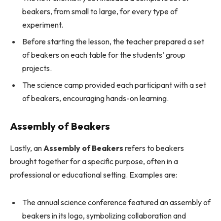
beakers, from small to large, for every type of
experiment.
Before starting the lesson, the teacher prepared a set
of beakers on each table for the students’ group
projects.
The science camp provided each participant with a set
of beakers, encouraging hands-on learning.
Assembly of Beakers
Lastly, an
Assembly of Beakers
refers to beakers
brought together for a specific purpose, often in a
professional or educational setting. Examples are:
The annual science conference featured an assembly of
beakers in its logo, symbolizing collaboration and