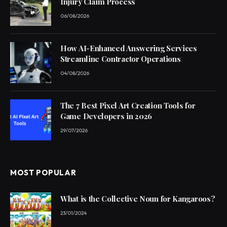
Injury Claim Process
06/08/2026
How AI-Enhanced Answering Services
Streamline Contractor Operations
04/08/2026
The 7 Best Pixel Art Creation Tools for
Game Developers in 2026
29/07/2026
MOST POPULAR
What is the Collective Noun for Kangaroos?
23/01/2024