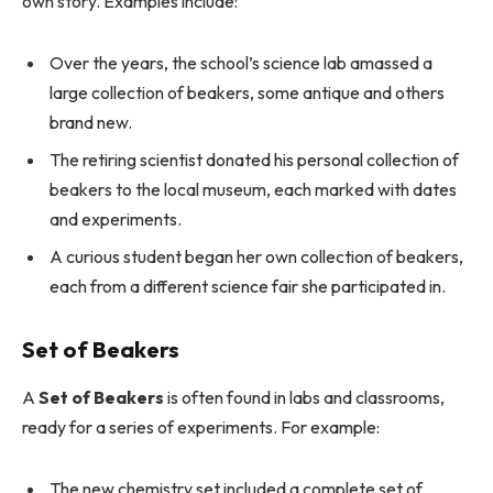
own story. Examples include:
Over the years, the school’s science lab amassed a
large collection of beakers, some antique and others
brand new.
The retiring scientist donated his personal collection of
beakers to the local museum, each marked with dates
and experiments.
A curious student began her own collection of beakers,
each from a different science fair she participated in.
Set of Beakers
A
Set of Beakers
is often found in labs and classrooms,
ready for a series of experiments. For example:
The new chemistry set included a complete set of