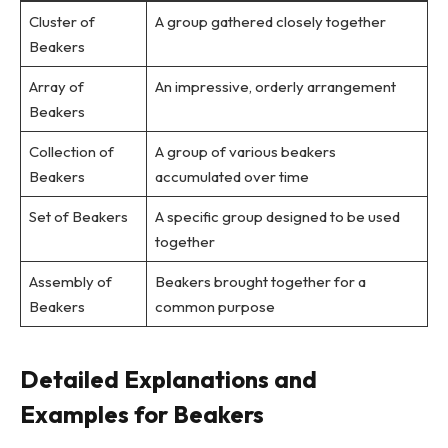
Cluster of
A group gathered closely together
Beakers
Array of
An impressive, orderly arrangement
Beakers
Collection of
A group of various beakers
Beakers
accumulated over time
Set of Beakers
A specific group designed to be used
together
Assembly of
Beakers brought together for a
Beakers
common purpose
Detailed Explanations and
Examples for Beakers