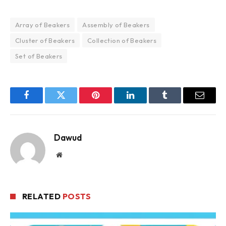
Array of Beakers
Assembly of Beakers
Cluster of Beakers
Collection of Beakers
Set of Beakers
Facebook
Twitter
Pinterest
LinkedIn
Tumblr
Email
Dawud
Website
RELATED
POSTS