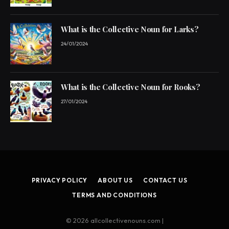
What is the Collective Noun for Larks?
24/01/2024
What is the Collective Noun for Rooks?
27/01/2024
PRIVACY POLICY
ABOUT US
CONTACT US
TERMS AND CONDITIONS
© 2026 allcollectivenouns.com |