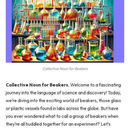
Collective Noun for Beakers
Collective Noun for Beakers
, Welcome to a fascinating
journey into the language of science and discovery! Today,
we’re diving into the exciting world of beakers, those glass
or plastic vessels found in labs across the globe. But have
you ever wondered what to call a group of beakers when
they’re all huddled together for an experiment? Let’s