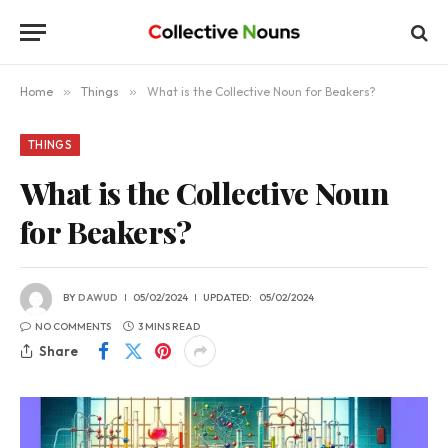
Home
»
Things
»
What is the Collective Noun for Beakers?
THINGS
What is the Collective Noun
for Beakers?
BY
DAWUD
05/02/2024
UPDATED:
05/02/2024
NO COMMENTS
3 MINS READ
Share