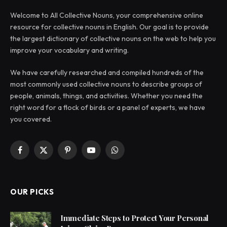
Welcome to All Collective Nouns, your comprehensive online
resource for collective nouns in English. Our goal is to provide
the largest dictionary of collective nouns on the web to help you
improve your vocabulary and writing.
We have carefully researched and compiled hundreds of the
most commonly used collective nouns to describe groups of
people, animals, things, and activities. Whether you need the
right word for a flock of birds or a panel of experts, we have
you covered.
Facebook
X
Pinterest
YouTube
WhatsApp
(Twitter)
OUR PICKS
Immediate Steps to Protect Your Personal