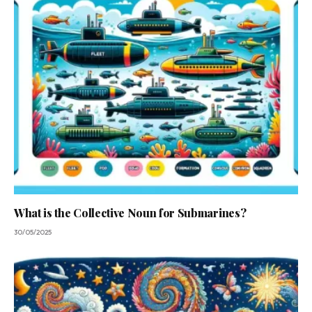
What is the Collective Noun for Submarines?
30/05/2025