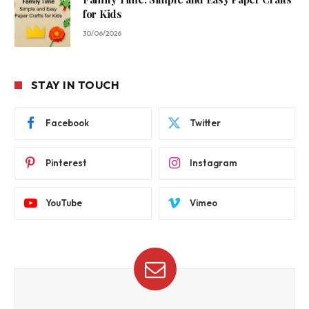
for Kids
30/06/2026
STAY IN TOUCH
Facebook
Twitter
Pinterest
Instagram
YouTube
Vimeo