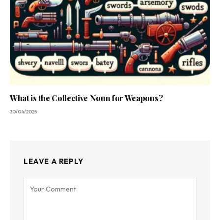
What is the Collective Noun for Weapons?
30/04/2025
LEAVE A REPLY