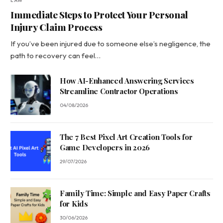
LAW
Immediate Steps to Protect Your Personal
Injury Claim Process
If you’ve been injured due to someone else’s negligence, the
path to recovery can feel…
How AI-Enhanced Answering Services
Streamline Contractor Operations
04/08/2026
The 7 Best Pixel Art Creation Tools for
Game Developers in 2026
29/07/2026
Family Time: Simple and Easy Paper Crafts
for Kids
30/06/2026