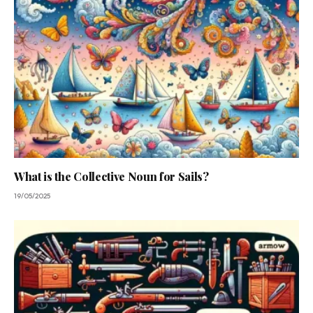
What is the Collective Noun for Sails?
19/05/2025