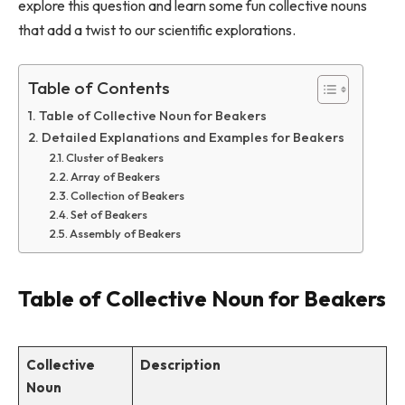
explore this question and learn some fun collective nouns
that add a twist to our scientific explorations.
Table of Contents
Table of Collective Noun for Beakers
Detailed Explanations and Examples for Beakers
Cluster of Beakers
Array of Beakers
Collection of Beakers
Set of Beakers
Assembly of Beakers
Table of Collective Noun for Beakers
Collective
Description
Noun