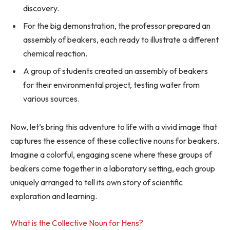
discovery.
For the big demonstration, the professor prepared an
assembly of beakers, each ready to illustrate a different
chemical reaction.
A group of students created an assembly of beakers
for their environmental project, testing water from
various sources.
Now, let’s bring this adventure to life with a vivid image that
captures the essence of these collective nouns for beakers.
Imagine a colorful, engaging scene where these groups of
beakers come together in a laboratory setting, each group
uniquely arranged to tell its own story of scientific
exploration and learning.
What is the Collective Noun for Hens?