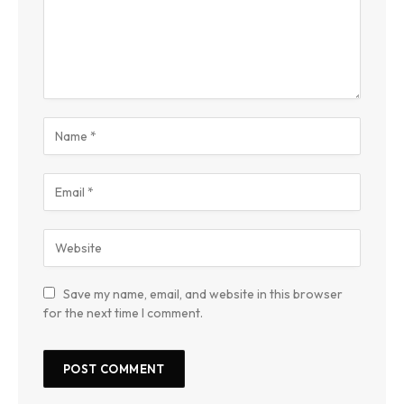
Save my name, email, and website in this browser
for the next time I comment.