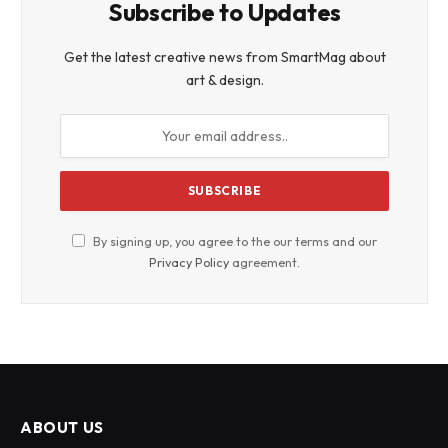
Subscribe to Updates
Get the latest creative news from SmartMag about
art & design.
By signing up, you agree to the our terms and our
Privacy Policy
agreement.
ABOUT US