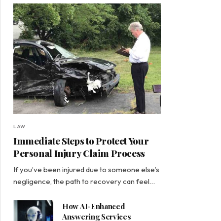
LAW
Immediate Steps to Protect Your
Personal Injury Claim Process
If you’ve been injured due to someone else’s
negligence, the path to recovery can feel…
How AI-Enhanced
Answering Services