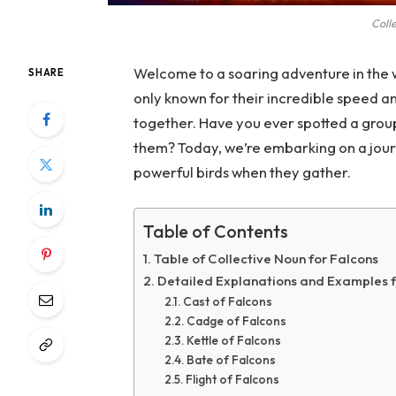
Colle
Welcome to a soaring adventure in the w
SHARE
only known for their incredible speed an
together. Have you ever spotted a group
them? Today, we’re embarking on a journ
powerful birds when they gather.
Table of Contents
Table of Collective Noun for Falcons
Detailed Explanations and Examples f
Cast of Falcons
Cadge of Falcons
Kettle of Falcons
Bate of Falcons
Flight of Falcons