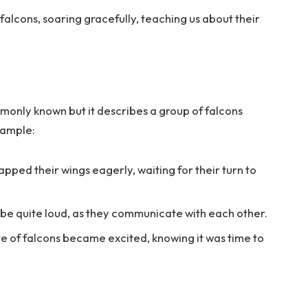
alcons, soaring gracefully, teaching us about their
monly known but it describes a group of falcons
xample:
lapped their wings eagerly, waiting for their turn to
 be quite loud, as they communicate with each other.
e of falcons became excited, knowing it was time to