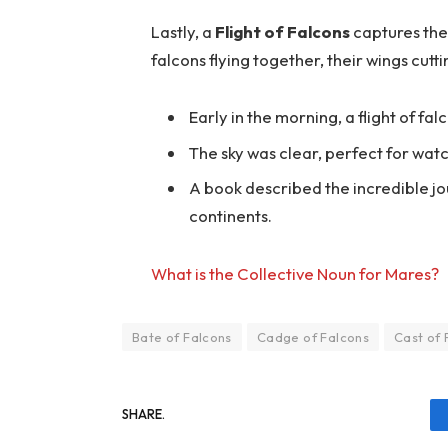
Lastly, a
Flight of Falcons
captures the 
falcons flying together, their wings cutti
Early in the morning, a flight of fa
The sky was clear, perfect for watc
A book described the incredible jou
continents.
What is the Collective Noun for Mares?
Bate of Falcons
Cadge of Falcons
Cast of 
SHARE.