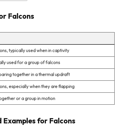
for Falcons
ons, typically used when in captivity
ally used for a group of falcons
aring together in a thermal updraft
ons, especially when they are flapping
together or a group in motion
d Examples for Falcons