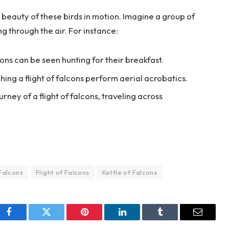
beauty of these birds in motion. Imagine a group of
ng through the air. For instance:
lcons can be seen hunting for their breakfast.
hing a flight of falcons perform aerial acrobatics.
rney of a flight of falcons, traveling across
Falcons
Flight of Falcons
Kettle of Falcons
Facebook
Twitter
Pinterest
LinkedIn
Tumblr
Email