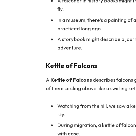
A falconer in history books might tr
fly.
In a museum, there’s a painting of
practiced long ago.
A storybook might describe a jour
adventure.
Kettle of Falcons
A
Kettle of Falcons
describes falcons g
of them circling above like a swirling ke
Watching from the hill, we saw a ket
sky.
During migration, a kettle of falco
with ease.