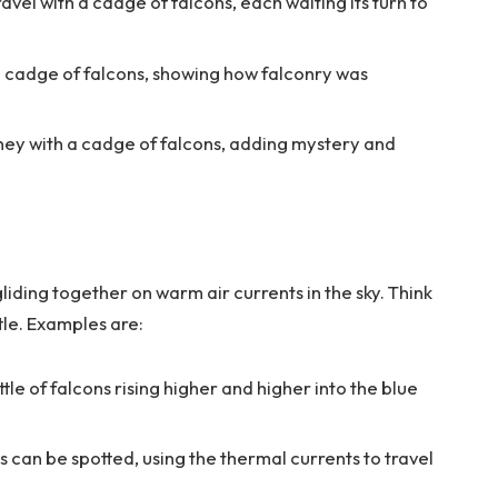
avel with a cadge of falcons, each waiting its turn to
 a cadge of falcons, showing how falconry was
ney with a cadge of falcons, adding mystery and
liding together on warm air currents in the sky. Think
ttle. Examples are:
tle of falcons rising higher and higher into the blue
ns can be spotted, using the thermal currents to travel