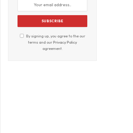
By signing up, you agree to the our
terms and our
Privacy Policy
agreement.