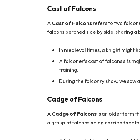
Cast of Falcons
A
Cast of Falcons
refers to two falcon
falcons perched side by side, sharing a 
In medieval times, a knight might h
A falconer’s cast of falcons sits ma
training.
During the falconry show, we saw a 
Cadge of Falcons
A
Cadge of Falcons
is an older term th
a group of falcons being carried toget