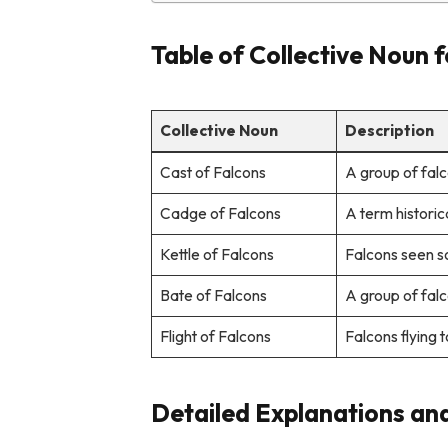
Table of Collective Noun 
Collective Noun
Description
Cast of Falcons
A group of falc
Cadge of Falcons
A term historic
Kettle of Falcons
Falcons seen so
Bate of Falcons
A group of falc
Flight of Falcons
Falcons flying 
Detailed Explanations an