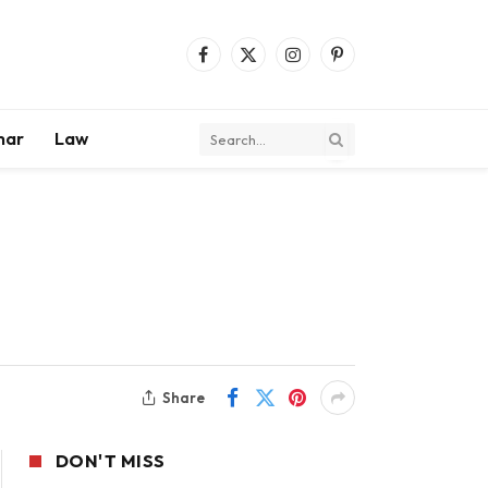
Facebook
X
Instagram
Pinterest
(Twitter)
mar
Law
Share
DON'T MISS