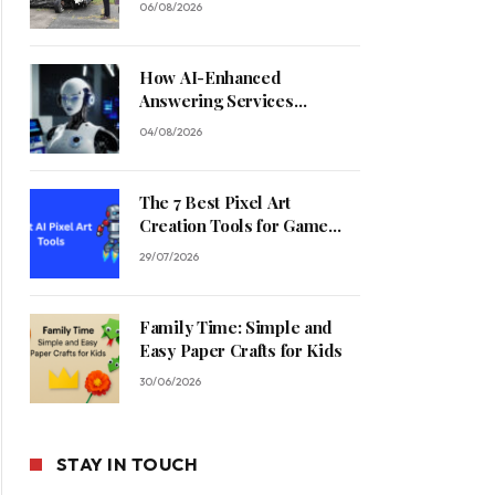
06/08/2026
How AI-Enhanced
Answering Services
Streamline Contractor
04/08/2026
Operations
The 7 Best Pixel Art
Creation Tools for Game
Developers in 2026
29/07/2026
Family Time: Simple and
Easy Paper Crafts for Kids
30/06/2026
STAY IN TOUCH