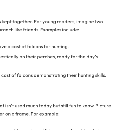
s kept together. For young readers, imagine two
branch like friends. Examples include:
ave a cast of falcons for hunting.
jestically on their perches, ready for the day’s
cast of falcons demonstrating their hunting skills.
at isn’t used much today but still fun to know. Picture
her on a frame. For example: