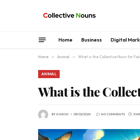
Home
Business
Digital Mar
Home
»
Animal
»
What is the Collective Noun for Fa
ANIMAL
What is the Collec
BY
DAWUD
05/02/2024
NO COMMENTS
3 M