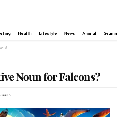
keting
Health
Lifestyle
News
Animal
Gram
lcons?
tive Noun for Falcons?
INS READ