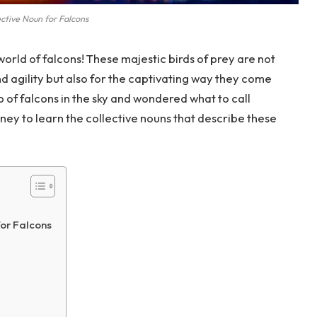
ctive Noun for Falcons
orld of falcons! These majestic birds of prey are not
d agility but also for the captivating way they come
 of falcons in the sky and wondered what to call
ey to learn the collective nouns that describe these
or Falcons