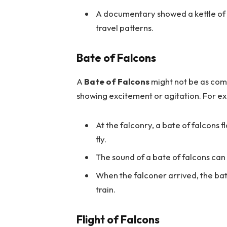
A documentary showed a kettle of f
travel patterns.
Bate of Falcons
A
Bate of Falcons
might not be as com
showing excitement or agitation. For e
At the falconry, a bate of falcons f
fly.
The sound of a bate of falcons can
When the falconer arrived, the bat
train.
Flight of Falcons