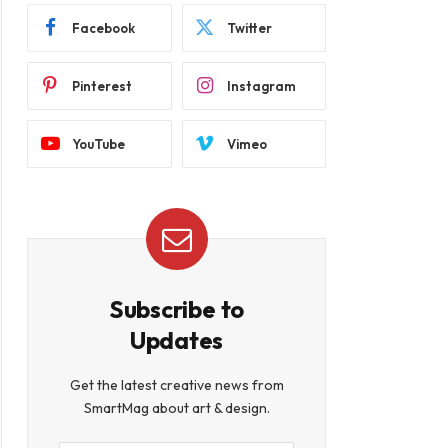
Facebook
Twitter
Pinterest
Instagram
YouTube
Vimeo
Subscribe to
Updates
Get the latest creative news from
SmartMag about art & design.