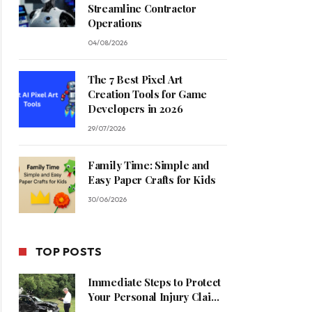
Streamline Contractor
Operations
04/08/2026
The 7 Best Pixel Art
Creation Tools for Game
Developers in 2026
29/07/2026
Family Time: Simple and
Easy Paper Crafts for Kids
30/06/2026
TOP POSTS
Immediate Steps to Protect
Your Personal Injury Claim
Process