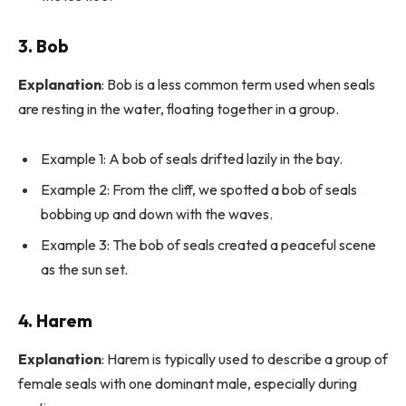
3.
Bob
Explanation
: Bob is a less common term used when seals
are resting in the water, floating together in a group.
Example 1: A bob of seals drifted lazily in the bay.
Example 2: From the cliff, we spotted a bob of seals
bobbing up and down with the waves.
Example 3: The bob of seals created a peaceful scene
as the sun set.
4.
Harem
Explanation
: Harem is typically used to describe a group of
female seals with one dominant male, especially during