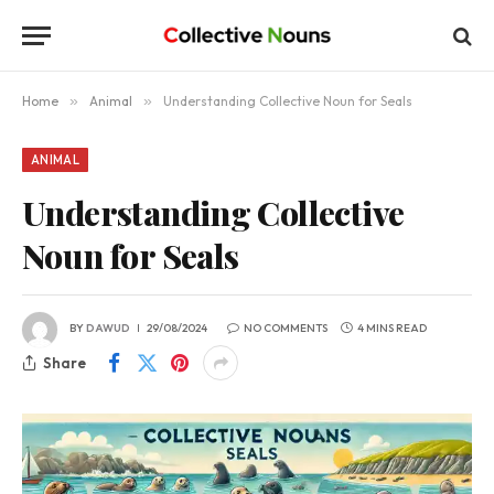
Home
»
Animal
»
Understanding Collective Noun for Seals
ANIMAL
Understanding Collective
Noun for Seals
BY
DAWUD
29/08/2024
NO COMMENTS
4 MINS READ
Share