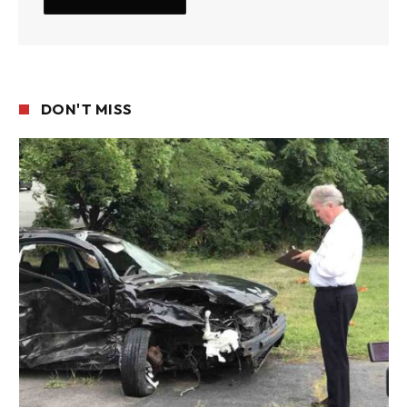
DON'T MISS