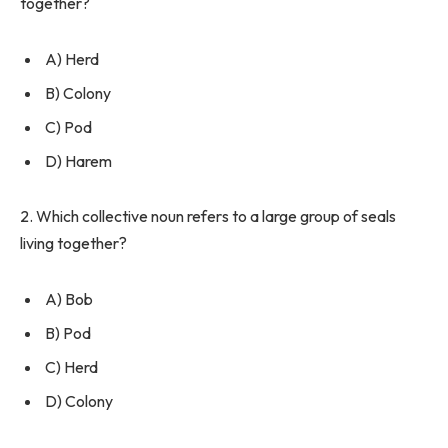
together?
A) Herd
B) Colony
C) Pod
D) Harem
2. Which collective noun refers to a large group of seals
living together?
A) Bob
B) Pod
C) Herd
D) Colony