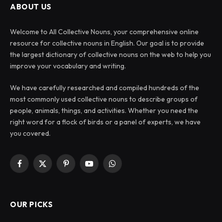
ABOUT US
Welcome to All Collective Nouns, your comprehensive online
resource for collective nouns in English. Our goal is to provide
the largest dictionary of collective nouns on the web to help you
improve your vocabulary and writing.
We have carefully researched and compiled hundreds of the
most commonly used collective nouns to describe groups of
people, animals, things, and activities. Whether you need the
right word for a flock of birds or a panel of experts, we have
you covered.
Facebook
X
Pinterest
YouTube
WhatsApp
(Twitter)
OUR PICKS