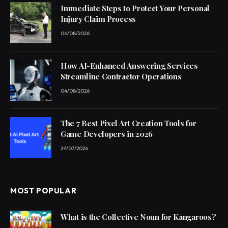
Immediate Steps to Protect Your Personal
Injury Claim Process
06/08/2026
How AI-Enhanced Answering Services
Streamline Contractor Operations
04/08/2026
The 7 Best Pixel Art Creation Tools for
Game Developers in 2026
29/07/2026
MOST POPULAR
What is the Collective Noun for Kangaroos?