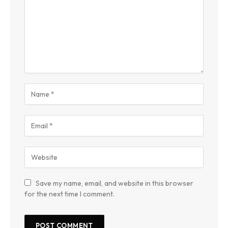
Save my name, email, and website in this browser
for the next time I comment.