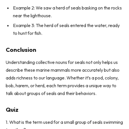
Example 2: We saw a herd of seals basking on the rocks
near the lighthouse.
Example 3: The herd of seals entered the water, ready
to hunt for fish.
Conclusion
Understanding collective nouns for seals not only helps us
describe these marine mammals more accurately but also
adds richness to our language. Whether it’s a pod, colony,
bob, harem, or herd, each term provides a unique way to
talk about groups of seals and their behaviors.
Quiz
1. What is the term used for a small group of seals swimming