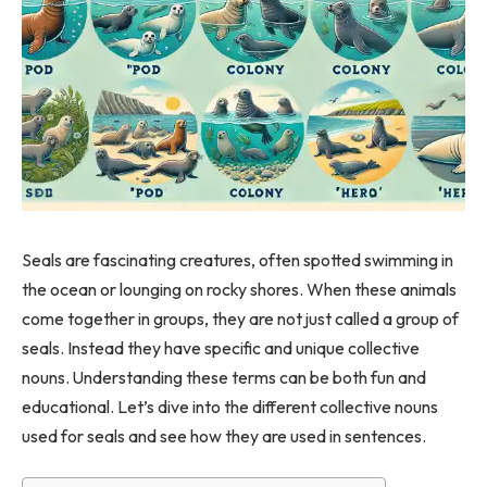
Seals are fascinating creatures, often spotted swimming in
the ocean or lounging on rocky shores. When these animals
come together in groups, they are not just called a group of
seals. Instead they have specific and unique collective
nouns. Understanding these terms can be both fun and
educational. Let’s dive into the different collective nouns
used for seals and see how they are used in sentences.