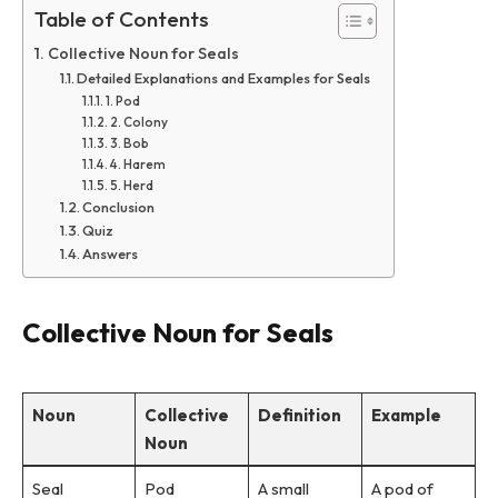
Table of Contents
Collective Noun for Seals
Detailed Explanations and Examples for Seals
1. Pod
2. Colony
3. Bob
4. Harem
5. Herd
Conclusion
Quiz
Answers
Collective Noun for Seals
Noun
Collective
Definition
Example
Noun
Seal
Pod
A small
A pod of