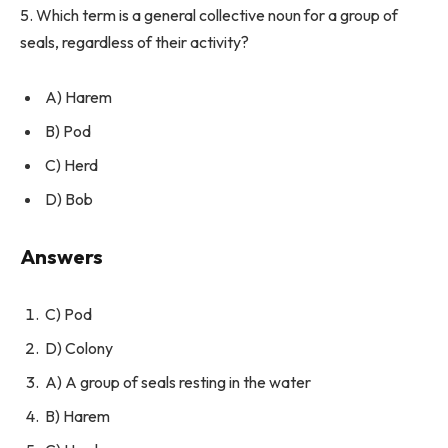
5. Which term is a general collective noun for a group of
seals, regardless of their activity?
A) Harem
B) Pod
C) Herd
D) Bob
Answers
C) Pod
D) Colony
A) A group of seals resting in the water
B) Harem