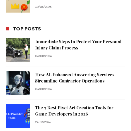
30/06/2026
TOP POSTS
Immediate Steps to Protect Your Personal
Injury Claim Process
06/08/2026
How AI-Enhanced Answering Services
Streamline Contractor Operations
04/08/2026
The 7 Best Pixel Art Creation Tools for
Game Developers in 2026
29/07/2026