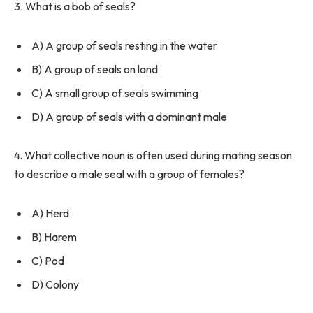
3. What is a bob of seals?
A) A group of seals resting in the water
B) A group of seals on land
C) A small group of seals swimming
D) A group of seals with a dominant male
4. What collective noun is often used during mating season
to describe a male seal with a group of females?
A) Herd
B) Harem
C) Pod
D) Colony