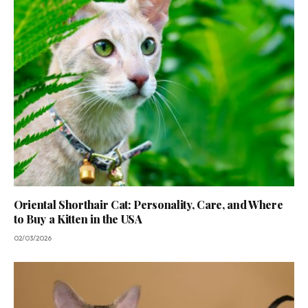
Oriental Shorthair Cat: Personality, Care, and Where
to Buy a Kitten in the USA
02/03/2026