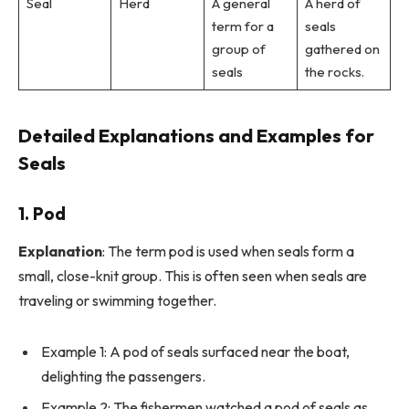
Seal
Herd
A general
A herd of
term for a
seals
group of
gathered on
seals
the rocks.
Detailed Explanations and Examples for
Seals
1.
Pod
Explanation
: The term pod is used when seals form a
small, close-knit group. This is often seen when seals are
traveling or swimming together.
Example 1: A pod of seals surfaced near the boat,
delighting the passengers.
Example 2: The fishermen watched a pod of seals as