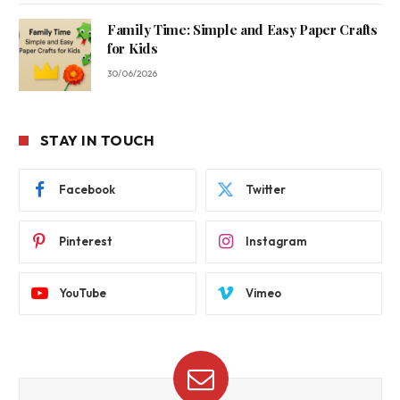
Family Time: Simple and Easy Paper Crafts
for Kids
30/06/2026
STAY IN TOUCH
Facebook
Twitter
Pinterest
Instagram
YouTube
Vimeo