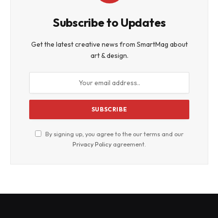
Subscribe to Updates
Get the latest creative news from SmartMag about
art & design.
By signing up, you agree to the our terms and our
Privacy Policy
agreement.