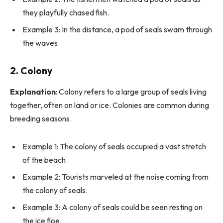
they playfully chased fish.
Example 3: In the distance, a pod of seals swam through
the waves.
2.
Colony
Explanation
: Colony refers to a large group of seals living
together, often on land or ice. Colonies are common during
breeding seasons.
Example 1: The colony of seals occupied a vast stretch
of the beach.
Example 2: Tourists marveled at the noise coming from
the colony of seals.
Example 3: A colony of seals could be seen resting on
the ice floe.