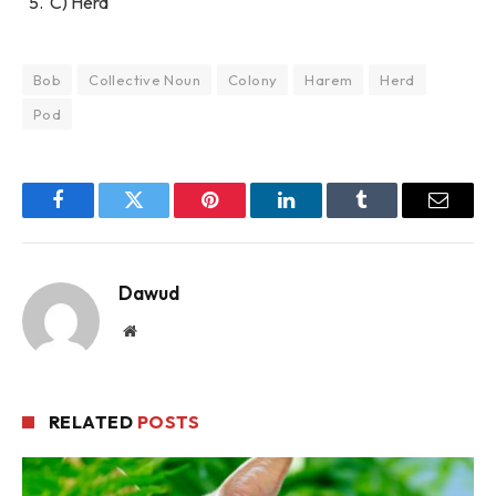
C) Herd
Bob
Collective Noun
Colony
Harem
Herd
Pod
Facebook
Twitter
Pinterest
LinkedIn
Tumblr
Email
Dawud
Website
RELATED
POSTS