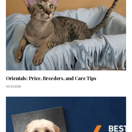
Orientals: Price, Breeders, and Care Tips
30/12/2025