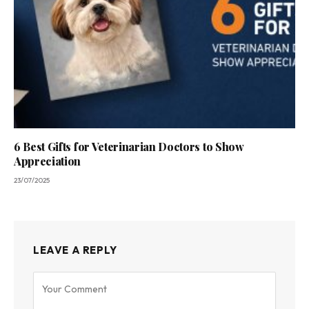
6 Best Gifts for Veterinarian Doctors to Show
Appreciation
23/07/2025
LEAVE A REPLY