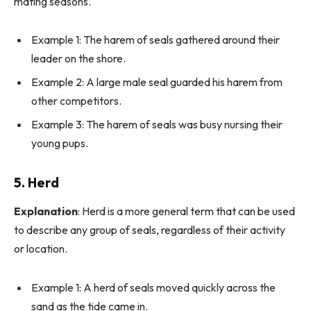
mating seasons.
Example 1: The harem of seals gathered around their
leader on the shore.
Example 2: A large male seal guarded his harem from
other competitors.
Example 3: The harem of seals was busy nursing their
young pups.
5.
Herd
Explanation
: Herd is a more general term that can be used
to describe any group of seals, regardless of their activity
or location.
Example 1: A herd of seals moved quickly across the
sand as the tide came in.