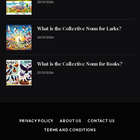
23/01/2024
What is the Collective Noun for Larks?
24/01/2024
What is the Collective Noun for Rooks?
27/01/2024
PRIVACY POLICY
ABOUT US
CONTACT US
TERMS AND CONDITIONS