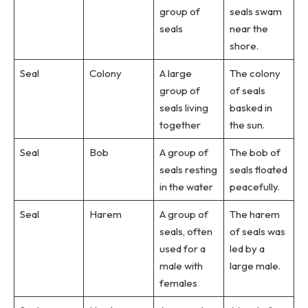
group of
seals swam
seals
near the
shore.
Seal
Colony
A large
The colony
group of
of seals
seals living
basked in
together
the sun.
Seal
Bob
A group of
The bob of
seals resting
seals floated
in the water
peacefully.
Seal
Harem
A group of
The harem
seals, often
of seals was
used for a
led by a
male with
large male.
females