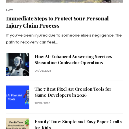
LAW
Immediate Steps to Protect Your Personal
Injury Claim Process
If you’ve been injured due to someone else’s negligence, the
path to recovery can feel…
How AI-Enhanced Answering Services
Streamline Contractor Operations
04/08/2026
The 7 Best Pixel Art Creation Tools for
Game Developers in 2026
29/07/2026
Family Time: Simple and Easy Paper Crafts
for Kids