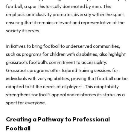
football, a sport historically dominated by men. This
emphasis on inclusivity promotes diversity within the sport,
ensuring that it remains relevant and representative of the
society it serves.
Initiatives to bring football to underserved communities,
such as programs for children with disabilities, also highlight
grassroots football’s commitment to accessibility.
Grassroots programs offer tailored training sessions for
individuals with varying abilities, proving that football can be
adapted to fit the needs of all players. This adaptability
strengthens football’s appeal and reinforces its status as a
sport for everyone.
Creating a Pathway to Professional
Football