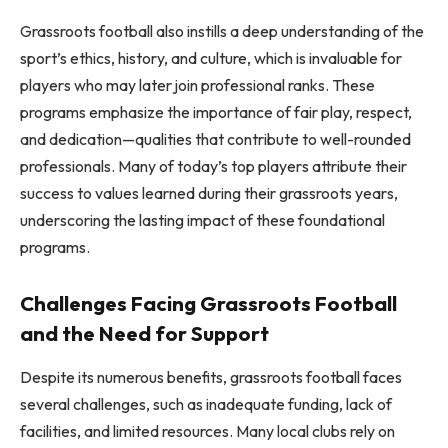
Grassroots football also instills a deep understanding of the
sport’s ethics, history, and culture, which is invaluable for
players who may later join professional ranks. These
programs emphasize the importance of fair play, respect,
and dedication—qualities that contribute to well-rounded
professionals. Many of today’s top players attribute their
success to values learned during their grassroots years,
underscoring the lasting impact of these foundational
programs.
Challenges Facing Grassroots Football
and the Need for Support
Despite its numerous benefits, grassroots football faces
several challenges, such as inadequate funding, lack of
facilities, and limited resources. Many local clubs rely on