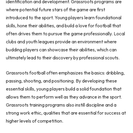
identification and development. Grassroots programs are
where potential future stars of the game are first
introduced to the sport. Young players learn foundational
skills, hone their abilities, and build a love for football that
often drives them to pursue the game professionally. Local
clubs and youth leagues provide an environment where
budding players can showcase their abilities, which can
ultimately lead to their discovery by professional scouts.
Grassroots football often emphasizes the basics: dribbling,
passing, shooting, and positioning. By developing these
essential skills, young players build a solid foundation that
allows them to perform well as they advance in the sport.
Grassroots training programs also instill discipline and a
strong work ethic, qualities that are essential for success at
higher levels of competition.