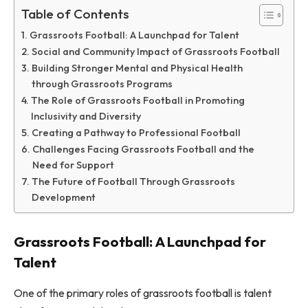
Table of Contents
Grassroots Football: A Launchpad for Talent
Social and Community Impact of Grassroots Football
Building Stronger Mental and Physical Health
through Grassroots Programs
The Role of Grassroots Football in Promoting
Inclusivity and Diversity
Creating a Pathway to Professional Football
Challenges Facing Grassroots Football and the
Need for Support
The Future of Football Through Grassroots
Development
Grassroots Football: A Launchpad for
Talent
One of the primary roles of grassroots football is talent