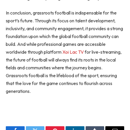
In conclusion, grassroots football is indispensable for the
sport’s future. Through its focus on talent development,
inclusivity, and community engagement, it provides a strong
foundation upon which the global football community can
build. And while professional games are accessible
worldwide through platform
Xoi Lac TV
for live-streaming,
the future of football will always find its roots in the local
fields and communities where the journey begins.
Grassroots football is the lifeblood of the sport, ensuring
that the love for the game continues to flourish across
generations.