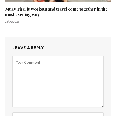
Muay Thai is workout and travel come together in the
most exciting way
23/06/2025
LEAVE A REPLY