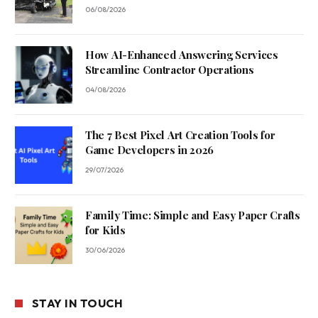
06/08/2026
How AI-Enhanced Answering Services
Streamline Contractor Operations
04/08/2026
The 7 Best Pixel Art Creation Tools for
Game Developers in 2026
29/07/2026
Family Time: Simple and Easy Paper Crafts
for Kids
30/06/2026
STAY IN TOUCH