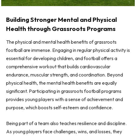
Building Stronger Mental and Physical
Health through Grassroots Programs
The physical and mental health benefits of grassroots
football are immense. Engaging in regular physical activity is
essential for developing children, and football offers a
comprehensive workout that builds cardiovascular
endurance, muscular strength, and coordination. Beyond
physical health, the mental health benefits are equally
significant. Participating in grassroots football programs
provides young players with a sense of achievement and
purpose, which boosts self-esteem and confidence.
Being part of a team also teaches resilience and discipline.
As young players face challenges, wins, and losses, they