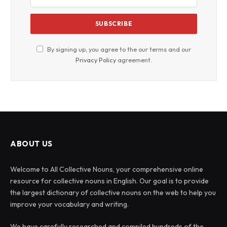
By signing up, you agree to the our terms and our
Privacy Policy
agreement.
ABOUT US
Welcome to All Collective Nouns, your comprehensive online
resource for collective nouns in English. Our goal is to provide
the largest dictionary of collective nouns on the web to help you
improve your vocabulary and writing.
We have carefully researched and compiled hundreds of the