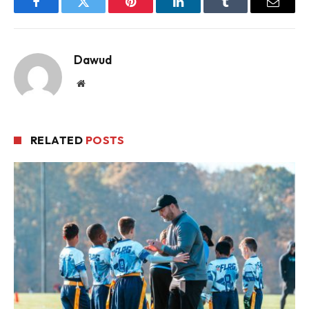
Facebook
Twitter
Pinterest
LinkedIn
Tumblr
Email
Dawud
Website
RELATED
POSTS