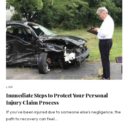
LAW
Immediate Steps to Protect Your Personal
Injury Claim Process
If you’ve been injured due to someone else’s negligence, the
path to recovery can feel…