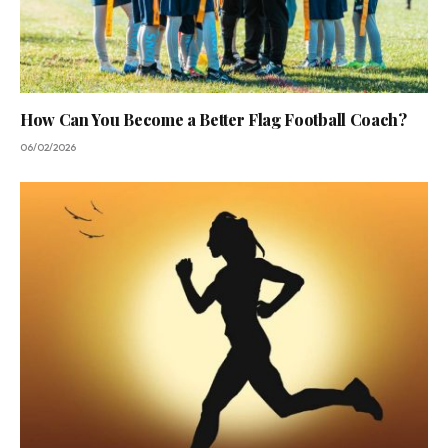
How Can You Become a Better Flag Football Coach?
06/02/2026