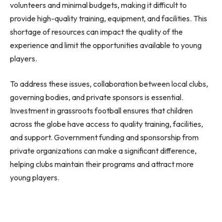
volunteers and minimal budgets, making it difficult to
provide high-quality training, equipment, and facilities. This
shortage of resources can impact the quality of the
experience and limit the opportunities available to young
players.
To address these issues, collaboration between local clubs,
governing bodies, and private sponsors is essential.
Investment in grassroots football ensures that children
across the globe have access to quality training, facilities,
and support. Government funding and sponsorship from
private organizations can make a significant difference,
helping clubs maintain their programs and attract more
young players.