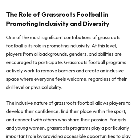
The Role of Grassroots Football in
Promoting Inclusivity and Diversity
One of the most significant contributions of grassroots
football is its role in promoting inclusivity. At this level,
players from all backgrounds, genders, and abilities are
encouraged to participate. Grassroots football programs
actively work to remove barriers and create an inclusive
space where everyone feels welcome, regardless of their
skill level or physical ability.
The inclusive nature of grassroots football allows players to
develop their confidence, find their place within the sport,
and connect with others who share their passion. For girls
and young women, grassroots programs play a particularly
important role by providing accessible opportunities to play