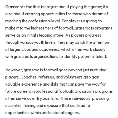
Grassroots football is not just about playing the game; it’s
also about creating opportunities for those who dream of
reaching the professional level. For players aspiring to
make it to the highest tiers of football, grassroots programs
serve as an initial stepping stone. As players progress
through various youth levels, they may catch the attention
of larger clubs and academies, which often work closely
with grassroots organizations to identify potential talent.
However, grassroots football goes beyond just nurturing
players. Coaches, referees, and volunteers also gain
valuable experience and skills that can pave the way for
future careers in professional football. Grassroots programs
often serve as entry points for these individuals, providing
essential training and exposure that can lead to
opportunities within professional leagues.