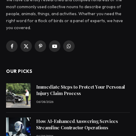
most commonly used collective nouns to describe groups of
people, animals, things, and activities. Whether you need the
right word for a flock of birds or a panel of experts, we have
you covered.
Facebook
X
Pinterest
YouTube
WhatsApp
(Twitter)
OUR PICKS
Immediate Steps to Protect Your Personal
Injury Claim Process
06/08/2026
How AI-Enhanced Answering Services
Streamline Contractor Operations