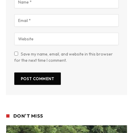
Save my name, email, and website in this browser
for the next time I comment.
DON'T MISS