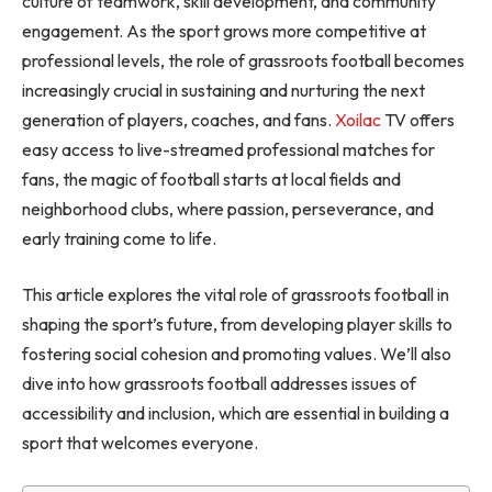
culture of teamwork, skill development, and community
engagement. As the sport grows more competitive at
professional levels, the role of grassroots football becomes
increasingly crucial in sustaining and nurturing the next
generation of players, coaches, and fans.
Xoilac
TV offers
easy access to live-streamed professional matches for
fans, the magic of football starts at local fields and
neighborhood clubs, where passion, perseverance, and
early training come to life.
This article explores the vital role of grassroots football in
shaping the sport’s future, from developing player skills to
fostering social cohesion and promoting values. We’ll also
dive into how grassroots football addresses issues of
accessibility and inclusion, which are essential in building a
sport that welcomes everyone.