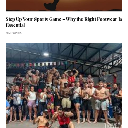
Step Up Your Sports Game – Why the Right Footwear Is
Essential
30/09/2025