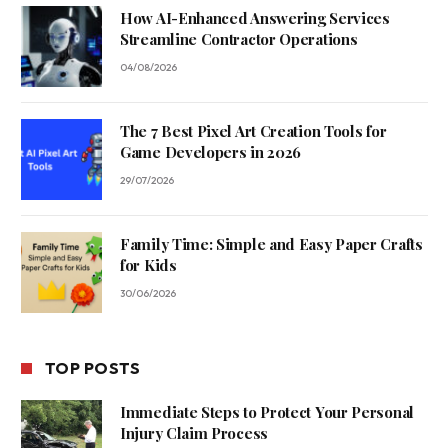
How AI-Enhanced Answering Services
Streamline Contractor Operations
04/08/2026
The 7 Best Pixel Art Creation Tools for
Game Developers in 2026
29/07/2026
Family Time: Simple and Easy Paper Crafts
for Kids
30/06/2026
TOP POSTS
Immediate Steps to Protect Your Personal
Injury Claim Process