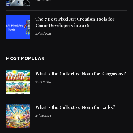
04/08/2026
The 7 Best Pixel Art Creation Tools for
Game Developers in 2026
29/07/2026
MOST POPULAR
What is the Collective Noun for Kangaroos?
23/01/2024
What is the Collective Noun for Larks?
24/01/2024