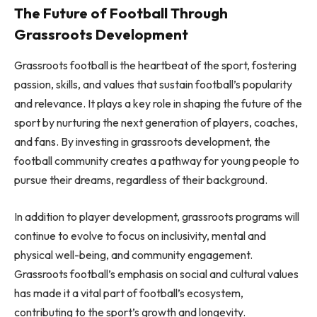
The Future of Football Through
Grassroots Development
Grassroots football is the heartbeat of the sport, fostering
passion, skills, and values that sustain football’s popularity
and relevance. It plays a key role in shaping the future of the
sport by nurturing the next generation of players, coaches,
and fans. By investing in grassroots development, the
football community creates a pathway for young people to
pursue their dreams, regardless of their background.
In addition to player development, grassroots programs will
continue to evolve to focus on inclusivity, mental and
physical well-being, and community engagement.
Grassroots football’s emphasis on social and cultural values
has made it a vital part of football’s ecosystem,
contributing to the sport’s growth and longevity.