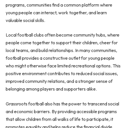
programs, communities find a common platform where
young people can interact, work together, and learn
valuable social skills.
Local football clubs often become community hubs, where
people come together to support their children, cheer for
local teams, and build relationships. In many communities,
football provides a constructive outlet for young people
who might otherwise face limited recreational options. This
positive environment contributes to reduced social issues,
improved community relations, and a stronger sense of
belonging among players and supporters alike.
Grassroots football also has the power to transcend social
and economic barriers. By providing accessible programs
that allow children from all walks of life to participate, it
promotes equality and helps reduce the financial divide