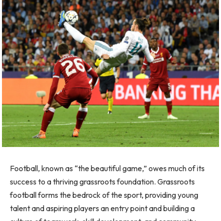
Football, known as “the beautiful game,” owes much of its
success to a thriving grassroots foundation. Grassroots
football forms the bedrock of the sport, providing young
talent and aspiring players an entry point and building a