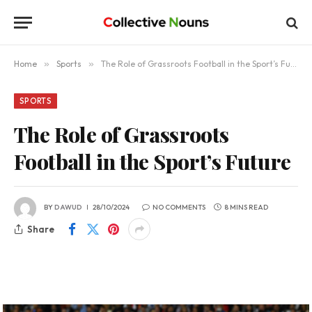
Home
»
Sports
»
The Role of Grassroots Football in the Sport’s Future
SPORTS
The Role of Grassroots
Football in the Sport’s Future
BY
DAWUD
28/10/2024
NO COMMENTS
8 MINS READ
Share