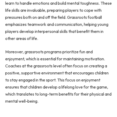
learn to handle emotions and build mental toughness. These
life skills are invaluable, preparing players to cope with
pressures both on and off the field. Grassroots football
emphasizes teamwork and communication, helping young
players develop interpersonal skills that benefit them in
other areas of life.
Moreover, grassroots programs prioritize fun and
enjoyment, which is essential for maintaining motivation.
Coaches at the grassroots level often focus on creating a
positive, supportive environment that encourages children
to stay engaged in the sport. This focus on enjoyment
ensures that children develop a lifelong love for the game,
which translates to long-term benefits for their physical and
mental well-being.