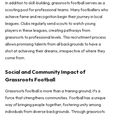
In addition to skill-building, grassroots football serves as a
scouting pool for professional teams. Many footballers who
achieve fame and recognition begin their journey in local
leagues. Clubs regularly send scouts to watch young
players in these leagues, creating pathways from
grassroots to professional levels. This recruitment process
allows promising talents from all backgrounds to have a
shot at achieving their dreams, irrespective of where they
come from.
Social and Community Impact of
Grassroots Football
Grassroots football is more than a training ground; it’s a
force that strengthens communities. Football has a unique
way of bringing people together, fostering unity among
individuals from diverse backgrounds. Through grassroots