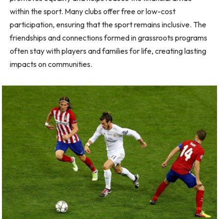
within the sport. Many clubs offer free or low-cost
participation, ensuring that the sport remains inclusive. The
friendships and connections formed in grassroots programs
often stay with players and families for life, creating lasting
impacts on communities.