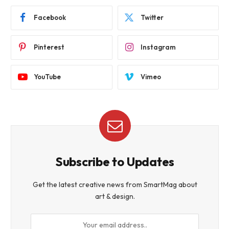
Facebook
Twitter
Pinterest
Instagram
YouTube
Vimeo
Subscribe to Updates
Get the latest creative news from SmartMag about
art & design.