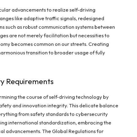
icular advancements to realize self-driving
hanges like adaptive traffic signals, redesigned
ns such as robust communication systems between
es are not merely facilitation but necessities to
tonomy becomes common on our streets. Creating
 harmonious transition to broader usage of fully
ory Requirements
ermining the course of self-driving technology by
safety and innovation integrity. This delicate balance
erything from safety standards to
cybersecurity
sing international standardization, embracing the
ical advancements. The Global Regulations for