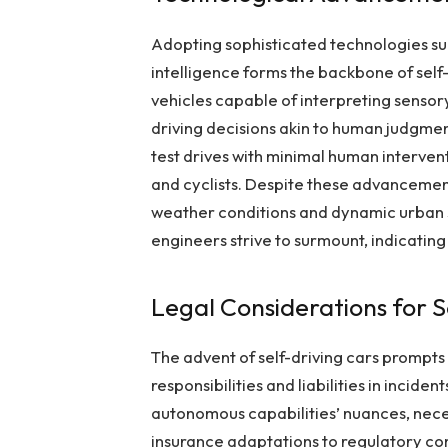
Adopting sophisticated technologies suc
intelligence forms the backbone of sel
vehicles capable of interpreting sensor
driving decisions akin to human judgment
test drives with minimal human interve
and cyclists. Despite these advancemen
weather conditions and dynamic urban 
engineers strive to surmount, indicatin
Legal Considerations for S
The advent of self-driving cars prompts 
responsibilities and liabilities in incide
autonomous capabilities’ nuances, nece
insurance adaptations to regulatory c