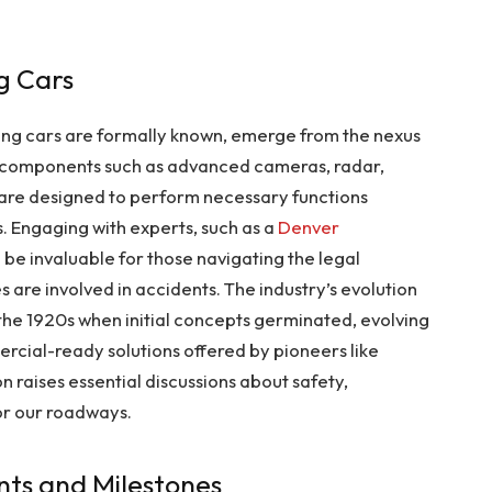
ng Cars
ving cars are formally known, emerge from the nexus
h components such as advanced cameras, radar,
 are designed to perform necessary functions
. Engaging with experts, such as a
Denver
n be invaluable for those navigating the legal
s are involved in accidents. The industry’s evolution
the 1920s when initial concepts germinated, evolving
cial-ready solutions offered by pioneers like
 raises essential discussions about safety,
for our roadways.
ts and Milestones