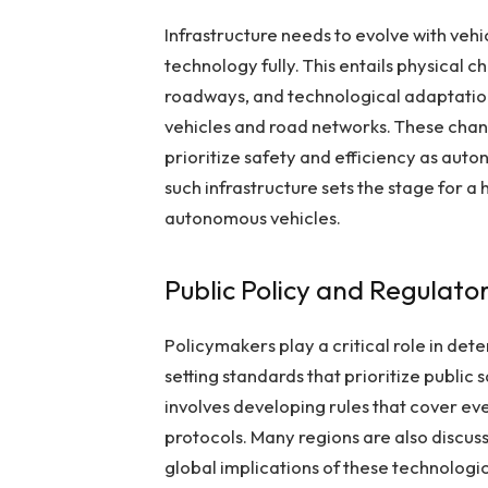
Infrastructure needs to evolve with veh
technology fully. This entails physical c
roadways, and technological adaptatio
vehicles and road networks. These chang
prioritize safety and efficiency as au
such infrastructure sets the stage for a
autonomous vehicles.
Public Policy and Regulat
Policymakers play a critical role in det
setting standards that prioritize public 
involves developing rules that cover ev
protocols. Many regions are also discus
global implications of these technolog