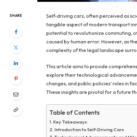
Self-driving cars, often perceived as s
SHARE
tangible aspect of modern transport innov
potential to revolutionize commuting, o
caused by human error. However, as the
complexity of the legal landscape surr
This article aims to provide comprehensiv
explore their technological advancement
changes, and public policies’ roles in fac
These insights are pivotal for a future
Table of Contents
Key Takeaways
Introduction to Self-Driving Cars