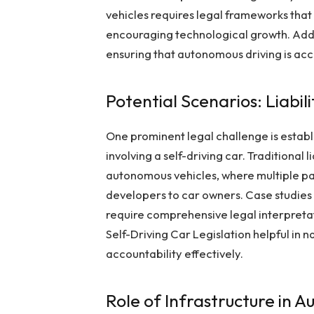
vehicles requires legal frameworks that
encouraging technological growth. Addr
ensuring that autonomous driving is acc
Potential Scenarios: Liabil
One prominent legal challenge is establi
involving a self-driving car. Traditional
autonomous vehicles, where multiple pa
developers to car owners. Case studies
require comprehensive legal interpreta
Self-Driving Car Legislation helpful in
accountability effectively.
Role of Infrastructure in 