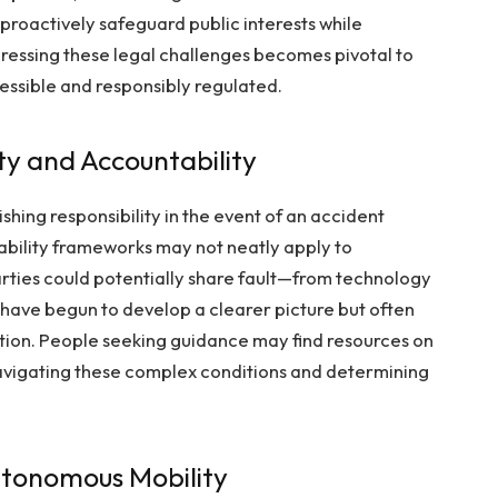
 proactively safeguard public interests while
essing these legal challenges becomes pivotal to
essible and responsibly regulated.
ity and Accountability
shing responsibility in the event of an accident
 liability frameworks may not neatly apply to
rties could potentially share fault—from technology
 have begun to develop a clearer picture but often
tion. People seeking guidance may find resources on
 navigating these complex conditions and determining
Autonomous Mobility