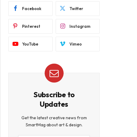
Facebook
Twitter
Pinterest
Instagram
YouTube
Vimeo
Subscribe to
Updates
Get the latest creative news from
SmartMag about art & design.