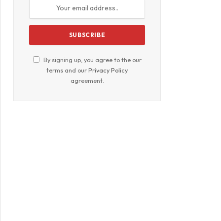
By signing up, you agree to the our
terms and our
Privacy Policy
agreement.