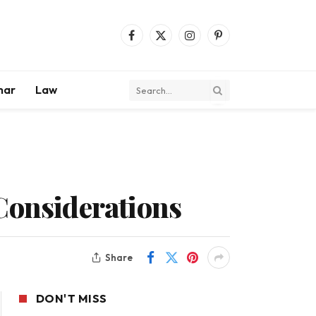
Facebook
X
Instagram
Pinterest
(Twitter)
mar
Law
Considerations
Share
DON'T MISS