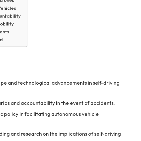
stones
Vehicles
untability
obility
ments
ad
pe and technological advancements in self-driving
rios and accountability in the event of accidents.
ic policy in facilitating autonomous vehicle
ading and research on the implications of self-driving