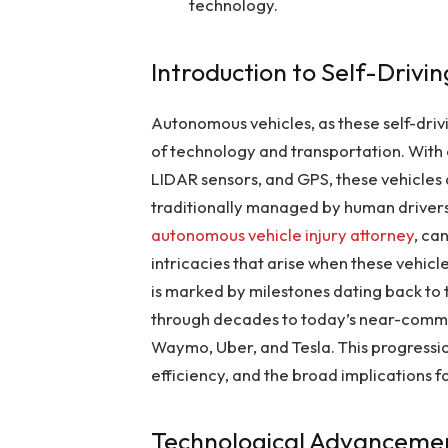
technology.
Introduction to Self-Drivi
Autonomous vehicles, as these self-dri
of technology and transportation. Wit
LIDAR sensors, and GPS, these vehicles
traditionally managed by human drivers
autonomous vehicle injury attorney
, ca
intricacies that arise when these vehicle
is marked by milestones dating back to 
through decades to today’s near-commer
Waymo, Uber, and Tesla. This progression
efficiency, and the broad implications 
Technological Advancemen