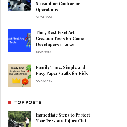
Streamline Contractor
Operations
04/08/2026
The 7 Best Pixel Art
Creation Tools for Game
Developers in 2026
29/07/2026
Family Time: Simple and
Easy Paper Crafts for Kids
30/06/2026
TOP POSTS
Immediate Steps to Protect
Your Personal Injury Claim
Process