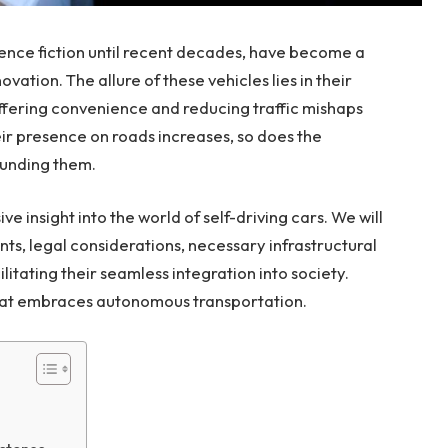
cience fiction until recent decades, have become a
ation. The allure of these vehicles lies in their
ffering convenience and reducing traffic mishaps
ir presence on roads increases, so does the
ounding them.
e insight into the world of self-driving cars. We will
s, legal considerations, necessary infrastructural
ilitating their seamless integration into society.
 that embraces autonomous transportation.