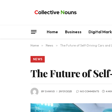
Home
Business
Digital Mar
Home
»
News
»
The Future of Self-Driving Cars and 
NEWS
The Future of Sel
BY
DAWUD
29/01/2025
NO COMMENTS
4 MI