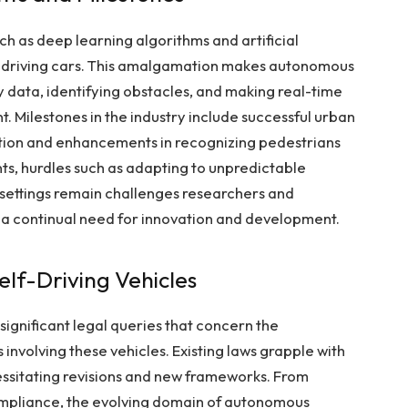
h as deep learning algorithms and artificial
f-driving cars. This amalgamation makes autonomous
y data, identifying obstacles, and making real-time
. Milestones in the industry include successful urban
ntion and enhancements in recognizing pedestrians
ts, hurdles such as adapting to unpredictable
settings remain challenges researchers and
g a continual need for innovation and development.
elf-Driving Vehicles
significant legal queries that concern the
nts involving these vehicles. Existing laws grapple with
ssitating revisions and new frameworks. From
ompliance, the evolving domain of autonomous