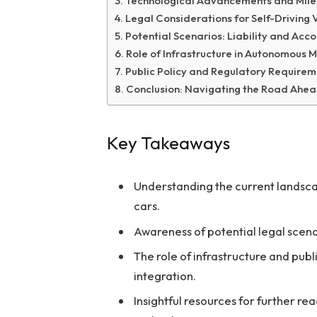
Technological Advancements and Mile
Legal Considerations for Self-Driving 
Potential Scenarios: Liability and Acco
Role of Infrastructure in Autonomous M
Public Policy and Regulatory Require
Conclusion: Navigating the Road Ahe
Key Takeaways
Understanding the current landsca
cars.
Awareness of potential legal scena
The role of infrastructure and publ
integration.
Insightful resources for further re