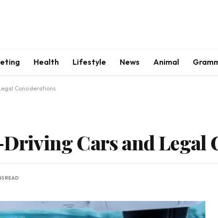
keting
Health
Lifestyle
News
Animal
Gram
Legal Considerations
f-Driving Cars and Legal 
NS READ