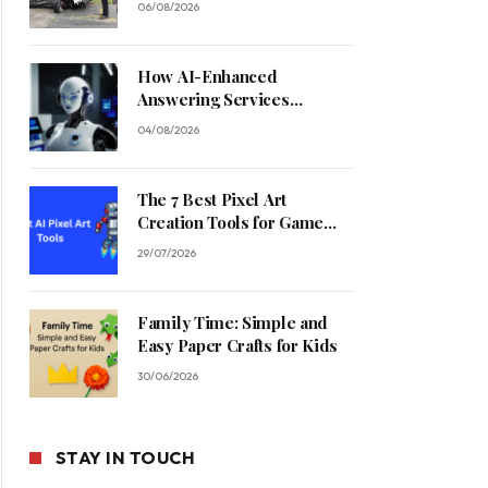
06/08/2026
How AI-Enhanced
Answering Services
Streamline Contractor
04/08/2026
Operations
The 7 Best Pixel Art
Creation Tools for Game
Developers in 2026
29/07/2026
Family Time: Simple and
Easy Paper Crafts for Kids
30/06/2026
STAY IN TOUCH