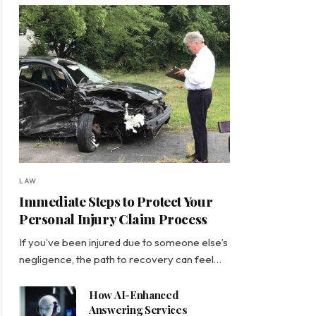
LAW
Immediate Steps to Protect Your
Personal Injury Claim Process
If you’ve been injured due to someone else’s
negligence, the path to recovery can feel…
How AI-Enhanced
Answering Services