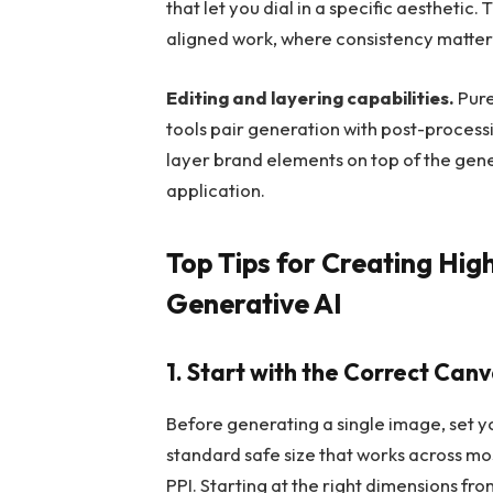
that let you dial in a specific aesthetic
aligned work, where consistency matte
Editing and layering capabilities.
Pure
tools pair generation with post-processi
layer brand elements on top of the gen
application.
Top Tips for Creating Hig
Generative AI
1. Start with the Correct Canv
Before generating a single image, set 
standard safe size that works across mo
PPI. Starting at the right dimensions f