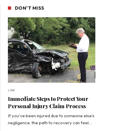
DON'T MISS
LAW
Immediate Steps to Protect Your
Personal Injury Claim Process
If you’ve been injured due to someone else’s
negligence, the path to recovery can feel…