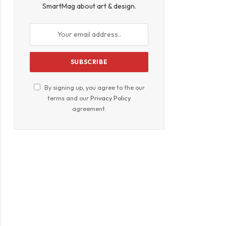
SmartMag about art & design.
By signing up, you agree to the our
terms and our
Privacy Policy
agreement.