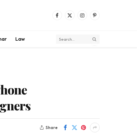
Facebook
X
Instagram
Pinterest
(Twitter)
mar
Law
Phone
igners
Share