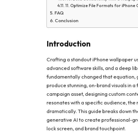
11. Optimize File Formats for iPhone 
FAQ
Conclusion
Introduction
Crafting a standout iPhone wallpaper u
advanced software skills, and a deep lib
fundamentally changed that equation, g
produce stunning, on-brand visuals in a 
campaign asset, designing custom content
resonates with a specific audience, the
dramatically. This guide breaks down the
generative AI to create professional-gr
lock screen, and brand touchpoint.