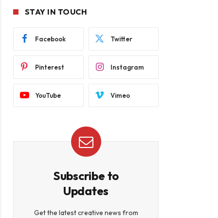
STAY IN TOUCH
Facebook
Twitter
Pinterest
Instagram
YouTube
Vimeo
Subscribe to
Updates
Get the latest creative news from