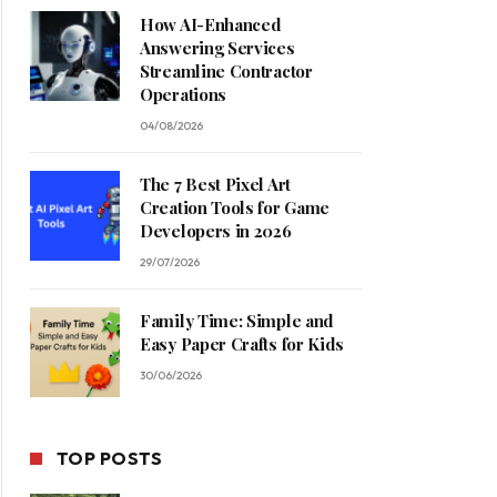
How AI-Enhanced
Answering Services
Streamline Contractor
Operations
04/08/2026
The 7 Best Pixel Art
Creation Tools for Game
Developers in 2026
29/07/2026
Family Time: Simple and
Easy Paper Crafts for Kids
30/06/2026
TOP POSTS