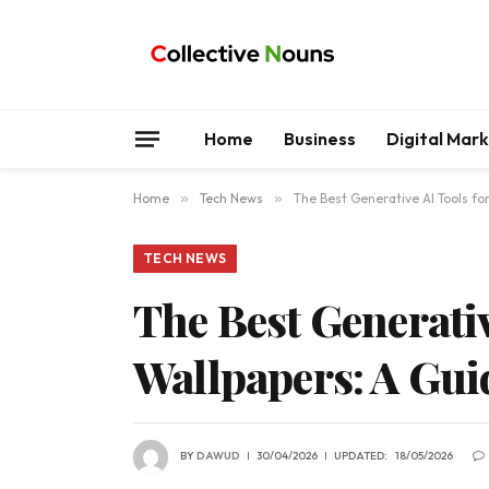
Home
Business
Digital Mar
Home
»
Tech News
»
The Best Generative AI Tools f
TECH NEWS
The Best Generativ
Wallpapers: A Gui
BY
DAWUD
30/04/2026
UPDATED:
18/05/2026