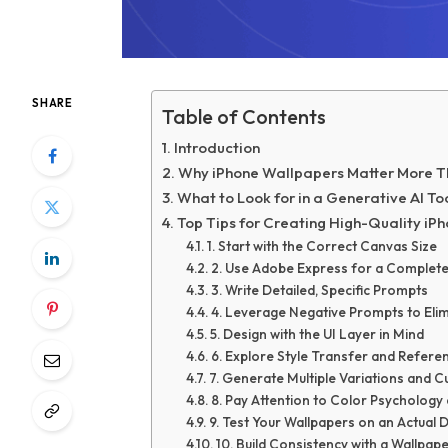
SHARE
Table of Contents
Introduction
Why iPhone Wallpapers Matter More T
What to Look for in a Generative AI To
Top Tips for Creating High-Quality iP
1. Start with the Correct Canvas Size
2. Use Adobe Express for a Complet
3. Write Detailed, Specific Prompts
4. Leverage Negative Prompts to El
5. Design with the UI Layer in Mind
6. Explore Style Transfer and Refer
7. Generate Multiple Variations and 
8. Pay Attention to Color Psychology
9. Test Your Wallpapers on an Actual 
10. Build Consistency with a Wallpa