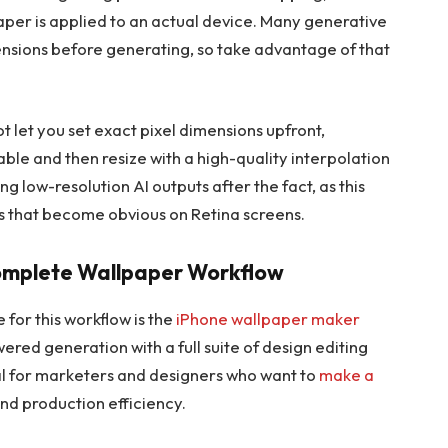
paper is applied to an actual device. Many generative
ensions before generating, so take advantage of that
 let you set exact pixel dimensions upfront,
able and then resize with a high-quality interpolation
 low-resolution AI outputs after the fact, as this
ts that become obvious on Retina screens.
Complete Wallpaper Workflow
 for this workflow is the
iPhone wallpaper maker
red generation with a full suite of design editing
deal for marketers and designers who want to
make a
nd production efficiency.