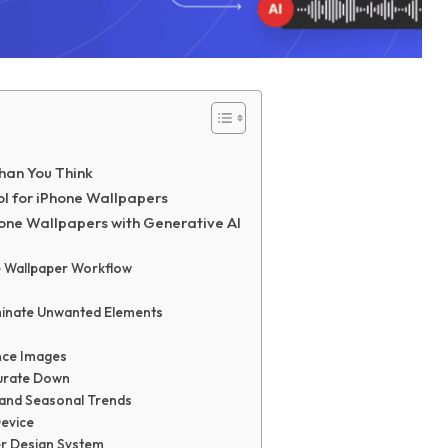
han You Think
ol for iPhone Wallpapers
hone Wallpapers with Generative AI
e Wallpaper Workflow
iminate Unwanted Elements
ence Images
Curate Down
 and Seasonal Trends
Device
per Design System