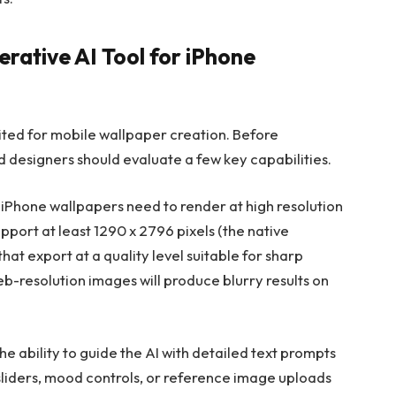
erative AI Tool for iPhone
ited for mobile wallpaper creation. Before
 designers should evaluate a few key capabilities.
iPhone wallpapers need to render at high resolution
upport at least 1290 x 2796 pixels (the native
that export at a quality level suitable for sharp
eb-resolution images will produce blurry results on
he ability to guide the AI with detailed text prompts
 sliders, mood controls, or reference image uploads