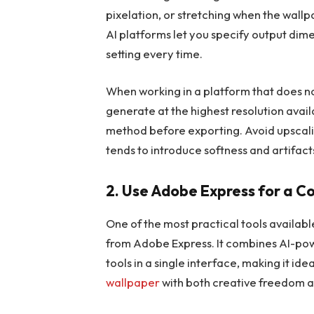
pixelation, or stretching when the wall
AI platforms let you specify output dim
setting every time.
When working in a platform that does not
generate at the highest resolution avail
method before exporting. Avoid upscaling
tends to introduce softness and artifac
2. Use Adobe Express for a 
One of the most practical tools available
from Adobe Express. It combines AI-powe
tools in a single interface, making it i
wallpaper
with both creative freedom a