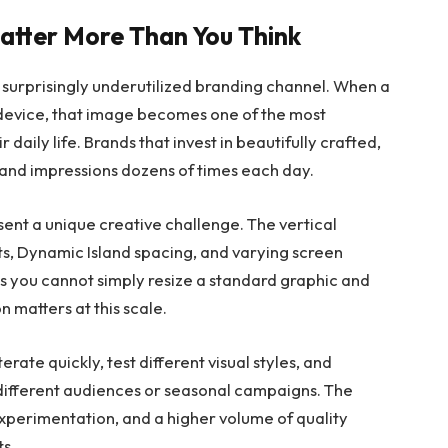
atter More Than You Think
 surprisingly underutilized branding channel. When a
 device, that image becomes one of the most
 daily life. Brands that invest in beautifully crafted,
and impressions dozens of times each day.
ent a unique creative challenge. The vertical
s, Dynamic Island spacing, and varying screen
s you cannot simply resize a standard graphic and
n matters at this scale.
erate quickly, test different visual styles, and
 different audiences or seasonal campaigns. The
 experimentation, and a higher volume of quality
ts.