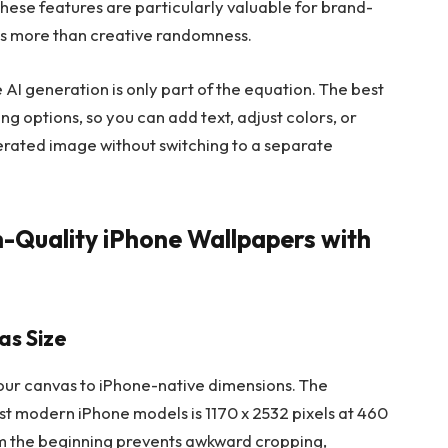
. These features are particularly valuable for brand-
rs more than creative randomness.
 AI generation is only part of the equation. The best
ng options, so you can add text, adjust colors, or
erated image without switching to a separate
h-Quality iPhone Wallpapers with
as Size
your canvas to iPhone-native dimensions. The
st modern iPhone models is 1170 x 2532 pixels at 460
rom the beginning prevents awkward cropping,