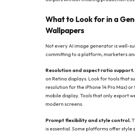
What to Look for in a Gen
Wallpapers
Not every AI image generator is well-su
committing to a platform, marketers and
Resolution and aspect ratio support.
on Retina displays. Look for tools that s
resolution for the iPhone 14 Pro Max) or 
mobile display. Tools that only export w
modern screens.
Prompt flexibility and style control.
T
is essential. Some platforms offer style