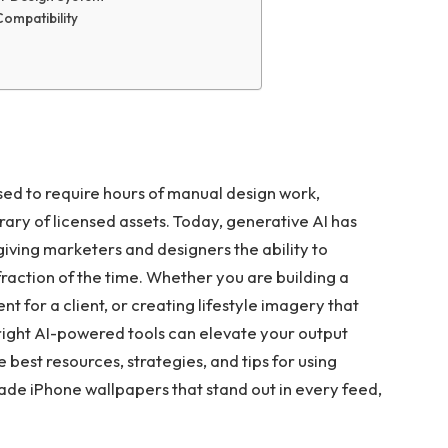
Compatibility
sed to require hours of manual design work,
rary of licensed assets. Today, generative AI has
iving marketers and designers the ability to
fraction of the time. Whether you are building a
 for a client, or creating lifestyle imagery that
 right AI-powered tools can elevate your output
 best resources, strategies, and tips for using
ade iPhone wallpapers that stand out in every feed,