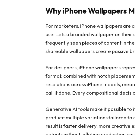
Why iPhone Wallpapers M
For marketers, iPhone wallpapers are a
user sets a branded wallpaper on their
frequently seen pieces of content in their
shareable wallpapers create passive br
For designers, iPhone wallpapers repres
format, combined with notch placement
resolutions across iPhone models, mean
call it done. Every compositional decisio
Generative AI tools make it possible to it
produce multiple variations tailored to
result is faster delivery, more creative
outputs without inflating production cos