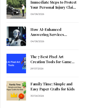
Immediate Steps to Protect
Your Personal Injury Claim
Process
06/08/2026
How AI-Enhanced
Answering Services
Streamline Contractor
04/08/2026
Operations
The 7 Best Pixel Art
Creation Tools for Game
Developers in 2026
29/07/2026
Family Time: Simple and
Easy Paper Crafts for Kids
30/06/2026