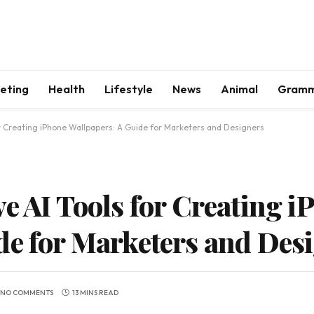
keting
Health
Lifestyle
News
Animal
Gram
or Creating iPhone Wallpapers: A Guide for Marketers and Designers
e AI Tools for Creating i
de for Marketers and Des
NO COMMENTS
13 MINS READ