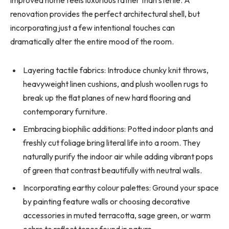
renovation provides the perfect architectural shell, but
incorporating just a few intentional touches can
dramatically alter the entire mood of the room.
Layering tactile fabrics: Introduce chunky knit throws,
heavyweight linen cushions, and plush woollen rugs to
break up the flat planes of new hard flooring and
contemporary furniture.
Embracing biophilic additions: Potted indoor plants and
freshly cut foliage bring literal life into a room. They
naturally purify the indoor air while adding vibrant pops
of green that contrast beautifully with neutral walls.
Incorporating earthy colour palettes: Ground your space
by painting feature walls or choosing decorative
accessories in muted terracotta, sage green, or warm
ochre to reflect tones found in nature.