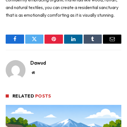
and natural textiles, you can create a residential sanctuary
that is as emotionally comforting as it is visually stunning.
Facebook
Twitter
Pinterest
LinkedIn
Tumblr
Email
Dawud
Website
RELATED
POSTS