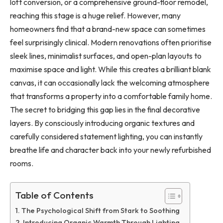
loft conversion, or a comprehensive ground-floor remodel,
reaching this stage is a huge relief. However, many
homeowners find that a brand-new space can sometimes
feel surprisingly clinical. Modern renovations often prioritise
sleek lines, minimalist surfaces, and open-plan layouts to
maximise space and light. While this creates a brilliant blank
canvas, it can occasionally lack the welcoming atmosphere
that transforms a property into a comfortable family home.
The secret to bridging this gap lies in the final decorative
layers. By consciously introducing organic textures and
carefully considered statement lighting, you can instantly
breathe life and character back into your newly refurbished
rooms.
Table of Contents
The Psychological Shift from Stark to Soothing
Introducing Organic Warmth Through Lighting