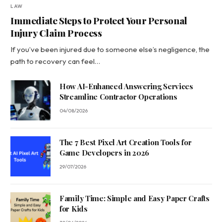
LAW
Immediate Steps to Protect Your Personal
Injury Claim Process
If you’ve been injured due to someone else’s negligence, the
path to recovery can feel…
How AI-Enhanced Answering Services
Streamline Contractor Operations
04/08/2026
The 7 Best Pixel Art Creation Tools for
Game Developers in 2026
29/07/2026
Family Time: Simple and Easy Paper Crafts
for Kids