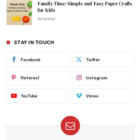
Family Time: Simple and Easy Paper Crafts
for Kids
30/06/2026
STAY IN TOUCH
Facebook
Twitter
Pinterest
Instagram
YouTube
Vimeo