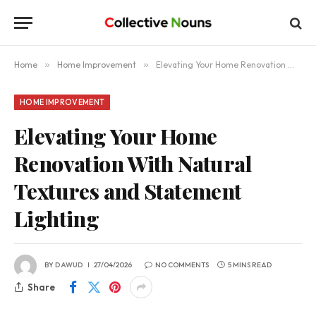
Home
»
Home Improvement
»
Elevating Your Home Renovation With Natural Textures and Statement Lighting
HOME IMPROVEMENT
Elevating Your Home
Renovation With Natural
Textures and Statement
Lighting
BY
DAWUD
27/04/2026
NO COMMENTS
5 MINS READ
Share