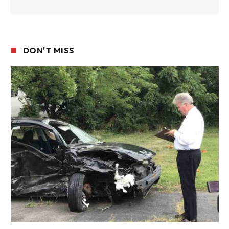
DON'T MISS