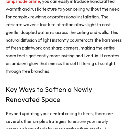
lampshade online
, you can easily introduce handcrafted
warmth and rustic texture to your ceiling without the need
for complex rewiring or professional installation. The
intricate woven structure of rattan allows light to cast
gentle, dappled patterns across the ceiling and walls. This
natural diffusion of light instantly counteracts the harshness
of fresh paintwork and sharp corners, making the entire
room feel significantly more inviting and lived-in. It creates
an ambient glow that mimics the soft filtering of sunlight
through tree branches.
Key Ways to Soften a Newly
Renovated Space
Beyond updating your central ceiling fixtures, there are
several other simple strategies to ensure your newly
improved home feels luxurious rather than sterile. A