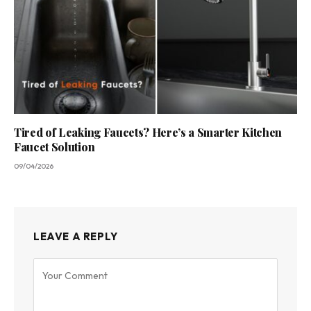
Tired of Leaking Faucets? Here’s a Smarter Kitchen
Faucet Solution
09/04/2026
LEAVE A REPLY