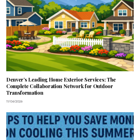
Denver’s Leading Home Exterior Services: The
Complete Collaboration Network for Outdoor
Transformation
11/06/2026