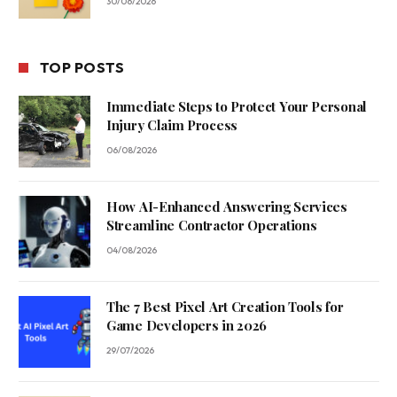
30/06/2026
TOP POSTS
Immediate Steps to Protect Your Personal
Injury Claim Process
06/08/2026
How AI-Enhanced Answering Services
Streamline Contractor Operations
04/08/2026
The 7 Best Pixel Art Creation Tools for
Game Developers in 2026
29/07/2026