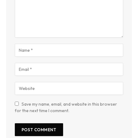
Save my name, email, and website in this browser
for the next time I comment.