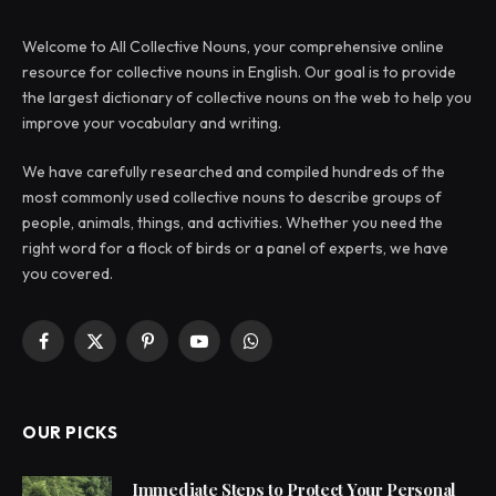
Welcome to All Collective Nouns, your comprehensive online
resource for collective nouns in English. Our goal is to provide
the largest dictionary of collective nouns on the web to help you
improve your vocabulary and writing.
We have carefully researched and compiled hundreds of the
most commonly used collective nouns to describe groups of
people, animals, things, and activities. Whether you need the
right word for a flock of birds or a panel of experts, we have
you covered.
Facebook
X
Pinterest
YouTube
WhatsApp
(Twitter)
OUR PICKS
Immediate Steps to Protect Your Personal