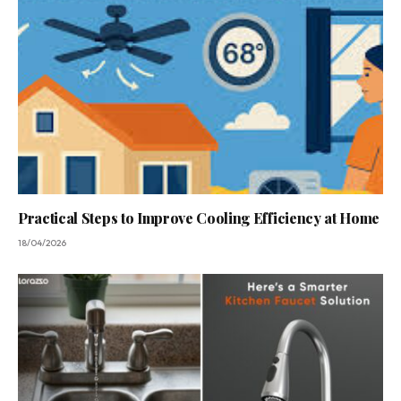
Practical Steps to Improve Cooling Efficiency at Home
18/04/2026