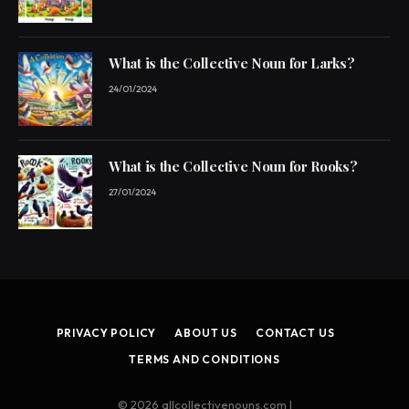
What is the Collective Noun for Larks?
24/01/2024
What is the Collective Noun for Rooks?
27/01/2024
PRIVACY POLICY
ABOUT US
CONTACT US
TERMS AND CONDITIONS
© 2026 allcollectivenouns.com |