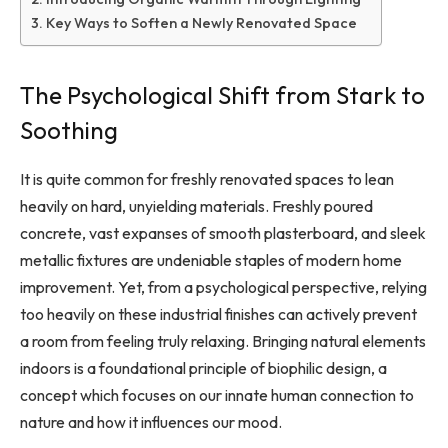
Key Ways to Soften a Newly Renovated Space
The Psychological Shift from Stark to
Soothing
It is quite common for freshly renovated spaces to lean
heavily on hard, unyielding materials. Freshly poured
concrete, vast expanses of smooth plasterboard, and sleek
metallic fixtures are undeniable staples of modern home
improvement. Yet, from a psychological perspective, relying
too heavily on these industrial finishes can actively prevent
a room from feeling truly relaxing. Bringing natural elements
indoors is a foundational principle of biophilic design, a
concept which focuses on our innate human connection to
nature and how it influences our mood.