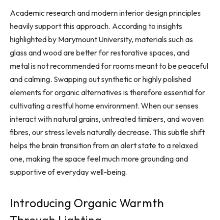
Academic research and modern interior design principles
heavily support this approach. According to insights
highlighted by Marymount University, materials such as
glass and wood are better for restorative spaces, and
metal is not recommended for rooms meant to be peaceful
and calming. Swapping out synthetic or highly polished
elements for organic alternatives is therefore essential for
cultivating a restful home environment. When our senses
interact with natural grains, untreated timbers, and woven
fibres, our stress levels naturally decrease. This subtle shift
helps the brain transition from an alert state to a relaxed
one, making the space feel much more grounding and
supportive of everyday well-being.
Introducing Organic Warmth