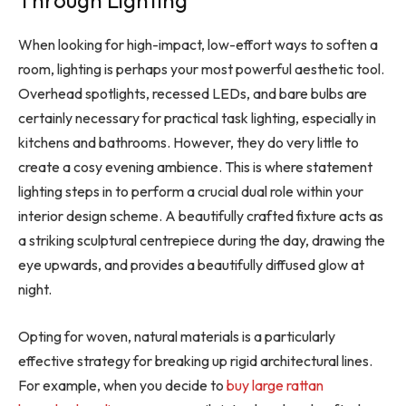
Through Lighting
When looking for high-impact, low-effort ways to soften a
room, lighting is perhaps your most powerful aesthetic tool.
Overhead spotlights, recessed LEDs, and bare bulbs are
certainly necessary for practical task lighting, especially in
kitchens and bathrooms. However, they do very little to
create a cosy evening ambience. This is where statement
lighting steps in to perform a crucial dual role within your
interior design scheme. A beautifully crafted fixture acts as
a striking sculptural centrepiece during the day, drawing the
eye upwards, and provides a beautifully diffused glow at
night.
Opting for woven, natural materials is a particularly
effective strategy for breaking up rigid architectural lines.
For example, when you decide to
buy large rattan