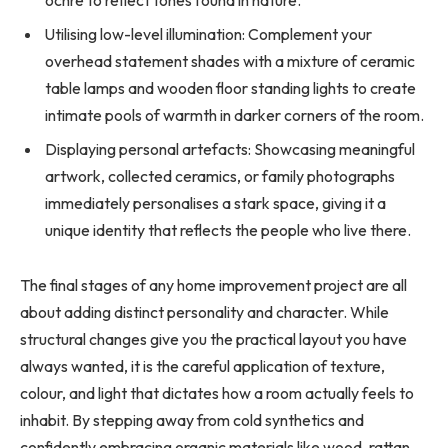
Utilising low-level illumination: Complement your
overhead statement shades with a mixture of ceramic
table lamps and wooden floor standing lights to create
intimate pools of warmth in darker corners of the room.
Displaying personal artefacts: Showcasing meaningful
artwork, collected ceramics, or family photographs
immediately personalises a stark space, giving it a
unique identity that reflects the people who live there.
The final stages of any home improvement project are all
about adding distinct personality and character. While
structural changes give you the practical layout you have
always wanted, it is the careful application of texture,
colour, and light that dictates how a room actually feels to
inhabit. By stepping away from cold synthetics and
confidently embracing organic materials like wood, rattan,