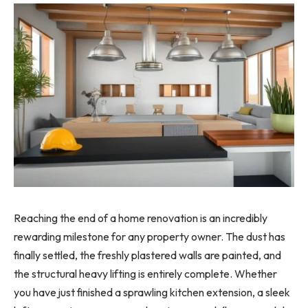
Reaching the end of a home renovation is an incredibly
rewarding milestone for any property owner. The dust has
finally settled, the freshly plastered walls are painted, and
the structural heavy lifting is entirely complete. Whether
you have just finished a sprawling kitchen extension, a sleek