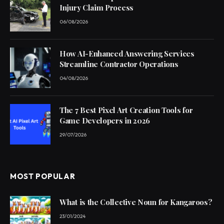
Injury Claim Process
06/08/2026
How AI-Enhanced Answering Services
Streamline Contractor Operations
04/08/2026
The 7 Best Pixel Art Creation Tools for
Game Developers in 2026
29/07/2026
MOST POPULAR
What is the Collective Noun for Kangaroos?
23/01/2024