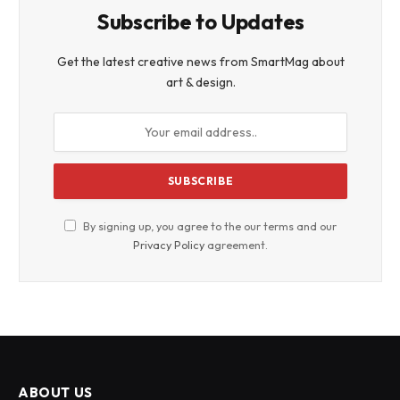
Subscribe to Updates
Get the latest creative news from SmartMag about
art & design.
By signing up, you agree to the our terms and our
Privacy Policy
agreement.
ABOUT US