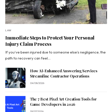
LAW
Immediate Steps to Protect Your Personal
Injury Claim Process
If you’ve been injured due to someone else’s negligence, the
path to recovery can feel…
How AI-Enhanced Answering Services
Streamline Contractor Operations
04/08/2026
The 7 Best Pixel Art Creation Tools for
Game Developers in 2026
29/07/2026