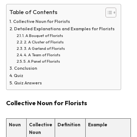
Table of Contents
Collective Noun for Florists
Detailed Explanations and Examples for Florists
1. A Bouquet of Florists
2. A Cluster of Florists
3. A Garland of Florists
4. A Team of Florists
5. A Panel of Florists
Conclusion
Quiz
Quiz Answers
Collective Noun for Florists
Noun
Collective
Definition
Example
Noun