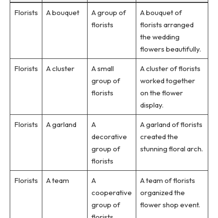
Florists
A bouquet
A group of
A bouquet of
florists
florists arranged
the wedding
flowers beautifully.
Florists
A cluster
A small
A cluster of florists
group of
worked together
florists
on the flower
display.
Florists
A garland
A
A garland of florists
decorative
created the
group of
stunning floral arch.
florists
Florists
A team
A
A team of florists
cooperative
organized the
group of
flower shop event.
florists