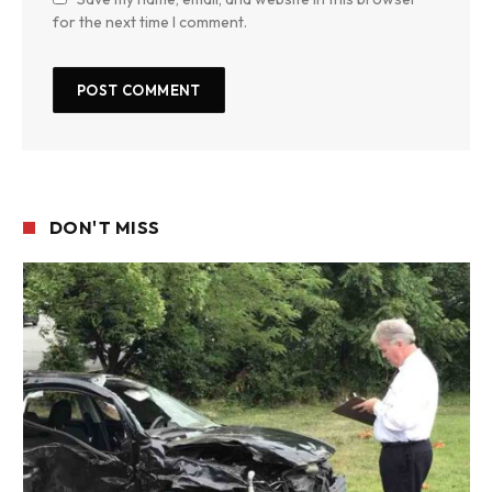
for the next time I comment.
DON'T MISS