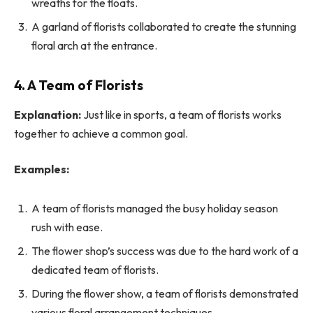
wreaths for the floats.
A garland of florists collaborated to create the stunning
floral arch at the entrance.
4. A Team of Florists
Explanation:
Just like in sports, a team of florists works
together to achieve a common goal.
Examples:
A team of florists managed the busy holiday season
rush with ease.
The flower shop’s success was due to the hard work of a
dedicated team of florists.
During the flower show, a team of florists demonstrated
various floral arrangement techniques.