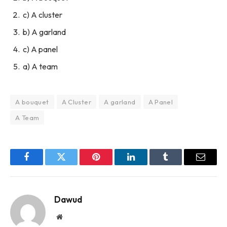
c) A cluster
b) A garland
c) A panel
a) A team
A bouquet
A Cluster
A garland
A Panel
A Team
Facebook
Twitter
Pinterest
LinkedIn
Tumblr
Email
Dawud
Website