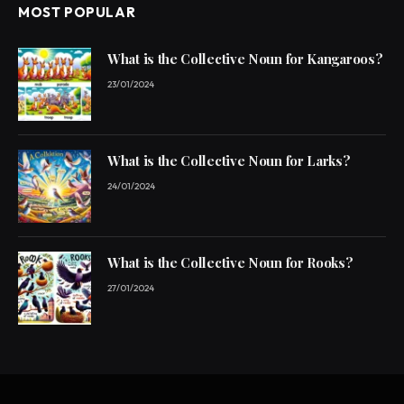
MOST POPULAR
What is the Collective Noun for Kangaroos?
23/01/2024
What is the Collective Noun for Larks?
24/01/2024
What is the Collective Noun for Rooks?
27/01/2024