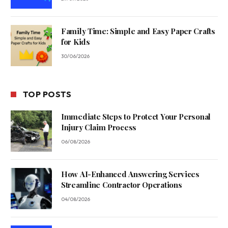
Family Time: Simple and Easy Paper Crafts
for Kids
30/06/2026
TOP POSTS
Immediate Steps to Protect Your Personal
Injury Claim Process
06/08/2026
How AI-Enhanced Answering Services
Streamline Contractor Operations
04/08/2026