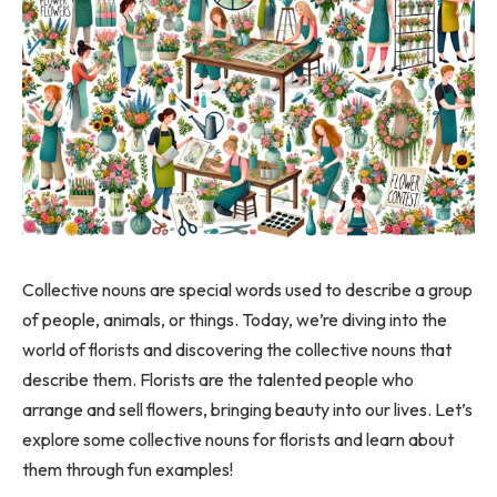
Collective nouns are special words used to describe a group
of people, animals, or things. Today, we’re diving into the
world of florists and discovering the collective nouns that
describe them. Florists are the talented people who
arrange and sell flowers, bringing beauty into our lives. Let’s
explore some collective nouns for florists and learn about
them through fun examples!