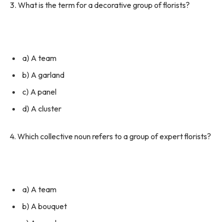
3. What is the term for a decorative group of florists?
a) A team
b) A garland
c) A panel
d) A cluster
4. Which collective noun refers to a group of expert florists?
a) A team
b) A bouquet