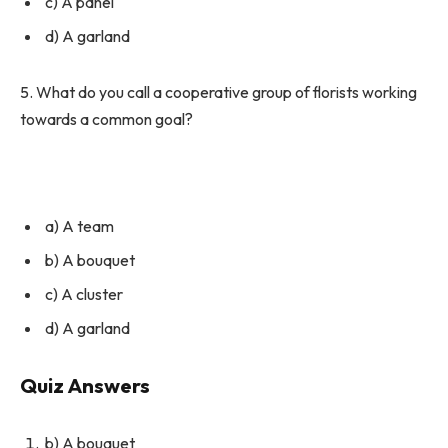
c) A panel
d) A garland
5. What do you call a cooperative group of florists working
towards a common goal?
a) A team
b) A bouquet
c) A cluster
d) A garland
Quiz Answers
b) A bouquet