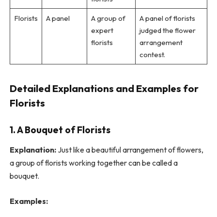
Florists
A panel
A group of
A panel of florists
expert
judged the flower
florists
arrangement
contest.
Detailed Explanations and Examples for
Florists
1. A Bouquet of Florists
Explanation:
Just like a beautiful arrangement of flowers,
a group of florists working together can be called a
bouquet.
Examples: