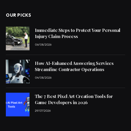
OUR PICKS
Immediate Steps to Protect Your Personal
Injury Claim Process
06/08/2026
How AI-Enhanced Answering Services
Streamline Contractor Operations
04/08/2026
The 7 Best Pixel Art Creation Tools for
Game Developers in 2026
29/07/2026