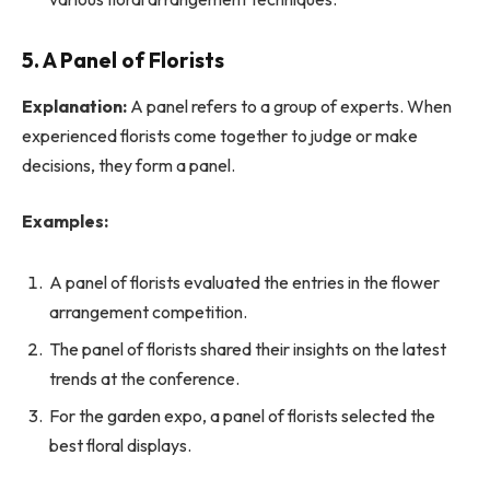
5. A Panel of Florists
Explanation:
A panel refers to a group of experts. When
experienced florists come together to judge or make
decisions, they form a panel.
Examples:
A panel of florists evaluated the entries in the flower
arrangement competition.
The panel of florists shared their insights on the latest
trends at the conference.
For the garden expo, a panel of florists selected the
best floral displays.