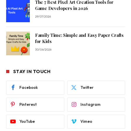
The 7 Best Pixel Art Creation Tools for
Game Developers in 2026
29/07/2026
Family Time: Simple and Easy Paper Crafts
for Kids
30/06/2026
STAY IN TOUCH
Facebook
Twitter
Pinterest
Instagram
YouTube
Vimeo