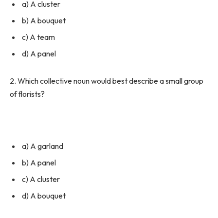
a) A cluster
b) A bouquet
c) A team
d) A panel
2. Which collective noun would best describe a small group
of florists?
a) A garland
b) A panel
c) A cluster
d) A bouquet