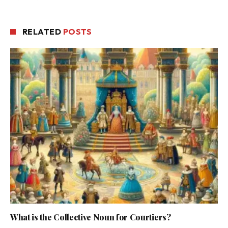
RELATED
POSTS
What is the Collective Noun for Courtiers?