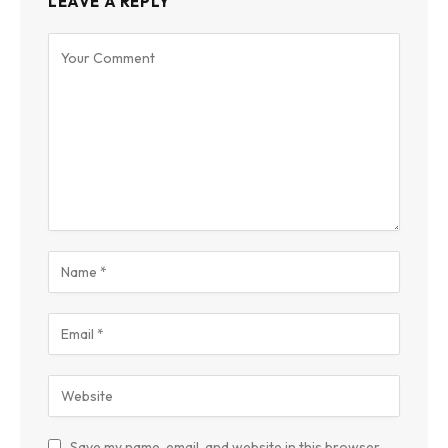
LEAVE A REPLY
Save my name, email, and website in this browser