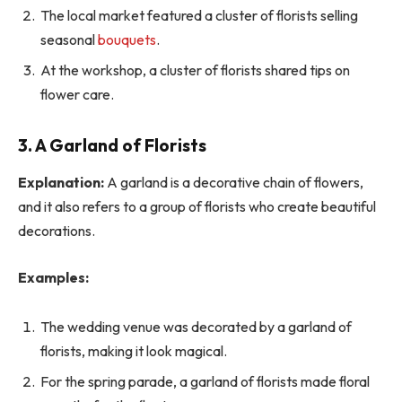
The local market featured a cluster of florists selling
seasonal
bouquets
.
At the workshop, a cluster of florists shared tips on
flower care.
3. A Garland of Florists
Explanation:
A garland is a decorative chain of flowers,
and it also refers to a group of florists who create beautiful
decorations.
Examples:
The wedding venue was decorated by a garland of
florists, making it look magical.
For the spring parade, a garland of florists made floral