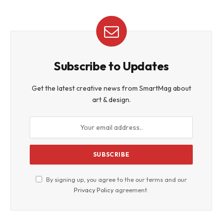
Subscribe to Updates
Get the latest creative news from SmartMag about
art & design.
By signing up, you agree to the our terms and our
Privacy Policy
agreement.