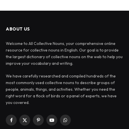
ABOUT US
Welcome to All Collective Nouns, your comprehensive online
resource for collective nouns in English. Our goal is to provide
the largest dictionary of collective nouns on the web to help you
improve your vocabulary and writing.
We have carefully researched and compiled hundreds of the
most commonly used collective nouns to describe groups of
people, animals, things, and activities. Whether you need the
right word for a flock of birds or a panel of experts, we have
you covered.
Facebook
X
Pinterest
YouTube
WhatsApp
(Twitter)