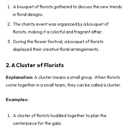
A bouquet of florists gathered to discuss the new trends
in floral designs.
The charity event was organized by a bouquet of
florists, making it a colorful and fragrant affair.
During the flower festival, a bouquet of florists
displayed their creative floral arrangements.
2. A Cluster of Florists
Explanation:
A cluster means a small group. When florists
come together in a small team, they can be called a cluster.
Examples:
A cluster of florists huddled together to plan the
centerpiece for the gala.