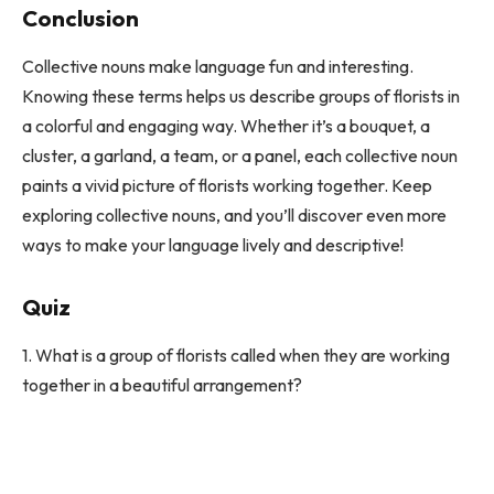
Conclusion
Collective nouns make language fun and interesting.
Knowing these terms helps us describe groups of florists in
a colorful and engaging way. Whether it’s a bouquet, a
cluster, a garland, a team, or a panel, each collective noun
paints a vivid picture of florists working together. Keep
exploring collective nouns, and you’ll discover even more
ways to make your language lively and descriptive!
Quiz
1. What is a group of florists called when they are working
together in a beautiful arrangement?