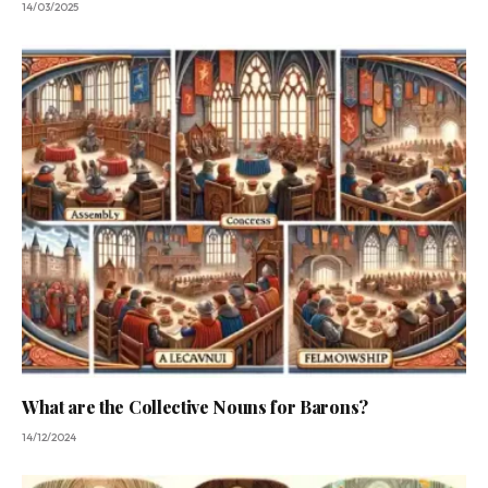
14/03/2025
What are the Collective Nouns for Barons?
14/12/2024