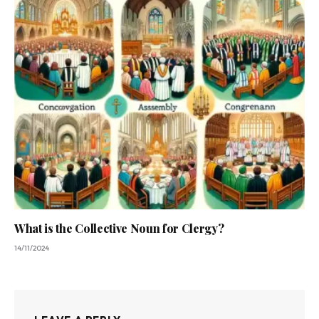
What is the Collective Noun for Clergy?
14/11/2024