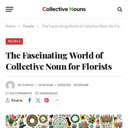
Home
»
People
»
The Fascinating World of Collective Noun for Florists
PEOPLE
The Fascinating World of
Collective Noun for Florists
BY
DAWUD
13/06/2024
UPDATED:
19/03/2025
NO COMMENTS
4 MINS READ
Share