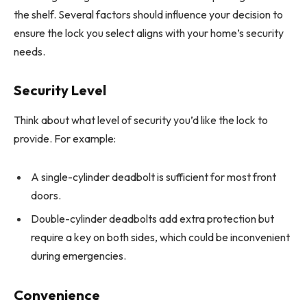
the shelf. Several factors should influence your decision to
ensure the lock you select aligns with your home’s security
needs.
Security Level
Think about what level of security you’d like the lock to
provide. For example:
A single-cylinder deadbolt is sufficient for most front
doors.
Double-cylinder deadbolts add extra protection but
require a key on both sides, which could be inconvenient
during emergencies.
Convenience