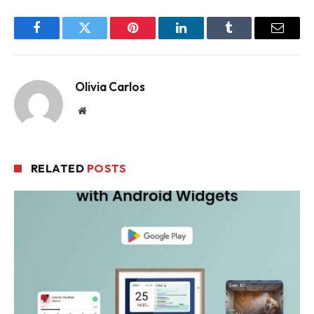
Facebook
Twitter
Pinterest
LinkedIn
Tumblr
Email
Olivia Carlos
Website
RELATED
POSTS