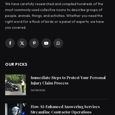
We have carefully researched and compiled hundreds of the
most commonly used collective nouns to describe groups of
people, animals, things, and activities. Whether you need the
right word for a flock of birds or a panel of experts, we have
you covered.
Facebook
X
Pinterest
YouTube
WhatsApp
(Twitter)
OUR PICKS
Immediate Steps to Protect Your Personal
Injury Claim Process
06/08/2026
How AI-Enhanced Answering Services
Streamline Contractor Operations