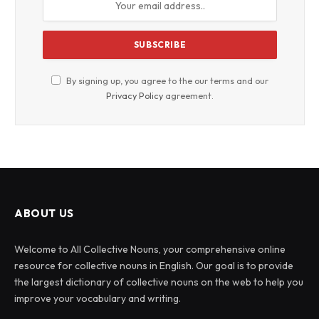
By signing up, you agree to the our terms and our
Privacy Policy
agreement.
ABOUT US
Welcome to All Collective Nouns, your comprehensive online
resource for collective nouns in English. Our goal is to provide
the largest dictionary of collective nouns on the web to help you
improve your vocabulary and writing.