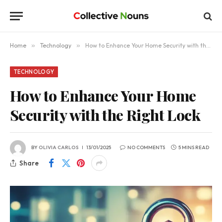
Home
»
Technology
»
How to Enhance Your Home Security with the Right Lock
TECHNOLOGY
How to Enhance Your Home
Security with the Right Lock
BY
OLIVIA CARLOS
13/01/2025
NO COMMENTS
5 MINS READ
Share