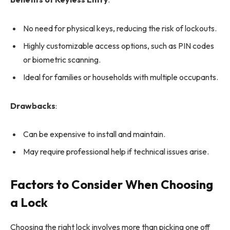
No need for physical keys, reducing the risk of lockouts.
Highly customizable access options, such as PIN codes
or biometric scanning.
Ideal for families or households with multiple occupants.
Drawbacks
:
Can be expensive to install and maintain.
May require professional help if technical issues arise.
Factors to Consider When Choosing
a Lock
Choosing the right lock involves more than picking one off