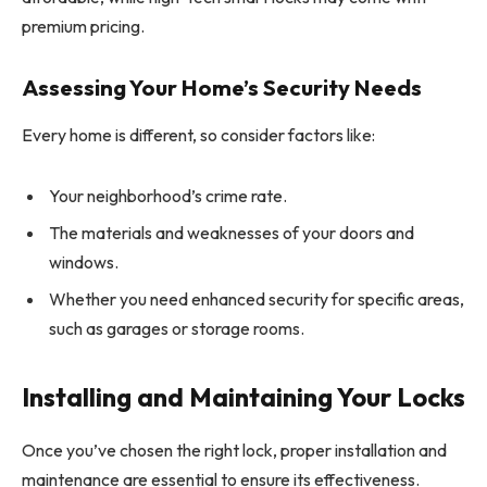
premium pricing.
Assessing Your Home’s Security Needs
Every home is different, so consider factors like:
Your neighborhood’s crime rate.
The materials and weaknesses of your doors and
windows.
Whether you need enhanced security for specific areas,
such as garages or storage rooms.
Installing and Maintaining Your Locks
Once you’ve chosen the right lock, proper installation and
maintenance are essential to ensure its effectiveness.