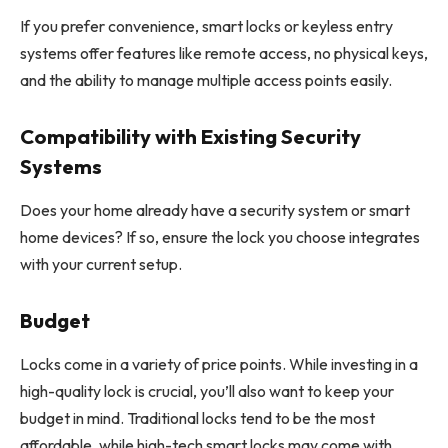
If you prefer convenience, smart locks or keyless entry
systems offer features like remote access, no physical keys,
and the ability to manage multiple access points easily.
Compatibility with Existing Security
Systems
Does your home already have a security system or smart
home devices? If so, ensure the lock you choose integrates
with your current setup.
Budget
Locks come in a variety of price points. While investing in a
high-quality lock is crucial, you’ll also want to keep your
budget in mind. Traditional locks tend to be the most
affordable, while high-tech smart locks may come with