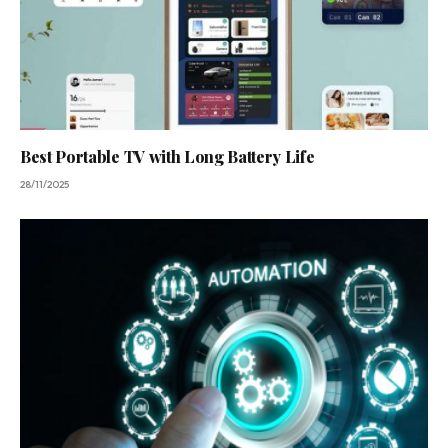
Best Portable TV with Long Battery Life
28/11/2025