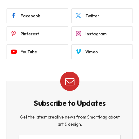
Facebook
Twitter
Pinterest
Instagram
YouTube
Vimeo
Subscribe to Updates
Get the latest creative news from SmartMag about
art & design.