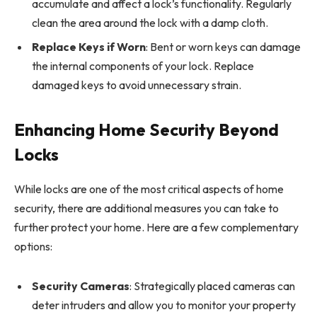
accumulate and affect a lock’s functionality. Regularly
clean the area around the lock with a damp cloth.
Replace Keys if Worn
: Bent or worn keys can damage
the internal components of your lock. Replace
damaged keys to avoid unnecessary strain.
Enhancing Home Security Beyond
Locks
While locks are one of the most critical aspects of home
security, there are additional measures you can take to
further protect your home. Here are a few complementary
options:
Security Cameras
: Strategically placed cameras can
deter intruders and allow you to monitor your property