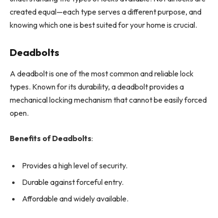
created equal—each type serves a different purpose, and
knowing which one is best suited for your home is crucial.
Deadbolts
A deadbolt is one of the most common and reliable lock
types. Known for its durability, a deadbolt provides a
mechanical locking mechanism that cannot be easily forced
open.
Benefits of Deadbolts
:
Provides a high level of security.
Durable against forceful entry.
Affordable and widely available.