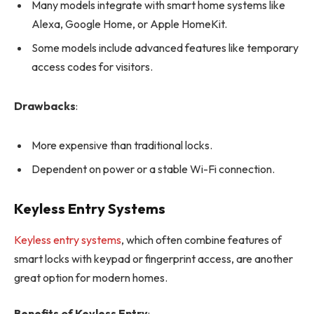
Many models integrate with smart home systems like
Alexa, Google Home, or Apple HomeKit.
Some models include advanced features like temporary
access codes for visitors.
Drawbacks
:
More expensive than traditional locks.
Dependent on power or a stable Wi-Fi connection.
Keyless Entry Systems
Keyless entry systems
, which often combine features of
smart locks with keypad or fingerprint access, are another
great option for modern homes.
Benefits of Keyless Entry
: