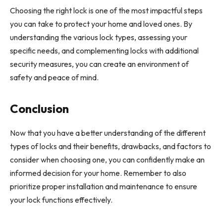
Choosing the right lock is one of the most impactful steps
you can take to protect your home and loved ones. By
understanding the various lock types, assessing your
specific needs, and complementing locks with additional
security measures, you can create an environment of
safety and peace of mind.
Conclusion
Now that you have a better understanding of the different
types of locks and their benefits, drawbacks, and factors to
consider when choosing one, you can confidently make an
informed decision for your home. Remember to also
prioritize proper installation and maintenance to ensure
your lock functions effectively.