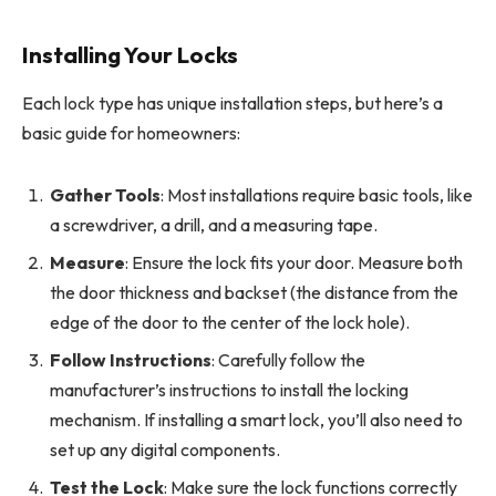
Installing Your Locks
Each lock type has unique installation steps, but here’s a
basic guide for homeowners:
Gather Tools
: Most installations require basic tools, like
a screwdriver, a drill, and a measuring tape.
Measure
: Ensure the lock fits your door. Measure both
the door thickness and backset (the distance from the
edge of the door to the center of the lock hole).
Follow Instructions
: Carefully follow the
manufacturer’s instructions to install the locking
mechanism. If installing a smart lock, you’ll also need to
set up any digital components.
Test the Lock
: Make sure the lock functions correctly