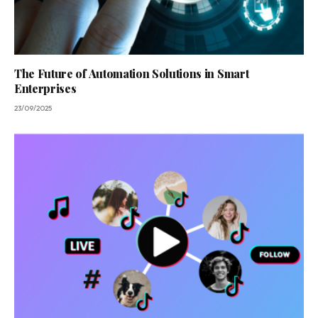
The Future of Automation Solutions in Smart
Enterprises
23/09/2025