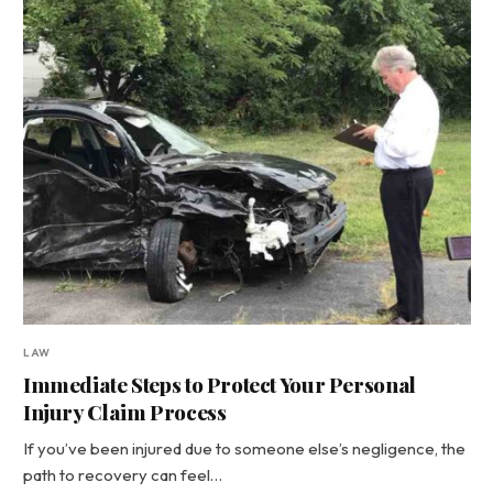
LAW
Immediate Steps to Protect Your Personal
Injury Claim Process
If you’ve been injured due to someone else’s negligence, the
path to recovery can feel…