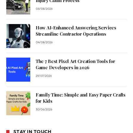
Injury Claim Process
06/08/2026
How AI-Enhanced Answering Services
Streamline Contractor Operations
04/08/2026
The 7 Best Pixel Art Creation Tools for
Game Developers in 2026
29/07/2026
Family Time: Simple and Easy Paper Crafts
for Kids
30/06/2026
STAY IN TOUCH