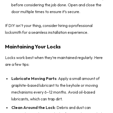
before considering the job done. Open and close the
door multiple times to ensure it’s secure.
If DIY isn’t your thing, consider hiring a professional
locksmith for a seamless installation experience.
Maintaining Your Locks
Locks work best when they’re maintained regularly. Here
are a few tips:
Lubricate Moving Parts
: Apply a small amount of
graphite-based lubricant to the keyhole or moving
mechanisms every 6–12 months. Avoid oil-based
lubricants, which can trap dirt.
Clean Around the Lock
: Debris and dust can