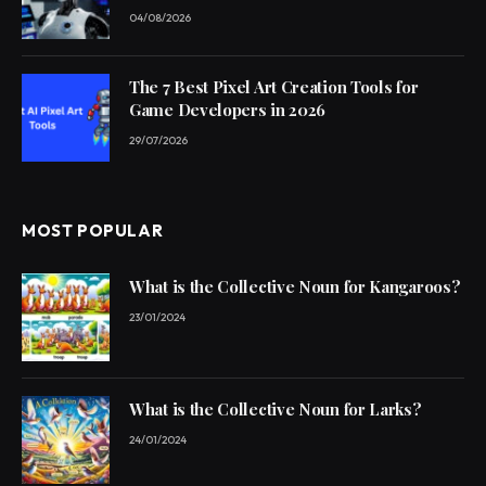
04/08/2026
The 7 Best Pixel Art Creation Tools for
Game Developers in 2026
29/07/2026
MOST POPULAR
What is the Collective Noun for Kangaroos?
23/01/2024
What is the Collective Noun for Larks?
24/01/2024