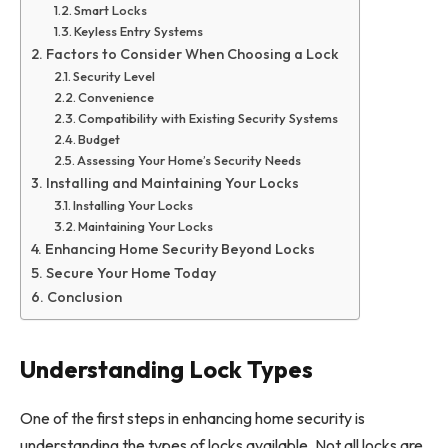
Smart Locks
Keyless Entry Systems
Factors to Consider When Choosing a Lock
Security Level
Convenience
Compatibility with Existing Security Systems
Budget
Assessing Your Home’s Security Needs
Installing and Maintaining Your Locks
Installing Your Locks
Maintaining Your Locks
Enhancing Home Security Beyond Locks
Secure Your Home Today
Conclusion
Understanding Lock Types
One of the first steps in enhancing home security is
understanding the types of locks available. Not all locks are