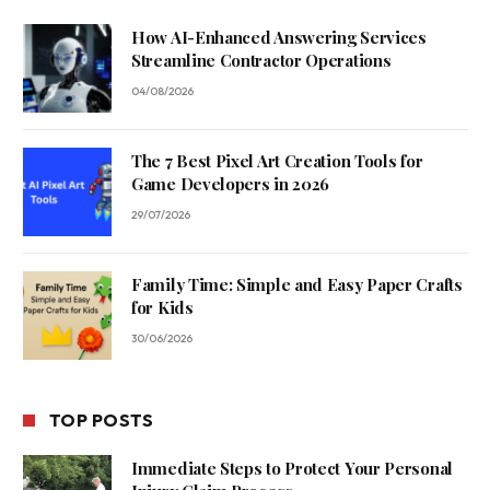
How AI-Enhanced Answering Services
Streamline Contractor Operations
04/08/2026
The 7 Best Pixel Art Creation Tools for
Game Developers in 2026
29/07/2026
Family Time: Simple and Easy Paper Crafts
for Kids
30/06/2026
TOP POSTS
Immediate Steps to Protect Your Personal