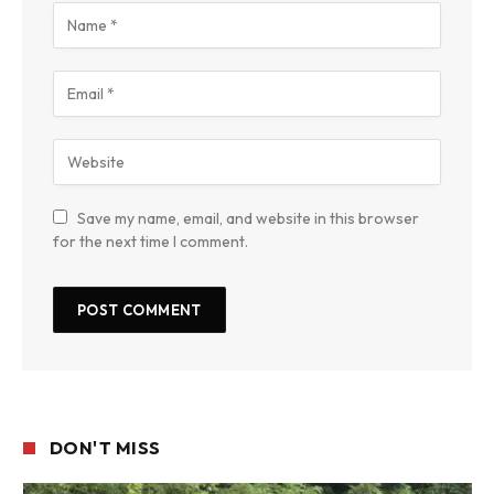
Save my name, email, and website in this browser
for the next time I comment.
DON'T MISS