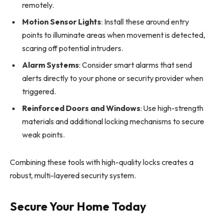
remotely.
Motion Sensor Lights
: Install these around entry
points to illuminate areas when movement is detected,
scaring off potential intruders.
Alarm Systems
: Consider smart alarms that send
alerts directly to your phone or security provider when
triggered.
Reinforced Doors and Windows
: Use high-strength
materials and additional locking mechanisms to secure
weak points.
Combining these tools with high-quality locks creates a
robust, multi-layered security system.
Secure Your Home Today