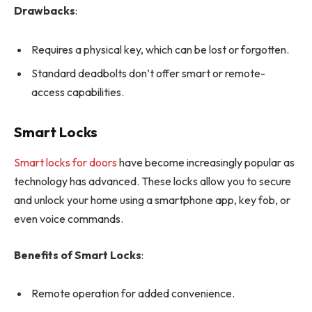
Drawbacks
:
Requires a physical key, which can be lost or forgotten.
Standard deadbolts don’t offer smart or remote-
access capabilities.
Smart Locks
Smart locks for doors
have become increasingly popular as
technology has advanced. These locks allow you to secure
and unlock your home using a smartphone app, key fob, or
even voice commands.
Benefits of Smart Locks
:
Remote operation for added convenience.