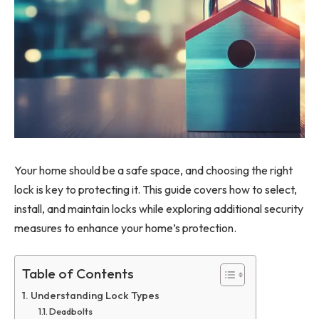
Your home should be a safe space, and choosing the right
lock is key to protecting it. This guide covers how to select,
install, and maintain locks while exploring additional security
measures to enhance your home’s protection.
Table of Contents
Understanding Lock Types
Deadbolts