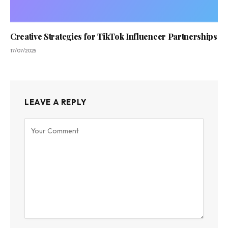
Creative Strategies for TikTok Influencer Partnerships
17/07/2025
LEAVE A REPLY