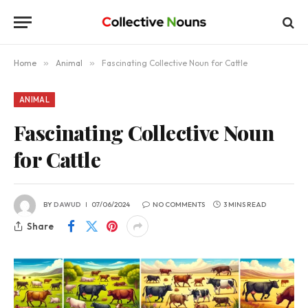
Home
»
Animal
»
Fascinating Collective Noun for Cattle
ANIMAL
Fascinating Collective Noun
for Cattle
BY
DAWUD
07/06/2024
NO COMMENTS
3 MINS READ
Share