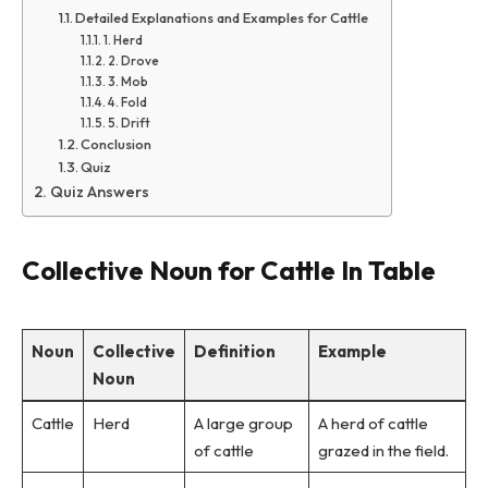
Detailed Explanations and Examples for Cattle
1. Herd
2. Drove
3. Mob
4. Fold
5. Drift
Conclusion
Quiz
Quiz Answers
Collective Noun for Cattle In Table
Noun
Collective
Definition
Example
Noun
Cattle
Herd
A large group
A herd of cattle
of cattle
grazed in the field.