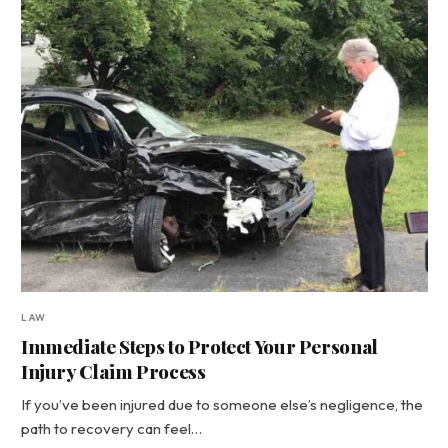
LAW
Immediate Steps to Protect Your Personal
Injury Claim Process
If you’ve been injured due to someone else’s negligence, the
path to recovery can feel…