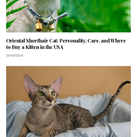
Oriental Shorthair Cat: Personality, Care, and Where
to Buy a Kitten in the USA
02/03/2026