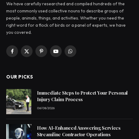
We have carefully researched and compiled hundreds of the
most commonly used collective nouns to describe groups of
people, animals, things, and activities. Whether you need the
right word for a flock of birds or a panel of experts, we have
you covered.
Facebook
X
Pinterest
YouTube
WhatsApp
(Twitter)
OUR PICKS
Immediate Steps to Protect Your Personal
Injury Claim Process
06/08/2026
How AI-Enhanced Answering Services
Streamline Contractor Operations