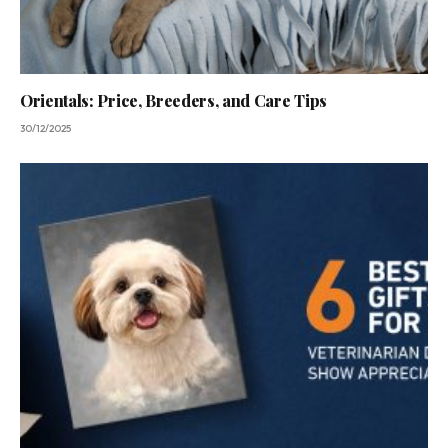
Orientals: Price, Breeders, and Care Tips
30/12/2025