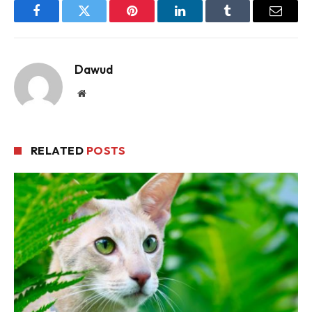
Facebook
Twitter
Pinterest
LinkedIn
Tumblr
Email
Dawud
Website
RELATED
POSTS