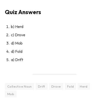
Quiz Answers
b) Herd
c) Drove
d) Mob
d) Fold
a) Drift
Collective Noun
Drift
Drove
Fold
Herd
Mob