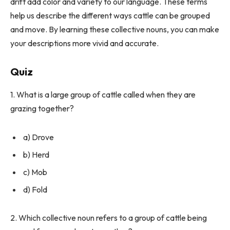
drift add color and variety to our language. These terms
help us describe the different ways cattle can be grouped
and move. By learning these collective nouns, you can make
your descriptions more vivid and accurate.
Quiz
1. What is a large group of cattle called when they are
grazing together?
a) Drove
b) Herd
c) Mob
d) Fold
2. Which collective noun refers to a group of cattle being