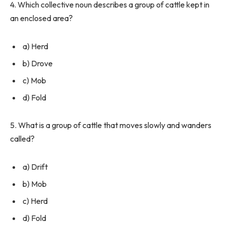
4. Which collective noun describes a group of cattle kept in
an enclosed area?
a) Herd
b) Drove
c) Mob
d) Fold
5. What is a group of cattle that moves slowly and wanders
called?
a) Drift
b) Mob
c) Herd
d) Fold