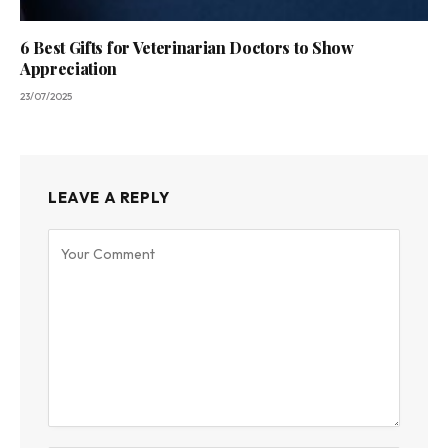
6 Best Gifts for Veterinarian Doctors to Show
Appreciation
23/07/2025
LEAVE A REPLY