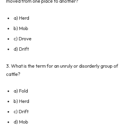
moved from one place to another?
a) Herd
b) Mob
c) Drove
d) Drift
3. What is the term for an unruly or disorderly group of
cattle?
a) Fold
b) Herd
c) Drift
d) Mob