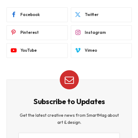
Facebook
Twitter
Pinterest
Instagram
YouTube
Vimeo
Subscribe to Updates
Get the latest creative news from SmartMag about
art & design.