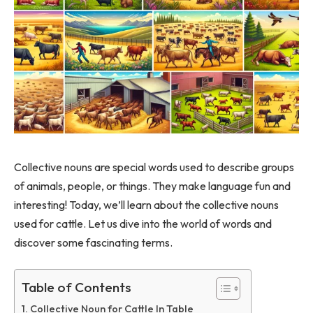
Collective nouns are special words used to describe groups
of animals, people, or things. They make language fun and
interesting! Today, we’ll learn about the collective nouns
used for cattle. Let us dive into the world of words and
discover some fascinating terms.
Table of Contents
Collective Noun for Cattle In Table