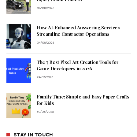
06/08/2026
How AI-Enhanced Answering Services
Streamline Contractor Operations
04/08/2026
The 7 Best Pixel Art Creation Tools for
Game Developers in 2026
29/07/2026
Family Time: Simple and Easy Paper Crafts
for Kids
30/06/2026
STAY IN TOUCH