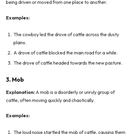
being driven or moved from one place to another.
Examples:
The cowboy led the drove of cattle across the dusty
plains.
A drove of cattle blocked the main road for a while.
The drove of cattle headed towards the new pasture.
3. Mob
Explanation:
A mob is a disorderly or unruly group of
cattle, often moving quickly and chaotically.
Examples:
The loud noise startled the mob of cattle, causing them