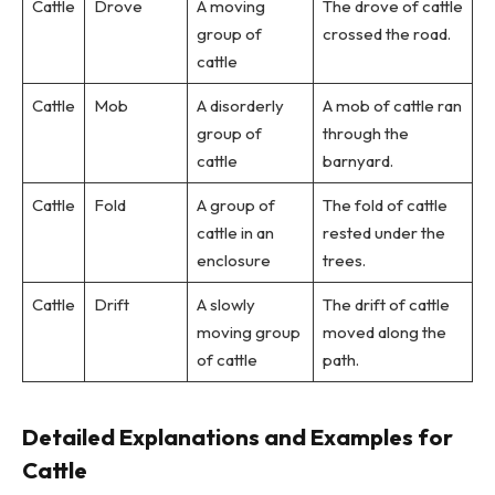
Cattle
Drove
A moving
The drove of cattle
group of
crossed the road.
cattle
Cattle
Mob
A disorderly
A mob of cattle ran
group of
through the
cattle
barnyard.
Cattle
Fold
A group of
The fold of cattle
cattle in an
rested under the
enclosure
trees.
Cattle
Drift
A slowly
The drift of cattle
moving group
moved along the
of cattle
path.
Detailed Explanations and Examples for
Cattle