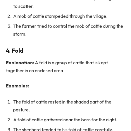
to scatter.
A mob of cattle stampeded through the village.
The farmer tried to control the mob of cattle during the
storm.
4. Fold
Explanation:
A fold is a group of cattle that is kept
together in an enclosed area.
Examples:
The fold of cattle rested in the shaded part of the
pasture.
A fold of cattle gathered near the barn for the night.
The shepherd tended to his fold of cattle carefully.