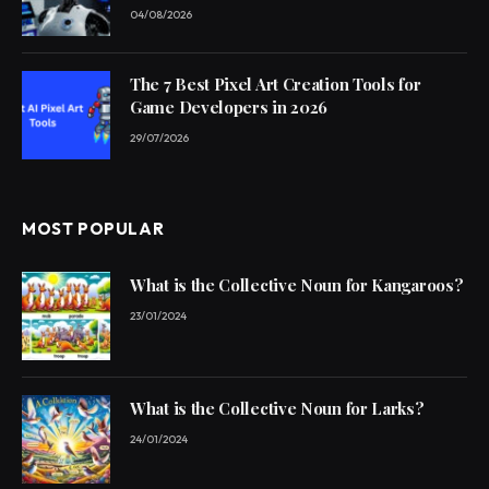
04/08/2026
The 7 Best Pixel Art Creation Tools for
Game Developers in 2026
29/07/2026
MOST POPULAR
What is the Collective Noun for Kangaroos?
23/01/2024
What is the Collective Noun for Larks?
24/01/2024