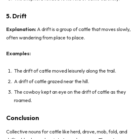
5. Drift
Explanation:
A drift is a group of cattle that moves slowly,
often wandering from place to place.
Examples:
The drift of cattle moved leisurely along the trail.
A drift of cattle grazed near the hill.
The cowboy kept an eye on the drift of cattle as they
roamed.
Conclusion
Collective nouns for cattle like herd, drove, mob, fold, and