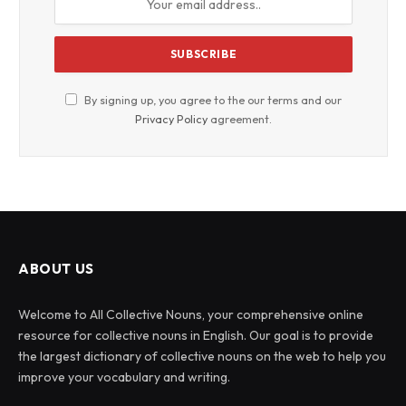
By signing up, you agree to the our terms and our
Privacy Policy
agreement.
ABOUT US
Welcome to All Collective Nouns, your comprehensive online
resource for collective nouns in English. Our goal is to provide
the largest dictionary of collective nouns on the web to help you
improve your vocabulary and writing.