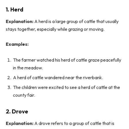
1. Herd
Explanation:
A herd is a large group of cattle that usually
stays together, especially while grazing or moving.
Examples:
The farmer watched his herd of cattle graze peacefully
in the meadow.
A herd of cattle wandered near the riverbank.
The children were excited to see a herd of cattle at the
county fair.
2. Drove
Explanation:
A drove refers to a group of cattle that is