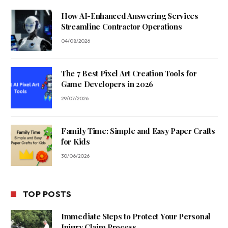
How AI-Enhanced Answering Services
Streamline Contractor Operations
04/08/2026
The 7 Best Pixel Art Creation Tools for
Game Developers in 2026
29/07/2026
Family Time: Simple and Easy Paper Crafts
for Kids
30/06/2026
TOP POSTS
Immediate Steps to Protect Your Personal
Injury Claim Process