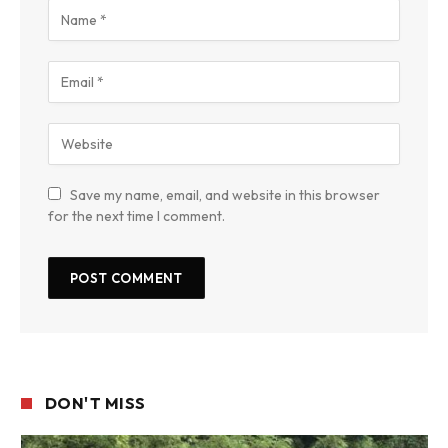
Save my name, email, and website in this browser
for the next time I comment.
DON'T MISS