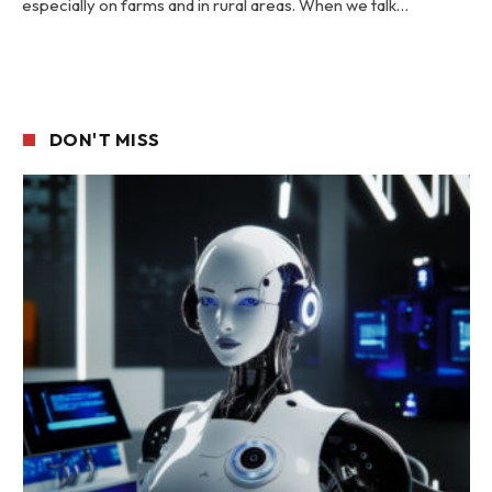
especially on farms and in rural areas. When we talk…
DON'T MISS