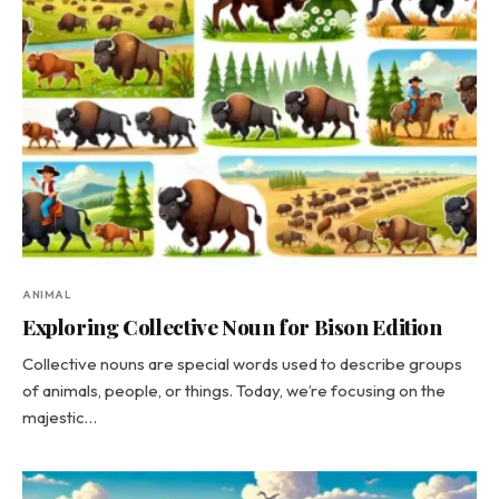
ANIMAL
Exploring Collective Noun for Bison Edition
Collective nouns are special words used to describe groups
of animals, people, or things. Today, we’re focusing on the
majestic…