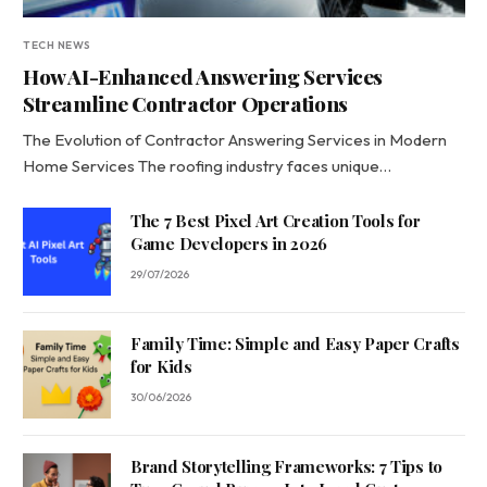
TECH NEWS
How AI-Enhanced Answering Services
Streamline Contractor Operations
The Evolution of Contractor Answering Services in Modern
Home Services The roofing industry faces unique…
The 7 Best Pixel Art Creation Tools for
Game Developers in 2026
29/07/2026
Family Time: Simple and Easy Paper Crafts
for Kids
30/06/2026
Brand Storytelling Frameworks: 7 Tips to