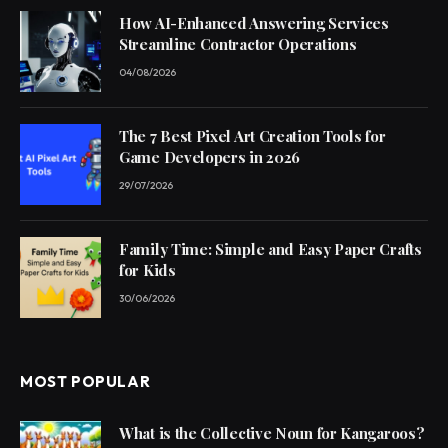
How AI-Enhanced Answering Services
Streamline Contractor Operations
04/08/2026
The 7 Best Pixel Art Creation Tools for
Game Developers in 2026
29/07/2026
Family Time: Simple and Easy Paper Crafts
for Kids
30/06/2026
MOST POPULAR
What is the Collective Noun for Kangaroos?