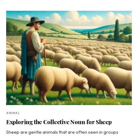
ANIMAL
Exploring the Collective Noun for Sheep
Sheep are gentle animals that are often seen in groups