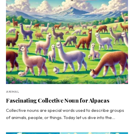
ANIMAL
Fascinating Collective Noun for Alpacas
Collective nouns are special words used to describe groups
of animals, people, or things. Today let us dive into the…