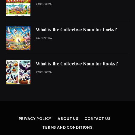
23/01/2024
What is the Collective Noun for Larks?
24/01/2024
What is the Collective Noun for Rooks?
27/01/2024
PRIVACY POLICY
ABOUT US
CONTACT US
TERMS AND CONDITIONS