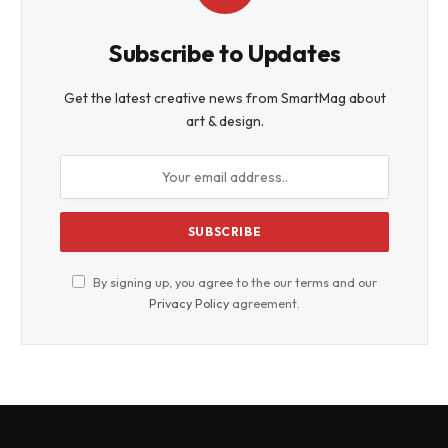
Subscribe to Updates
Get the latest creative news from SmartMag about
art & design.
By signing up, you agree to the our terms and our
Privacy Policy
agreement.