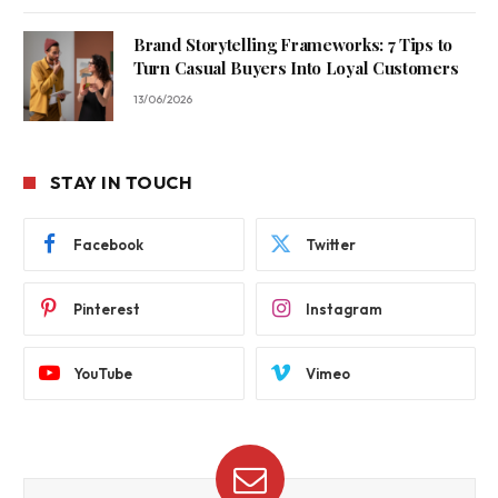
Brand Storytelling Frameworks: 7 Tips to
Turn Casual Buyers Into Loyal Customers
13/06/2026
STAY IN TOUCH
Facebook
Twitter
Pinterest
Instagram
YouTube
Vimeo