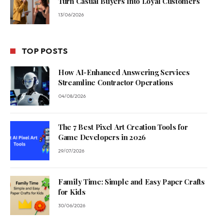
Turn Casual Buyers Into Loyal Customers
13/06/2026
TOP POSTS
How AI-Enhanced Answering Services
Streamline Contractor Operations
04/08/2026
The 7 Best Pixel Art Creation Tools for
Game Developers in 2026
29/07/2026
Family Time: Simple and Easy Paper Crafts
for Kids
30/06/2026