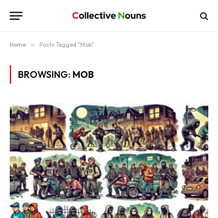
Home
»
Posts Tagged "Mob"
BROWSING:
MOB