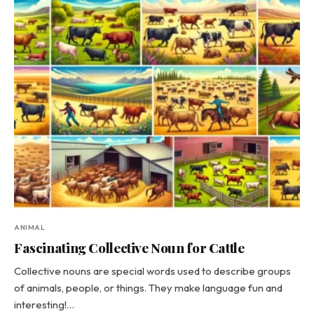
ANIMAL
Fascinating Collective Noun for Cattle
Collective nouns are special words used to describe groups
of animals, people, or things. They make language fun and
interesting!…