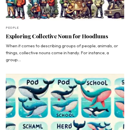
PEOPLE
Exploring Collective Noun for Hoodlums
When it comes to describing groups of people, animals, or
things, collective nouns come in handy. For instance, a
group…