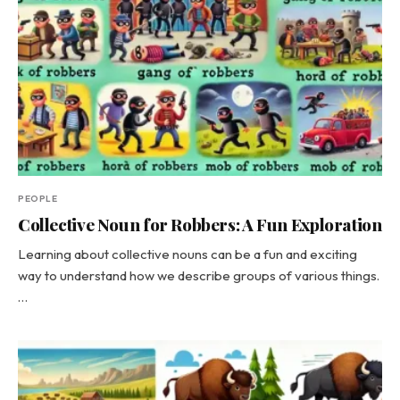
PEOPLE
Collective Noun for Robbers: A Fun Exploration
Learning about collective nouns can be a fun and exciting
way to understand how we describe groups of various things.
…