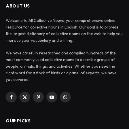
ABOUT US
Welcome to All Collective Nouns, your comprehensive online
resource for collective nouns in English. Our goal is to provide
the largest dictionary of collective nouns on the web to help you
improve your vocabulary and writing.
We have carefully researched and compiled hundreds of the
most commonly used collective nouns to describe groups of
people, animals, things, and activities. Whether you need the
right word for a flock of birds or a panel of experts, we have
you covered.
Facebook
X
Pinterest
YouTube
WhatsApp
(Twitter)
OUR PICKS