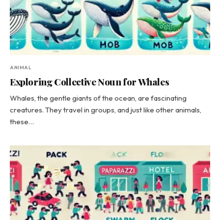
ANIMAL
Exploring Collective Noun for Whales
Whales, the gentle giants of the ocean, are fascinating
creatures. They travel in groups, and just like other animals,
these…