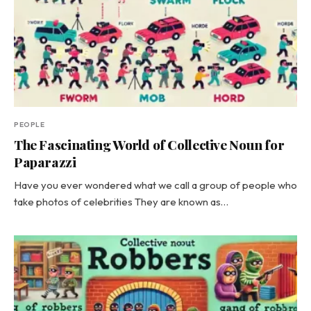
PEOPLE
The Fascinating World of Collective Noun for
Paparazzi
Have you ever wondered what we call a group of people who
take photos of celebrities They are known as…