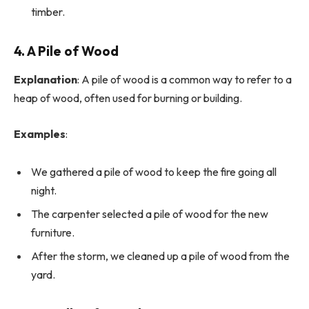
timber.
4. A Pile of Wood
Explanation
: A pile of wood is a common way to refer to a
heap of wood, often used for burning or building.
Examples
:
We gathered a pile of wood to keep the fire going all
night.
The carpenter selected a pile of wood for the new
furniture.
After the storm, we cleaned up a pile of wood from the
yard.