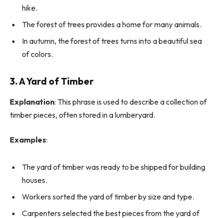
hike.
The forest of trees provides a home for many animals.
In autumn, the forest of trees turns into a beautiful sea
of colors.
3. A Yard of Timber
Explanation
: This phrase is used to describe a collection of
timber pieces, often stored in a lumberyard.
Examples
:
The yard of timber was ready to be shipped for building
houses.
Workers sorted the yard of timber by size and type.
Carpenters selected the best pieces from the yard of