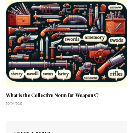
What is the Collective Noun for Weapons?
30/04/2025