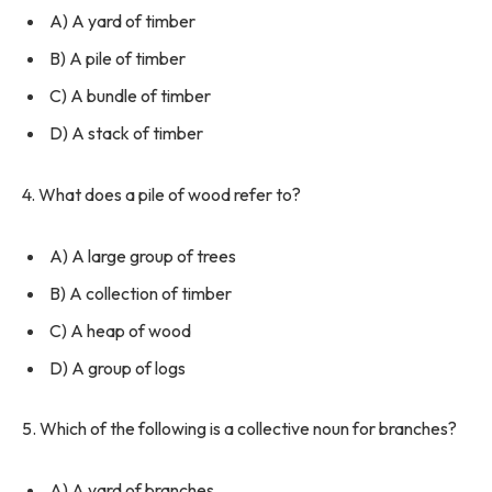
A) A yard of timber
B) A pile of timber
C) A bundle of timber
D) A stack of timber
4. What does a pile of wood refer to?
A) A large group of trees
B) A collection of timber
C) A heap of wood
D) A group of logs
5. Which of the following is a collective noun for branches?
A) A yard of branches