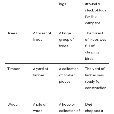
logs
around a
stack of logs
for the
campfire.
Trees
A forest of
A large
The forest
trees
group of
of trees was
trees
full of
chirping
birds.
Timber
A yard of
A collection
The yard of
timber
of timber
timber was
pieces
ready for
construction
.
Wood
A pile of
A heap or
Dad
wood
collection of
chopped a