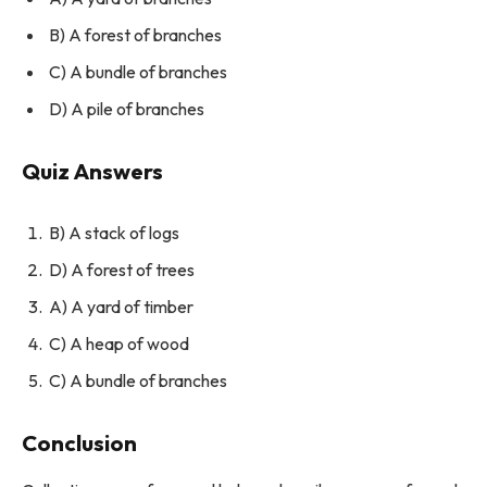
B) A forest of branches
C) A bundle of branches
D) A pile of branches
Quiz Answers
B) A stack of logs
D) A forest of trees
A) A yard of timber
C) A heap of wood
C) A bundle of branches
Conclusion