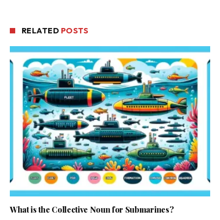
RELATED
POSTS
What is the Collective Noun for Submarines?