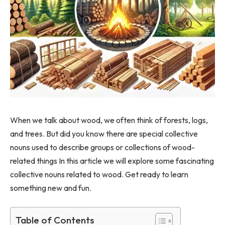
When we talk about wood, we often think of forests, logs,
and trees. But did you know there are special collective
nouns used to describe groups or collections of wood-
related things In this article we will explore some fascinating
collective nouns related to wood. Get ready to learn
something new and fun.
Table of Contents