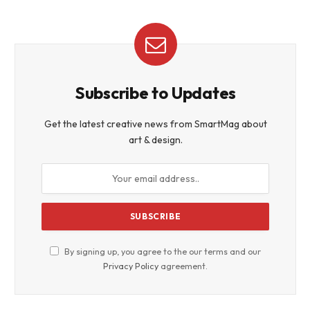
Subscribe to Updates
Get the latest creative news from SmartMag about
art & design.
By signing up, you agree to the our terms and our
Privacy Policy
agreement.