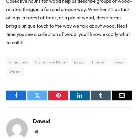
Collective nouns for wood help us describe groups of wood-
related things in a fun and precise way. Whether it’s a stack
of logs, a forest of trees, or a pile of wood, these terms
bring a unique touch to the way we talk about wood. Next
time you see a collection of wood, you’ll know exactly what
to call it!
Branches
Collective Noun
Logs
Timber
Trees
Wood
Facebook
Twitter
Pinterest
LinkedIn
Tumblr
Email
Dawud
Website