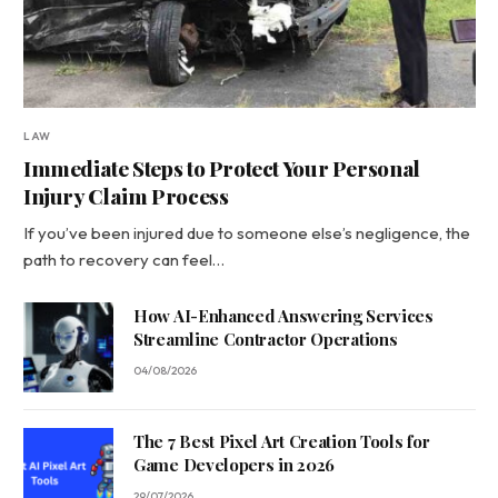
LAW
Immediate Steps to Protect Your Personal
Injury Claim Process
If you’ve been injured due to someone else’s negligence, the
path to recovery can feel…
How AI-Enhanced Answering Services
Streamline Contractor Operations
04/08/2026
The 7 Best Pixel Art Creation Tools for
Game Developers in 2026
29/07/2026