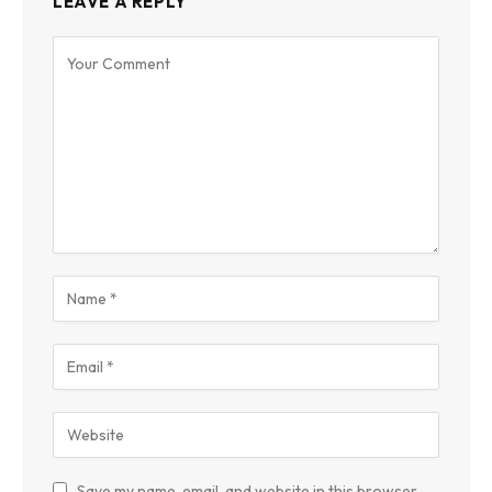
LEAVE A REPLY
Save my name, email, and website in this browser