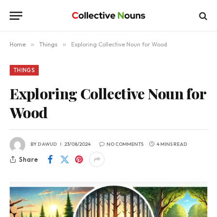
Home
»
Things
»
Exploring Collective Noun for Wood
THINGS
Exploring Collective Noun for
Wood
BY
DAWUD
23/08/2024
NO COMMENTS
4 MINS READ
Share