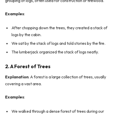
grouping of logs, often used for construction or firewood.
Examples
:
After chopping down the trees, they created a stack of
logs by the cabin.
We sat by the stack of logs and told stories by the fire.
The lumberjack organized the stack of logs neatly.
2. A Forest of Trees
Explanation
: A forest is a large collection of trees, usually
covering a vast area.
Examples
:
We walked through a dense forest of trees during our