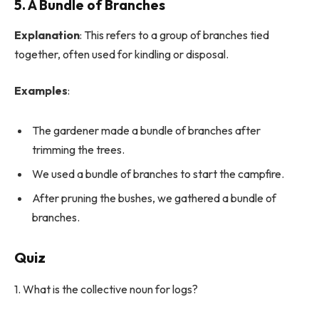
5. A Bundle of Branches
Explanation
: This refers to a group of branches tied
together, often used for kindling or disposal.
Examples
:
The gardener made a bundle of branches after
trimming the trees.
We used a bundle of branches to start the campfire.
After pruning the bushes, we gathered a bundle of
branches.
Quiz
1. What is the collective noun for logs?