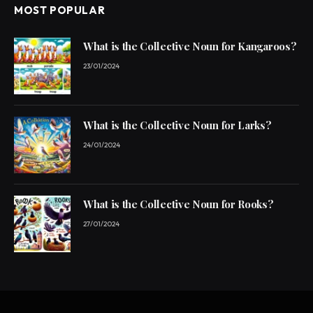
MOST POPULAR
What is the Collective Noun for Kangaroos?
23/01/2024
What is the Collective Noun for Larks?
24/01/2024
What is the Collective Noun for Rooks?
27/01/2024