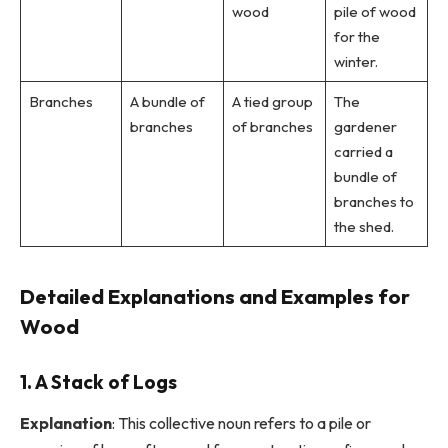
wood
pile of wood
for the
winter.
Branches
A bundle of
A tied group
The
branches
of branches
gardener
carried a
bundle of
branches to
the shed.
Detailed Explanations and Examples for
Wood
1. A Stack of Logs
Explanation
: This collective noun refers to a pile or