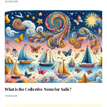
30/05/2025
What is the Collective Noun for Sails?
19/05/2025