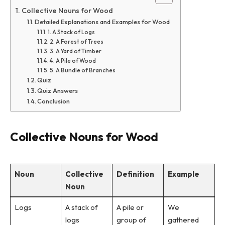
Collective Nouns for Wood
Detailed Explanations and Examples for Wood
1. A Stack of Logs
2. A Forest of Trees
3. A Yard of Timber
4. A Pile of Wood
5. A Bundle of Branches
Quiz
Quiz Answers
Conclusion
Collective Nouns for Wood
Noun
Collective
Definition
Example
Noun
Logs
A stack of
A pile or
We
logs
group of
gathered