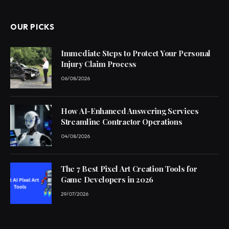
OUR PICKS
Immediate Steps to Protect Your Personal
Injury Claim Process
06/08/2026
How AI-Enhanced Answering Services
Streamline Contractor Operations
04/08/2026
The 7 Best Pixel Art Creation Tools for
Game Developers in 2026
29/07/2026