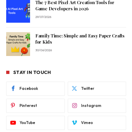
The 7 Best Pixel Art Creation Tools for
Game Developers in 2026
29/07/2026
Family Time: Simple and Easy Paper Crafts
for Kids
30/06/2026
STAY IN TOUCH
Facebook
Twitter
Pinterest
Instagram
YouTube
Vimeo