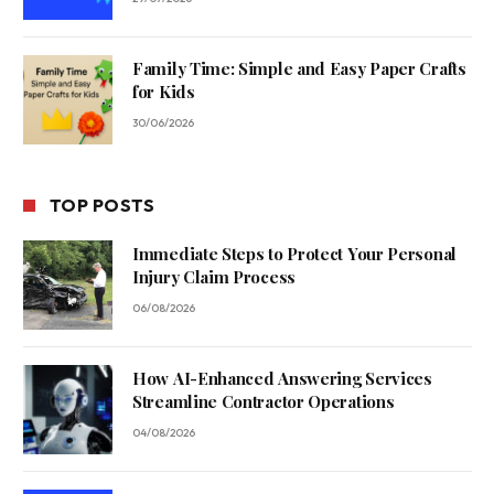
Family Time: Simple and Easy Paper Crafts
for Kids
30/06/2026
TOP POSTS
Immediate Steps to Protect Your Personal
Injury Claim Process
06/08/2026
How AI-Enhanced Answering Services
Streamline Contractor Operations
04/08/2026