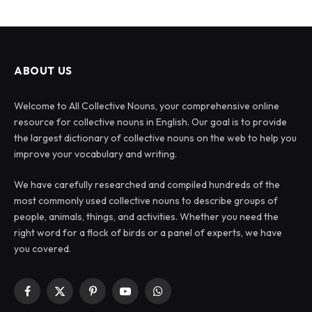
ABOUT US
Welcome to All Collective Nouns, your comprehensive online
resource for collective nouns in English. Our goal is to provide
the largest dictionary of collective nouns on the web to help you
improve your vocabulary and writing.
We have carefully researched and compiled hundreds of the
most commonly used collective nouns to describe groups of
people, animals, things, and activities. Whether you need the
right word for a flock of birds or a panel of experts, we have
you covered.
Facebook
X
Pinterest
YouTube
WhatsApp
(Twitter)