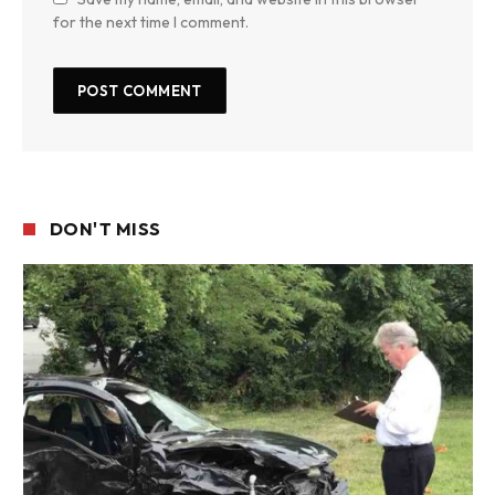
for the next time I comment.
DON'T MISS