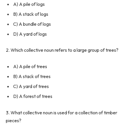
A) A pile of logs
B) A stack of logs
C) A bundle of logs
D) A yard of logs
2. Which collective noun refers to a large group of trees?
A) A pile of trees
B) A stack of trees
C) A yard of trees
D) A forest of trees
3. What collective noun is used for a collection of timber
pieces?