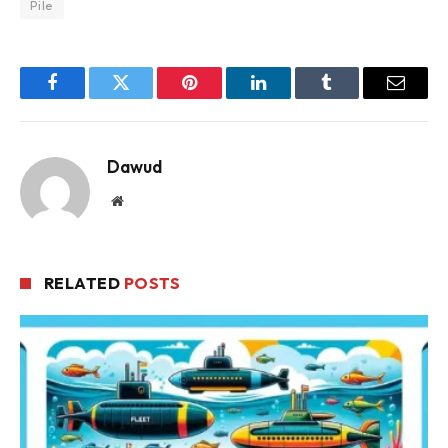
Pile
Facebook
Twitter
Pinterest
LinkedIn
Tumblr
Email
Dawud
Website
RELATED
POSTS