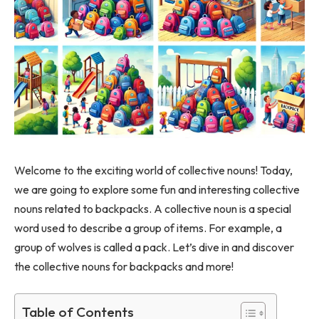
Welcome to the exciting world of collective nouns! Today,
we are going to explore some fun and interesting collective
nouns related to backpacks. A collective noun is a special
word used to describe a group of items. For example, a
group of wolves is called a pack. Let’s dive in and discover
the collective nouns for backpacks and more!
Table of Contents