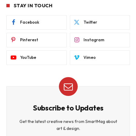
STAY IN TOUCH
Facebook
Twitter
Pinterest
Instagram
YouTube
Vimeo
Subscribe to Updates
Get the latest creative news from SmartMag about
art & design.