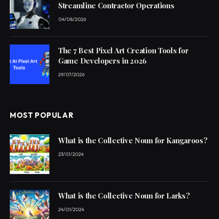
Streamline Contractor Operations
04/08/2026
The 7 Best Pixel Art Creation Tools for
Game Developers in 2026
29/07/2026
MOST POPULAR
What is the Collective Noun for Kangaroos?
23/01/2024
What is the Collective Noun for Larks?
24/01/2024