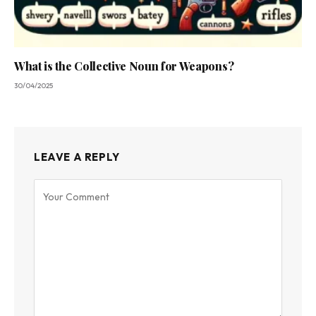
What is the Collective Noun for Weapons?
30/04/2025
LEAVE A REPLY