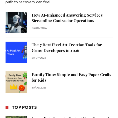
path to recovery can feel…
How AI-Enhanced Answering Services
Streamline Contractor Operations
04/08/2026
The 7 Best Pixel Art Creation Tools for
Game Developers in 2026
29/07/2026
Family Time: Simple and Easy Paper Crafts
for Kids
30/06/2026
TOP POSTS