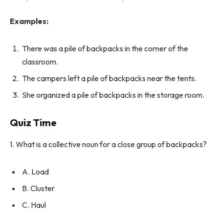
Examples:
There was a pile of backpacks in the corner of the
classroom.
The campers left a pile of backpacks near the tents.
She organized a pile of backpacks in the storage room.
Quiz Time
1. What is a collective noun for a close group of backpacks?
A. Load
B. Cluster
C. Haul