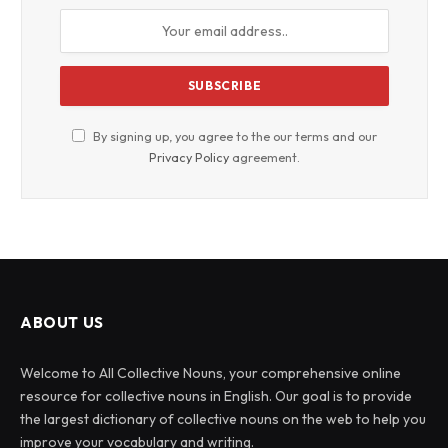
By signing up, you agree to the our terms and our
Privacy Policy
agreement.
ABOUT US
Welcome to All Collective Nouns, your comprehensive online
resource for collective nouns in English. Our goal is to provide
the largest dictionary of collective nouns on the web to help you
improve your vocabulary and writing.