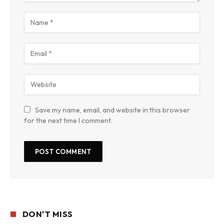
Save my name, email, and website in this browser
for the next time I comment.
DON'T MISS