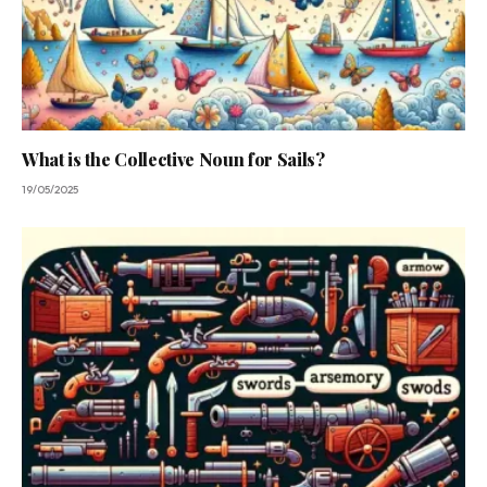
What is the Collective Noun for Sails?
19/05/2025