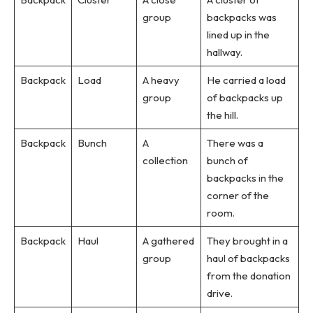
group
backpacks was
lined up in the
hallway.
Backpack
Load
A heavy
He carried a load
group
of backpacks up
the hill.
Backpack
Bunch
A
There was a
collection
bunch of
backpacks in the
corner of the
room.
Backpack
Haul
A gathered
They brought in a
group
haul of backpacks
from the donation
drive.