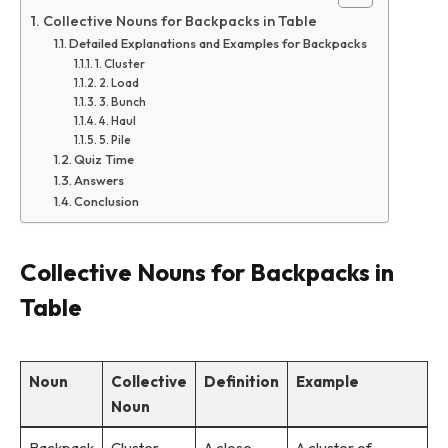
Collective Nouns for Backpacks in Table
Detailed Explanations and Examples for Backpacks
1. Cluster
2. Load
3. Bunch
4. Haul
5. Pile
Quiz Time
Answers
Conclusion
Collective Nouns for Backpacks in
Table
Noun
Collective
Definition
Example
Noun
Backpack
Cluster
A close
A cluster of