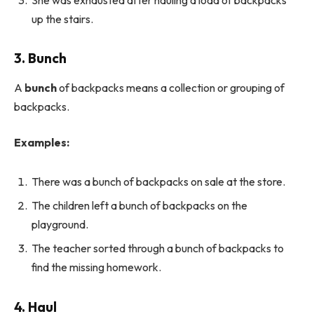
up the stairs.
3. Bunch
A
bunch
of backpacks means a collection or grouping of
backpacks.
Examples:
There was a bunch of backpacks on sale at the store.
The children left a bunch of backpacks on the
playground.
The teacher sorted through a bunch of backpacks to
find the missing homework.
4. Haul