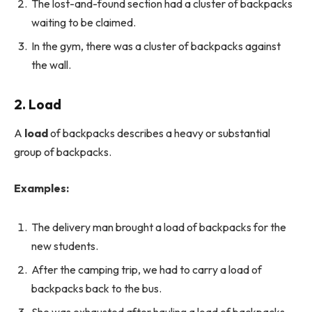
The lost-and-found section had a cluster of backpacks
waiting to be claimed.
In the gym, there was a cluster of backpacks against
the wall.
2. Load
A
load
of backpacks describes a heavy or substantial
group of backpacks.
Examples:
The delivery man brought a load of backpacks for the
new students.
After the camping trip, we had to carry a load of
backpacks back to the bus.
She was exhausted after hauling a load of backpacks