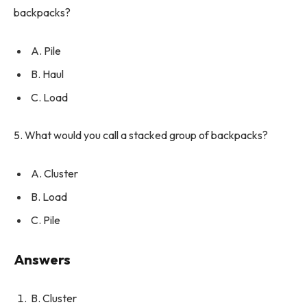
backpacks?
A. Pile
B. Haul
C. Load
5. What would you call a stacked group of backpacks?
A. Cluster
B. Load
C. Pile
Answers
B. Cluster