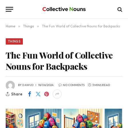
Home
»
Things
»
The Fun World of Collective Nouns for Backpacks
THINGS
The Fun World of Collective
Nouns for Backpacks
BY
DAWUD
18/06/2024
NO COMMENTS
3 MINS READ
Share