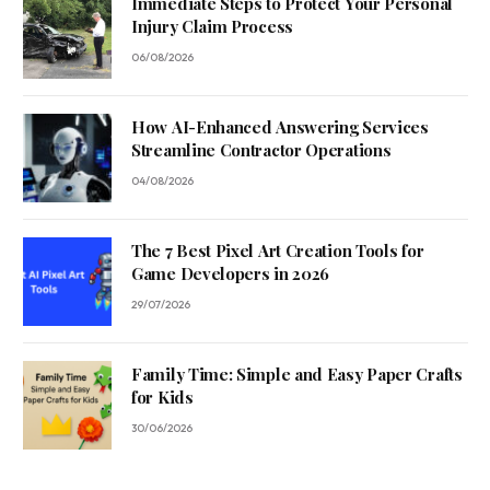
Immediate Steps to Protect Your Personal
Injury Claim Process
06/08/2026
How AI-Enhanced Answering Services
Streamline Contractor Operations
04/08/2026
The 7 Best Pixel Art Creation Tools for
Game Developers in 2026
29/07/2026
Family Time: Simple and Easy Paper Crafts
for Kids
30/06/2026