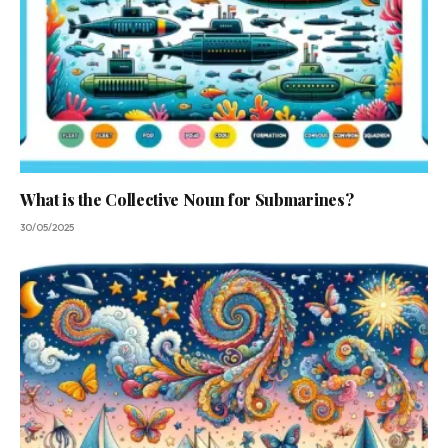
What is the Collective Noun for Submarines?
30/05/2025