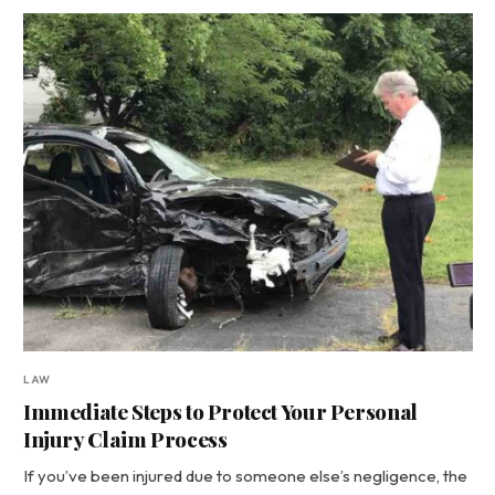
LAW
Immediate Steps to Protect Your Personal
Injury Claim Process
If you’ve been injured due to someone else’s negligence, the