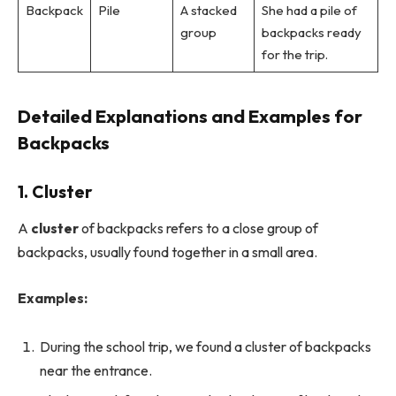
Backpack
Pile
A stacked
She had a pile of
group
backpacks ready
for the trip.
Detailed Explanations and Examples for
Backpacks
1. Cluster
A
cluster
of backpacks refers to a close group of
backpacks, usually found together in a small area.
Examples:
During the school trip, we found a cluster of backpacks
near the entrance.