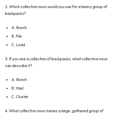
2. Which collective noun would you use for a heavy group of
backpacks?
A. Bunch
B. Pile
C. Load
3. If you see a collection of backpacks, what collective noun
can describe it?
A. Bunch
B. Haul
C. Cluster
4. What collective noun means a large, gathered group of