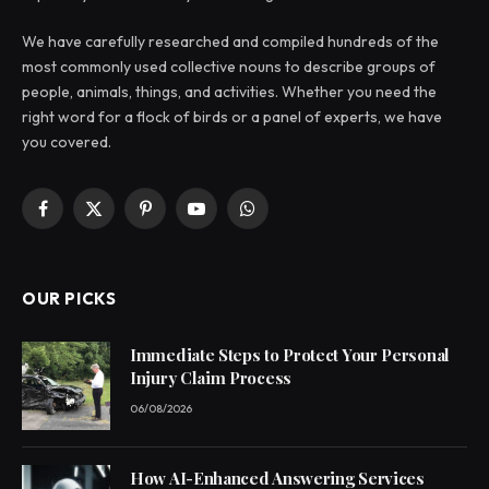
We have carefully researched and compiled hundreds of the
most commonly used collective nouns to describe groups of
people, animals, things, and activities. Whether you need the
right word for a flock of birds or a panel of experts, we have
you covered.
Facebook
X
Pinterest
YouTube
WhatsApp
(Twitter)
OUR PICKS
Immediate Steps to Protect Your Personal
Injury Claim Process
06/08/2026
How AI-Enhanced Answering Services