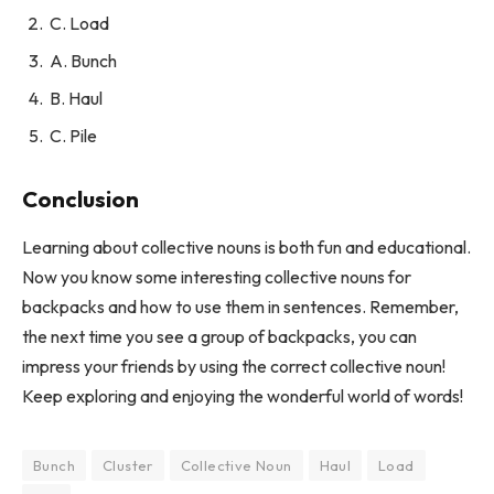
C. Load
A. Bunch
B. Haul
C. Pile
Conclusion
Learning about collective nouns is both fun and educational.
Now you know some interesting collective nouns for
backpacks and how to use them in sentences. Remember,
the next time you see a group of backpacks, you can
impress your friends by using the correct collective noun!
Keep exploring and enjoying the wonderful world of words!
Bunch
Cluster
Collective Noun
Haul
Load