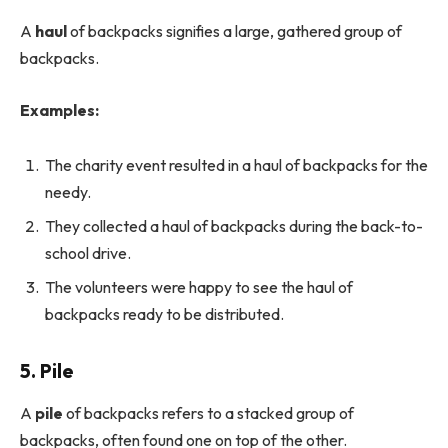
A
haul
of backpacks signifies a large, gathered group of
backpacks.
Examples:
The charity event resulted in a haul of backpacks for the
needy.
They collected a haul of backpacks during the back-to-
school drive.
The volunteers were happy to see the haul of
backpacks ready to be distributed.
5. Pile
A
pile
of backpacks refers to a stacked group of
backpacks, often found one on top of the other.