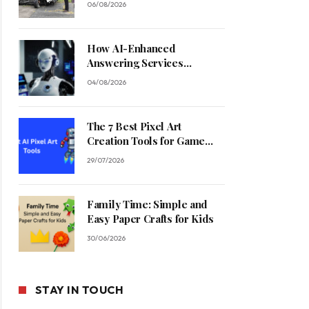
06/08/2026
How AI-Enhanced
Answering Services
Streamline Contractor
04/08/2026
Operations
The 7 Best Pixel Art
Creation Tools for Game
Developers in 2026
29/07/2026
Family Time: Simple and
Easy Paper Crafts for Kids
30/06/2026
STAY IN TOUCH