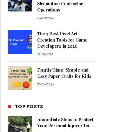
Streamline Contractor
Operations
04/08/2026
The 7 Best Pixel Art
Creation Tools for Game
Developers in 2026
29/07/2026
Family Time: Simple and
Easy Paper Crafts for Kids
30/06/2026
TOP POSTS
Immediate Steps to Protect
Your Personal Injury Claim
Process