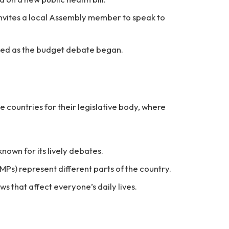
invites a local Assembly member to speak to
lled as the budget debate began.
e countries for their legislative body, where
known for its lively debates.
Ps) represent different parts of the country.
s that affect everyone’s daily lives.