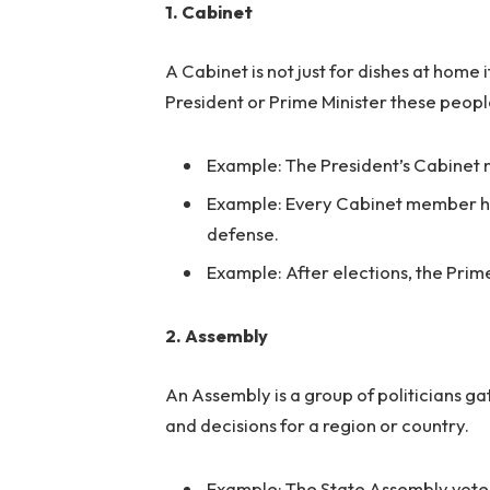
1. Cabinet
A Cabinet is not just for dishes at home i
President or Prime Minister these peopl
Example: The President’s Cabinet m
Example: Every Cabinet member has 
defense.
Example: After elections, the Prim
2. Assembly
An Assembly is a group of politicians g
and decisions for a region or country.
Example: The State Assembly voted 