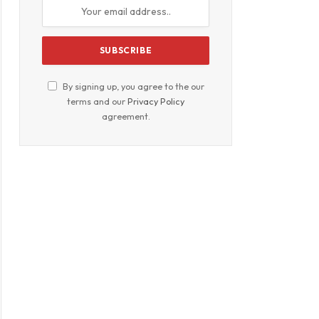
By signing up, you agree to the our
terms and our
Privacy Policy
agreement.