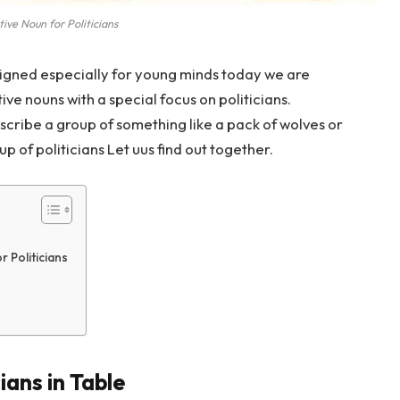
tive Noun for Politicians
igned especially for young minds today we are
tive nouns with a special focus on politicians.
scribe a group of something like a pack of wolves or
p of politicians Let uus find out together.
 Politicians
ians in Table