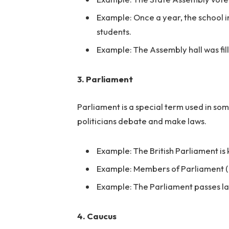
Example: Once a year, the school 
students.
Example: The Assembly hall was fi
3. Parliament
Parliament is a special term used in som
politicians debate and make laws.
Example: The British Parliament is 
Example: Members of Parliament (M
Example: The Parliament passes law
4. Caucus