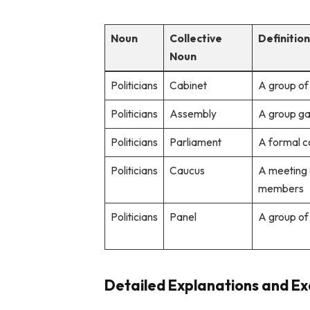
Noun
Collective
Definitio
Noun
Politicians
Cabinet
A group of 
Politicians
Assembly
A group gat
Politicians
Parliament
A formal c
Politicians
Caucus
A meeting 
members
Politicians
Panel
A group of
Detailed Explanations and Exa