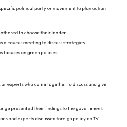
pecific political party or movement to plan action
athered to choose their leader.
s a caucus meeting to discuss strategies.
 focuses on green policies.
ns or experts who come together to discuss and give
nge presented their findings to the government.
ians and experts discussed foreign policy on TV.