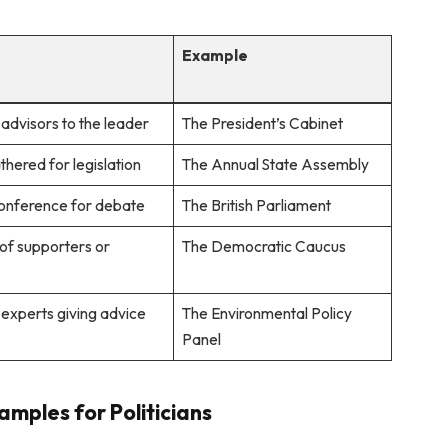
n
Example
advisors to the leader
The President’s Cabinet
hered for legislation
The Annual State Assembly
onference for debate
The British Parliament
of supporters or
The Democratic Caucus
 experts giving advice
The Environmental Policy
Panel
mples for Politicians