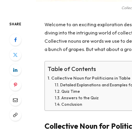
Collec
Welcome to an exciting exploration des
SHARE
diving into the intriguing world of collec
Collective nouns are words we use to de
a bunch of grapes. But what about a grou
Table of Contents
Collective Noun for Politicians in Table
Detailed Explanations and Examples for
Quiz Time
Answers to the Quiz
Conclusion
Collective Noun for Politic