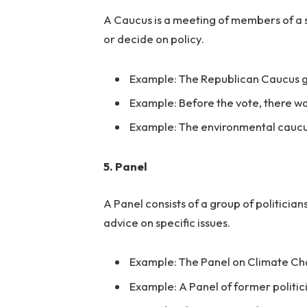
A Caucus is a meeting of members of a s
or decide on policy.
Example: The Republican Caucus g
Example: Before the vote, there wa
Example: The environmental caucus
5. Panel
A Panel consists of a group of politicia
advice on specific issues.
Example: The Panel on Climate Cha
Example: A Panel of former politic