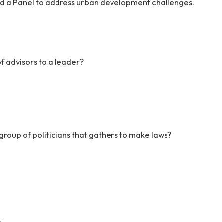
ed a Panel to address urban development challenges.
f advisors to a leader?
group of politicians that gathers to make laws?
e