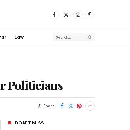
Facebook
X
Instagram
Pinterest
(Twitter)
mar
Law
r Politicians
Share
DON'T MISS