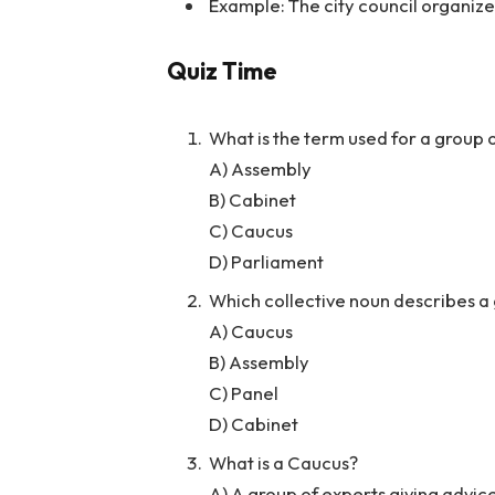
Example: The city council organiz
Quiz Time
What is the term used for a group o
A) Assembly
B) Cabinet
C) Caucus
D) Parliament
Which collective noun describes a 
A) Caucus
B) Assembly
C) Panel
D) Cabinet
What is a Caucus?
A) A group of experts giving advic