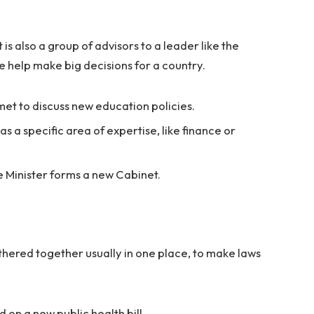
t is also a group of advisors to a leader like the
e help make big decisions for a country.
et to discuss new education policies.
a specific area of expertise, like finance or
e Minister forms a new Cabinet.
athered together usually in one place, to make laws
on a new public health bill.