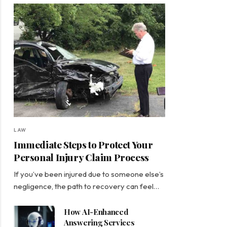
LAW
Immediate Steps to Protect Your
Personal Injury Claim Process
If you’ve been injured due to someone else’s
negligence, the path to recovery can feel…
How AI-Enhanced
Answering Services