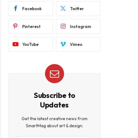
Facebook
Twitter
Pinterest
Instagram
YouTube
Vimeo
Subscribe to
Updates
Get the latest creative news from
SmartMag about art & design.