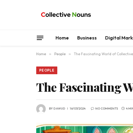
Home
Business
Digital Mar
Home
»
People
»
The Fascinating World of Collective
PEOPLE
The Fascinating Wo
BY
DAWUD
16/03/2024
NO COMMENTS
4 MI