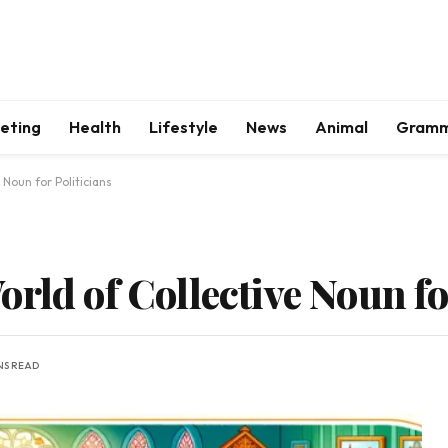
keting
Health
Lifestyle
News
Animal
Gram
 Noun for Politicians
rld of Collective Noun fo
NS READ